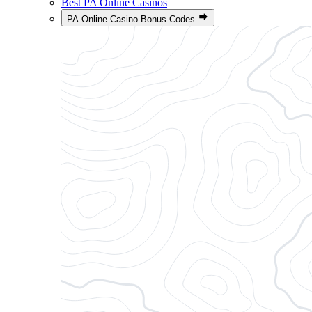
Best PA Online Casinos
PA Online Casino Bonus Codes