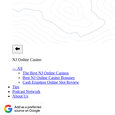
NJ Online Casino
— All
The Best NJ Online Casinos
Best NJ Online Casino Bonuses
Cash Eruption Online Slot Review
Tips
Podcast Network
About Us