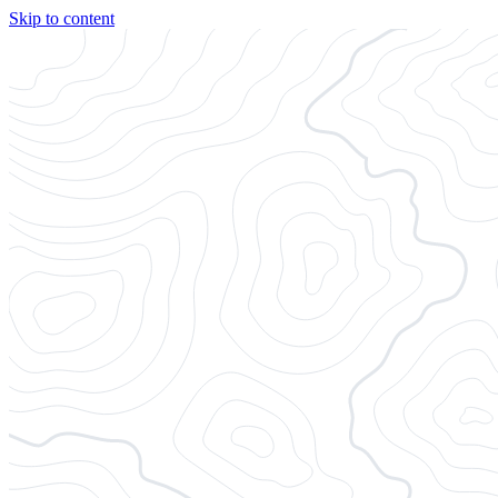
Skip to content