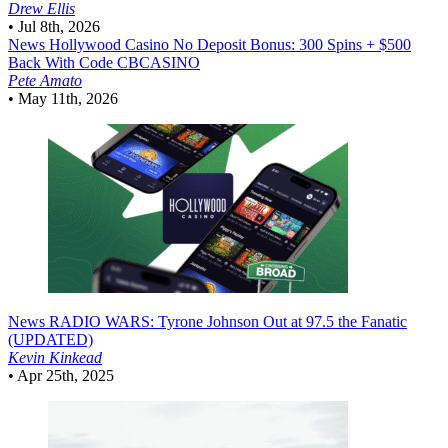
Drew Ellis
•
Jul 8th, 2026
News
Hollywood Casino No Deposit Bonus: 300 Spins + $500
Back With Code CBCASINO
Pete Amato
•
May 11th, 2026
News
RADIO WARS: Tyrone Johnson Out at 97.5 the Fanatic
(UPDATED)
Kevin Kinkead
•
Apr 25th, 2025