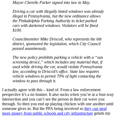
Mayor Cherelle Parker signed into law in May.
Driving a car with illegally tinted windows was already
illegal in Pennsylvania, but the new ordinance allows
the Philadelphia Parking Authority to ticket parked
cars with darkened windows. Violators will be fined
$100.
Councilmember Mike Driscoll, who represents the 6th
district, sponsored the legislation, which City Council
passed unanimously.
The new policy prohibits parking a vehicle with a “sun
screening device,” which includes any material that, if
used while driving the car, would violate Pennsylvania
law, according to Driscoll’s office. State law requires
vehicle windows to permit 70% of light contacting the
window to pass through it.
I actually agree with this – kind of. From a law enforcement
perspective it’s a no brainer. It also sucks when you’re at a four-way
intersection and you can’t see the person in their car wave you
through. So then you end up playing chicken with one another until
someone gives in. But the PPA being involved so
they can steal
more money from public schools and city infrastructure
grinds my