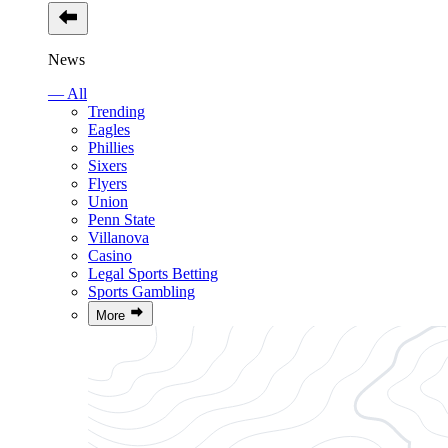
News
— All
Trending
Eagles
Phillies
Sixers
Flyers
Union
Penn State
Villanova
Casino
Legal Sports Betting
Sports Gambling
More