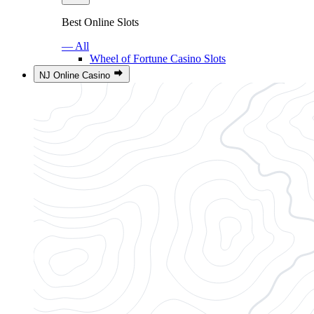
Best Online Slots
— All
Wheel of Fortune Casino Slots
NJ Online Casino