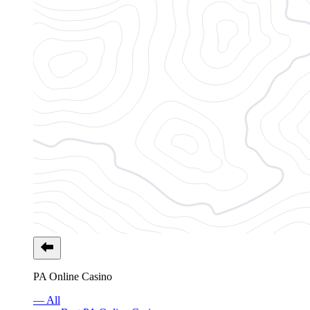
PA Online Casino
— All