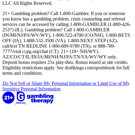
LLC All Rights Reserved.
21+ Gambling problem? Call 1-800-Gambler. If you or someone
you know has a gambling problem, crisis counseling and referral
services can be accessed by calling 1-800-GAMBLER (1-800-426-
2537) (IL). Gambling problem? Call 1-800-GAMBLER
(IN/MI/NJ/PA/WV/WY), 1-800-522-4700 (CO/NH), 1-800-BETS
OFF (IA), 1-888-532-3500 (VA), 1-800-NEXT STEP (AZ),
call/text TN REDLINE 1-800-889-9789 (TN), or 888-789-
7777/visit ccpg.org/chat (CT). 21+ (18+ NH/WY).
AZ/CO/CT/IL/IN/IA/MI/NH/NJ/PA/TN/VA/WV/WY only.
Deposit bonus requires 25x play-thru. Bonus issued as site credits.
Eligibility restrictions apply. See draftkings.com/sportsbook for full
terms and conditions.
Do Not Sell or Share My Personal Information or Limit Use of My
Sensitive Personal Information