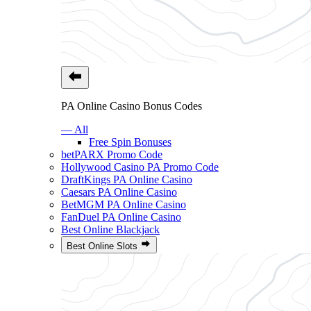
PA Online Casino Bonus Codes
— All
Free Spin Bonuses
betPARX Promo Code
Hollywood Casino PA Promo Code
DraftKings PA Online Casino
Caesars PA Online Casino
BetMGM PA Online Casino
FanDuel PA Online Casino
Best Online Blackjack
Best Online Slots