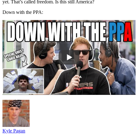
yet. That’s called freedom. Is this still America?
Down with the PPA:
Kyle Pagan