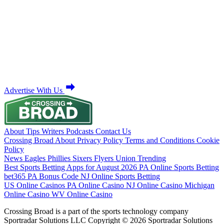
Advertise With Us
About
Tips
Writers
Podcasts
Contact Us
Crossing Broad
About
Privacy Policy
Terms and Conditions
Cookie
Policy
News
Eagles
Phillies
Sixers
Flyers
Union
Trending
Best Sports Betting Apps for August 2026
PA Online Sports Betting
bet365 PA Bonus Code
NJ Online Sports Betting
US Online Casinos
PA Online Casino
NJ Online Casino
Michigan
Online Casino
WV Online Casino
Crossing Broad is a part of the sports technology company
Sportradar Solutions LLC Copyright © 2026 Sportradar Solutions