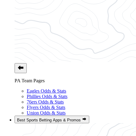
PA Team Pages
Eagles Odds & Stats
Phillies Odds & Stats
76ers Odds & Stats
Flyers Odds & Stats
Union Odds & Stats
Best Sports Betting Apps & Promos