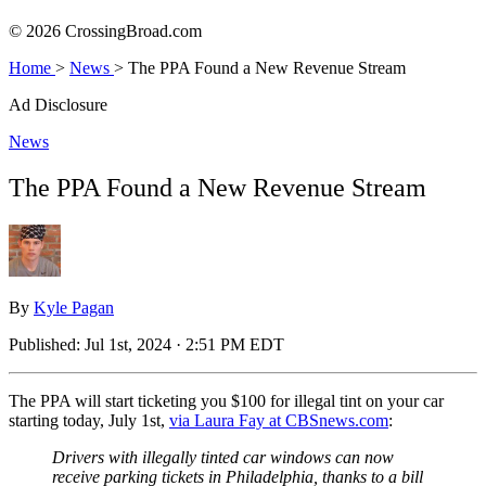
© 2026 CrossingBroad.com
Home
>
News
>
The PPA Found a New Revenue Stream
Ad Disclosure
News
The PPA Found a New Revenue Stream
By
Kyle Pagan
Published:
Jul 1st, 2024 · 2:51 PM EDT
The PPA will start ticketing you $100 for illegal tint on your car
starting today, July 1st,
via Laura Fay at CBSnews.com
:
Drivers with illegally tinted car windows can now
receive parking tickets in Philadelphia, thanks to a bill