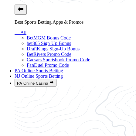
Best Sports Betting Apps & Promos
— All
BetMGM Bonus Code
bet365 Sign-Up Bonus
DraftKings Sign-Up Bonus
BetRivers Promo Code
Caesars Sportsbook Promo Code
FanDuel Promo Code
PA Online Sports Betting
NJ Online Sports Betting
PA Online Casino