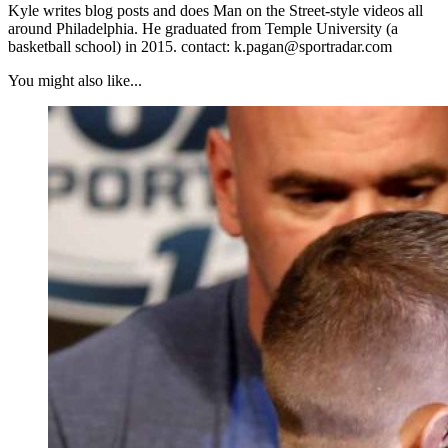
Kyle writes blog posts and does Man on the Street-style videos all
around Philadelphia. He graduated from Temple University (a
basketball school) in 2015. contact: k.pagan@sportradar.com
You might also like...