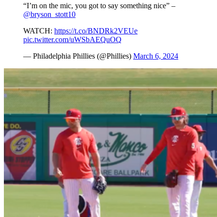
“I’m on the mic, you got to say something nice” –
@bryson_stott10
WATCH:
https://t.co/BNDRk2VEUe
pic.twitter.com/uWSbAEQuOQ
— Philadelphia Phillies (@Phillies)
March 6, 2024