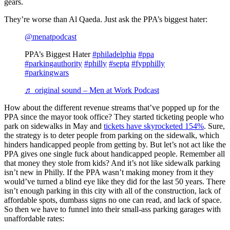
gears.
They’re worse than Al Qaeda. Just ask the PPA’s biggest hater:
@menatpodcast
PPA’s Biggest Hater
#philadelphia
#ppa
#parkingauthority
#philly
#septa
#fypphilly
#parkingwars
♬ original sound – Men at Work Podcast
How about the different revenue streams that’ve popped up for the
PPA since the mayor took office? They started ticketing people who
park on sidewalks in May and
tickets have skyrocketed 154%
. Sure,
the strategy is to deter people from parking on the sidewalk, which
hinders handicapped people from getting by. But let’s not act like the
PPA gives one single fuck about handicapped people. Remember all
that money they stole from kids? And it’s not like sidewalk parking
isn’t new in Philly. If the PPA wasn’t making money from it they
would’ve turned a blind eye like they did for the last 50 years. There
isn’t enough parking in this city with all of the construction, lack of
affordable spots, dumbass signs no one can read, and lack of space.
So then we have to funnel into their small-ass parking garages with
unaffordable rates: