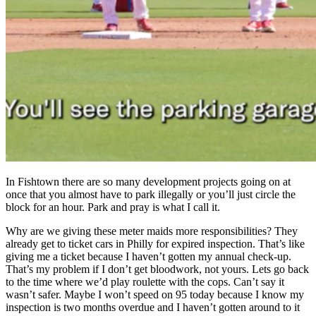
In Fishtown there are so many development projects going on at
once that you almost have to park illegally or you’ll just circle the
block for an hour. Park and pray is what I call it.
Why are we giving these meter maids more responsibilities? They
already get to ticket cars in Philly for expired inspection. That’s like
giving me a ticket because I haven’t gotten my annual check-up.
That’s my problem if I don’t get bloodwork, not yours. Lets go back
to the time where we’d play roulette with the cops. Can’t say it
wasn’t safer. Maybe I won’t speed on 95 today because I know my
inspection is two months overdue and I haven’t gotten around to it