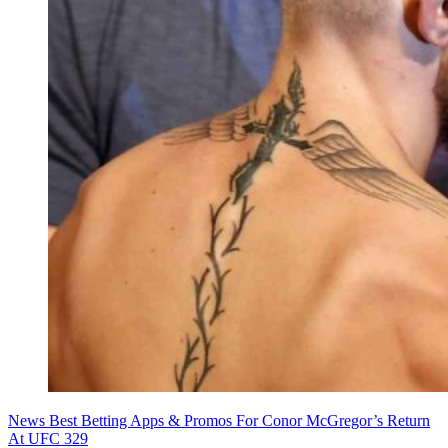
News
Best Betting Apps & Promos For Conor McGregor’s Return
At UFC 329