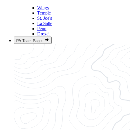
Wings
Temple
St. Joe's
La Salle
Penn
Drexel
PA Team Pages