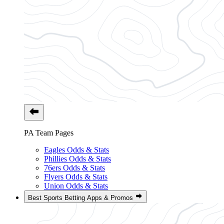
PA Team Pages
Eagles Odds & Stats
Phillies Odds & Stats
76ers Odds & Stats
Flyers Odds & Stats
Union Odds & Stats
Best Sports Betting Apps & Promos