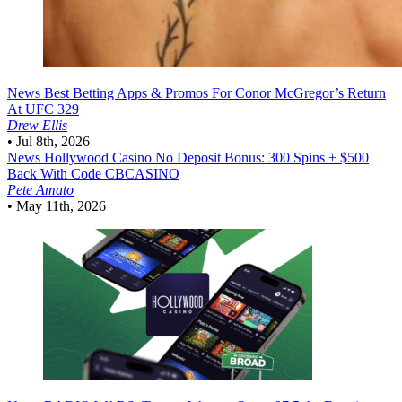
News
Best Betting Apps & Promos For Conor McGregor’s Return
At UFC 329
Drew Ellis
•
Jul 8th, 2026
News
Hollywood Casino No Deposit Bonus: 300 Spins + $500
Back With Code CBCASINO
Pete Amato
•
May 11th, 2026