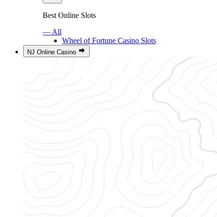
Best Online Slots
— All
Wheel of Fortune Casino Slots
NJ Online Casino