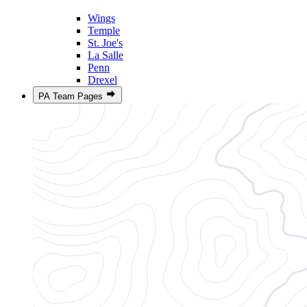
Wings
Temple
St. Joe's
La Salle
Penn
Drexel
PA Team Pages