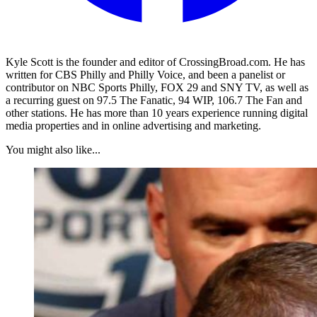
Kyle Scott is the founder and editor of CrossingBroad.com. He has
written for CBS Philly and Philly Voice, and been a panelist or
contributor on NBC Sports Philly, FOX 29 and SNY TV, as well as
a recurring guest on 97.5 The Fanatic, 94 WIP, 106.7 The Fan and
other stations. He has more than 10 years experience running digital
media properties and in online advertising and marketing.
You might also like...