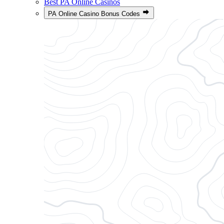
Best PA Online Casinos
PA Online Casino Bonus Codes