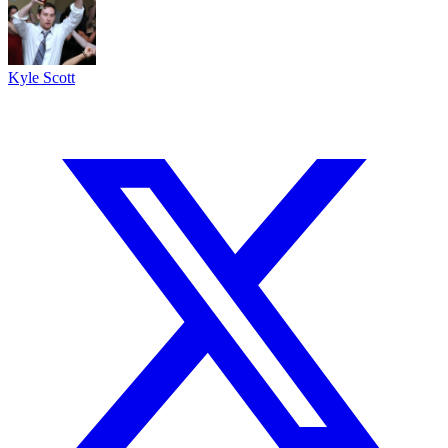
Kyle Scott