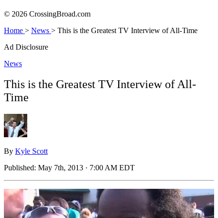
© 2026 CrossingBroad.com
Home
>
News
>
This is the Greatest TV Interview of All-Time
Ad Disclosure
News
This is the Greatest TV Interview of All-
Time
By
Kyle Scott
Published:
May 7th, 2013 · 7:00 AM EDT