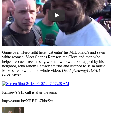
Game over. Hero right here, just eatin’ his McDonald’s and savin’
white women. Meet Charles Ramsey, the Cleveland man who
helped rescue three missing women who were kidnapped by his
neighbor, with whom Ramsey ate ribs and listened to salsa music.
Make sure to watch the whole video.
Dead giveaway! DEAD
GIVEAWAY!
Ramsey’s 911 call is after the jump.
http://youtu.be/XRBHpZhbcSw