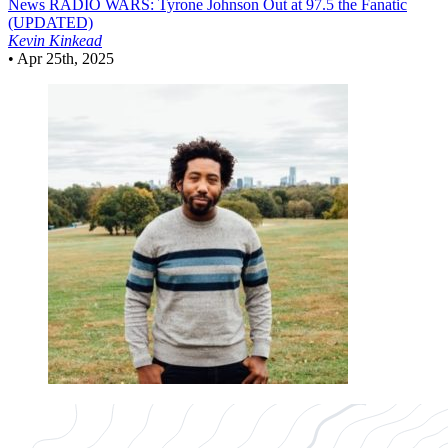
News
RADIO WARS: Tyrone Johnson Out at 97.5 the Fanatic
(UPDATED)
Kevin Kinkead
•
Apr 25th, 2025