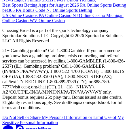
Best Sports Betting Apps for August 2026
PA Online Sports Betting
bet365 PA Bonus Code
NJ Online Sports Betting
US Online Casinos
PA Online Casino
NJ Online Casino
Michigan
Online Casino
WV Online Casino
Crossing Broad is a part of the sports technology company
Sportradar Solutions LLC Copyright © 2026 Sportradar Solutions
LLC All Rights Reserved.
21+ Gambling problem? Call 1-800-Gambler. If you or someone
you know has a gambling problem, crisis counseling and referral
services can be accessed by calling 1-800-GAMBLER (1-800-426-
2537) (IL). Gambling problem? Call 1-800-GAMBLER
(IN/MI/NJ/PA/WV/WY), 1-800-522-4700 (CO/NH), 1-800-BETS
OFF (IA), 1-888-532-3500 (VA), 1-800-NEXT STEP (AZ),
call/text TN REDLINE 1-800-889-9789 (TN), or 888-789-
7777/visit ccpg.org/chat (CT). 21+ (18+ NH/WY).
AZ/CO/CT/IL/IN/IA/MI/NH/NJ/PA/TN/VA/WV/WY only.
Deposit bonus requires 25x play-thru. Bonus issued as site credits.
Eligibility restrictions apply. See draftkings.com/sportsbook for full
terms and conditions.
Do Not Sell or Share My Personal Information or Limit Use of My
Sensitive Personal Information