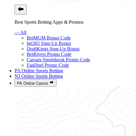
Best Sports Betting Apps & Promos
— All
BetMGM Bonus Code
bet365 Sign-Up Bonus
DraftKings Sign-Up Bonus
BetRivers Promo Code
Caesars Sportsbook Promo Code
FanDuel Promo Code
PA Online Sports Betting
NJ Online Sports Betting
PA Online Casino