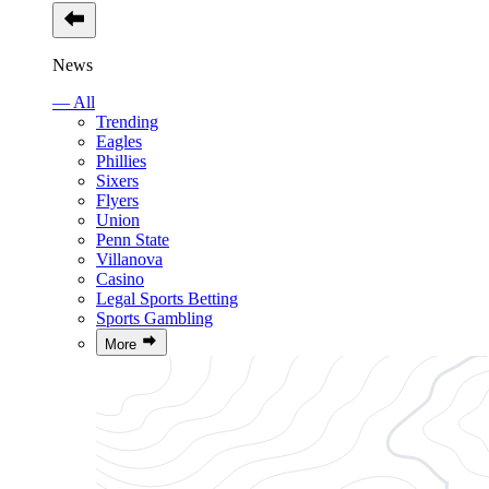
News
— All
Trending
Eagles
Phillies
Sixers
Flyers
Union
Penn State
Villanova
Casino
Legal Sports Betting
Sports Gambling
More