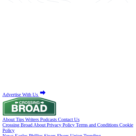
Advertise With Us
About
Tips
Writers
Podcasts
Contact Us
Crossing Broad
About
Privacy Policy
Terms and Conditions
Cookie
Policy
News
Eagles
Phillies
Sixers
Flyers
Union
Trending