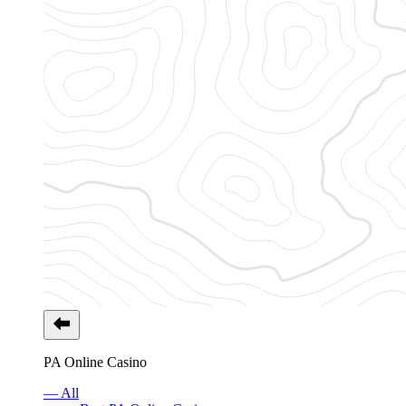
PA Online Casino
— All