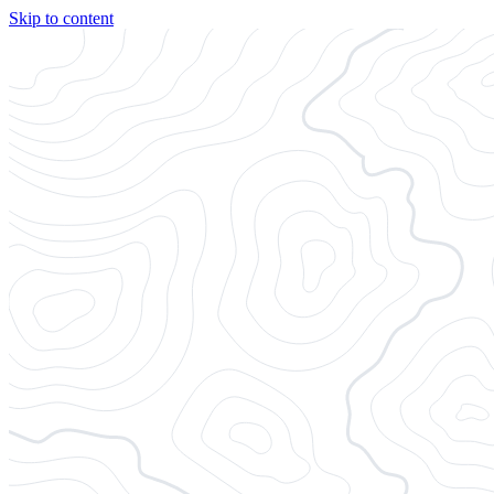
Skip to content