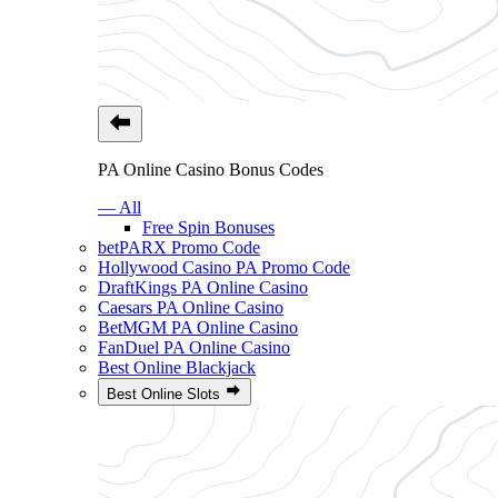
PA Online Casino Bonus Codes
— All
Free Spin Bonuses
betPARX Promo Code
Hollywood Casino PA Promo Code
DraftKings PA Online Casino
Caesars PA Online Casino
BetMGM PA Online Casino
FanDuel PA Online Casino
Best Online Blackjack
Best Online Slots