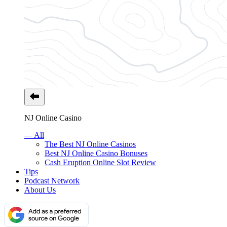
NJ Online Casino
— All
The Best NJ Online Casinos
Best NJ Online Casino Bonuses
Cash Eruption Online Slot Review
Tips
Podcast Network
About Us