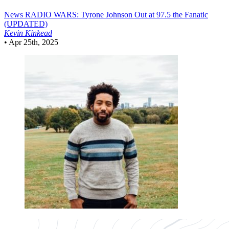
News
RADIO WARS: Tyrone Johnson Out at 97.5 the Fanatic
(UPDATED)
Kevin Kinkead
•
Apr 25th, 2025