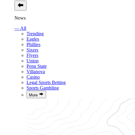
News
— All
Trending
Eagles
Phillies
Sixers
Flyers
Union
Penn State
Villanova
Casino
Legal Sports Betting
Sports Gambling
More