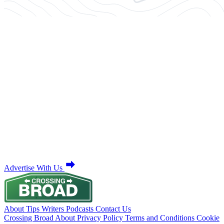
Advertise With Us
About
Tips
Writers
Podcasts
Contact Us
Crossing Broad
About
Privacy Policy
Terms and Conditions
Cookie