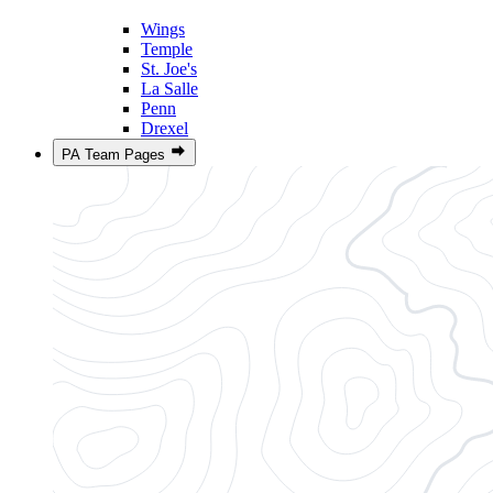
Wings
Temple
St. Joe's
La Salle
Penn
Drexel
PA Team Pages