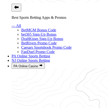
Best Sports Betting Apps & Promos
— All
BetMGM Bonus Code
bet365 Sign-Up Bonus
DraftKings Sign-Up Bonus
BetRivers Promo Code
Caesars Sportsbook Promo Code
FanDuel Promo Code
PA Online Sports Betting
NJ Online Sports Betting
PA Online Casino