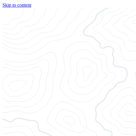
Skip to content