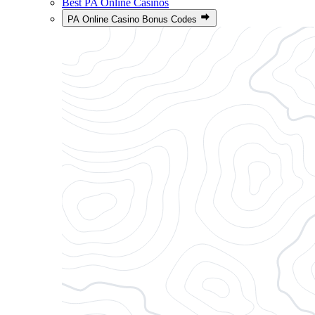
Best PA Online Casinos
PA Online Casino Bonus Codes