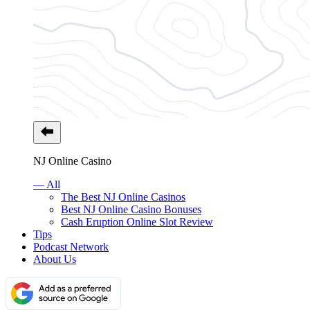
NJ Online Casino
— All
The Best NJ Online Casinos
Best NJ Online Casino Bonuses
Cash Eruption Online Slot Review
Tips
Podcast Network
About Us