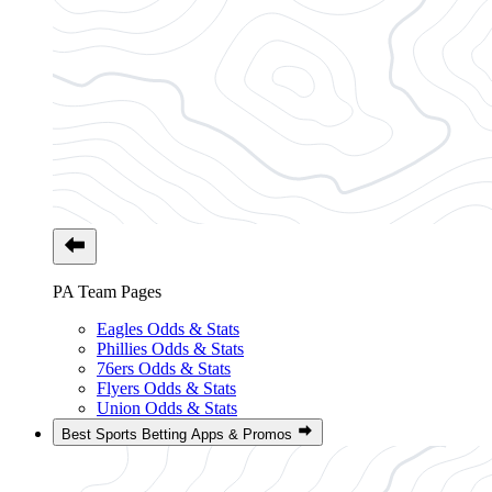
PA Team Pages
Eagles Odds & Stats
Phillies Odds & Stats
76ers Odds & Stats
Flyers Odds & Stats
Union Odds & Stats
Best Sports Betting Apps & Promos