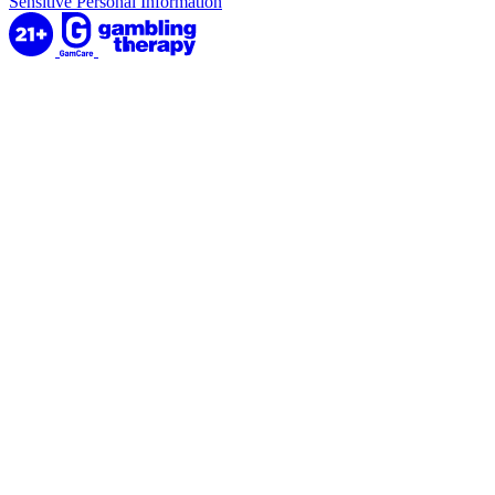
Sensitive Personal Information