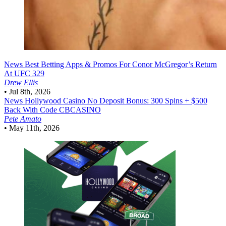
News
Best Betting Apps & Promos For Conor McGregor’s Return
At UFC 329
Drew Ellis
•
Jul 8th, 2026
News
Hollywood Casino No Deposit Bonus: 300 Spins + $500
Back With Code CBCASINO
Pete Amato
•
May 11th, 2026