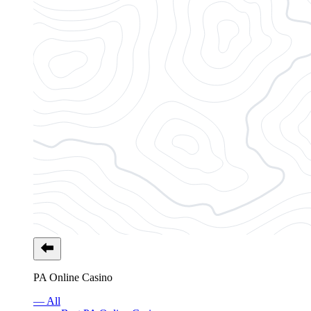
PA Online Casino
— All