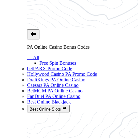
PA Online Casino Bonus Codes
— All
Free Spin Bonuses
betPARX Promo Code
Hollywood Casino PA Promo Code
DraftKings PA Online Casino
Caesars PA Online Casino
BetMGM PA Online Casino
FanDuel PA Online Casino
Best Online Blackjack
Best Online Slots