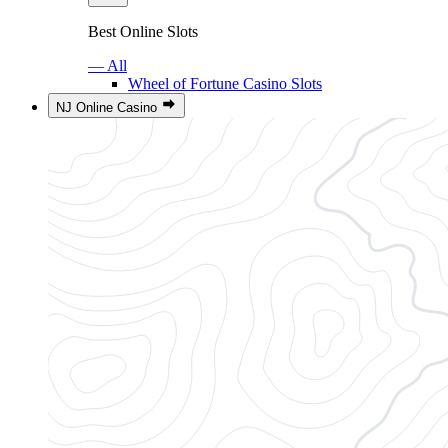
Best Online Slots
— All
Wheel of Fortune Casino Slots
NJ Online Casino