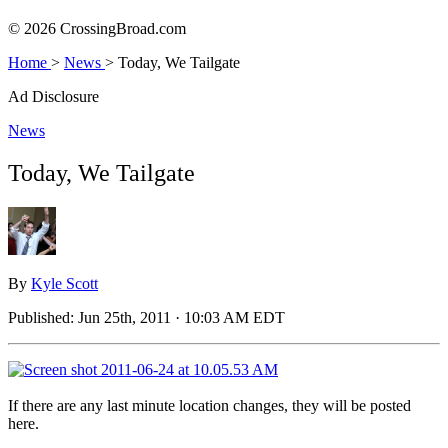
© 2026 CrossingBroad.com
Home
>
News
>
Today, We Tailgate
Ad Disclosure
News
Today, We Tailgate
By
Kyle Scott
Published:
Jun 25th, 2011 · 10:03 AM EDT
If there are any last minute location changes, they will be posted
here.