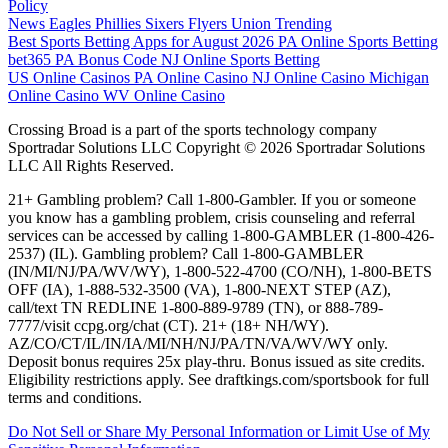
Policy
News
Eagles
Phillies
Sixers
Flyers
Union
Trending
Best Sports Betting Apps for August 2026
PA Online Sports Betting
bet365 PA Bonus Code
NJ Online Sports Betting
US Online Casinos
PA Online Casino
NJ Online Casino
Michigan
Online Casino
WV Online Casino
Crossing Broad is a part of the sports technology company
Sportradar Solutions LLC Copyright © 2026 Sportradar Solutions
LLC All Rights Reserved.
21+ Gambling problem? Call 1-800-Gambler. If you or someone
you know has a gambling problem, crisis counseling and referral
services can be accessed by calling 1-800-GAMBLER (1-800-426-
2537) (IL). Gambling problem? Call 1-800-GAMBLER
(IN/MI/NJ/PA/WV/WY), 1-800-522-4700 (CO/NH), 1-800-BETS
OFF (IA), 1-888-532-3500 (VA), 1-800-NEXT STEP (AZ),
call/text TN REDLINE 1-800-889-9789 (TN), or 888-789-
7777/visit ccpg.org/chat (CT). 21+ (18+ NH/WY).
AZ/CO/CT/IL/IN/IA/MI/NH/NJ/PA/TN/VA/WV/WY only.
Deposit bonus requires 25x play-thru. Bonus issued as site credits.
Eligibility restrictions apply. See draftkings.com/sportsbook for full
terms and conditions.
Do Not Sell or Share My Personal Information or Limit Use of My