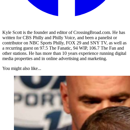
Kyle Scott is the founder and editor of CrossingBroad.com. He has
written for CBS Philly and Philly Voice, and been a panelist or
contributor on NBC Sports Philly, FOX 29 and SNY TV, as well as
a recurring guest on 97.5 The Fanatic, 94 WIP, 106.7 The Fan and
other stations. He has more than 10 years experience running digital
media properties and in online advertising and marketing.
You might also like...