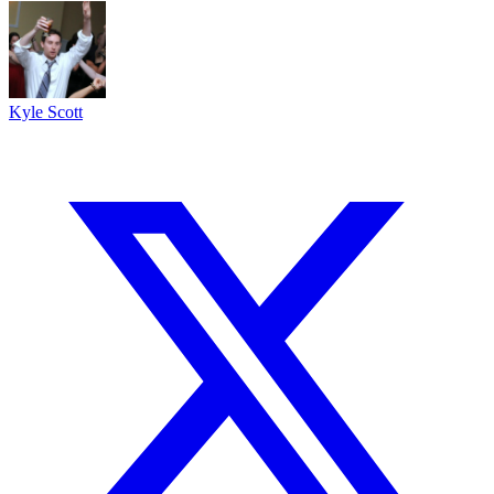
Kyle Scott