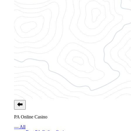
PA Online Casino
— All