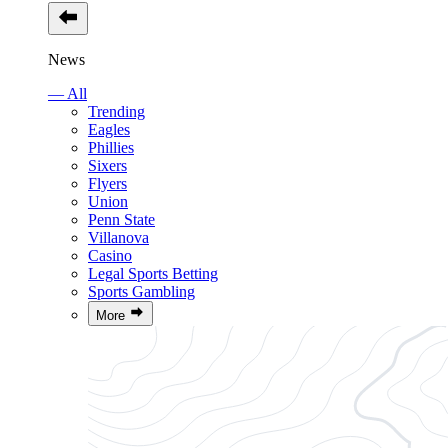
News
— All
Trending
Eagles
Phillies
Sixers
Flyers
Union
Penn State
Villanova
Casino
Legal Sports Betting
Sports Gambling
More