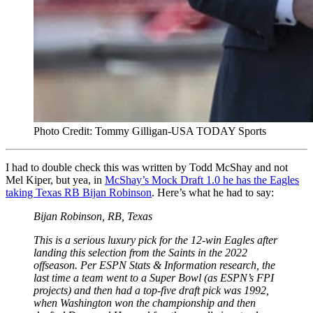
Photo Credit: Tommy Gilligan-USA TODAY Sports
I had to double check this was written by Todd McShay and not
Mel Kiper, but yea, in
McShay’s Mock Draft 1.0 he has the Eagles
taking Texas RB Bijan Robinson
. Here’s what he had to say:
Bijan Robinson, RB, Texas
This is a serious luxury pick for the 12-win Eagles after
landing this selection from the Saints in the 2022
offseason. Per ESPN Stats & Information research, the
last time a team went to a Super Bowl (as ESPN’s FPI
projects) and then had a top-five draft pick was 1992,
when Washington won the championship and then