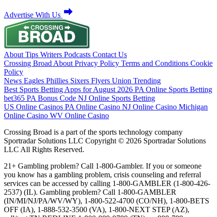
Advertise With Us
About
Tips
Writers
Podcasts
Contact Us
Crossing Broad
About
Privacy Policy
Terms and Conditions
Cookie
Policy
News
Eagles
Phillies
Sixers
Flyers
Union
Trending
Best Sports Betting Apps for August 2026
PA Online Sports Betting
bet365 PA Bonus Code
NJ Online Sports Betting
US Online Casinos
PA Online Casino
NJ Online Casino
Michigan
Online Casino
WV Online Casino
Crossing Broad is a part of the sports technology company
Sportradar Solutions LLC Copyright © 2026 Sportradar Solutions
LLC All Rights Reserved.
21+ Gambling problem? Call 1-800-Gambler. If you or someone
you know has a gambling problem, crisis counseling and referral
services can be accessed by calling 1-800-GAMBLER (1-800-426-
2537) (IL). Gambling problem? Call 1-800-GAMBLER
(IN/MI/NJ/PA/WV/WY), 1-800-522-4700 (CO/NH), 1-800-BETS
OFF (IA), 1-888-532-3500 (VA), 1-800-NEXT STEP (AZ),