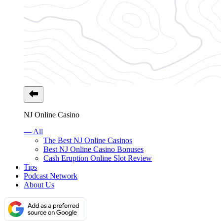
NJ Online Casino
— All
The Best NJ Online Casinos
Best NJ Online Casino Bonuses
Cash Eruption Online Slot Review
Tips
Podcast Network
About Us