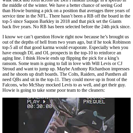
the middle of the winter. We have a better chance of seeing God
than Howie burning a pick on a position that averages three years of
service time in the NFL. There hasn’t been a RB off the board in the
top-5 since Saquon Barkley in 2018 and that pick set the Giants
back five years. No RB has been selected before the 24th pick since.
I know we can’t question Howie right now because he’s brought us
out of the depths of hell from two years ago, but if he took Robinson
top-5 all of that good karma would evaporate. Especially when you
have enough DL and OL prospects in the top-10 to reinforce an
aging line. I think Howie ends up flipping the pick for a king’s
ransom. Some team is going to fall in love with Will Levis or CJ
Stroud and want to jump up. Maybe Anthony Richardson impresses
and he shoots up draft boards. The Colts, Raiders, and Panthers all
need QBs and sit in the top-11. They could move up in front of the
Falcons, who McShay mocked Levis to as well, and get their guy.
Howie is going to take some poor team to the cleaners: