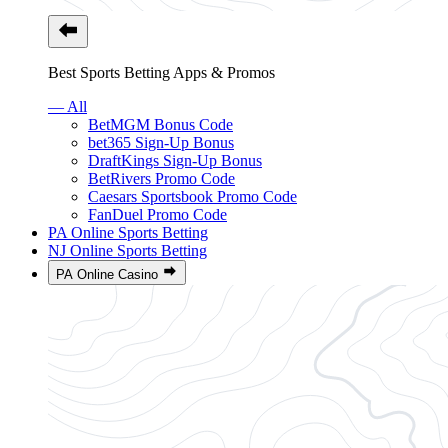
Best Sports Betting Apps & Promos
— All
BetMGM Bonus Code
bet365 Sign-Up Bonus
DraftKings Sign-Up Bonus
BetRivers Promo Code
Caesars Sportsbook Promo Code
FanDuel Promo Code
PA Online Sports Betting
NJ Online Sports Betting
PA Online Casino