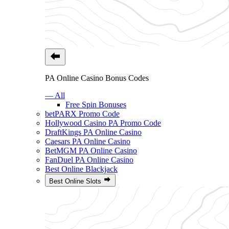
PA Online Casino Bonus Codes
— All
Free Spin Bonuses
betPARX Promo Code
Hollywood Casino PA Promo Code
DraftKings PA Online Casino
Caesars PA Online Casino
BetMGM PA Online Casino
FanDuel PA Online Casino
Best Online Blackjack
Best Online Slots