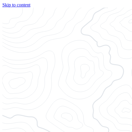
Skip to content