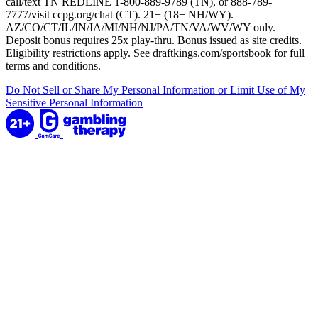
call/text TN REDLINE 1-800-889-9789 (TN), or 888-789-
7777/visit ccpg.org/chat (CT). 21+ (18+ NH/WY).
AZ/CO/CT/IL/IN/IA/MI/NH/NJ/PA/TN/VA/WV/WY only.
Deposit bonus requires 25x play-thru. Bonus issued as site credits.
Eligibility restrictions apply. See draftkings.com/sportsbook for full
terms and conditions.
Do Not Sell or Share My Personal Information or Limit Use of My
Sensitive Personal Information