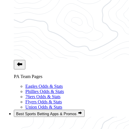
PA Team Pages
Eagles Odds & Stats
Phillies Odds & Stats
76ers Odds & Stats
Flyers Odds & Stats
Union Odds & Stats
Best Sports Betting Apps & Promos