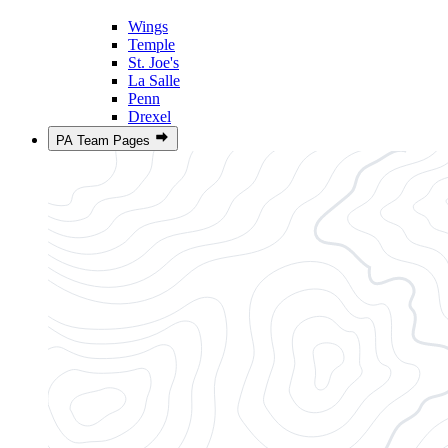
Wings
Temple
St. Joe's
La Salle
Penn
Drexel
PA Team Pages