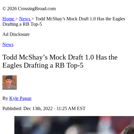
© 2026 CrossingBroad.com
Home
>
News
>
Todd McShay’s Mock Draft 1.0 Has the Eagles
Drafting a RB Top-5
Ad Disclosure
News
Todd McShay’s Mock Draft 1.0 Has the
Eagles Drafting a RB Top-5
By
Kyle Pagan
Published:
Dec 13th, 2022 · 11:25 AM EST