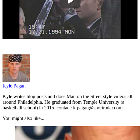
Kyle Pagan
Kyle writes blog posts and does Man on the Street-style videos all
around Philadelphia. He graduated from Temple University (a
basketball school) in 2015. contact: k.pagan@sportradar.com
You might also like...