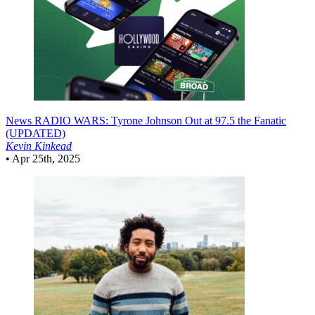
News
RADIO WARS: Tyrone Johnson Out at 97.5 the Fanatic
(UPDATED)
Kevin Kinkead
•
Apr 25th, 2025