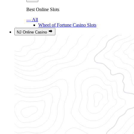
Best Online Slots
— All
Wheel of Fortune Casino Slots
NJ Online Casino