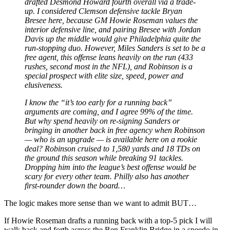
drafted Desmond Howard fourth overall via a trade-
up. I considered Clemson defensive tackle Bryan
Bresee here, because GM Howie Roseman values the
interior defensive line, and pairing Bresee with Jordan
Davis up the middle would give Philadelphia quite the
run-stopping duo. However, Miles Sanders is set to be a
free agent, this offense leans heavily on the run (433
rushes, second most in the NFL), and Robinson is a
special prospect with elite size, speed, power and
elusiveness.
I know the “it’s too early for a running back”
arguments are coming, and I agree 99% of the time.
But why spend heavily on re-signing Sanders or
bringing in another back in free agency when Robinson
— who is an upgrade — is available here on a rookie
deal? Robinson cruised to 1,580 yards and 18 TDs on
the ground this season while breaking 91 tackles.
Dropping him into the league’s best offense would be
scary for every other team. Philly also has another
first-rounder down the board…
The logic makes more sense than we want to admit BUT…
If Howie Roseman drafts a running back with a top-5 pick I will
walk back and forth across the Ben Franklin Bridge in a speedo in