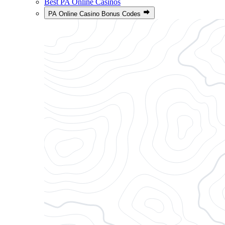
Best PA Online Casinos
PA Online Casino Bonus Codes