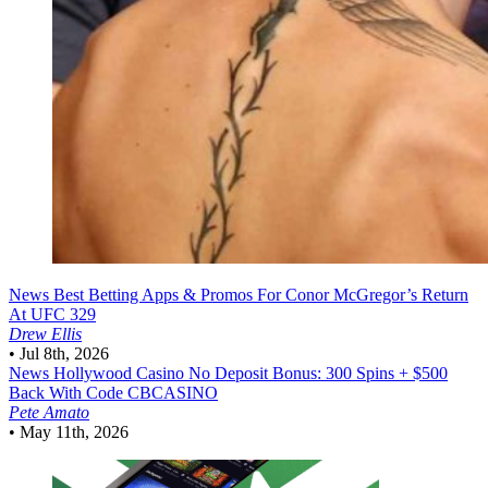
News
Best Betting Apps & Promos For Conor McGregor’s Return
At UFC 329
Drew Ellis
•
Jul 8th, 2026
News
Hollywood Casino No Deposit Bonus: 300 Spins + $500
Back With Code CBCASINO
Pete Amato
•
May 11th, 2026