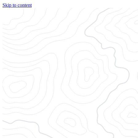
Skip to content