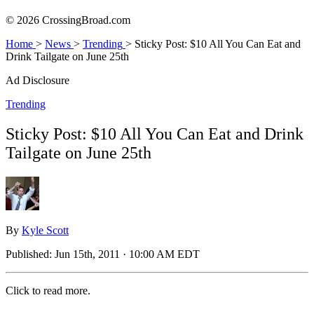
© 2026 CrossingBroad.com
Home
>
News
>
Trending
>
Sticky Post: $10 All You Can Eat and
Drink Tailgate on June 25th
Ad Disclosure
Trending
Sticky Post: $10 All You Can Eat and Drink
Tailgate on June 25th
By
Kyle Scott
Published:
Jun 15th, 2011 · 10:00 AM EDT
Click to read more.