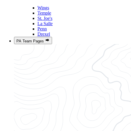
Wings
Temple
St. Joe's
La Salle
Penn
Drexel
PA Team Pages