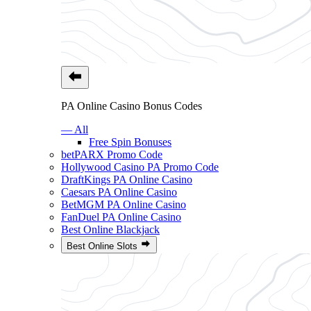
PA Online Casino Bonus Codes
— All
Free Spin Bonuses
betPARX Promo Code
Hollywood Casino PA Promo Code
DraftKings PA Online Casino
Caesars PA Online Casino
BetMGM PA Online Casino
FanDuel PA Online Casino
Best Online Blackjack
Best Online Slots