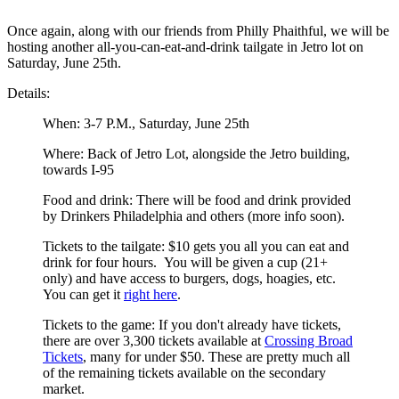
Once again, along with our friends from Philly Phaithful, we will be
hosting another all-you-can-eat-and-drink tailgate in Jetro lot on
Saturday, June 25th.
Details:
When
: 3-7 P.M., Saturday, June 25th
Where
: Back of Jetro Lot, alongside the Jetro building,
towards I-95
Food and drink
: There will be food and drink provided
by Drinkers Philadelphia and others (more info soon).
Tickets to the tailgate
: $10 gets you all you can eat and
drink for four hours. You will be given a cup (21+
only) and have access to burgers, dogs, hoagies, etc.
You can get it
right here
.
Tickets to the game
: If you don't already have tickets,
there are over 3,300 tickets available at
Crossing Broad
Tickets
, many for under $50. These are pretty much all
of the remaining tickets available on the secondary
market.