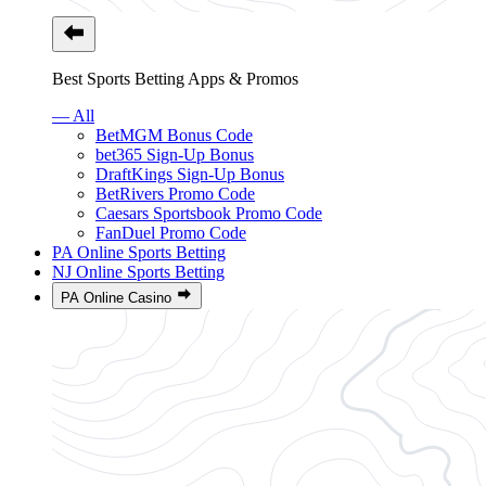
Best Sports Betting Apps & Promos
— All
BetMGM Bonus Code
bet365 Sign-Up Bonus
DraftKings Sign-Up Bonus
BetRivers Promo Code
Caesars Sportsbook Promo Code
FanDuel Promo Code
PA Online Sports Betting
NJ Online Sports Betting
PA Online Casino