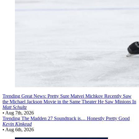
Trending
Great News: Pretty Sure Matvei Michkov Recently Saw
the Michael Jackson Movie in the Same Theater He Saw Minions In
Matt Schultz
•
Aug 7th, 2026
Trending
The Madden 27 Soundtrack is… Honestly Pretty Good
Kevin Kinkead
•
Aug 6th, 2026