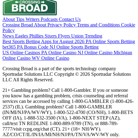
About
Tips
Writers
Podcasts
Contact Us
Crossing Broad
About
Privacy Policy
Terms and Conditions
Cookie
Policy
News
Eagles
Phillies
Sixers
Flyers
Union
Trending
Best Sports Betting Apps for August 2026
PA Online Sports Betting
bet365 PA Bonus Code
NJ Online Sports Betting
US Online Casinos
PA Online Casino
NJ Online Casino
Michigan
Online Casino
WV Online Casino
Crossing Broad is a part of the sports technology company
Sportradar Solutions LLC Copyright © 2026 Sportradar Solutions
LLC All Rights Reserved.
21+ Gambling problem? Call 1-800-Gambler. If you or someone
you know has a gambling problem, crisis counseling and referral
services can be accessed by calling 1-800-GAMBLER (1-800-426-
2537) (IL). Gambling problem? Call 1-800-GAMBLER
(IN/MI/NJ/PA/WV/WY), 1-800-522-4700 (CO/NH), 1-800-BETS
OFF (IA), 1-888-532-3500 (VA), 1-800-NEXT STEP (AZ),
call/text TN REDLINE 1-800-889-9789 (TN), or 888-789-
7777/visit ccpg.org/chat (CT). 21+ (18+ NH/WY).
AZ/CO/CT/IL/IN/IA/MI/NH/NJ/PA/TN/VA/WV/WY only.