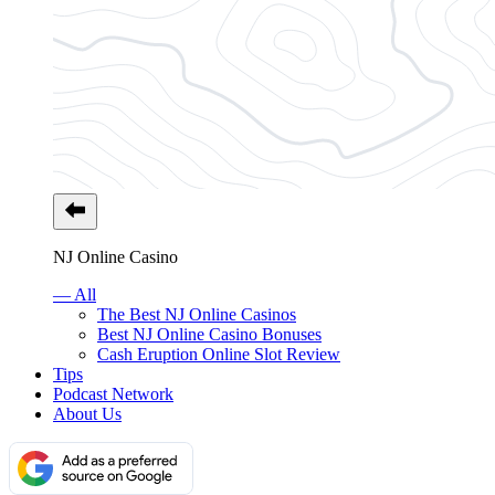
NJ Online Casino
— All
The Best NJ Online Casinos
Best NJ Online Casino Bonuses
Cash Eruption Online Slot Review
Tips
Podcast Network
About Us