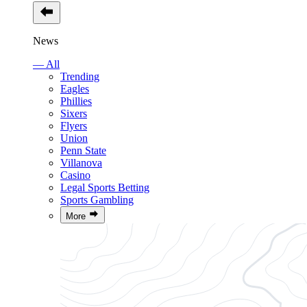
News
— All
Trending
Eagles
Phillies
Sixers
Flyers
Union
Penn State
Villanova
Casino
Legal Sports Betting
Sports Gambling
More