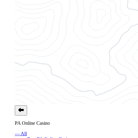
PA Online Casino
— All