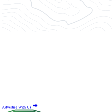
Advertise With Us