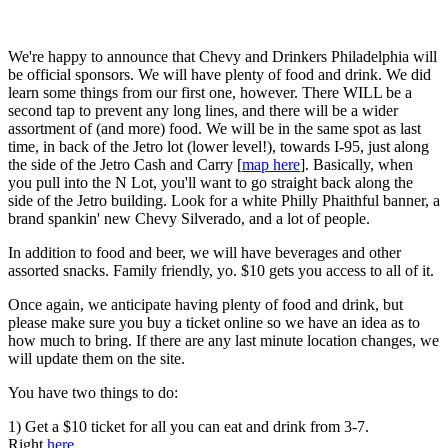
We're happy to announce that Chevy and Drinkers Philadelphia will
be official sponsors. We will have plenty of food and drink. We did
learn some things from our first one, however. There WILL be a
second tap to prevent any long lines, and there will be a wider
assortment of (and more) food. We will be in the same spot as last
time, in back of the Jetro lot (lower level!), towards I-95, just along
the side of the Jetro Cash and Carry [
map here
]. Basically, when
you pull into the N Lot, you'll want to go straight back along the
side of the Jetro building. Look for a white Philly Phaithful banner, a
brand spankin' new Chevy Silverado, and a lot of people.
In addition to food and beer, we will have beverages and other
assorted snacks. Family friendly, yo. $10 gets you access to all of it.
Once again, we anticipate having plenty of food and drink, but
please make sure you buy a ticket online so we have an idea as to
how much to bring. If there are any last minute location changes, we
will update them on the site.
You have two things to do:
1) Get a $10 ticket for all you can eat and drink from 3-7.
Right
here
.