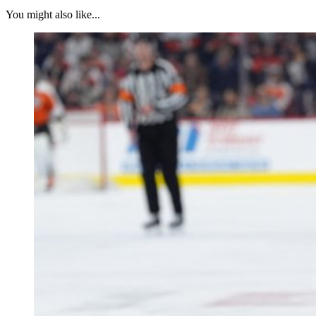
You might also like...