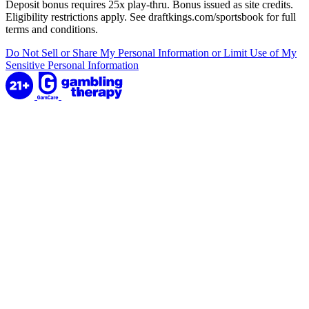
Deposit bonus requires 25x play-thru. Bonus issued as site credits.
Eligibility restrictions apply. See draftkings.com/sportsbook for full
terms and conditions.
Do Not Sell or Share My Personal Information or Limit Use of My
Sensitive Personal Information