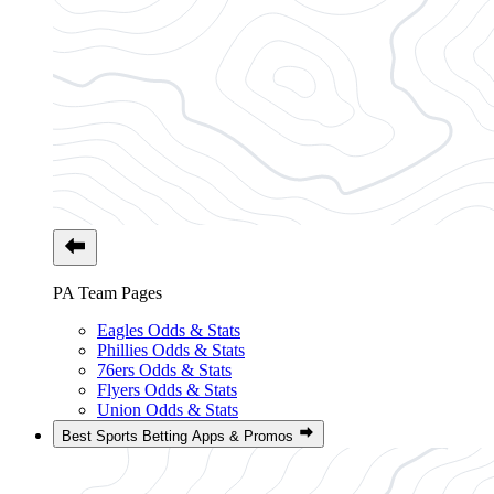
PA Team Pages
Eagles Odds & Stats
Phillies Odds & Stats
76ers Odds & Stats
Flyers Odds & Stats
Union Odds & Stats
Best Sports Betting Apps & Promos