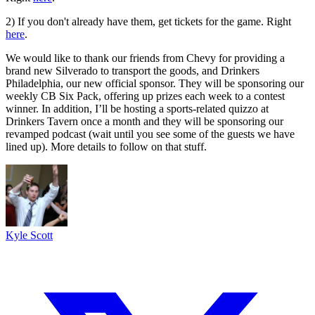
2) If you don't already have them, get tickets for the game. Right
here
.
We would like to thank our friends from Chevy for providing a
brand new Silverado to transport the goods, and Drinkers
Philadelphia, our new official sponsor. They will be sponsoring our
weekly CB Six Pack, offering up prizes each week to a contest
winner. In addition, I’ll be hosting a sports-related quizzo at
Drinkers Tavern once a month and they will be sponsoring our
revamped podcast (wait until you see some of the guests we have
lined up). More details to follow on that stuff.
Kyle Scott