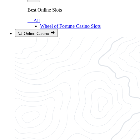
Best Online Slots
— All
Wheel of Fortune Casino Slots
NJ Online Casino