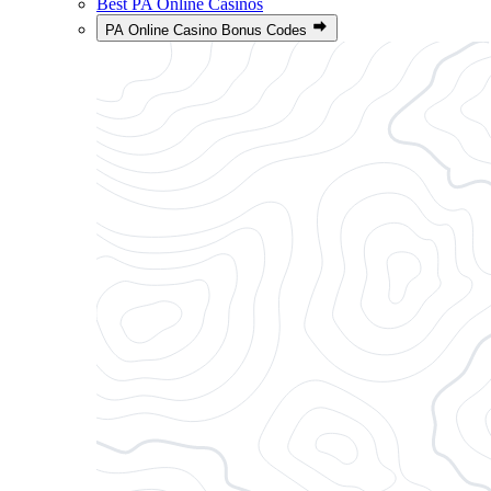
Best PA Online Casinos
PA Online Casino Bonus Codes