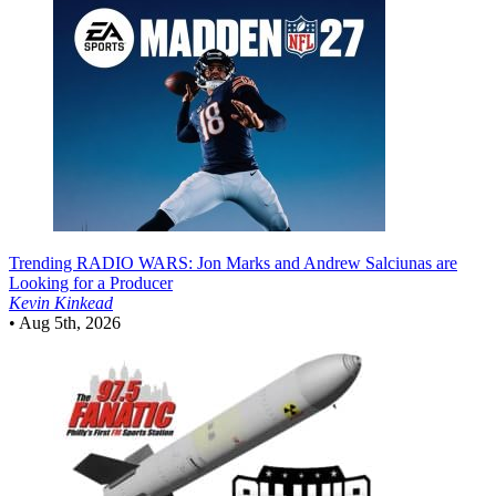
Trending
RADIO WARS: Jon Marks and Andrew Salciunas are
Looking for a Producer
Kevin Kinkead
•
Aug 5th, 2026