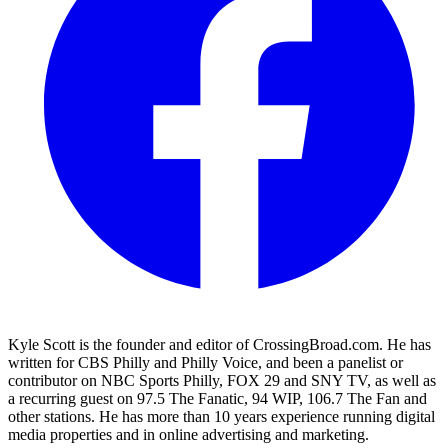
Kyle Scott is the founder and editor of CrossingBroad.com. He has
written for CBS Philly and Philly Voice, and been a panelist or
contributor on NBC Sports Philly, FOX 29 and SNY TV, as well as
a recurring guest on 97.5 The Fanatic, 94 WIP, 106.7 The Fan and
other stations. He has more than 10 years experience running digital
media properties and in online advertising and marketing.