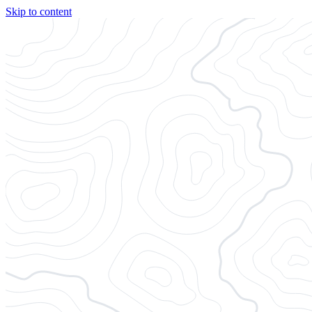
Skip to content