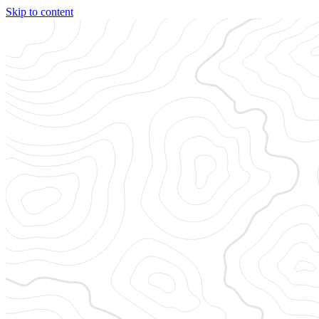
Skip to content