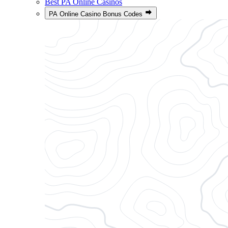
Best PA Online Casinos
PA Online Casino Bonus Codes