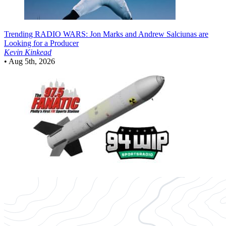
Trending
RADIO WARS: Jon Marks and Andrew Salciunas are
Looking for a Producer
Kevin Kinkead
•
Aug 5th, 2026