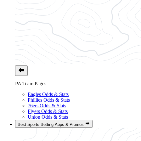
PA Team Pages
Eagles Odds & Stats
Phillies Odds & Stats
76ers Odds & Stats
Flyers Odds & Stats
Union Odds & Stats
Best Sports Betting Apps & Promos