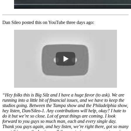
Dan Sileo posted this on YouTube three days ago:
“Hey folks this is Big Silz and I have a huge favor (to ask). We are
running into a little bit of financial issues, and we have to keep the
studios going. Between the Tampa show and the Philadelphia show,
hey listen, Dan/Sileo-1. Any contributions will help, okay? I hate to
do it but we’re so close. Lot of great things are coming. I look
forward to you guys so much man, each and every single day.
Thank you guys again, and hey listen, we’re right there, got so many