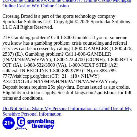
US Online Casinos
PA Online Casino
NJ Online Casino
Michigan
Online Casino
WV Online Casino
Crossing Broad is a part of the sports technology company
Sportradar Solutions LLC Copyright © 2026 Sportradar Solutions
LLC All Rights Reserved.
21+ Gambling problem? Call 1-800-Gambler. If you or someone
you know has a gambling problem, crisis counseling and referral
services can be accessed by calling 1-800-GAMBLER (1-800-426-
2537) (IL). Gambling problem? Call 1-800-GAMBLER
(IN/MI/NJ/PA/WV/WY), 1-800-522-4700 (CO/NH), 1-800-BETS
OFF (IA), 1-888-532-3500 (VA), 1-800-NEXT STEP (AZ),
call/text TN REDLINE 1-800-889-9789 (TN), or 888-789-
7777/visit ccpg.org/chat (CT). 21+ (18+ NH/WY).
AZ/CO/CT/IL/IN/IA/MI/NH/NJ/PA/TN/VA/WV/WY only.
Deposit bonus requires 25x play-thru. Bonus issued as site credits.
Eligibility restrictions apply. See draftkings.com/sportsbook for full
terms and conditions.
Do Not Sell or Share My Personal Information or Limit Use of My
Sensitive Personal Information