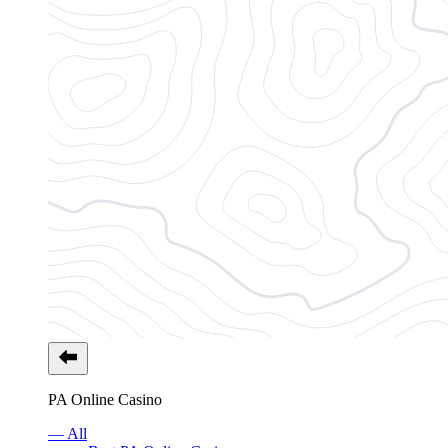
PA Online Casino
— All