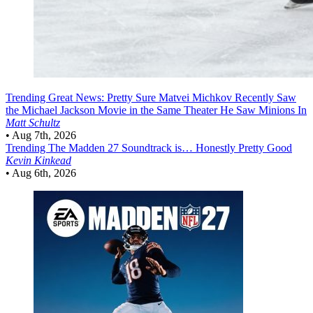
Trending
Great News: Pretty Sure Matvei Michkov Recently Saw
the Michael Jackson Movie in the Same Theater He Saw Minions In
Matt Schultz
•
Aug 7th, 2026
Trending
The Madden 27 Soundtrack is… Honestly Pretty Good
Kevin Kinkead
•
Aug 6th, 2026