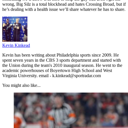
wrong, Big Silz is a total blockhead and hates Crossing Broad, but if
he’s dealing with a health issue we’ll share whatever he has to share.
Kevin Kinkead
Kevin has been writing about Philadelphia sports since 2009. He
spent seven years in the CBS 3 sports department and started with
the Union during the team's 2010 inaugural season. He went to the
academic powerhouses of Boyertown High School and West
Virginia University. email - k.kinkead@sportradar.com
You might also like...