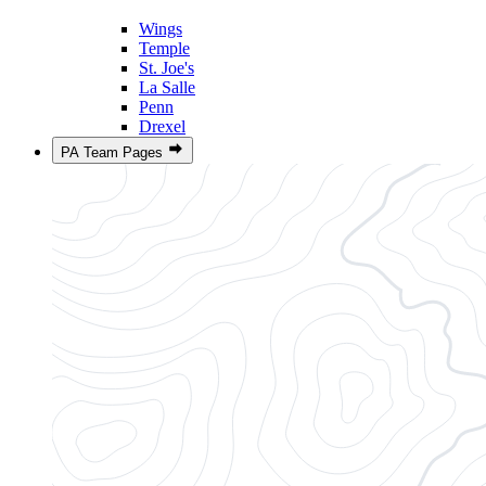
Wings
Temple
St. Joe's
La Salle
Penn
Drexel
PA Team Pages