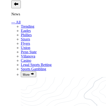
News
— All
Trending
Eagles
Phillies
Sixers
Flyers
Union
Penn State
Villanova
Casino
Legal Sports Betting
Sports Gambling
More