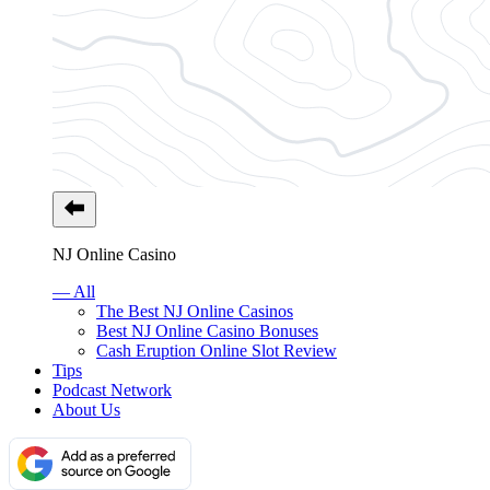
NJ Online Casino
— All
The Best NJ Online Casinos
Best NJ Online Casino Bonuses
Cash Eruption Online Slot Review
Tips
Podcast Network
About Us