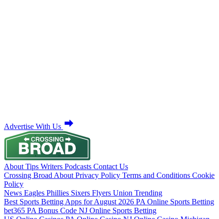
Advertise With Us
About
Tips
Writers
Podcasts
Contact Us
Crossing Broad
About
Privacy Policy
Terms and Conditions
Cookie
Policy
News
Eagles
Phillies
Sixers
Flyers
Union
Trending
Best Sports Betting Apps for August 2026
PA Online Sports Betting
bet365 PA Bonus Code
NJ Online Sports Betting