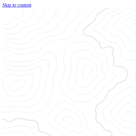
Skip to content