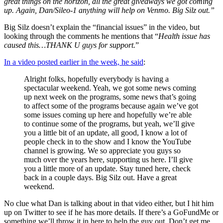
great things on the horizon, all the great giveaways we got coming
up. Again, Dan/Sileo-1 anything will help on Venmo. Big Silz out.”
Big Silz doesn’t explain the “financial issues” in the video, but
looking through the comments he mentions that “
Health issue has
caused this…THANK U guys for support.
”
In a video posted earlier in the week, he said
:
Alright folks, hopefully everybody is having a
spectacular weekend. Yeah, we got some news coming
up next week on the programs, some news that’s going
to affect some of the programs because again we’ve got
some issues coming up here and hopefully we’re able
to continue some of the programs, but yeah, we’ll give
you a little bit of an update, all good, I know a lot of
people check in to the show and I know the YouTube
channel is growing. We so appreciate you guys so
much over the years here, supporting us here. I’ll give
you a little more of an update. Stay tuned here, check
back in a couple days. Big Silz out. Have a great
weekend.
No clue what Dan is talking about in that video either, but I hit him
up on Twitter to see if he has more details. If there’s a GoFundMe or
something we’ll throw it in here to help the guy out. Don’t get me