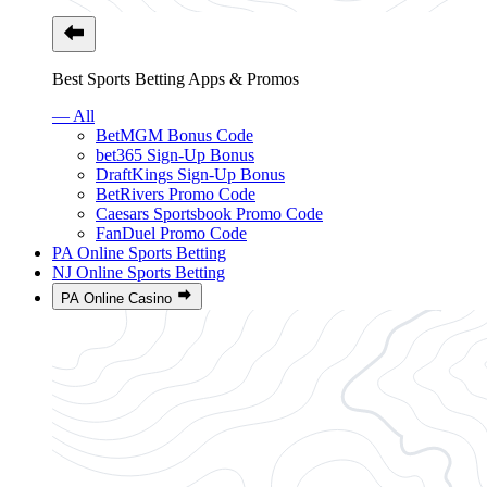
Best Sports Betting Apps & Promos
— All
BetMGM Bonus Code
bet365 Sign-Up Bonus
DraftKings Sign-Up Bonus
BetRivers Promo Code
Caesars Sportsbook Promo Code
FanDuel Promo Code
PA Online Sports Betting
NJ Online Sports Betting
PA Online Casino