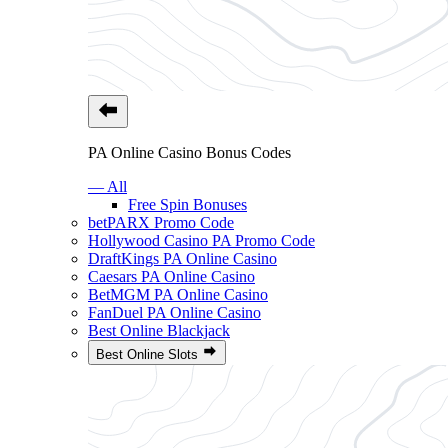
PA Online Casino Bonus Codes
— All
Free Spin Bonuses
betPARX Promo Code
Hollywood Casino PA Promo Code
DraftKings PA Online Casino
Caesars PA Online Casino
BetMGM PA Online Casino
FanDuel PA Online Casino
Best Online Blackjack
Best Online Slots