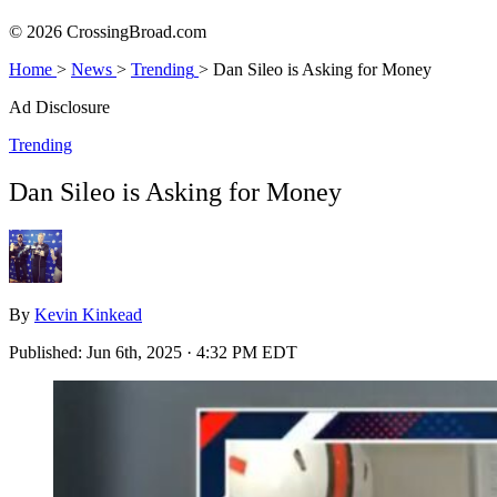
© 2026 CrossingBroad.com
Home
>
News
>
Trending
>
Dan Sileo is Asking for Money
Ad Disclosure
Trending
Dan Sileo is Asking for Money
By
Kevin Kinkead
Published:
Jun 6th, 2025 · 4:32 PM EDT