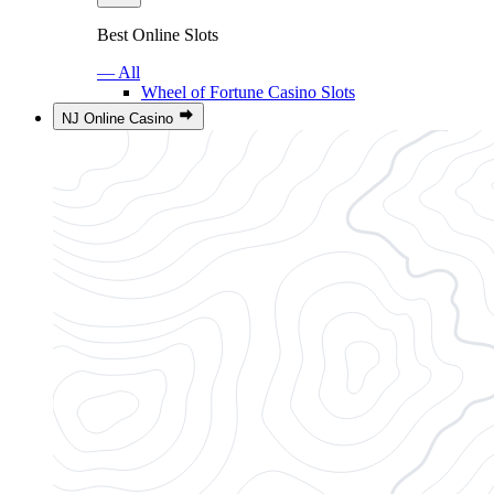
Best Online Slots
— All
Wheel of Fortune Casino Slots
NJ Online Casino