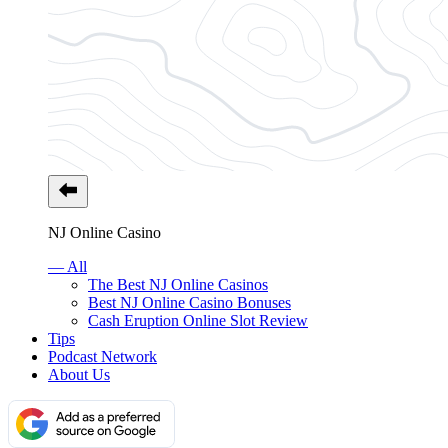
NJ Online Casino
— All
The Best NJ Online Casinos
Best NJ Online Casino Bonuses
Cash Eruption Online Slot Review
Tips
Podcast Network
About Us