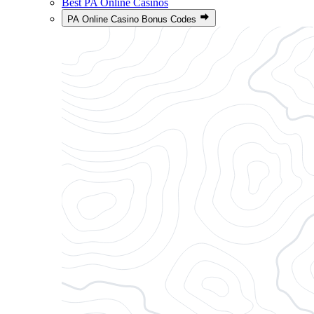
Best PA Online Casinos
PA Online Casino Bonus Codes