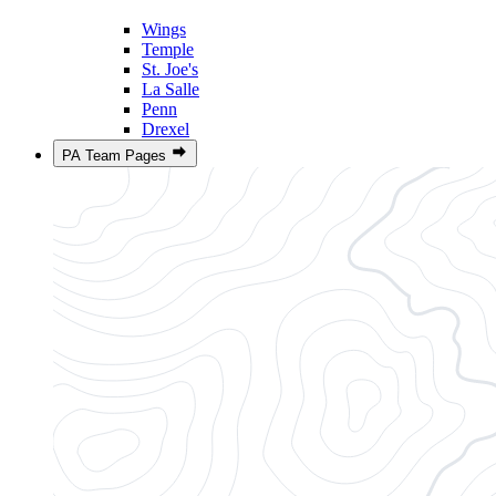
Wings
Temple
St. Joe's
La Salle
Penn
Drexel
PA Team Pages