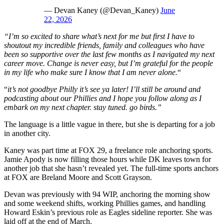
— Devan Kaney (@Devan_Kaney)
June
22, 2026
“I’m so excited to share what’s next for me but first I have to
shoutout my incredible friends, family and colleagues who have
been so supportive over the last few months as I navigated my next
career move. Change is never easy, but I’m grateful for the people
in my life who make sure I know that I am never alone.
“
“
it’s not goodbye Philly it’s see ya later! I’ll still be around and
podcasting about our Phillies and I hope you follow along as I
embark on my next chapter. stay tuned. go birds.”
The language is a little vague in there, but she is departing for a job
in another city.
Kaney was part time at FOX 29, a freelance role anchoring sports.
Jamie Apody is now filling those hours while DK leaves town for
another job that she hasn’t revealed yet. The full-time sports anchors
at FOX are Breland Moore and Scott Grayson.
Devan was previously with 94 WIP, anchoring the morning show
and some weekend shifts, working Phillies games, and handling
Howard Eskin’s previous role as Eagles sideline reporter. She was
laid off at the end of March.