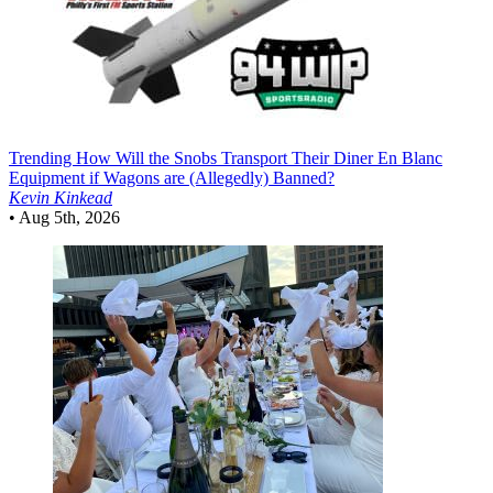
Trending
How Will the Snobs Transport Their Diner En Blanc
Equipment if Wagons are (Allegedly) Banned?
Kevin Kinkead
•
Aug 5th, 2026