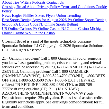
About
Tips
Writers
Podcasts
Contact Us
Crossing Broad
About
Privacy Policy
Terms and Conditions
Cookie
Policy
News
Eagles
Phillies
Sixers
Flyers
Union
Trending
Best Sports Betting Apps for August 2026
PA Online Sports Betting
bet365 PA Bonus Code
NJ Online Sports Betting
US Online Casinos
PA Online Casino
NJ Online Casino
Michigan
Online Casino
WV Online Casino
Crossing Broad is a part of the sports technology company
Sportradar Solutions LLC Copyright © 2026 Sportradar Solutions
LLC All Rights Reserved.
21+ Gambling problem? Call 1-800-Gambler. If you or someone
you know has a gambling problem, crisis counseling and referral
services can be accessed by calling 1-800-GAMBLER (1-800-426-
2537) (IL). Gambling problem? Call 1-800-GAMBLER
(IN/MI/NJ/PA/WV/WY), 1-800-522-4700 (CO/NH), 1-800-BETS
OFF (IA), 1-888-532-3500 (VA), 1-800-NEXT STEP (AZ),
call/text TN REDLINE 1-800-889-9789 (TN), or 888-789-
7777/visit ccpg.org/chat (CT). 21+ (18+ NH/WY).
AZ/CO/CT/IL/IN/IA/MI/NH/NJ/PA/TN/VA/WV/WY only.
Deposit bonus requires 25x play-thru. Bonus issued as site credits.
Eligibility restrictions apply. See draftkings.com/sportsbook for full
terms and conditions.