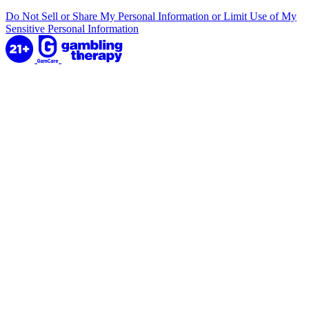
Do Not Sell or Share My Personal Information or Limit Use of My
Sensitive Personal Information