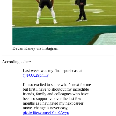
Devan Kaney via Instagram
According to her:
Last week was my final sportscast at
@FOX29philly
.
I’m so excited to share what’s next for me
but first I have to shoutout my incredible
friends, family and colleagues who have
been so supportive over the last few
months as I navigated my next career
move. change is never easy,…
pic.twitter.com/eJYtdZAvyo