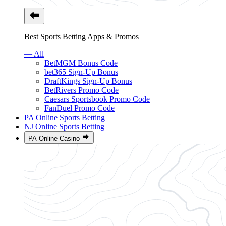
Best Sports Betting Apps & Promos
— All
BetMGM Bonus Code
bet365 Sign-Up Bonus
DraftKings Sign-Up Bonus
BetRivers Promo Code
Caesars Sportsbook Promo Code
FanDuel Promo Code
PA Online Sports Betting
NJ Online Sports Betting
PA Online Casino