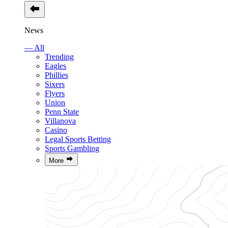
News
— All
Trending
Eagles
Phillies
Sixers
Flyers
Union
Penn State
Villanova
Casino
Legal Sports Betting
Sports Gambling
More