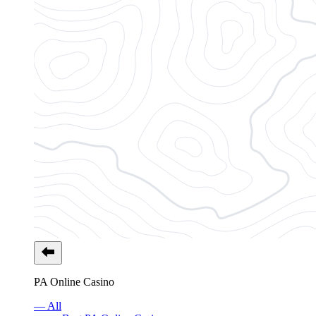
PA Online Casino
— All