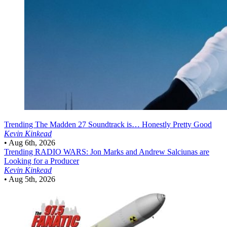
Trending
The Madden 27 Soundtrack is… Honestly Pretty Good
Kevin Kinkead
•
Aug 6th, 2026
Trending
RADIO WARS: Jon Marks and Andrew Salciunas are
Looking for a Producer
Kevin Kinkead
•
Aug 5th, 2026