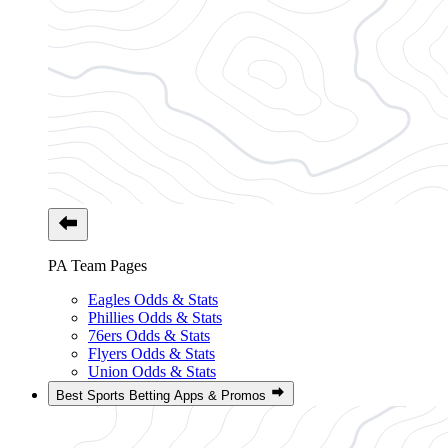
PA Team Pages
Eagles Odds & Stats
Phillies Odds & Stats
76ers Odds & Stats
Flyers Odds & Stats
Union Odds & Stats
Best Sports Betting Apps & Promos