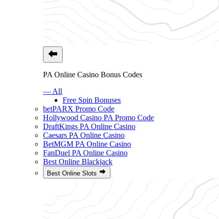
PA Online Casino Bonus Codes
— All
Free Spin Bonuses
betPARX Promo Code
Hollywood Casino PA Promo Code
DraftKings PA Online Casino
Caesars PA Online Casino
BetMGM PA Online Casino
FanDuel PA Online Casino
Best Online Blackjack
Best Online Slots