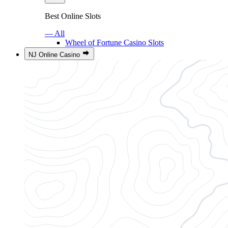
Best Online Slots
— All
Wheel of Fortune Casino Slots
NJ Online Casino