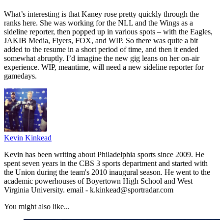
What’s interesting is that Kaney rose pretty quickly through the
ranks here. She was working for the NLL and the Wings as a
sideline reporter, then popped up in various spots – with the Eagles,
JAKIB Media, Flyers, FOX, and WIP. So there was quite a bit
added to the resume in a short period of time, and then it ended
somewhat abruptly. I’d imagine the new gig leans on her on-air
experience. WIP, meantime, will need a new sideline reporter for
gamedays.
Kevin Kinkead
Kevin has been writing about Philadelphia sports since 2009. He
spent seven years in the CBS 3 sports department and started with
the Union during the team's 2010 inaugural season. He went to the
academic powerhouses of Boyertown High School and West
Virginia University. email - k.kinkead@sportradar.com
You might also like...