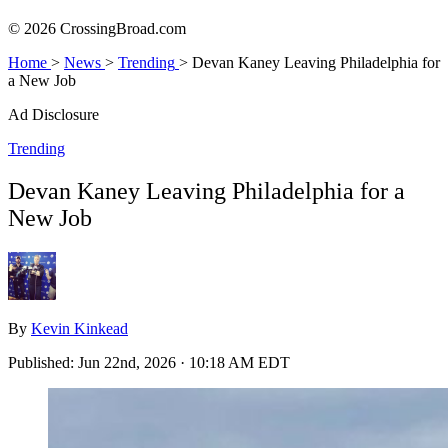
© 2026 CrossingBroad.com
Home
>
News
>
Trending
>
Devan Kaney Leaving Philadelphia for
a New Job
Ad Disclosure
Trending
Devan Kaney Leaving Philadelphia for a
New Job
By
Kevin Kinkead
Published:
Jun 22nd, 2026 · 10:18 AM EDT