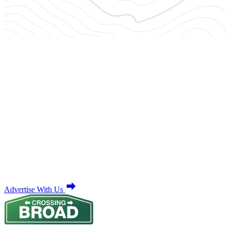
Advertise With Us