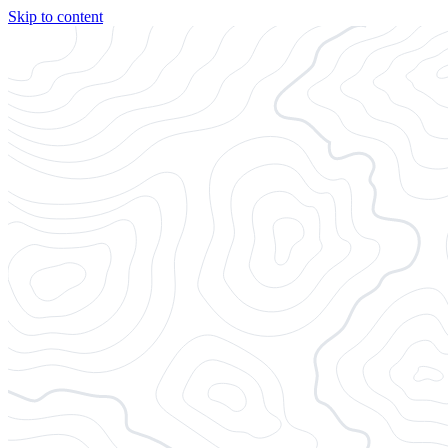
Skip to content