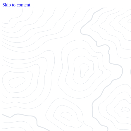
Skip to content