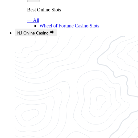
Best Online Slots
— All
Wheel of Fortune Casino Slots
NJ Online Casino