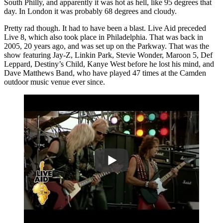
South Philly, and apparently it was hot as hell, like 95 degrees that
day. In London it was probably 68 degrees and cloudy.
Pretty rad though. It had to have been a blast. Live Aid preceded
Live 8, which also took place in Philadelphia. That was back in
2005, 20 years ago, and was set up on the Parkway. That was the
show featuring Jay-Z, Linkin Park, Stevie Wonder, Maroon 5, Def
Leppard, Destiny’s Child, Kanye West before he lost his mind, and
Dave Matthews Band, who have played 47 times at the Camden
outdoor music venue ever since.