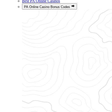
Best PA Online Casinos
PA Online Casino Bonus Codes