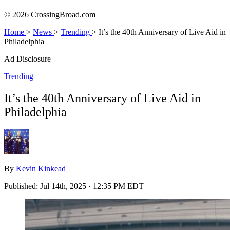
© 2026 CrossingBroad.com
Home
>
News
>
Trending
>
It’s the 40th Anniversary of Live Aid in
Philadelphia
Ad Disclosure
Trending
It’s the 40th Anniversary of Live Aid in
Philadelphia
By
Kevin Kinkead
Published:
Jul 14th, 2025 · 12:35 PM EDT