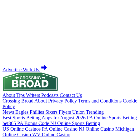
Advertise With Us
About
Tips
Writers
Podcasts
Contact Us
Crossing Broad
About
Privacy Policy
Terms and Conditions
Cookie
Policy
News
Eagles
Phillies
Sixers
Flyers
Union
Trending
Best Sports Betting Apps for August 2026
PA Online Sports Betting
bet365 PA Bonus Code
NJ Online Sports Betting
US Online Casinos
PA Online Casino
NJ Online Casino
Michigan
Online Casino
WV Online Casino