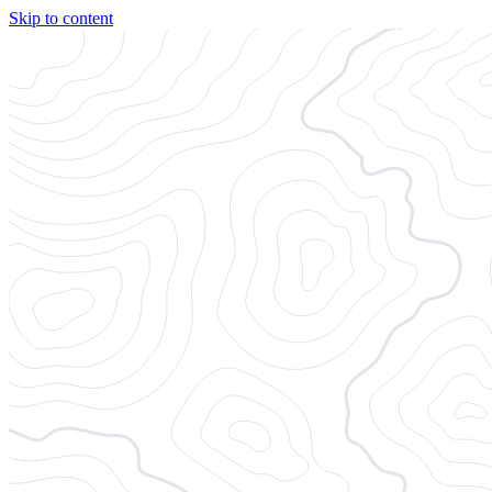
Skip to content