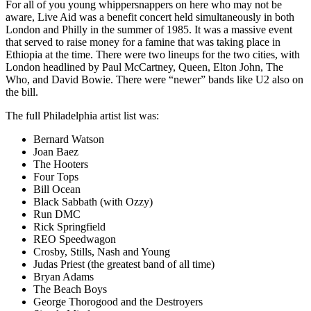
For all of you young whippersnappers on here who may not be
aware, Live Aid was a benefit concert held simultaneously in both
London and Philly in the summer of 1985. It was a massive event
that served to raise money for a famine that was taking place in
Ethiopia at the time. There were two lineups for the two cities, with
London headlined by Paul McCartney, Queen, Elton John, The
Who, and David Bowie. There were “newer” bands like U2 also on
the bill.
The full Philadelphia artist list was:
Bernard Watson
Joan Baez
The Hooters
Four Tops
Bill Ocean
Black Sabbath (with Ozzy)
Run DMC
Rick Springfield
REO Speedwagon
Crosby, Stills, Nash and Young
Judas Priest (the greatest band of all time)
Bryan Adams
The Beach Boys
George Thorogood and the Destroyers