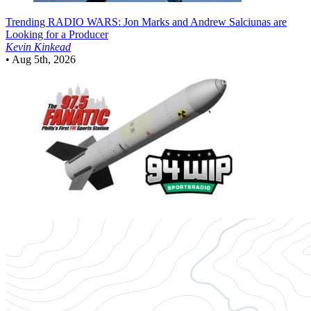
Trending
RADIO WARS: Jon Marks and Andrew Salciunas are
Looking for a Producer
Kevin Kinkead
•
Aug 5th, 2026