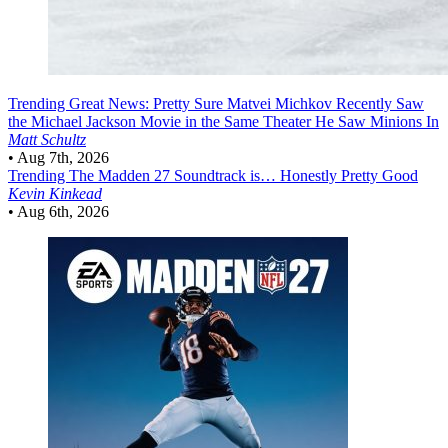
Trending
Great News: Pretty Sure Matvei Michkov Recently Saw
the Michael Jackson Movie in the Same Theater He Saw Minions In
Matt Schultz
•
Aug 7th, 2026
Trending
The Madden 27 Soundtrack is… Honestly Pretty Good
Kevin Kinkead
•
Aug 6th, 2026