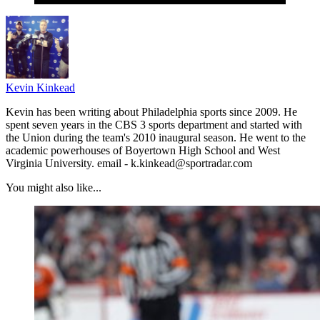
Kevin Kinkead
Kevin has been writing about Philadelphia sports since 2009. He
spent seven years in the CBS 3 sports department and started with
the Union during the team's 2010 inaugural season. He went to the
academic powerhouses of Boyertown High School and West
Virginia University. email - k.kinkead@sportradar.com
You might also like...