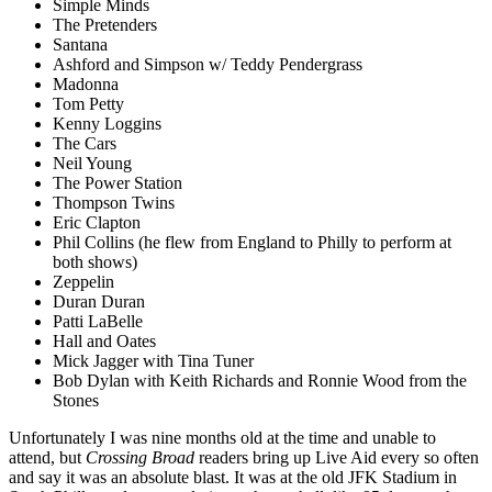
Simple Minds
The Pretenders
Santana
Ashford and Simpson w/ Teddy Pendergrass
Madonna
Tom Petty
Kenny Loggins
The Cars
Neil Young
The Power Station
Thompson Twins
Eric Clapton
Phil Collins (he flew from England to Philly to perform at
both shows)
Zeppelin
Duran Duran
Patti LaBelle
Hall and Oates
Mick Jagger with Tina Tuner
Bob Dylan with Keith Richards and Ronnie Wood from the
Stones
Unfortunately I was nine months old at the time and unable to
attend, but
Crossing Broad
readers bring up Live Aid every so often
and say it was an absolute blast. It was at the old JFK Stadium in