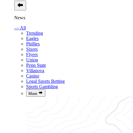
News
— All
Trending
Eagles
Phillies
Sixers
Flyers
Union
Penn State
Villanova
Casino
Legal Sports Betting
Sports Gambling
More