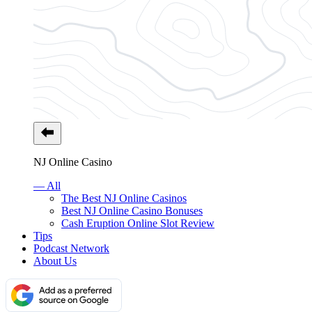
NJ Online Casino
— All
The Best NJ Online Casinos
Best NJ Online Casino Bonuses
Cash Eruption Online Slot Review
Tips
Podcast Network
About Us