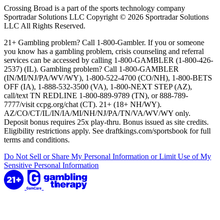
Crossing Broad is a part of the sports technology company
Sportradar Solutions LLC Copyright © 2026 Sportradar Solutions
LLC All Rights Reserved.
21+ Gambling problem? Call 1-800-Gambler. If you or someone
you know has a gambling problem, crisis counseling and referral
services can be accessed by calling 1-800-GAMBLER (1-800-426-
2537) (IL). Gambling problem? Call 1-800-GAMBLER
(IN/MI/NJ/PA/WV/WY), 1-800-522-4700 (CO/NH), 1-800-BETS
OFF (IA), 1-888-532-3500 (VA), 1-800-NEXT STEP (AZ),
call/text TN REDLINE 1-800-889-9789 (TN), or 888-789-
7777/visit ccpg.org/chat (CT). 21+ (18+ NH/WY).
AZ/CO/CT/IL/IN/IA/MI/NH/NJ/PA/TN/VA/WV/WY only.
Deposit bonus requires 25x play-thru. Bonus issued as site credits.
Eligibility restrictions apply. See draftkings.com/sportsbook for full
terms and conditions.
Do Not Sell or Share My Personal Information or Limit Use of My
Sensitive Personal Information