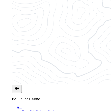
PA Online Casino
— All