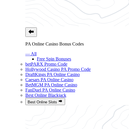
PA Online Casino Bonus Codes
— All
Free Spin Bonuses
betPARX Promo Code
Hollywood Casino PA Promo Code
DraftKings PA Online Casino
Caesars PA Online Casino
BetMGM PA Online Casino
FanDuel PA Online Casino
Best Online Blackjack
Best Online Slots