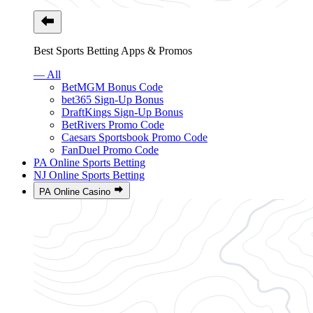
Best Sports Betting Apps & Promos
— All
BetMGM Bonus Code
bet365 Sign-Up Bonus
DraftKings Sign-Up Bonus
BetRivers Promo Code
Caesars Sportsbook Promo Code
FanDuel Promo Code
PA Online Sports Betting
NJ Online Sports Betting
PA Online Casino