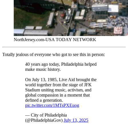
NorthJersey.com-USA TODAY NETWORK
Totally jealous of everyone who got to see this in person:
40 years ago today, Philadelphia helped
make music history.
On July 13, 1985, Live Aid brought the
world together from the stage of JFK
Stadium uniting music, activism, and
global compassion in a moment that
defined a generation.
pic.twitter.com/1MTsPXEuog
— City of Philadelphia
(@PhiladelphiaGov)
July 13, 2025