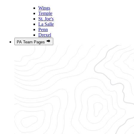
Wings
Temple
St. Joe's
La Salle
Penn
Drexel
PA Team Pages