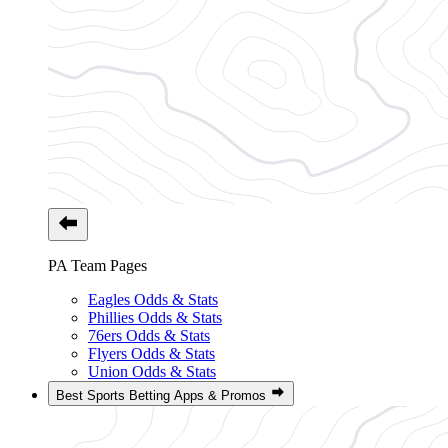
PA Team Pages
Eagles Odds & Stats
Phillies Odds & Stats
76ers Odds & Stats
Flyers Odds & Stats
Union Odds & Stats
Best Sports Betting Apps & Promos