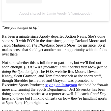
A post shared by Jamie Apody (@jamieapody)
“See you tonight at 6p”
It’s been a minute since Apody departed Action News. She’s done
some stuff with FOX in the time since, joining Breland Moore and
Jason Martinez on
The Phantastic Sports Show
, for instance. So it
makes sense that she’d get another on air opportunity with the folks
over there.
Not sure whether this is full-time or part-time, but we’ll find out
soon enough. (
EDIT – it’s freelance, I am hearing that she’ll just be
doing the 6pm tonight
) The FOX website lists Moore, Devan
Kaney, Scott Grayson, and Tom Sredenschek as the sports staff,
though Shredder just retired and Grayson was promoted to
Executive Sports Producer,
saying on Instagram
that he’d be “on-air
more and running the Sports Department.” Jeff Skversky has been
doing some sports stories as a reporter as well. I’ll catch
Good Day
here and there but I’m kind of rusty on how they’re handling sports
at 5pm, 6pm, 10pm right now.