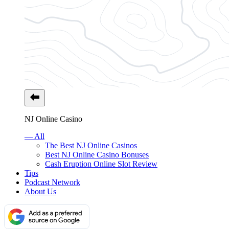
NJ Online Casino
— All
The Best NJ Online Casinos
Best NJ Online Casino Bonuses
Cash Eruption Online Slot Review
Tips
Podcast Network
About Us