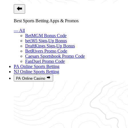
Best Sports Betting Apps & Promos
— All
BetMGM Bonus Code
bet365 Sign-Up Bonus
DraftKings Sign-Up Bonus
BetRivers Promo Code
Caesars Sportsbook Promo Code
FanDuel Promo Code
PA Online Sports Betting
NJ Online Sports Betting
PA Online Casino