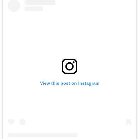
View this post on Instagram