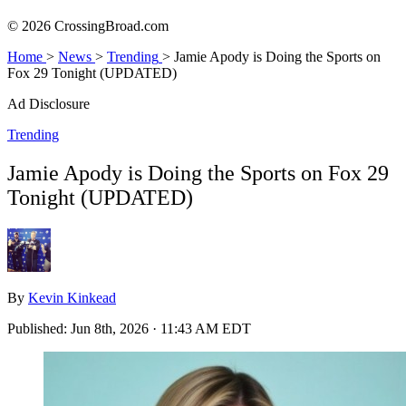
© 2026 CrossingBroad.com
Home
>
News
>
Trending
>
Jamie Apody is Doing the Sports on
Fox 29 Tonight (UPDATED)
Ad Disclosure
Trending
Jamie Apody is Doing the Sports on Fox 29
Tonight (UPDATED)
By
Kevin Kinkead
Published:
Jun 8th, 2026 · 11:43 AM EDT