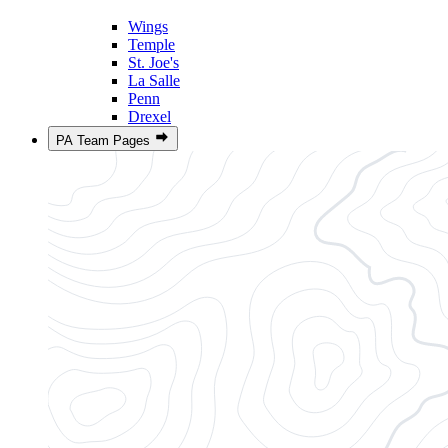
Wings
Temple
St. Joe's
La Salle
Penn
Drexel
PA Team Pages