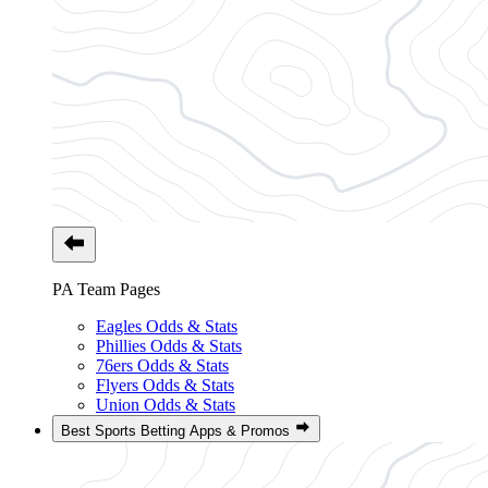
PA Team Pages
Eagles Odds & Stats
Phillies Odds & Stats
76ers Odds & Stats
Flyers Odds & Stats
Union Odds & Stats
Best Sports Betting Apps & Promos