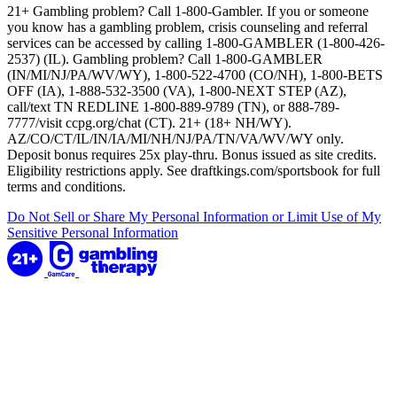
21+ Gambling problem? Call 1-800-Gambler. If you or someone
you know has a gambling problem, crisis counseling and referral
services can be accessed by calling 1-800-GAMBLER (1-800-426-
2537) (IL). Gambling problem? Call 1-800-GAMBLER
(IN/MI/NJ/PA/WV/WY), 1-800-522-4700 (CO/NH), 1-800-BETS
OFF (IA), 1-888-532-3500 (VA), 1-800-NEXT STEP (AZ),
call/text TN REDLINE 1-800-889-9789 (TN), or 888-789-
7777/visit ccpg.org/chat (CT). 21+ (18+ NH/WY).
AZ/CO/CT/IL/IN/IA/MI/NH/NJ/PA/TN/VA/WV/WY only.
Deposit bonus requires 25x play-thru. Bonus issued as site credits.
Eligibility restrictions apply. See draftkings.com/sportsbook for full
terms and conditions.
Do Not Sell or Share My Personal Information or Limit Use of My
Sensitive Personal Information