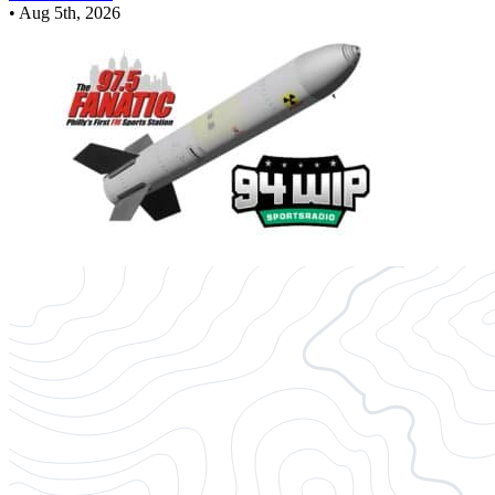
•
Aug 5th, 2026