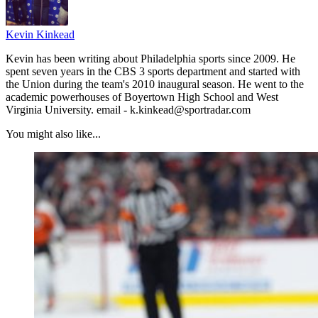
Kevin Kinkead
Kevin has been writing about Philadelphia sports since 2009. He
spent seven years in the CBS 3 sports department and started with
the Union during the team's 2010 inaugural season. He went to the
academic powerhouses of Boyertown High School and West
Virginia University. email - k.kinkead@sportradar.com
You might also like...