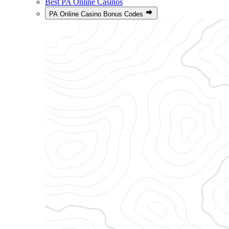
Best PA Online Casinos
PA Online Casino Bonus Codes