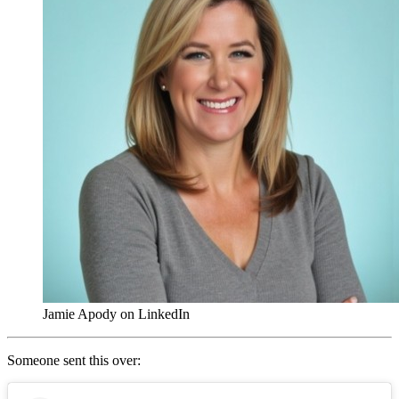
Jamie Apody on LinkedIn
Someone sent this over: