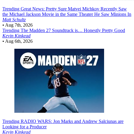
Trending
Great News: Pretty Sure Matvei Michkov Recently Saw
the Michael Jackson Movie in the Same Theater He Saw Minions In
Matt Schultz
•
Aug 7th, 2026
Trending
The Madden 27 Soundtrack is… Honestly Pretty Good
Kevin Kinkead
•
Aug 6th, 2026
Trending
RADIO WARS: Jon Marks and Andrew Salciunas are
Looking for a Producer
Kevin Kinkead