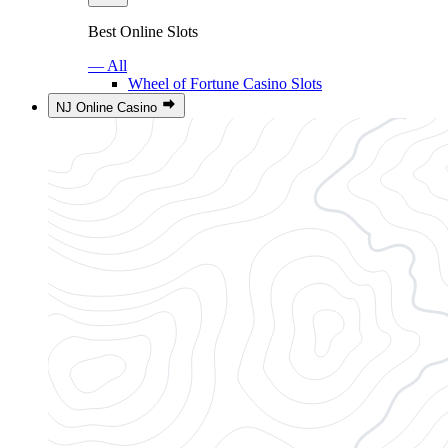
Best Online Slots
— All
Wheel of Fortune Casino Slots
NJ Online Casino