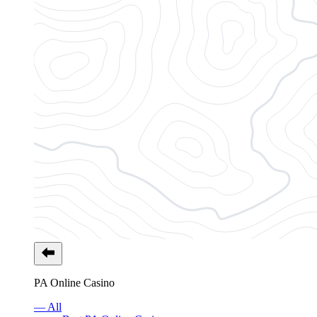
PA Online Casino
— All