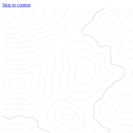
Skip to content