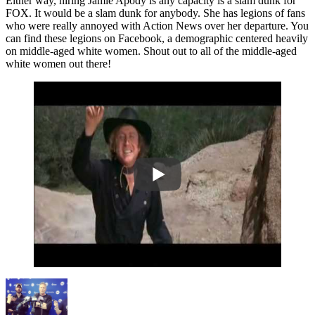
Either way, hiring Jamie Apody is any capacity is a slam dunk for
FOX. It would be a slam dunk for anybody. She has legions of fans
who were really annoyed with Action News over her departure. You
can find these legions on Facebook, a demographic centered heavily
on middle-aged white women. Shout out to all of the middle-aged
white women out there!