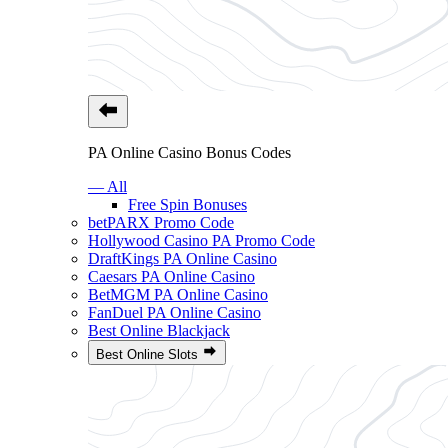
PA Online Casino Bonus Codes
— All
Free Spin Bonuses
betPARX Promo Code
Hollywood Casino PA Promo Code
DraftKings PA Online Casino
Caesars PA Online Casino
BetMGM PA Online Casino
FanDuel PA Online Casino
Best Online Blackjack
Best Online Slots