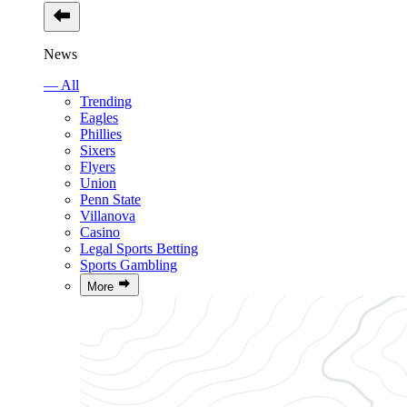
News
— All
Trending
Eagles
Phillies
Sixers
Flyers
Union
Penn State
Villanova
Casino
Legal Sports Betting
Sports Gambling
More