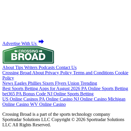
Advertise With Us
About
Tips
Writers
Podcasts
Contact Us
Crossing Broad
About
Privacy Policy
Terms and Conditions
Cookie
Policy
News
Eagles
Phillies
Sixers
Flyers
Union
Trending
Best Sports Betting Apps for August 2026
PA Online Sports Betting
bet365 PA Bonus Code
NJ Online Sports Betting
US Online Casinos
PA Online Casino
NJ Online Casino
Michigan
Online Casino
WV Online Casino
Crossing Broad is a part of the sports technology company
Sportradar Solutions LLC Copyright © 2026 Sportradar Solutions
LLC All Rights Reserved.