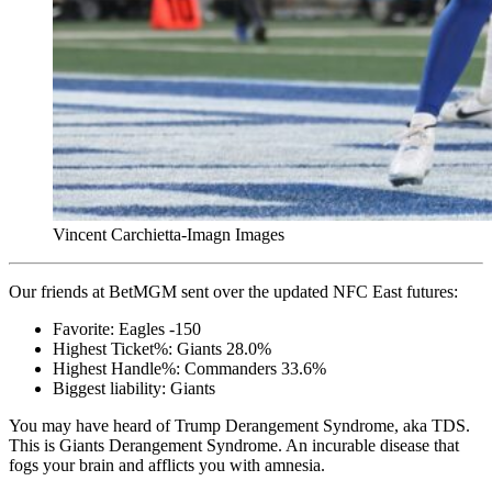
Vincent Carchietta-Imagn Images
Our friends at BetMGM sent over the updated NFC East futures:
Favorite:
Eagles -150
Highest Ticket%:
Giants 28.0%
Highest Handle%:
Commanders 33.6%
Biggest liability:
Giants
You may have heard of Trump Derangement Syndrome, aka TDS.
This is Giants Derangement Syndrome. An incurable disease that
fogs your brain and afflicts you with amnesia.