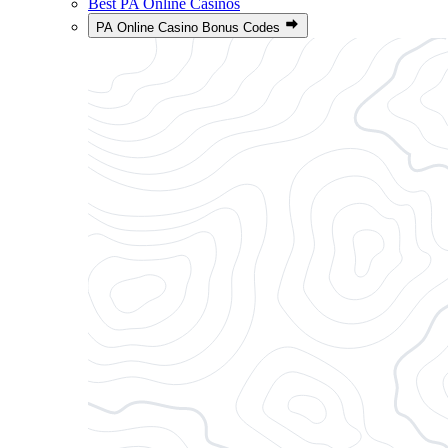
Best PA Online Casinos
PA Online Casino Bonus Codes