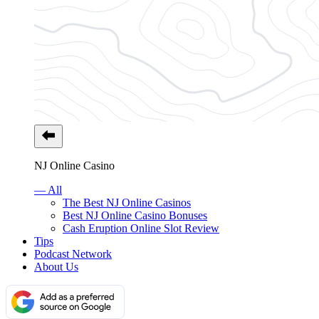
NJ Online Casino
— All
The Best NJ Online Casinos
Best NJ Online Casino Bonuses
Cash Eruption Online Slot Review
Tips
Podcast Network
About Us