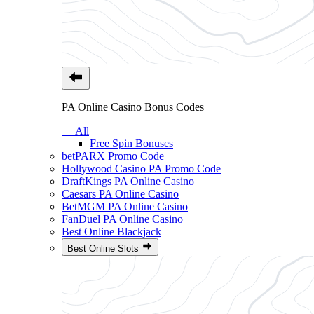
PA Online Casino Bonus Codes
— All
Free Spin Bonuses
betPARX Promo Code
Hollywood Casino PA Promo Code
DraftKings PA Online Casino
Caesars PA Online Casino
BetMGM PA Online Casino
FanDuel PA Online Casino
Best Online Blackjack
Best Online Slots