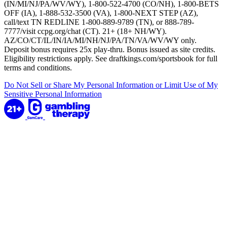
(IN/MI/NJ/PA/WV/WY), 1-800-522-4700 (CO/NH), 1-800-BETS
OFF (IA), 1-888-532-3500 (VA), 1-800-NEXT STEP (AZ),
call/text TN REDLINE 1-800-889-9789 (TN), or 888-789-
7777/visit ccpg.org/chat (CT). 21+ (18+ NH/WY).
AZ/CO/CT/IL/IN/IA/MI/NH/NJ/PA/TN/VA/WV/WY only.
Deposit bonus requires 25x play-thru. Bonus issued as site credits.
Eligibility restrictions apply. See draftkings.com/sportsbook for full
terms and conditions.
Do Not Sell or Share My Personal Information or Limit Use of My
Sensitive Personal Information