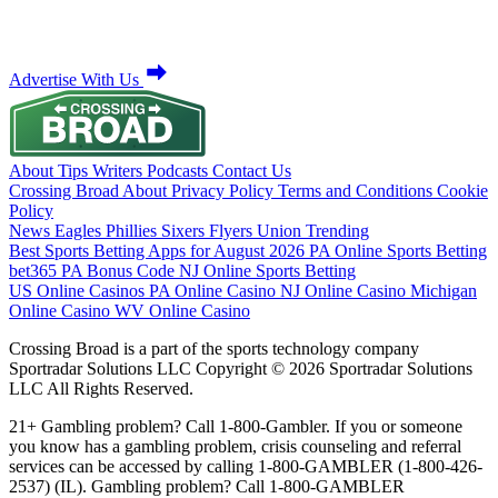
Advertise With Us
About
Tips
Writers
Podcasts
Contact Us
Crossing Broad
About
Privacy Policy
Terms and Conditions
Cookie
Policy
News
Eagles
Phillies
Sixers
Flyers
Union
Trending
Best Sports Betting Apps for August 2026
PA Online Sports Betting
bet365 PA Bonus Code
NJ Online Sports Betting
US Online Casinos
PA Online Casino
NJ Online Casino
Michigan
Online Casino
WV Online Casino
Crossing Broad is a part of the sports technology company
Sportradar Solutions LLC Copyright © 2026 Sportradar Solutions
LLC All Rights Reserved.
21+ Gambling problem? Call 1-800-Gambler. If you or someone
you know has a gambling problem, crisis counseling and referral
services can be accessed by calling 1-800-GAMBLER (1-800-426-
2537) (IL). Gambling problem? Call 1-800-GAMBLER