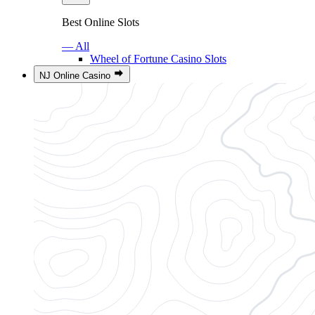
Best Online Slots
— All
Wheel of Fortune Casino Slots
NJ Online Casino