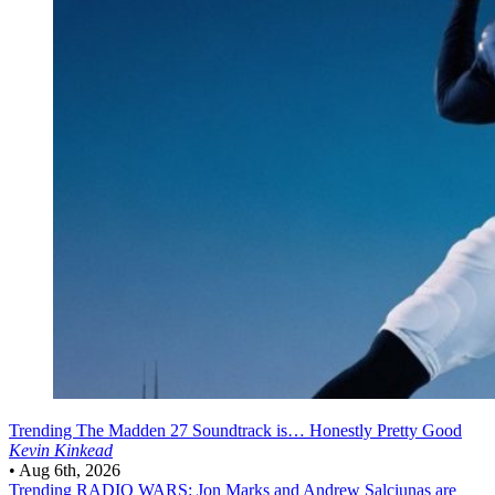
Trending
The Madden 27 Soundtrack is… Honestly Pretty Good
Kevin Kinkead
•
Aug 6th, 2026
Trending
RADIO WARS: Jon Marks and Andrew Salciunas are