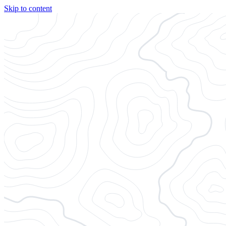
Skip to content