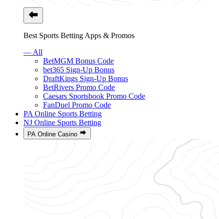
Best Sports Betting Apps & Promos
— All
BetMGM Bonus Code
bet365 Sign-Up Bonus
DraftKings Sign-Up Bonus
BetRivers Promo Code
Caesars Sportsbook Promo Code
FanDuel Promo Code
PA Online Sports Betting
NJ Online Sports Betting
PA Online Casino