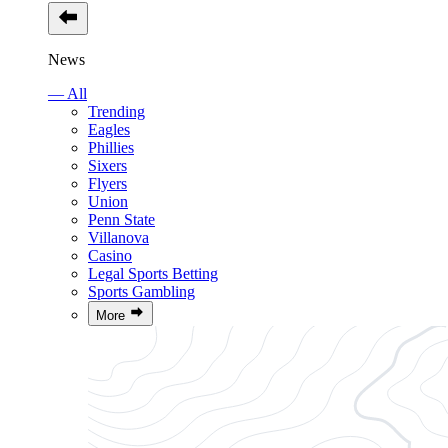
News
— All
Trending
Eagles
Phillies
Sixers
Flyers
Union
Penn State
Villanova
Casino
Legal Sports Betting
Sports Gambling
More