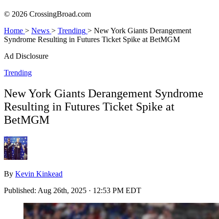
© 2026 CrossingBroad.com
Home
>
News
>
Trending
>
New York Giants Derangement
Syndrome Resulting in Futures Ticket Spike at BetMGM
Ad Disclosure
Trending
New York Giants Derangement Syndrome
Resulting in Futures Ticket Spike at
BetMGM
By
Kevin Kinkead
Published:
Aug 26th, 2025 · 12:53 PM EDT