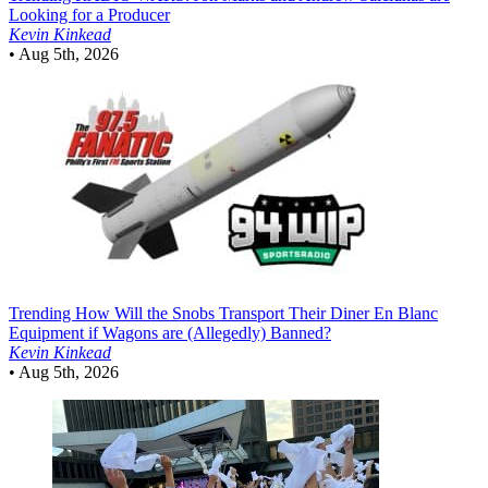
Looking for a Producer
Kevin Kinkead
•
Aug 5th, 2026
Trending
How Will the Snobs Transport Their Diner En Blanc
Equipment if Wagons are (Allegedly) Banned?
Kevin Kinkead
•
Aug 5th, 2026