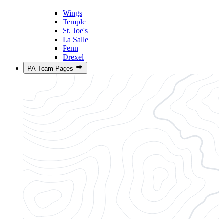
Wings
Temple
St. Joe's
La Salle
Penn
Drexel
PA Team Pages