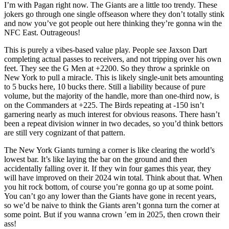
I’m with Pagan right now. The Giants are a little too trendy. These
jokers go through one single offseason where they don’t totally stink
and now you’ve got people out here thinking they’re gonna win the
NFC East. Outrageous!
This is purely a vibes-based value play. People see Jaxson Dart
completing actual passes to receivers, and not tripping over his own
feet. They see the G Men at +2200. So they throw a sprinkle on
New York to pull a miracle. This is likely single-unit bets amounting
to 5 bucks here, 10 bucks there. Still a liability because of pure
volume, but the majority of the handle, more than one-third now, is
on the Commanders at +225. The Birds repeating at -150 isn’t
garnering nearly as much interest for obvious reasons. There hasn’t
been a repeat division winner in two decades, so you’d think bettors
are still very cognizant of that pattern.
The New York Giants turning a corner is like clearing the world’s
lowest bar. It’s like laying the bar on the ground and then
accidentally falling over it. If they win four games this year, they
will have improved on their 2024 win total. Think about that. When
you hit rock bottom, of course you’re gonna go up at some point.
You can’t go any lower than the Giants have gone in recent years,
so we’d be naive to think the Giants aren’t gonna turn the corner at
some point. But if you wanna crown ’em in 2025, then crown their
ass!