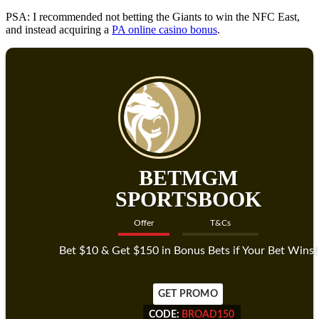
PSA: I recommended not betting the Giants to win the NFC East,
and instead acquiring a
PA online casino bonus
.
BETMGM
SPORTSBOOK
Offer
T&Cs
Bet $10 & Get $150 in Bonus Bets if Your Bet Wins!
GET PROMO
CODE:
BROAD150
CODE:
BROAD150