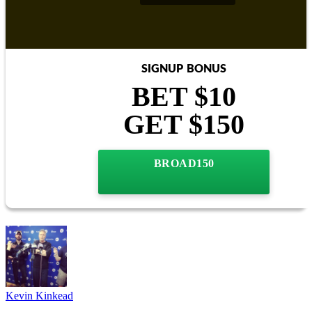
SIGNUP BONUS
BET $10
GET $150
BROAD150
Kevin Kinkead