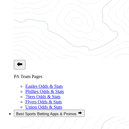
PA Team Pages
Eagles Odds & Stats
Phillies Odds & Stats
76ers Odds & Stats
Flyers Odds & Stats
Union Odds & Stats
Best Sports Betting Apps & Promos