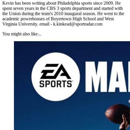
Kevin has been writing about Philadelphia sports since 2009. He
spent seven years in the CBS 3 sports department and started with
the Union during the team's 2010 inaugural season. He went to the
academic powerhouses of Boyertown High School and West
Virginia University. email - k.kinkead@sportradar.com
You might also like...