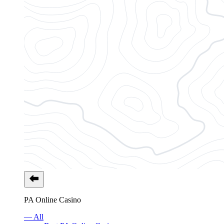
PA Online Casino
— All