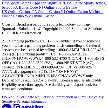
Best Sports Betting Apps for August 2026
PA Online Sports Betting
bet365 PA Bonus Code
NJ Online Sports Betting
US Online Casinos
PA Online Casino
NJ Online Casino
Michigan
Online Casino
WV Online Casino
Crossing Broad is a part of the sports technology company
Sportradar Solutions LLC Copyright © 2026 Sportradar Solutions
LLC All Rights Reserved.
21+ Gambling problem? Call 1-800-Gambler. If you or someone
you know has a gambling problem, crisis counseling and referral
services can be accessed by calling 1-800-GAMBLER (1-800-426-
2537) (IL). Gambling problem? Call 1-800-GAMBLER
(IN/MI/NJ/PA/WV/WY), 1-800-522-4700 (CO/NH), 1-800-BETS
OFF (IA), 1-888-532-3500 (VA), 1-800-NEXT STEP (AZ),
call/text TN REDLINE 1-800-889-9789 (TN), or 888-789-
7777/visit ccpg.org/chat (CT). 21+ (18+ NH/WY).
AZ/CO/CT/IL/IN/IA/MI/NH/NJ/PA/TN/VA/WV/WY only.
Deposit bonus requires 25x play-thru. Bonus issued as site credits.
Eligibility restrictions apply. See draftkings.com/sportsbook for full
terms and conditions.
Do Not Sell or Share My Personal Information or Limit Use of My
Sensitive Personal Information