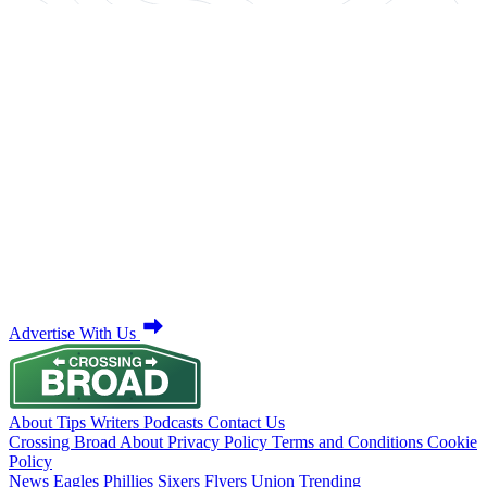
Advertise With Us
About
Tips
Writers
Podcasts
Contact Us
Crossing Broad
About
Privacy Policy
Terms and Conditions
Cookie
Policy
News
Eagles
Phillies
Sixers
Flyers
Union
Trending