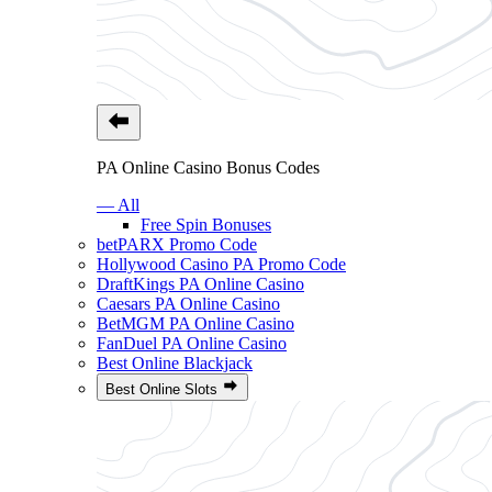
PA Online Casino Bonus Codes
— All
Free Spin Bonuses
betPARX Promo Code
Hollywood Casino PA Promo Code
DraftKings PA Online Casino
Caesars PA Online Casino
BetMGM PA Online Casino
FanDuel PA Online Casino
Best Online Blackjack
Best Online Slots