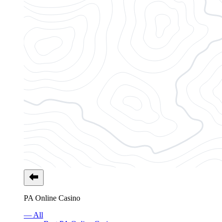
PA Online Casino
— All