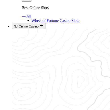
Best Online Slots
— All
Wheel of Fortune Casino Slots
NJ Online Casino