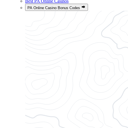
Best PA Online Casinos
PA Online Casino Bonus Codes