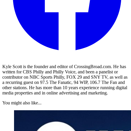
Kyle Scott is the founder and editor of CrossingBroad.com. He has
written for CBS Philly and Philly Voice, and been a panelist or
contributor on NBC Sports Philly, FOX 29 and SNY TV, as well as
a recurring guest on 97.5 The Fanatic, 94 WIP, 106.7 The Fan and
other stations. He has more than 10 years experience running digital
media properties and in online advertising and marketing.
You might also like...