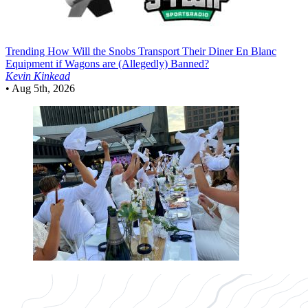
Trending
How Will the Snobs Transport Their Diner En Blanc
Equipment if Wagons are (Allegedly) Banned?
Kevin Kinkead
•
Aug 5th, 2026