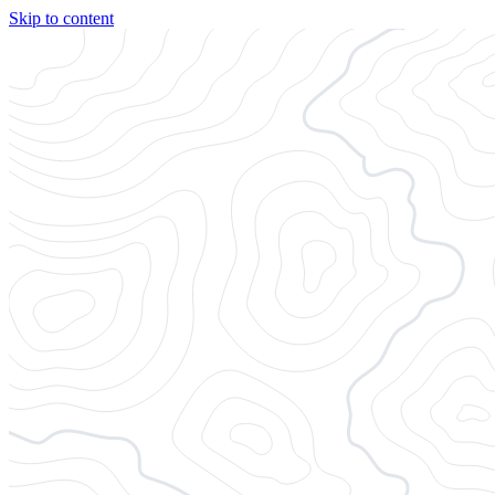
Skip to content