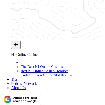
NJ Online Casino
— All
The Best NJ Online Casinos
Best NJ Online Casino Bonuses
Cash Eruption Online Slot Review
Tips
Podcast Network
About Us