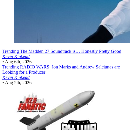
Trending
The Madden 27 Soundtrack is… Honestly Pretty Good
Kevin Kinkead
•
Aug 6th, 2026
Trending
RADIO WARS: Jon Marks and Andrew Salciunas are
Looking for a Producer
Kevin Kinkead
•
Aug 5th, 2026