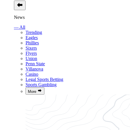
News
— All
Trending
Eagles
Phillies
Sixers
Flyers
Union
Penn State
Villanova
Casino
Legal Sports Betting
Sports Gambling
More