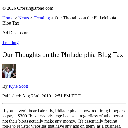
© 2026 CrossingBroad.com
Home
>
News
>
Trending
>
Our Thoughts on the Philadelphia
Blog Tax
Ad Disclosure
Trending
Our Thoughts on the Philadelphia Blog Tax
By
Kyle Scott
Published:
Aug 23rd, 2010 · 2:51 PM EDT
If you haven’t heard already, Philadelphia is now requiring bloggers
to pay a $300 “business privilege license”, regardless of whether or
not their blogs actually make any money. It's essentially forcing
folks to register websites that have any ads on them, as a business.