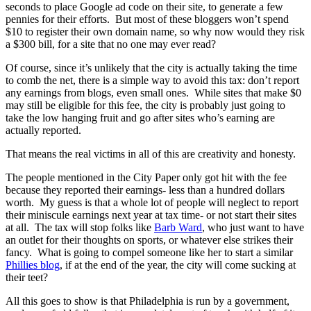
seconds to place Google ad code on their site, to generate a few
pennies for their efforts. But most of these bloggers won’t spend
$10 to register their own domain name, so why now would they risk
a $300 bill, for a site that no one may ever read?
Of course, since it’s unlikely that the city is actually taking the time
to comb the net, there is a simple way to avoid this tax: don’t report
any earnings from blogs, even small ones. While sites that make $0
may still be eligible for this fee, the city is probably just going to
take the low hanging fruit and go after sites who’s earning are
actually reported.
That means the real victims in all of this are creativity and honesty.
The people mentioned in the City Paper only got hit with the fee
because they reported their earnings- less than a hundred dollars
worth. My guess is that a whole lot of people will neglect to report
their miniscule earnings next year at tax time- or not start their sites
at all. The tax will stop folks like
Barb Ward
, who just want to have
an outlet for their thoughts on sports, or whatever else strikes their
fancy. What is going to compel someone like her to start a similar
Phillies blog
, if at the end of the year, the city will come sucking at
their teet?
All this goes to show is that Philadelphia is run by a government,