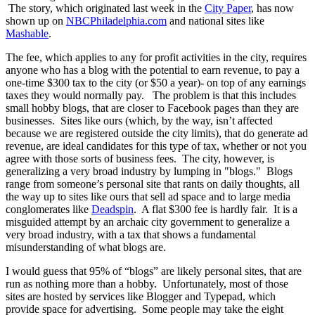
The story, which originated last week in the
City Paper
, has now
shown up on
NBCPhiladelphia.com
and national sites like
Mashable
.
The fee, which applies to any for profit activities in the city, requires
anyone who has a blog with the potential to earn revenue, to pay a
one-time $300 tax to the city (or $50 a year)- on top of any earnings
taxes they would normally pay. The problem is that this includes
small hobby blogs, that are closer to Facebook pages than they are
businesses. Sites like ours (which, by the way, isn’t affected
because we are registered outside the city limits), that do generate ad
revenue, are ideal candidates for this type of tax, whether or not you
agree with those sorts of business fees. The city, however, is
generalizing a very broad industry by lumping in "blogs." Blogs
range from someone’s personal site that rants on daily thoughts, all
the way up to sites like ours that sell ad space and to large media
conglomerates like
Deadspin
. A flat $300 fee is hardly fair. It is a
misguided attempt by an archaic city government to generalize a
very broad industry, with a tax that shows a fundamental
misunderstanding of what blogs are.
I would guess that 95% of “blogs” are likely personal sites, that are
run as nothing more than a hobby. Unfortunately, most of those
sites are hosted by services like Blogger and Typepad, which
provide space for advertising. Some people may take the eight