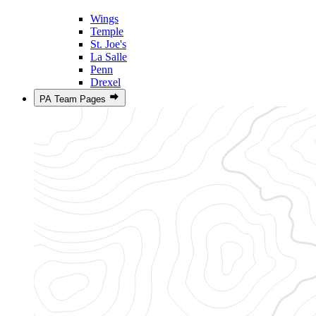
Wings
Temple
St. Joe's
La Salle
Penn
Drexel
PA Team Pages