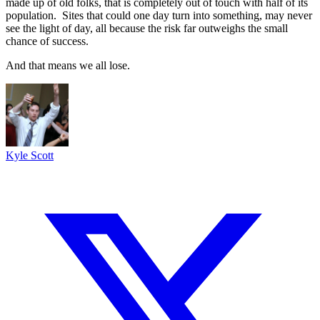
made up of old folks, that is completely out of touch with half of its
population. Sites that could one day turn into something, may never
see the light of day, all because the risk far outweighs the small
chance of success.
And that means we all lose.
Kyle Scott