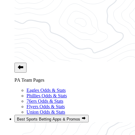
PA Team Pages
Eagles Odds & Stats
Phillies Odds & Stats
76ers Odds & Stats
Flyers Odds & Stats
Union Odds & Stats
Best Sports Betting Apps & Promos