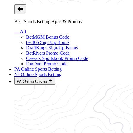
Best Sports Betting Apps & Promos
— All
BetMGM Bonus Code
bet365 Sign-Up Bonus
DraftKings Sign-Up Bonus
BetRivers Promo Code
Caesars Sportsbook Promo Code
FanDuel Promo Code
PA Online Sports Betting
NJ Online Sports Betting
PA Online Casino