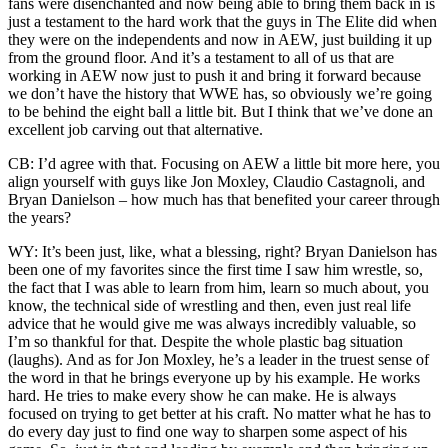
fans were disenchanted and now being able to bring them back in is
just a testament to the hard work that the guys in The Elite did when
they were on the independents and now in AEW, just building it up
from the ground floor. And it’s a testament to all of us that are
working in AEW now just to push it and bring it forward because
we don’t have the history that WWE has, so obviously we’re going
to be behind the eight ball a little bit. But I think that we’ve done an
excellent job carving out that alternative.
CB:
I’d agree with that. Focusing on AEW a little bit more here, you
align yourself with guys like Jon Moxley, Claudio Castagnoli, and
Bryan Danielson – how much has that benefited your career through
the years?
WY:
It’s been just, like, what a blessing, right? Bryan Danielson has
been one of my favorites since the first time I saw him wrestle, so,
the fact that I was able to learn from him, learn so much about, you
know, the technical side of wrestling and then, even just real life
advice that he would give me was always incredibly valuable, so
I’m so thankful for that. Despite the whole plastic bag situation
(laughs). And as for Jon Moxley, he’s a leader in the truest sense of
the word in that he brings everyone up by his example. He works
hard. He tries to make every show he can make. He is always
focused on trying to get better at his craft. No matter what he has to
do every day just to find one way to sharpen some aspect of his