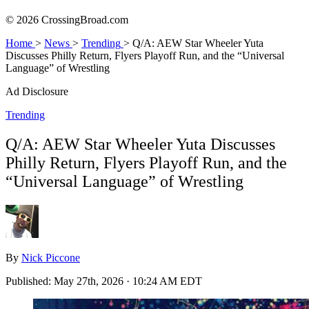
© 2026 CrossingBroad.com
Home
>
News
>
Trending
>
Q/A: AEW Star Wheeler Yuta
Discusses Philly Return, Flyers Playoff Run, and the “Universal
Language” of Wrestling
Ad Disclosure
Trending
Q/A: AEW Star Wheeler Yuta Discusses
Philly Return, Flyers Playoff Run, and the
“Universal Language” of Wrestling
By
Nick Piccone
Published:
May 27th, 2026 · 10:24 AM EDT