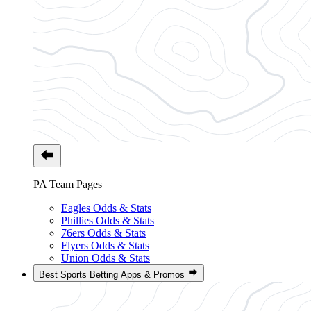
PA Team Pages
Eagles Odds & Stats
Phillies Odds & Stats
76ers Odds & Stats
Flyers Odds & Stats
Union Odds & Stats
Best Sports Betting Apps & Promos