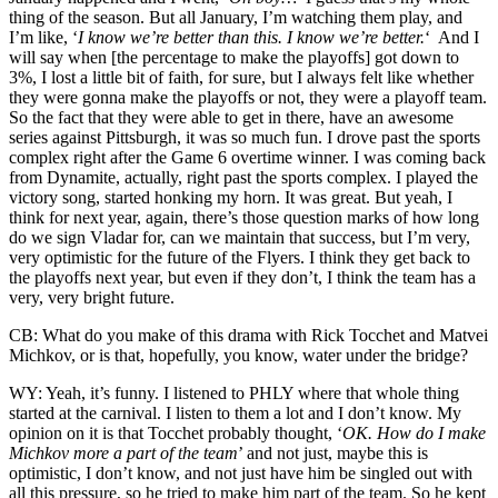
thing of the season. But all January, I’m watching them play, and
I’m like, ‘
I know we’re better than this. I know we’re better.
‘ And I
will say when [the percentage to make the playoffs] got down to
3%, I lost a little bit of faith, for sure, but I always felt like whether
they were gonna make the playoffs or not, they were a playoff team.
So the fact that they were able to get in there, have an awesome
series against Pittsburgh, it was so much fun. I drove past the sports
complex right after the Game 6 overtime winner. I was coming back
from Dynamite, actually, right past the sports complex. I played the
victory song, started honking my horn. It was great. But yeah, I
think for next year, again, there’s those question marks of how long
do we sign Vladar for, can we maintain that success, but I’m very,
very optimistic for the future of the Flyers. I think they get back to
the playoffs next year, but even if they don’t, I think the team has a
very, very bright future.
CB:
What do you make of this drama with Rick Tocchet and Matvei
Michkov, or is that, hopefully, you know, water under the bridge?
WY:
Yeah, it’s funny. I listened to PHLY where that whole thing
started at the carnival. I listen to them a lot and I don’t know. My
opinion on it is that Tocchet probably thought, ‘
OK. How do I make
Michkov more a part of the team
’ and not just, maybe this is
optimistic, I don’t know, and not just have him be singled out with
all this pressure, so he tried to make him part of the team. So he kept