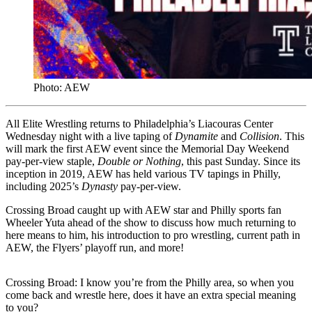
Photo: AEW
All Elite Wrestling returns to Philadelphia’s Liacouras Center
Wednesday night with a live taping of
Dynamite
and
Collision
. This
will mark the first AEW event since the Memorial Day Weekend
pay-per-view staple,
Double or Nothing
, this past Sunday. Since its
inception in 2019, AEW has held various TV tapings in Philly,
including 2025’s
Dynasty
pay-per-view.
Crossing Broad caught up with AEW star and Philly sports fan
Wheeler Yuta ahead of the show to discuss how much returning to
here means to him, his introduction to pro wrestling, current path in
AEW, the Flyers’ playoff run, and more!
Crossing Broad
: I know you’re from the Philly area, so when you
come back and wrestle here, does it have an extra special meaning
to you?