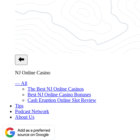
NJ Online Casino
— All
The Best NJ Online Casinos
Best NJ Online Casino Bonuses
Cash Eruption Online Slot Review
Tips
Podcast Network
About Us