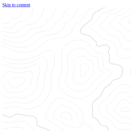
Skip to content