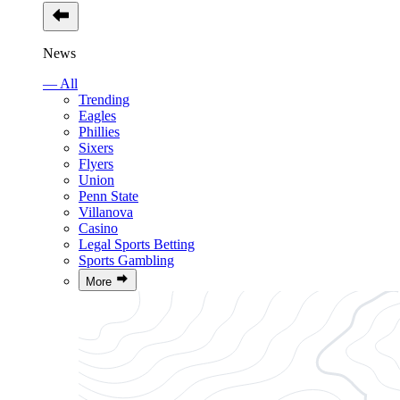
News
— All
Trending
Eagles
Phillies
Sixers
Flyers
Union
Penn State
Villanova
Casino
Legal Sports Betting
Sports Gambling
More