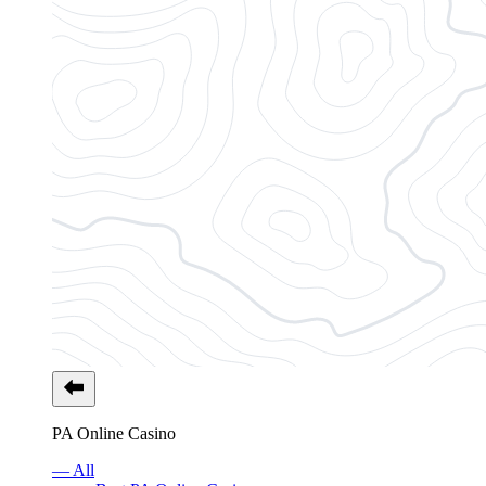
PA Online Casino
— All