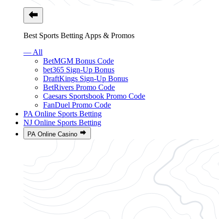
Best Sports Betting Apps & Promos
— All
BetMGM Bonus Code
bet365 Sign-Up Bonus
DraftKings Sign-Up Bonus
BetRivers Promo Code
Caesars Sportsbook Promo Code
FanDuel Promo Code
PA Online Sports Betting
NJ Online Sports Betting
PA Online Casino