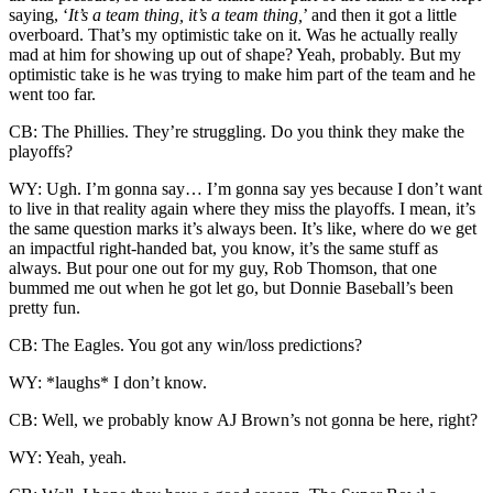
saying, ‘
It’s a team thing, it’s a team thing,
’ and then it got a little
overboard. That’s my optimistic take on it. Was he actually really
mad at him for showing up out of shape? Yeah, probably. But my
optimistic take is he was trying to make him part of the team and he
went too far.
CB:
The Phillies. They’re struggling. Do you think they make the
playoffs?
WY:
Ugh. I’m gonna say… I’m gonna say yes because I don’t want
to live in that reality again where they miss the playoffs. I mean, it’s
the same question marks it’s always been. It’s like, where do we get
an impactful right-handed bat, you know, it’s the same stuff as
always. But pour one out for my guy, Rob Thomson, that one
bummed me out when he got let go, but Donnie Baseball’s been
pretty fun.
CB:
The Eagles. You got any win/loss predictions?
WY:
*laughs* I don’t know.
CB:
Well, we probably know AJ Brown’s not gonna be here, right?
WY:
Yeah, yeah.