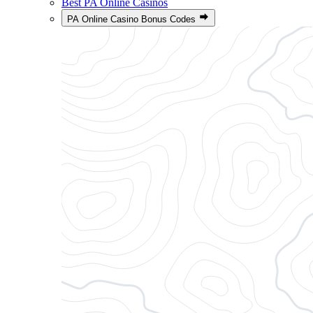
Best PA Online Casinos
PA Online Casino Bonus Codes