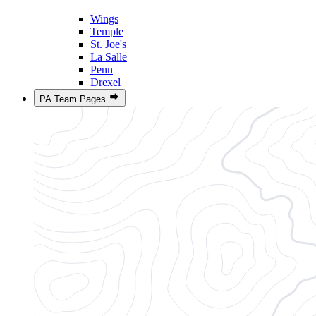
Wings
Temple
St. Joe's
La Salle
Penn
Drexel
PA Team Pages