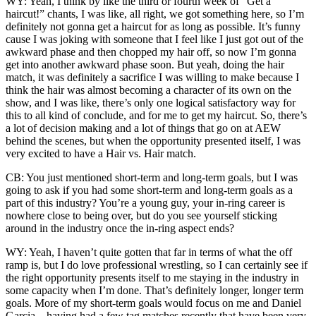
WY:
Yeah, I think by like the third or fourth week of “Get a
haircut!” chants, I was like, all right, we got something here, so I’m
definitely not gonna get a haircut for as long as possible. It’s funny
cause I was joking with someone that I feel like I just got out of the
awkward phase and then chopped my hair off, so now I’m gonna
get into another awkward phase soon. But yeah, doing the hair
match, it was definitely a sacrifice I was willing to make because I
think the hair was almost becoming a character of its own on the
show, and I was like, there’s only one logical satisfactory way for
this to all kind of conclude, and for me to get my haircut. So, there’s
a lot of decision making and a lot of things that go on at AEW
behind the scenes, but when the opportunity presented itself, I was
very excited to have a Hair vs. Hair match.
CB:
You just mentioned short-term and long-term goals, but I was
going to ask if you had some short-term and long-term goals as a
part of this industry? You’re a young guy, your in-ring career is
nowhere close to being over, but do you see yourself sticking
around in the industry once the in-ring aspect ends?
WY:
Yeah, I haven’t quite gotten that far in terms of what the off
ramp is, but I do love professional wrestling, so I can certainly see if
the right opportunity presents itself to me staying in the industry in
some capacity when I’m done. That’s definitely longer, longer term
goals. More of my short-term goals would focus on me and Daniel
Garcia – having had a few tag matches recently that have been very