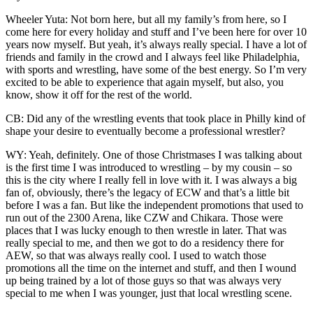
Wheeler Yuta:
Not born here, but all my family’s from here, so I
come here for every holiday and stuff and I’ve been here for over 10
years now myself. But yeah, it’s always really special. I have a lot of
friends and family in the crowd and I always feel like Philadelphia,
with sports and wrestling, have some of the best energy. So I’m very
excited to be able to experience that again myself, but also, you
know, show it off for the rest of the world.
CB:
Did any of the wrestling events that took place in Philly kind of
shape your desire to eventually become a professional wrestler?
WY:
Yeah, definitely. One of those Christmases I was talking about
is the first time I was introduced to wrestling – by my cousin – so
this is the city where I really fell in love with it. I was always a big
fan of, obviously, there’s the legacy of ECW and that’s a little bit
before I was a fan. But like the independent promotions that used to
run out of the 2300 Arena, like CZW and Chikara. Those were
places that I was lucky enough to then wrestle in later. That was
really special to me, and then we got to do a residency there for
AEW, so that was always really cool. I used to watch those
promotions all the time on the internet and stuff, and then I wound
up being trained by a lot of those guys so that was always very
special to me when I was younger, just that local wrestling scene.