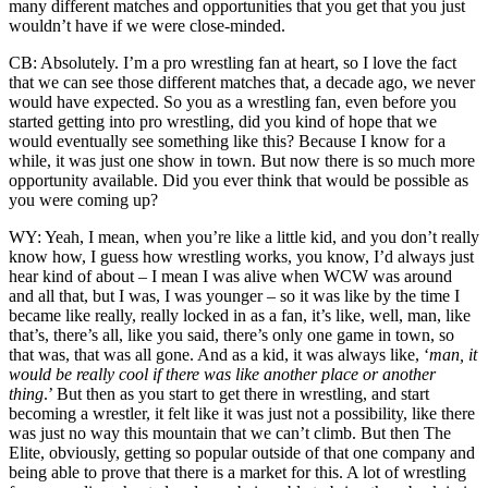
many different matches and opportunities that you get that you just
wouldn’t have if we were close-minded.
CB:
Absolutely. I’m a pro wrestling fan at heart, so I love the fact
that we can see those different matches that, a decade ago, we never
would have expected. So you as a wrestling fan, even before you
started getting into pro wrestling, did you kind of hope that we
would eventually see something like this? Because I know for a
while, it was just one show in town. But now there is so much more
opportunity available. Did you ever think that would be possible as
you were coming up?
WY:
Yeah, I mean, when you’re like a little kid, and you don’t really
know how, I guess how wrestling works, you know, I’d always just
hear kind of about – I mean I was alive when WCW was around
and all that, but I was, I was younger – so it was like by the time I
became like really, really locked in as a fan, it’s like, well, man, like
that’s, there’s all, like you said, there’s only one game in town, so
that was, that was all gone. And as a kid, it was always like, ‘
man, it
would be really cool if there was like another place or another
thing
.’ But then as you start to get there in wrestling, and start
becoming a wrestler, it felt like it was just not a possibility, like there
was just no way this mountain that we can’t climb. But then The
Elite, obviously, getting so popular outside of that one company and
being able to prove that there is a market for this. A lot of wrestling