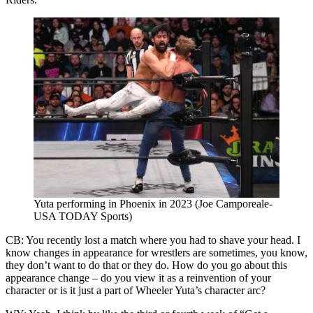
Yuta performing in Phoenix in 2023 (Joe Camporeale-
USA TODAY Sports)
CB:
You recently lost a match where you had to shave your head. I
know changes in appearance for wrestlers are sometimes, you know,
they don’t want to do that or they do. How do you go about this
appearance change – do you view it as a reinvention of your
character or is it just a part of Wheeler Yuta’s character arc?