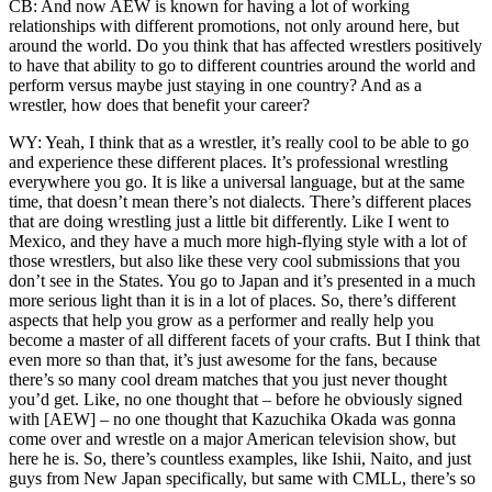
CB:
And now AEW is known for having a lot of working
relationships with different promotions, not only around here, but
around the world. Do you think that has affected wrestlers positively
to have that ability to go to different countries around the world and
perform versus maybe just staying in one country? And as a
wrestler, how does that benefit your career?
WY:
Yeah, I think that as a wrestler, it’s really cool to be able to go
and experience these different places. It’s professional wrestling
everywhere you go. It is like a universal language, but at the same
time, that doesn’t mean there’s not dialects. There’s different places
that are doing wrestling just a little bit differently. Like I went to
Mexico, and they have a much more high-flying style with a lot of
those wrestlers, but also like these very cool submissions that you
don’t see in the States. You go to Japan and it’s presented in a much
more serious light than it is in a lot of places. So, there’s different
aspects that help you grow as a performer and really help you
become a master of all different facets of your crafts. But I think that
even more so than that, it’s just awesome for the fans, because
there’s so many cool dream matches that you just never thought
you’d get. Like, no one thought that – before he obviously signed
with [AEW] – no one thought that Kazuchika Okada was gonna
come over and wrestle on a major American television show, but
here he is. So, there’s countless examples, like Ishii, Naito, and just
guys from New Japan specifically, but same with CMLL, there’s so