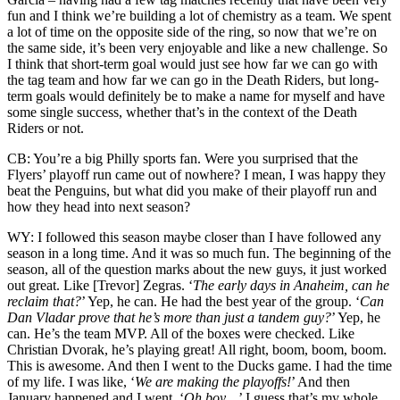
fun and I think we’re building a lot of chemistry as a team. We spent
a lot of time on the opposite side of the ring, so now that we’re on
the same side, it’s been very enjoyable and like a new challenge. So
I think that short-term goal would just see how far we can go with
the tag team and how far we can go in the Death Riders, but long-
term goals would definitely be to make a name for myself and have
some single success, whether that’s in the context of the Death
Riders or not.
CB:
You’re a big Philly sports fan. Were you surprised that the
Flyers’ playoff run came out of nowhere? I mean, I was happy they
beat the Penguins, but what did you make of their playoff run and
how they head into next season?
WY:
I followed this season maybe closer than I have followed any
season in a long time. And it was so much fun. The beginning of the
season, all of the question marks about the new guys, it just worked
out great. Like [Trevor] Zegras. ‘
The early days in Anaheim, can he
reclaim that?
’ Yep, he can. He had the best year of the group. ‘
Can
Dan Vladar prove that he’s more than just a tandem guy?
’ Yep, he
can. He’s the team MVP. All of the boxes were checked. Like
Christian Dvorak, he’s playing great! All right, boom, boom, boom.
This is awesome. And then I went to the Ducks game. I had the time
of my life. I was like, ‘
We are making the playoffs!
’ And then
January happened and I went, ‘
Oh boy…
’ I guess that’s my whole