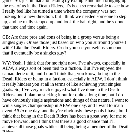
game. So, just in that and leading by example and then bringing up
the rest of us in the Death Riders, it’s been so remarkable to see how
I really feel like he turned a time where the company was not
looking for a new direction, but I think we needed someone to step
up, and he really stepped up and took the ball right, and he’s done
that time and time again.
CB:
Are there pros and cons of being in a group versus being a
singles guy? Or are those just based on who you surround yourself
with? Like the Death Riders. Or do you see yourself as someone
that’ll eventually be a singles guy?
WY:
Yeah, I think that for me right now, I’ve always, especially in
AEW, always sort of been tied to a faction. But I’ve enjoyed the
camaraderie of it, and I don’t think that, you know, being in the
Death Riders or being in a faction, especially in AEW, I don’t think
it really hinders you at all in terms of like achieving your singles
goals. So, I’ve very much enjoyed what I’ve done in the Death
Riders, and I plan on sticking it out for quite a long time, but I do
have obviously single aspirations and things of that nature. I want to
win a singles championship in AEW one day, and I want to main
event
All In
one day, and they’re obviously these goals I have, but I
think that being in the Death Riders has been a great way for me to
move forward, and I think that there’s a good chance that I’ll
achieve all those goals while still being being a member of the Death
Riders.