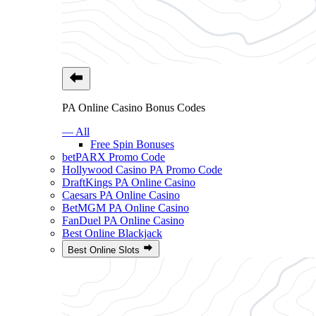
PA Online Casino Bonus Codes
— All
Free Spin Bonuses
betPARX Promo Code
Hollywood Casino PA Promo Code
DraftKings PA Online Casino
Caesars PA Online Casino
BetMGM PA Online Casino
FanDuel PA Online Casino
Best Online Blackjack
Best Online Slots