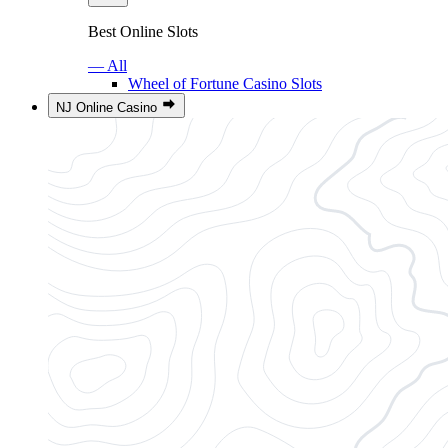
Best Online Slots
— All
Wheel of Fortune Casino Slots
NJ Online Casino