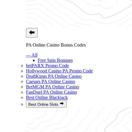
PA Online Casino Bonus Codes
— All
Free Spin Bonuses
betPARX Promo Code
Hollywood Casino PA Promo Code
DraftKings PA Online Casino
Caesars PA Online Casino
BetMGM PA Online Casino
FanDuel PA Online Casino
Best Online Blackjack
Best Online Slots