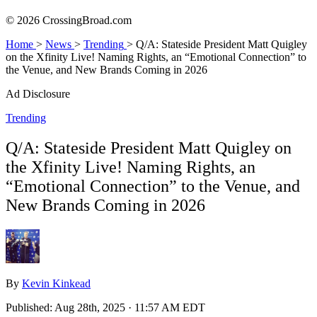
© 2026 CrossingBroad.com
Home
>
News
>
Trending
>
Q/A: Stateside President Matt Quigley
on the Xfinity Live! Naming Rights, an “Emotional Connection” to
the Venue, and New Brands Coming in 2026
Ad Disclosure
Trending
Q/A: Stateside President Matt Quigley on
the Xfinity Live! Naming Rights, an
“Emotional Connection” to the Venue, and
New Brands Coming in 2026
By
Kevin Kinkead
Published:
Aug 28th, 2025 · 11:57 AM EDT