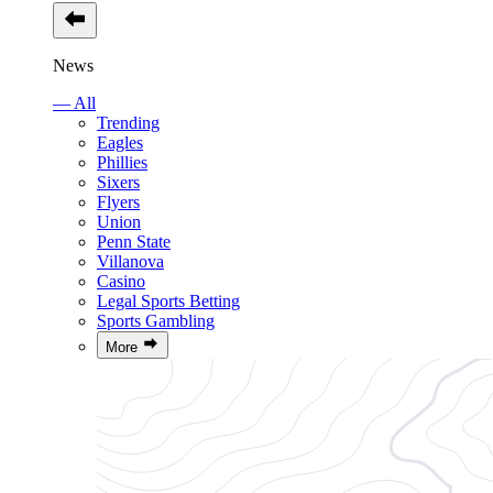
News
— All
Trending
Eagles
Phillies
Sixers
Flyers
Union
Penn State
Villanova
Casino
Legal Sports Betting
Sports Gambling
More