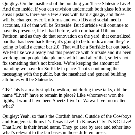
Quigley
: On the masthead of the building you’ll see Stateside Live!
And then inside, if you can envision underneath both glass loft suite
areas upstairs, there are a few areas with hard signage, and those
will be changed over. Uniforms and web IDs and social media
accounts, all of that will be Stateside. But Surfside will continue to
have its presence, like it had before, with our bar at 11th and
Pattison, and as they do that renovation on the yard, that centralized
bar that has been back there, it’s going to be torn down and they’re
going to build a center bar 2.0. That will be a Surfside bar out back.
We felt like we already had this presence with Surfside and it’s been
working and people take pictures with it and all of that, so let’s not
fix something that’s not broken. We’re keeping the amount of
branding we have for Surfside in place. That’s continuing the
messaging with the public, but the masthead and general building
attributes will be Stateside.
CB: This is a really stupid question, but during these talks, did the
name “Live!” have to remain in place? Like whomever won the
rights, it would have been Sheetz Live! or Wawa Live! no matter
what?
Quigley
: Yeah, so that’s the Cordish brand. Outside of the Cowboys
and Rangers stadiums it’s Texas Live!. In Kansas City it’s KC Live!.
That Live! is their brand name. They go area by area and tether into
what’s relevant to the fan bases in those different areas.