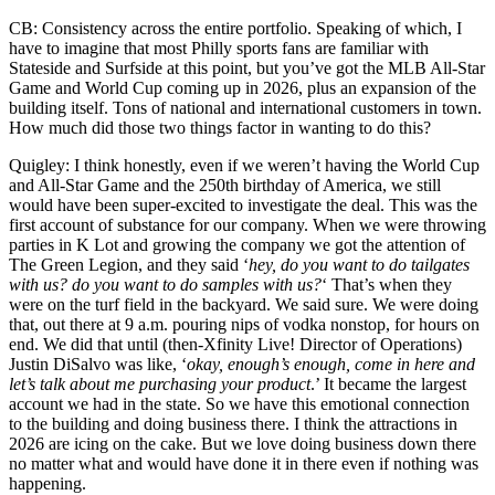
CB:
Consistency across the entire portfolio. Speaking of which, I
have to imagine that most Philly sports fans are familiar with
Stateside and Surfside at this point, but you’ve got the MLB All-Star
Game and World Cup coming up in 2026, plus an expansion of the
building itself. Tons of national and international customers in town.
How much did those two things factor in wanting to do this?
Quigley
: I think honestly, even if we weren’t having the World Cup
and All-Star Game and the 250th birthday of America, we still
would have been super-excited to investigate the deal. This was the
first account of substance for our company. When we were throwing
parties in K Lot and growing the company we got the attention of
The Green Legion, and they said ‘
hey, do you want to do tailgates
with us? do you want to do samples with us?
‘ That’s when they
were on the turf field in the backyard. We said sure. We were doing
that, out there at 9 a.m. pouring nips of vodka nonstop, for hours on
end. We did that until (then-Xfinity Live! Director of Operations)
Justin DiSalvo was like, ‘
okay, enough’s enough, come in here and
let’s talk about me purchasing your product
.’ It became the largest
account we had in the state. So we have this emotional connection
to the building and doing business there. I think the attractions in
2026 are icing on the cake. But we love doing business down there
no matter what and would have done it in there even if nothing was
happening.