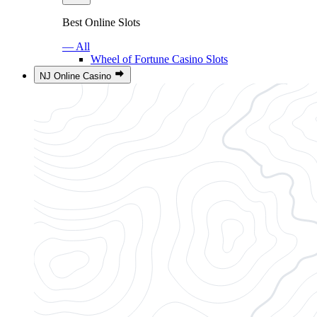
Best Online Slots
— All
Wheel of Fortune Casino Slots
NJ Online Casino