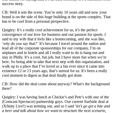
success story.
CB: Well it sets the scene. You’re only 10 years old and now your
brand is on the side of this huge building at the sports complex. That
has to be cool from a personal perspective.
Quigley
: It’s a really cool achievement for us, it’s the perfect
convergence of our love for business and our passion for sports. I
said to my wife that it feels like a homecoming, and she was like,
‘
why do you say that?’
It’s because I travel around the nation and
lead all of the corporate sponsorships for our company, I’m on
airplanes and in hotels and all I really want to do is hang out and
stay in Philly. It’s a cool, fun job, but I have more fun when we’re
here. So being able to take that next step with this organization, and
walk up to a place that I’ve loved as a fan ever since it came into
existence 12 or 13 years ago, that’s surreal for us. It’s been a really
cool moment to digest as that deal finally got done.
CB: How did the deal come about anyway? What’s the background
there?
Quigley
: I was having lunch at Chickie’s and Pete’s with one of the
(Comcast-Spectacor) partnership guys. Our current Surfside deal at
(Xfinity Live!) was terming out, and so I said ‘
let’s go get a bite and
a beer and talk about how we want to structure the next scenario,