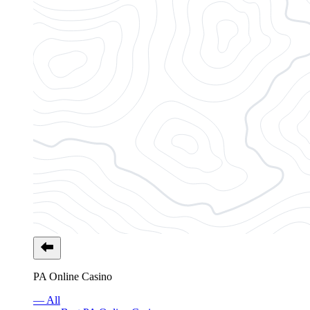
PA Online Casino
— All