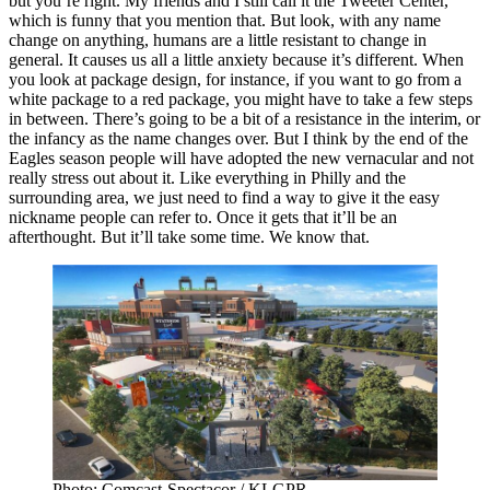
but you’re right. My friends and I still call it the Tweeter Center,
which is funny that you mention that. But look, with any name
change on anything, humans are a little resistant to change in
general. It causes us all a little anxiety because it’s different. When
you look at package design, for instance, if you want to go from a
white package to a red package, you might have to take a few steps
in between. There’s going to be a bit of a resistance in the interim, or
the infancy as the name changes over. But I think by the end of the
Eagles season people will have adopted the new vernacular and not
really stress out about it. Like everything in Philly and the
surrounding area, we just need to find a way to give it the easy
nickname people can refer to. Once it gets that it’ll be an
afterthought. But it’ll take some time. We know that.
Photo: Comcast-Spectacor / KLGPR