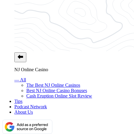
NJ Online Casino
— All
The Best NJ Online Casinos
Best NJ Online Casino Bonuses
Cash Eruption Online Slot Review
Tips
Podcast Network
About Us