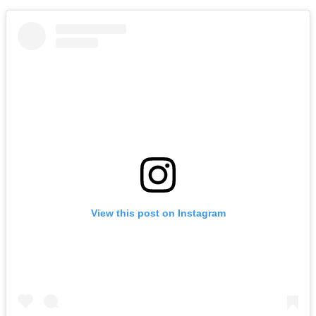
View this post on Instagram