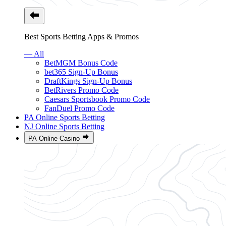
Best Sports Betting Apps & Promos
— All
BetMGM Bonus Code
bet365 Sign-Up Bonus
DraftKings Sign-Up Bonus
BetRivers Promo Code
Caesars Sportsbook Promo Code
FanDuel Promo Code
PA Online Sports Betting
NJ Online Sports Betting
PA Online Casino