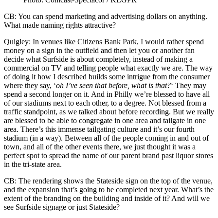
CB: You can spend marketing and advertising dollars on anything.
What made naming rights attractive?
Quigley
: In venues like Citizens Bank Park, I would rather spend
money on a sign in the outfield and then let you or another fan
decide what Surfside is about completely, instead of making a
commercial on TV and telling people what exactly we are. The way
of doing it how I described builds some intrigue from the consumer
where they say, ‘
oh I’ve seen that before, what is that?
‘ They may
spend a second longer on it. And in Philly we’re blessed to have all
of our stadiums next to each other, to a degree. Not blessed from a
traffic standpoint, as we talked about before recording. But we really
are blessed to be able to congregate in one area and tailgate in one
area. There’s this immense tailgating culture and it’s our fourth
stadium (in a way). Between all of the people coming in and out of
town, and all of the other events there, we just thought it was a
perfect spot to spread the name of our parent brand past liquor stores
in the tri-state area.
CB: The rendering shows the Stateside sign on the top of the venue,
and the expansion that’s going to be completed next year. What’s the
extent of the branding on the building and inside of it? And will we
see Surfside signage or just Stateside?