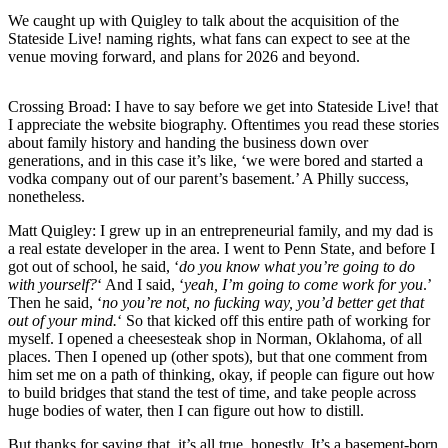
We caught up with Quigley to talk about the acquisition of the
Stateside Live! naming rights, what fans can expect to see at the
venue moving forward, and plans for 2026 and beyond.
Crossing Broad: I have to say before we get into Stateside Live! that
I appreciate the website biography. Oftentimes you read these stories
about family history and handing the business down over
generations, and in this case it’s like, ‘we were bored and started a
vodka company out of our parent’s basement.’ A Philly success,
nonetheless.
Matt Quigley
: I grew up in an entrepreneurial family, and my dad is
a real estate developer in the area. I went to Penn State, and before I
got out of school, he said, ‘
do you know what you’re going to do
with yourself?
‘ And I said, ‘
yeah, I’m going to come work for you
.’
Then he said, ‘
no you’re not, no fucking way, you’d better get that
out of your mind.
‘ So that kicked off this entire path of working for
myself. I opened a cheesesteak shop in Norman, Oklahoma, of all
places. Then I opened up (other spots), but that one comment from
him set me on a path of thinking, okay, if people can figure out how
to build bridges that stand the test of time, and take people across
huge bodies of water, then I can figure out how to distill.
But thanks for saying that, it’s all true, honestly. It’s a basement-born