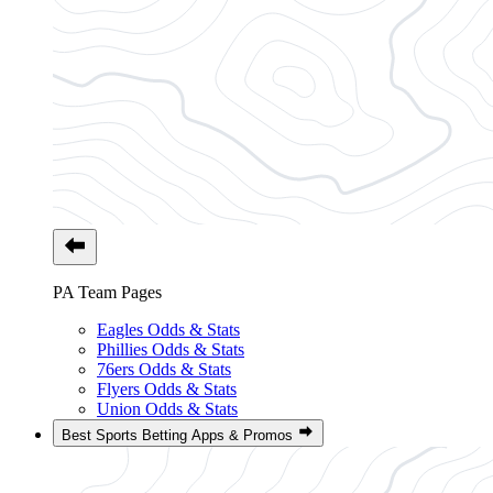
PA Team Pages
Eagles Odds & Stats
Phillies Odds & Stats
76ers Odds & Stats
Flyers Odds & Stats
Union Odds & Stats
Best Sports Betting Apps & Promos