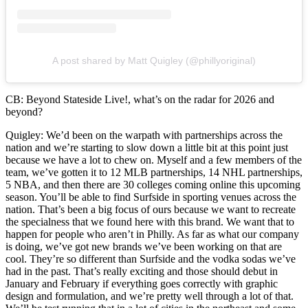
A post shared by Matt Quigley (@phillyoriginal)
CB: Beyond Stateside Live!, what’s on the radar for 2026 and
beyond?
Quigley
: We’d been on the warpath with partnerships across the
nation and we’re starting to slow down a little bit at this point just
because we have a lot to chew on. Myself and a few members of the
team, we’ve gotten it to 12 MLB partnerships, 14 NHL partnerships,
5 NBA, and then there are 30 colleges coming online this upcoming
season. You’ll be able to find Surfside in sporting venues across the
nation. That’s been a big focus of ours because we want to recreate
the specialness that we found here with this brand. We want that to
happen for people who aren’t in Philly. As far as what our company
is doing, we’ve got new brands we’ve been working on that are
cool. They’re so different than Surfside and the vodka sodas we’ve
had in the past. That’s really exciting and those should debut in
January and February if everything goes correctly with graphic
design and formulation, and we’re pretty well through a lot of that.