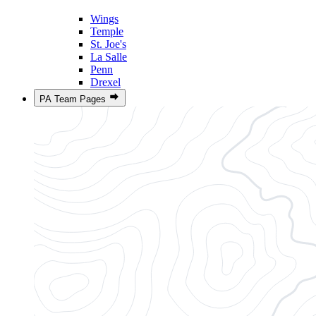
Wings
Temple
St. Joe's
La Salle
Penn
Drexel
PA Team Pages