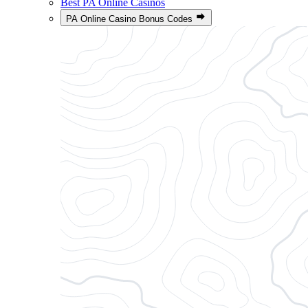
Best PA Online Casinos
PA Online Casino Bonus Codes