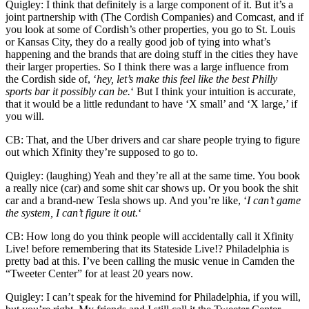
Quigley:
I think that definitely is a large component of it. But it’s a
joint partnership with (The Cordish Companies) and Comcast, and if
you look at some of Cordish’s other properties, you go to St. Louis
or Kansas City, they do a really good job of tying into what’s
happening and the brands that are doing stuff in the cities they have
their larger properties. So I think there was a large influence from
the Cordish side of, ‘
hey, let’s make this feel like the best Philly
sports bar it possibly can be.
‘ But I think your intuition is accurate,
that it would be a little redundant to have ‘X small’ and ‘X large,’ if
you will.
CB:
That, and the Uber drivers and car share people trying to figure
out which Xfinity they’re supposed to go to.
Quigley:
(laughing) Yeah and they’re all at the same time. You book
a really nice (car) and some shit car shows up. Or you book the shit
car and a brand-new Tesla shows up. And you’re like, ‘
I can’t game
the system, I can’t figure it out.
‘
CB: How long do you think people will accidentally call it Xfinity
Live! before remembering that its Stateside Live!? Philadelphia is
pretty bad at this. I’ve been calling the music venue in Camden the
“Tweeter Center” for at least 20 years now
.
Quigley:
I can’t speak for the hivemind for Philadelphia, if you will,