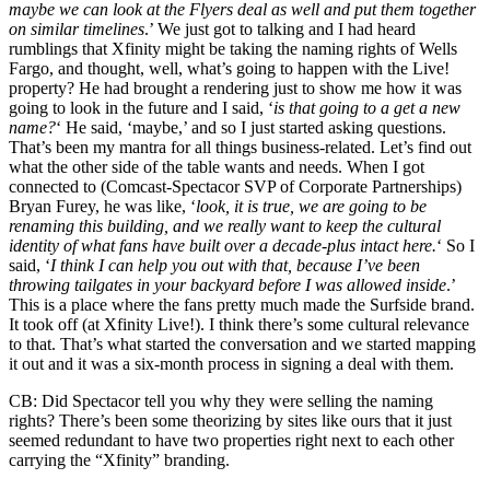
maybe we can look at the Flyers deal as well and put them together
on similar timelines
.’ We just got to talking and I had heard
rumblings that Xfinity might be taking the naming rights of Wells
Fargo, and thought, well, what’s going to happen with the Live!
property? He had brought a rendering just to show me how it was
going to look in the future and I said, ‘
is that going to a get a new
name?
‘ He said, ‘maybe,’ and so I just started asking questions.
That’s been my mantra for all things business-related. Let’s find out
what the other side of the table wants and needs. When I got
connected to (Comcast-Spectacor SVP of Corporate Partnerships)
Bryan Furey, he was like, ‘
look, it is true, we are going to be
renaming this building, and we really want to keep the cultural
identity of what fans have built over a decade-plus intact here.
‘ So I
said, ‘
I think I can help you out with that, because I’ve been
throwing tailgates in your backyard before I was allowed inside
.’
This is a place where the fans pretty much made the Surfside brand.
It took off (at Xfinity Live!). I think there’s some cultural relevance
to that. That’s what started the conversation and we started mapping
it out and it was a six-month process in signing a deal with them.
CB: Did Spectacor tell you why they were selling the naming
rights? There’s been some theorizing by sites like ours that it just
seemed redundant to have two properties right next to each other
carrying the “Xfinity” branding.