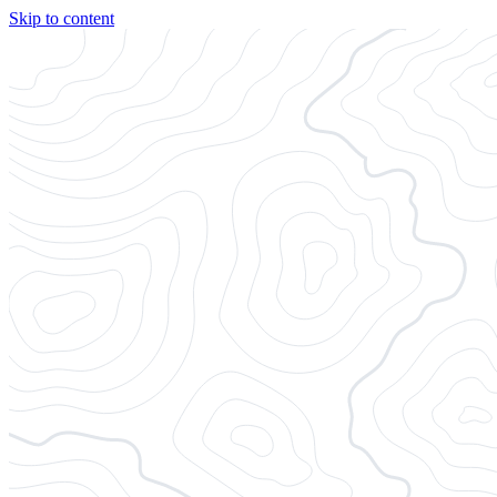
Skip to content