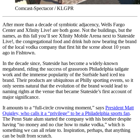
Comcast-Spectacor / KLGPR
After more than a decade of symbiotic adjacency, Wells Fargo
Center and Xfinity Live! are both gone. Not the buildings, but the
names, as this fall you’ll see
Xfinity Mobile Arena
next to
Stateside
Live!
, the congregational food and drink hub now bearing the brand
of the local vodka company that first hit the scene about 10 years
ago in Fishtown.
In the decade since, Stateside has become a widely-known
megabrand, riding the success of grassroots Philadelphia tailgate
work and the immense popularity of the Surfside hard iced tea
brand. Their products are ubiquitous at Philly sporting events, so it
only seems natural that the evolution of the brand would lead to
naming rights at the venue that became Stateside’s first account of
major significance.
It amounts to a “full-circle crowning moment,” says
President Matt
Quigley, who calls it a “privilege” to be a Philadelphia sports fan
.
The Penn State alum started the company with his brother despite
having “no money and no clue how to make vodka,” which is
something we can all relate to. Inspiration, perhaps, that anything
can be built from scratch.