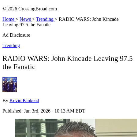
© 2026 CrossingBroad.com
Home
>
News
>
Trending
>
RADIO WARS: John Kincade
Leaving 97.5 the Fanatic
Ad Disclosure
Trending
RADIO WARS: John Kincade Leaving 97.5
the Fanatic
By
Kevin Kinkead
Published:
Jun 3rd, 2026 · 10:13 AM EDT