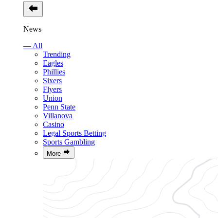
News
— All
Trending
Eagles
Phillies
Sixers
Flyers
Union
Penn State
Villanova
Casino
Legal Sports Betting
Sports Gambling
More