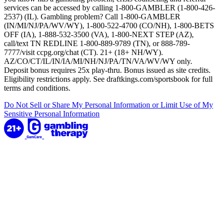
services can be accessed by calling 1-800-GAMBLER (1-800-426-
2537) (IL). Gambling problem? Call 1-800-GAMBLER
(IN/MI/NJ/PA/WV/WY), 1-800-522-4700 (CO/NH), 1-800-BETS
OFF (IA), 1-888-532-3500 (VA), 1-800-NEXT STEP (AZ),
call/text TN REDLINE 1-800-889-9789 (TN), or 888-789-
7777/visit ccpg.org/chat (CT). 21+ (18+ NH/WY).
AZ/CO/CT/IL/IN/IA/MI/NH/NJ/PA/TN/VA/WV/WY only.
Deposit bonus requires 25x play-thru. Bonus issued as site credits.
Eligibility restrictions apply. See draftkings.com/sportsbook for full
terms and conditions.
Do Not Sell or Share My Personal Information or Limit Use of My
Sensitive Personal Information