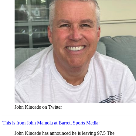
John Kincade on Twitter
This is from John Mamola at Barrett Sports Media:
John Kincade has announced he is leaving 97.5 The