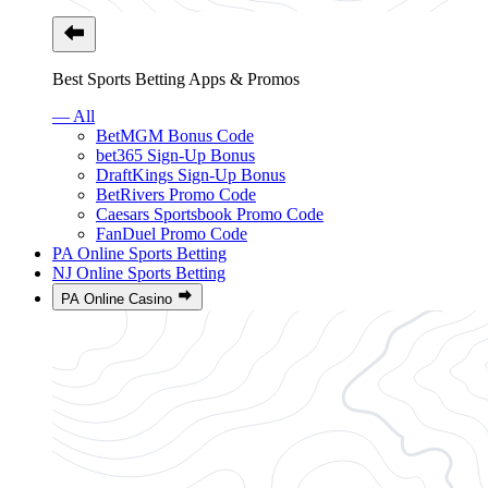
Best Sports Betting Apps & Promos
— All
BetMGM Bonus Code
bet365 Sign-Up Bonus
DraftKings Sign-Up Bonus
BetRivers Promo Code
Caesars Sportsbook Promo Code
FanDuel Promo Code
PA Online Sports Betting
NJ Online Sports Betting
PA Online Casino