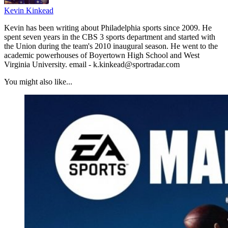
Kevin Kinkead
Kevin has been writing about Philadelphia sports since 2009. He
spent seven years in the CBS 3 sports department and started with
the Union during the team's 2010 inaugural season. He went to the
academic powerhouses of Boyertown High School and West
Virginia University. email - k.kinkead@sportradar.com
You might also like...