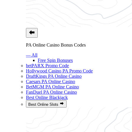
PA Online Casino Bonus Codes
— All
Free Spin Bonuses
betPARX Promo Code
Hollywood Casino PA Promo Code
DraftKings PA Online Casino
Caesars PA Online Casino
BetMGM PA Online Casino
FanDuel PA Online Casino
Best Online Blackjack
Best Online Slots