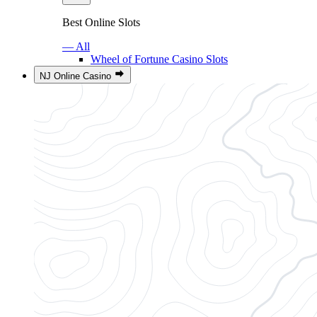
Best Online Slots
— All
Wheel of Fortune Casino Slots
NJ Online Casino