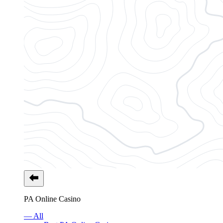
PA Online Casino
— All