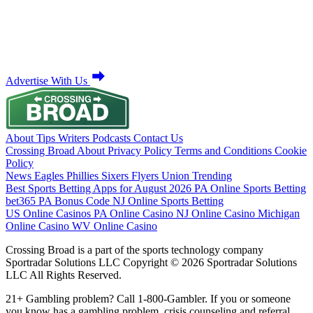
Advertise With Us
About
Tips
Writers
Podcasts
Contact Us
Crossing Broad
About
Privacy Policy
Terms and Conditions
Cookie
Policy
News
Eagles
Phillies
Sixers
Flyers
Union
Trending
Best Sports Betting Apps for August 2026
PA Online Sports Betting
bet365 PA Bonus Code
NJ Online Sports Betting
US Online Casinos
PA Online Casino
NJ Online Casino
Michigan
Online Casino
WV Online Casino
Crossing Broad is a part of the sports technology company
Sportradar Solutions LLC Copyright © 2026 Sportradar Solutions
LLC All Rights Reserved.
21+ Gambling problem? Call 1-800-Gambler. If you or someone
you know has a gambling problem, crisis counseling and referral