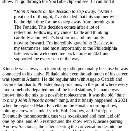
show. I’ll go through the YouTube clip and see if I can find it:
“
John Kincade on the decision to step away:
“After a
great deal of thought, I’ve decided that this summer will
be the right time for me to step away from mornings at
The Fanatic. This decision comes after a lot of
reflection. Following my cancer battle and thinking
carefully about what’s best for me and my family
moving forward. I’m incredibly grateful to Beasley, to
my teammates, and most importantly to the Philadelphia
listeners who welcomed me back home in 2021 and
supported me every step of the way.”
Kincade was always an interesting radio personality because he was
connected to his native Philadelphia even though much of his career
was spent in Atlanta. He did regular hits with Angelo Cataldi and
became familiar to Philadelphia sports fans, to the point where every
time somebody departed one of the local stations, his name was
thrown into the mix as a possible replacement. It was the old “
time
to bring John Kincade home
” thing, and it finally happened in 2021
when he replaced Marc Farzetta on the Fanatic morning show,
joining a crew of Jamie Lynch, Bob Cooney, and Pat Egan.
Eventually the supporting cast was re-assigned and then laid off
one-by-one, and 97.5 restructured the show with Kincade pairing
Andrew Salciunas, the latter steering the conversation despite the