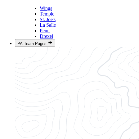
Wings
Temple
St. Joe's
La Salle
Penn
Drexel
PA Team Pages