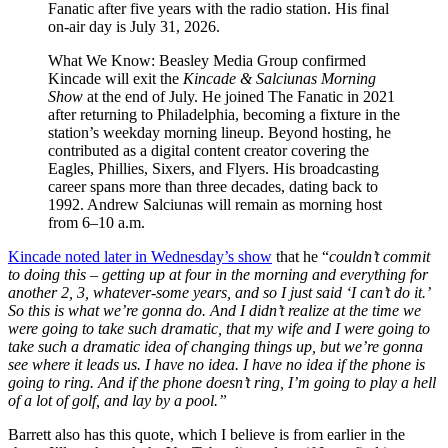
Fanatic after five years with the radio station. His final
on-air day is July 31, 2026.
What We Know
: Beasley Media Group confirmed
Kincade will exit the
Kincade & Salciunas Morning
Show
at the end of July. He joined The Fanatic in 2021
after returning to Philadelphia, becoming a fixture in the
station’s weekday morning lineup. Beyond hosting, he
contributed as a digital content creator covering the
Eagles, Phillies, Sixers, and Flyers. His broadcasting
career spans more than three decades, dating back to
1992. Andrew Salciunas will remain as morning host
from 6–10 a.m.
Kincade noted later in Wednesday’s show
that he “
couldn’t commit
to doing this – getting up at four in the morning and everything for
another 2, 3, whatever-some years, and so I just said ‘I can’t do it.’
So this is what we’re gonna do. And I didn’t realize at the time we
were going to take such dramatic, that my wife and I were going to
take such a dramatic idea of changing things up, but we’re gonna
see where it leads us. I have no idea. I have no idea if the phone is
going to ring. And if the phone doesn’t ring, I’m going to play a hell
of a lot of golf, and lay by a pool.”
Barrett also has this quote, which I believe is from earlier in the