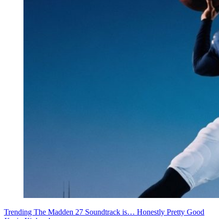
Trending
The Madden 27 Soundtrack is… Honestly Pretty Good