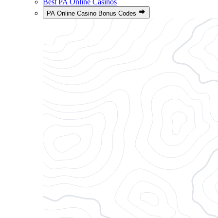
Best PA Online Casinos
PA Online Casino Bonus Codes