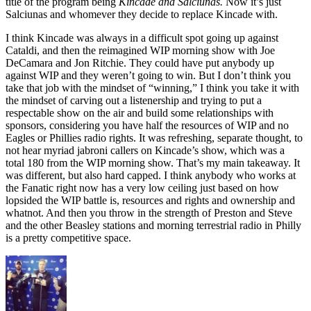
title of the program being
Kincade and Salciunas.
Now it’s just
Salciunas and whomever they decide to replace Kincade with.
I think Kincade was always in a difficult spot going up against
Cataldi, and then the reimagined WIP morning show with Joe
DeCamara and Jon Ritchie. They could have put anybody up
against WIP and they weren’t going to win. But I don’t think you
take that job with the mindset of “winning,” I think you take it with
the mindset of carving out a listenership and trying to put a
respectable show on the air and build some relationships with
sponsors, considering you have half the resources of WIP and no
Eagles or Phillies radio rights. It was refreshing, separate thought, to
not hear myriad jabroni callers on Kincade’s show, which was a
total 180 from the WIP morning show. That’s my main takeaway. It
was different, but also hard capped. I think anybody who works at
the Fanatic right now has a very low ceiling just based on how
lopsided the WIP battle is, resources and rights and ownership and
whatnot. And then you throw in the strength of Preston and Steve
and the other Beasley stations and morning terrestrial radio in Philly
is a pretty competitive space.