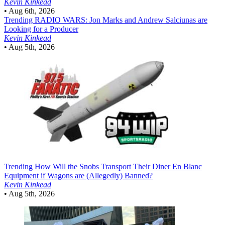
Kevin Kinkead
•
Aug 6th, 2026
Trending
RADIO WARS: Jon Marks and Andrew Salciunas are
Looking for a Producer
Kevin Kinkead
•
Aug 5th, 2026
Trending
How Will the Snobs Transport Their Diner En Blanc
Equipment if Wagons are (Allegedly) Banned?
Kevin Kinkead
•
Aug 5th, 2026