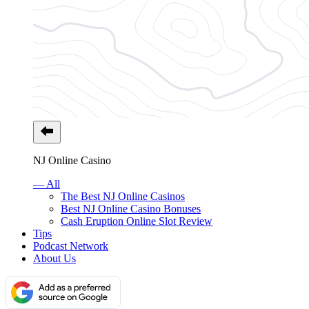
NJ Online Casino
— All
The Best NJ Online Casinos
Best NJ Online Casino Bonuses
Cash Eruption Online Slot Review
Tips
Podcast Network
About Us