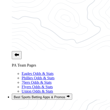
PA Team Pages
Eagles Odds & Stats
Phillies Odds & Stats
76ers Odds & Stats
Flyers Odds & Stats
Union Odds & Stats
Best Sports Betting Apps & Promos