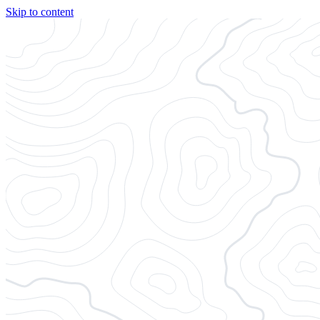
Skip to content