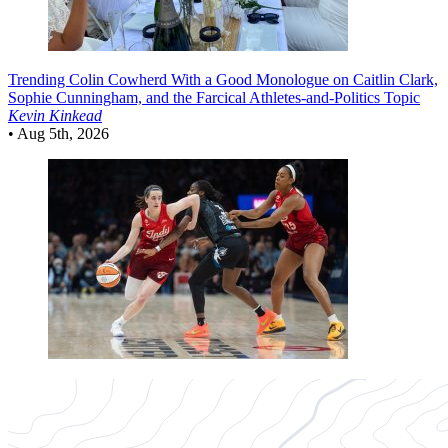
Trending
Colin Cowherd With a Good Monologue on Caitlin Clark,
Sophie Cunningham, and the Farcical Athletes-and-Politics Topic
Kevin Kinkead
•
Aug 5th, 2026