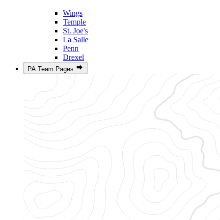
Wings
Temple
St. Joe's
La Salle
Penn
Drexel
PA Team Pages