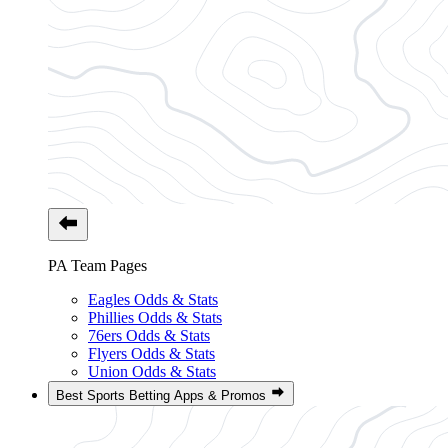
PA Team Pages
Eagles Odds & Stats
Phillies Odds & Stats
76ers Odds & Stats
Flyers Odds & Stats
Union Odds & Stats
Best Sports Betting Apps & Promos