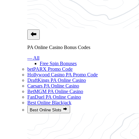
PA Online Casino Bonus Codes
— All
Free Spin Bonuses
betPARX Promo Code
Hollywood Casino PA Promo Code
DraftKings PA Online Casino
Caesars PA Online Casino
BetMGM PA Online Casino
FanDuel PA Online Casino
Best Online Blackjack
Best Online Slots