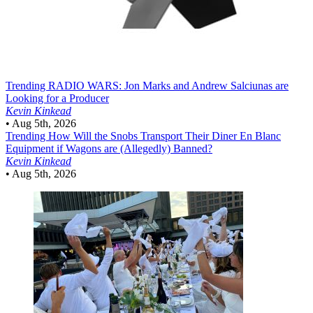
Trending
RADIO WARS: Jon Marks and Andrew Salciunas are
Looking for a Producer
Kevin Kinkead
•
Aug 5th, 2026
Trending
How Will the Snobs Transport Their Diner En Blanc
Equipment if Wagons are (Allegedly) Banned?
Kevin Kinkead
•
Aug 5th, 2026