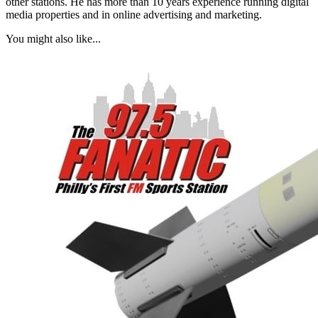
other stations. He has more than 10 years experience running digital
media properties and in online advertising and marketing.
You might also like...