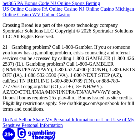
bet365 PA Bonus Code
NJ Online Sports Betting
US Online Casinos
PA Online Casino
NJ Online Casino
Michigan
Online Casino
WV Online Casino
Crossing Broad is a part of the sports technology company
Sportradar Solutions LLC Copyright © 2026 Sportradar Solutions
LLC All Rights Reserved.
21+ Gambling problem? Call 1-800-Gambler. If you or someone
you know has a gambling problem, crisis counseling and referral
services can be accessed by calling 1-800-GAMBLER (1-800-426-
2537) (IL). Gambling problem? Call 1-800-GAMBLER
(IN/MI/NJ/PA/WV/WY), 1-800-522-4700 (CO/NH), 1-800-BETS
OFF (IA), 1-888-532-3500 (VA), 1-800-NEXT STEP (AZ),
call/text TN REDLINE 1-800-889-9789 (TN), or 888-789-
7777/visit ccpg.org/chat (CT). 21+ (18+ NH/WY).
AZ/CO/CT/IL/IN/IA/MI/NH/NJ/PA/TN/VA/WV/WY only.
Deposit bonus requires 25x play-thru. Bonus issued as site credits.
Eligibility restrictions apply. See draftkings.com/sportsbook for full
terms and conditions.
Do Not Sell or Share My Personal Information or Limit Use of My
Sensitive Personal Information