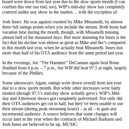
board were down from last year due to the slow sports month (I can
confirm this one our end, too), WIP’s mid-day show has completely
cratered unlike any show in the market… with the exception of:
Josh Innes. He was against crushed by Mike Missanelli, by almost
three full ratings points when you include the stream. Both hosts had
vacation time during the month, though, with Missanelli missing
almost half of the measured days. But more damning for Innes is the
fact that his decline was almost as great as Mike and Ike’s compared
to this month last year, when he actually beat Missanelli. Innes lost
more than half of his OTA audience from the same period last year.
In the evenings, Joe “The Hammer” DeCamara again beat Brian
Haddad from 6 p.m. – 7 p.m., but WIP did beat 97.5 at night, largely
because of the Phillies.
Some takeaways: Again, ratings were down overall from last year
due to a slow sports month. But while other decreases were fairly
modest (though 97.5’s mid-day show actually grew), WIP’s Mid-
day and Afternoon shows got completely pulverized. Not only did
their OTA audiences get cut in half, but they’ve been unable to use
their stream (during peak streaming hours) – at all – to gain any
incremental audience. A source believes that some changes will
occur later in the year when the contracts of Michael Barkann and
Josh Innes are believed to be up. MUSIC: