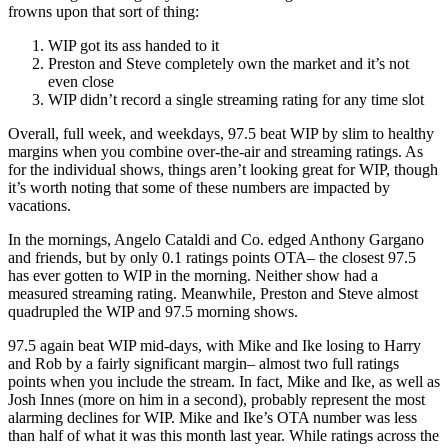
frowns upon that sort of thing:
WIP got its ass handed to it
Preston and Steve completely own the market and it’s not
even close
WIP didn’t record a single streaming rating for any time slot
Overall, full week, and weekdays, 97.5 beat WIP by slim to healthy
margins when you combine over-the-air and streaming ratings. As
for the individual shows, things aren’t looking great for WIP, though
it’s worth noting that some of these numbers are impacted by
vacations.
In the mornings, Angelo Cataldi and Co. edged Anthony Gargano
and friends, but by only 0.1 ratings points OTA– the closest 97.5
has ever gotten to WIP in the morning. Neither show had a
measured streaming rating. Meanwhile, Preston and Steve almost
quadrupled the WIP and 97.5 morning shows.
97.5 again beat WIP mid-days, with Mike and Ike losing to Harry
and Rob by a fairly significant margin– almost two full ratings
points when you include the stream. In fact, Mike and Ike, as well as
Josh Innes (more on him in a second), probably represent the most
alarming declines for WIP. Mike and Ike’s OTA number was less
than half of what it was this month last year. While ratings across the