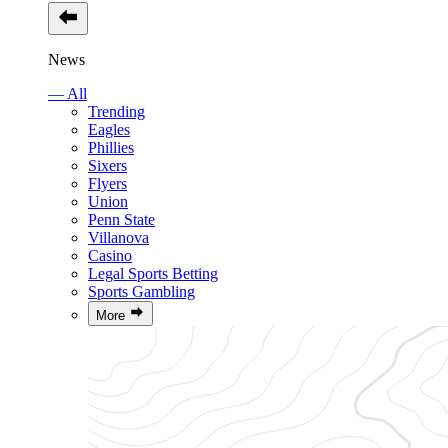
News
— All
Trending
Eagles
Phillies
Sixers
Flyers
Union
Penn State
Villanova
Casino
Legal Sports Betting
Sports Gambling
More