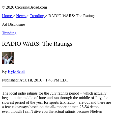
© 2026 CrossingBroad.com
Home
>
News
>
Trending
>
RADIO WARS: The Ratings
Ad Disclosure
Trending
RADIO WARS: The Ratings
By
Kyle Scott
Published:
Aug 1st, 2016 · 1:48 PM EDT
The local radio ratings for the July ratings period – which actually
began in the middle of June and ran through the middle of July, the
slowest period of the year for sports talk radio – are out and there are
a few takeaways based on the all-important men 25-54 demo…
even though I can’t give you the actual ratings because Nielsen