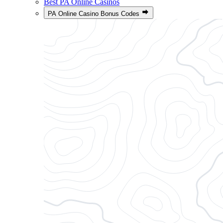
Best PA Online Casinos
PA Online Casino Bonus Codes