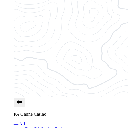
PA Online Casino
— All