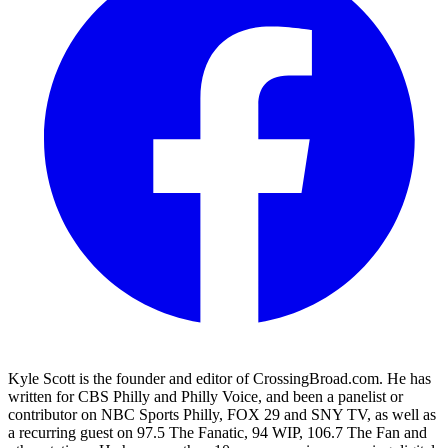
Kyle Scott is the founder and editor of CrossingBroad.com. He has
written for CBS Philly and Philly Voice, and been a panelist or
contributor on NBC Sports Philly, FOX 29 and SNY TV, as well as
a recurring guest on 97.5 The Fanatic, 94 WIP, 106.7 The Fan and