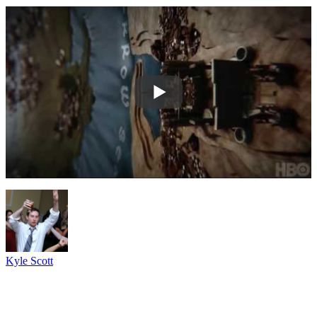
Kyle Scott