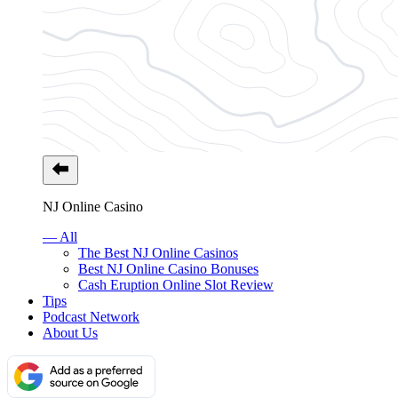
NJ Online Casino
— All
The Best NJ Online Casinos
Best NJ Online Casino Bonuses
Cash Eruption Online Slot Review
Tips
Podcast Network
About Us