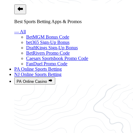
Best Sports Betting Apps & Promos
— All
BetMGM Bonus Code
bet365 Sign-Up Bonus
DraftKings Sign-Up Bonus
BetRivers Promo Code
Caesars Sportsbook Promo Code
FanDuel Promo Code
PA Online Sports Betting
NJ Online Sports Betting
PA Online Casino