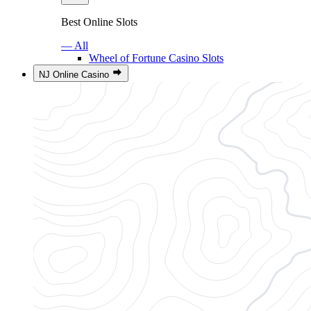
Best Online Slots
— All
Wheel of Fortune Casino Slots
NJ Online Casino