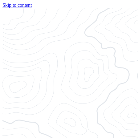
Skip to content