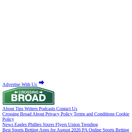
Advertise With Us
About
Tips
Writers
Podcasts
Contact Us
Crossing Broad
About
Privacy Policy
Terms and Conditions
Cookie
Policy
News
Eagles
Phillies
Sixers
Flyers
Union
Trending
Best Sports Betting Apps for August 2026
PA Online Sports Betting