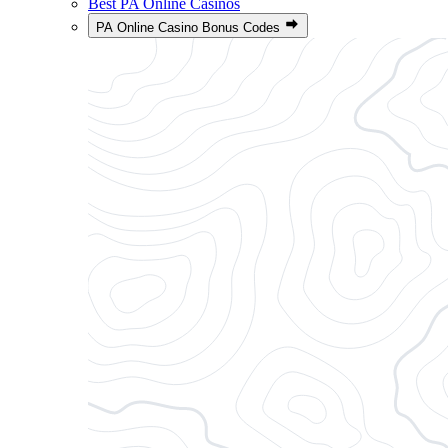
Best PA Online Casinos
PA Online Casino Bonus Codes