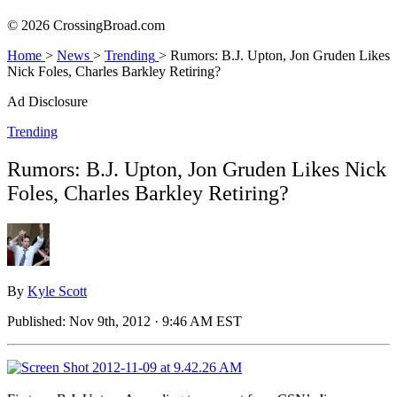
© 2026 CrossingBroad.com
Home
>
News
>
Trending
>
Rumors: B.J. Upton, Jon Gruden Likes
Nick Foles, Charles Barkley Retiring?
Ad Disclosure
Trending
Rumors: B.J. Upton, Jon Gruden Likes Nick
Foles, Charles Barkley Retiring?
By
Kyle Scott
Published:
Nov 9th, 2012 · 9:46 AM EST