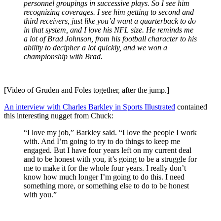
personnel groupings in successive plays. So I see him
recognizing coverages. I see him getting to second and
third receivers, just like you’d want a quarterback to do
in that system, and I love his NFL size. He reminds me
a lot of Brad Johnson, from his football character to his
ability to decipher a lot quickly, and we won a
championship with Brad.
[
Video of Gruden and Foles together, after the jump
.]
An interview with Charles Barkley in Sports Illustrated
contained
this interesting nugget from Chuck:
“I love my job,” Barkley said. “I love the people I work
with. And I’m going to try to do things to keep me
engaged. But I have four years left on my current deal
and to be honest with you, it’s going to be a struggle for
me to make it for the whole four years. I really don’t
know how much longer I’m going to do this. I need
something more, or something else to do to be honest
with you.”