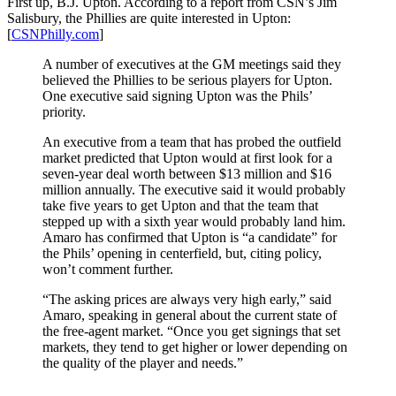
First up, B.J. Upton. According to a report from CSN’s Jim
Salisbury, the Phillies are quite interested in Upton:
[
CSNPhilly.com
]
A number of executives at the GM meetings said they
believed the Phillies to be serious players for Upton.
One executive said signing Upton was the Phils’
priority.
An executive from a team that has probed the outfield
market predicted that Upton would at first look for a
seven-year deal worth between $13 million and $16
million annually. The executive said it would probably
take five years to get Upton and that the team that
stepped up with a sixth year would probably land him.
Amaro has confirmed that Upton is “a candidate” for
the Phils’ opening in centerfield, but, citing policy,
won’t comment further.
“The asking prices are always very high early,” said
Amaro, speaking in general about the current state of
the free-agent market. “Once you get signings that set
markets, they tend to get higher or lower depending on
the quality of the player and needs.”