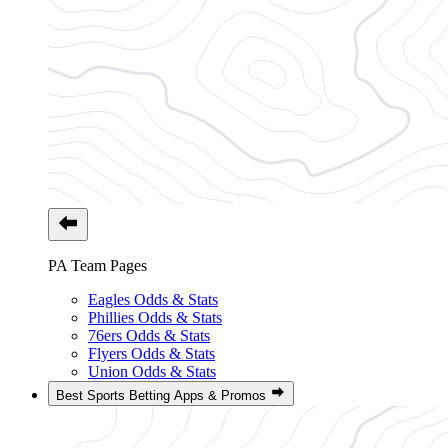
PA Team Pages
Eagles Odds & Stats
Phillies Odds & Stats
76ers Odds & Stats
Flyers Odds & Stats
Union Odds & Stats
Best Sports Betting Apps & Promos