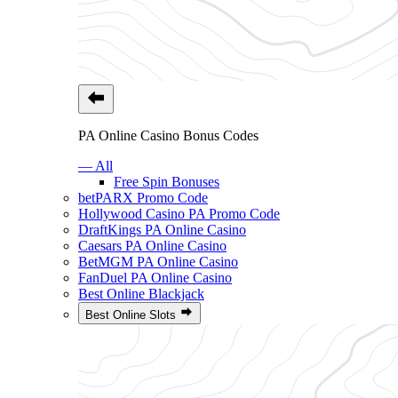
PA Online Casino Bonus Codes
— All
Free Spin Bonuses
betPARX Promo Code
Hollywood Casino PA Promo Code
DraftKings PA Online Casino
Caesars PA Online Casino
BetMGM PA Online Casino
FanDuel PA Online Casino
Best Online Blackjack
Best Online Slots