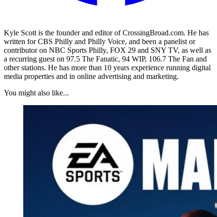
Kyle Scott is the founder and editor of CrossingBroad.com. He has
written for CBS Philly and Philly Voice, and been a panelist or
contributor on NBC Sports Philly, FOX 29 and SNY TV, as well as
a recurring guest on 97.5 The Fanatic, 94 WIP, 106.7 The Fan and
other stations. He has more than 10 years experience running digital
media properties and in online advertising and marketing.
You might also like...