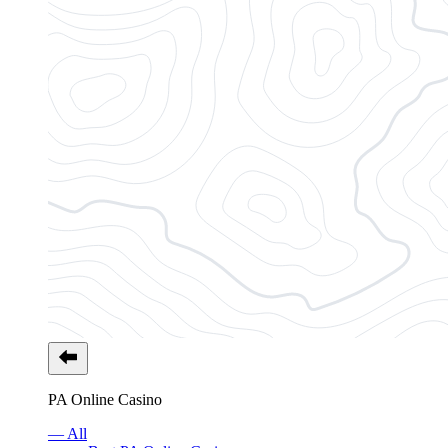
PA Online Casino
— All