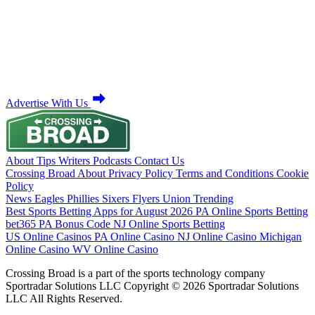
Advertise With Us
About
Tips
Writers
Podcasts
Contact Us
Crossing Broad
About
Privacy Policy
Terms and Conditions
Cookie
Policy
News
Eagles
Phillies
Sixers
Flyers
Union
Trending
Best Sports Betting Apps for August 2026
PA Online Sports Betting
bet365 PA Bonus Code
NJ Online Sports Betting
US Online Casinos
PA Online Casino
NJ Online Casino
Michigan
Online Casino
WV Online Casino
Crossing Broad is a part of the sports technology company
Sportradar Solutions LLC Copyright © 2026 Sportradar Solutions
LLC All Rights Reserved.