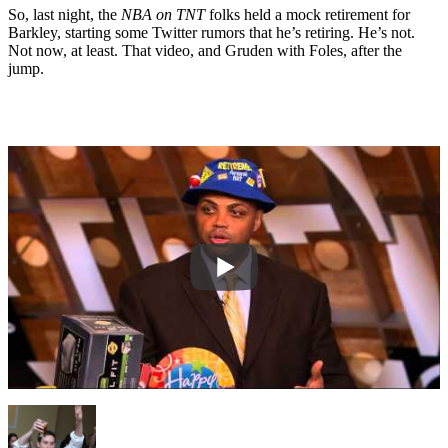
So, last night, the
NBA on TNT
folks held a mock retirement for
Barkley, starting some Twitter rumors that he’s retiring. He’s not.
Not now, at least. That video, and Gruden with Foles, after the
jump.