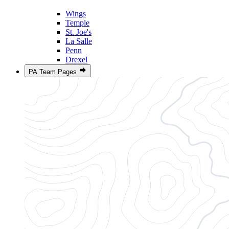
Wings
Temple
St. Joe's
La Salle
Penn
Drexel
PA Team Pages