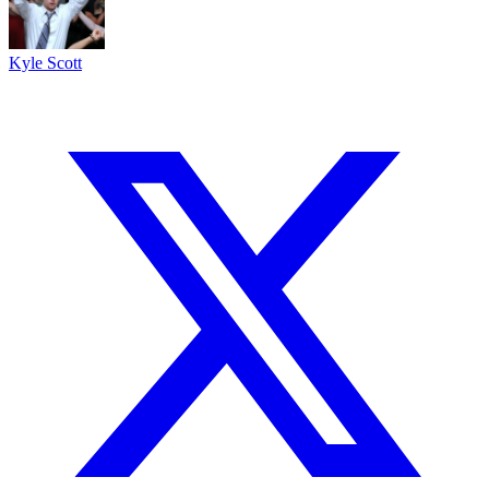
Kyle Scott