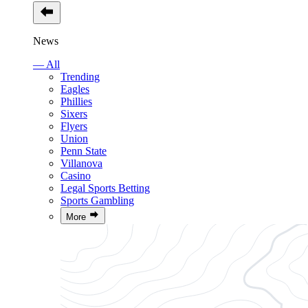
News
— All
Trending
Eagles
Phillies
Sixers
Flyers
Union
Penn State
Villanova
Casino
Legal Sports Betting
Sports Gambling
More