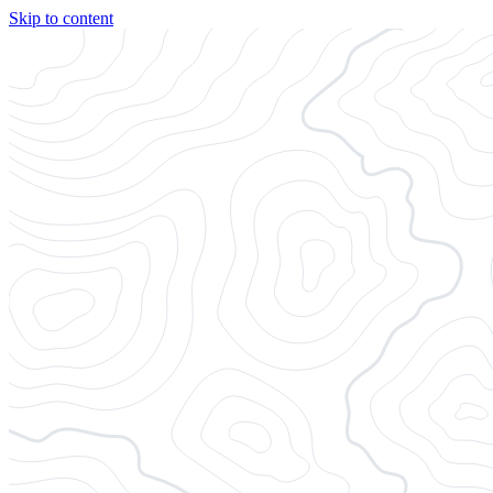
Skip to content