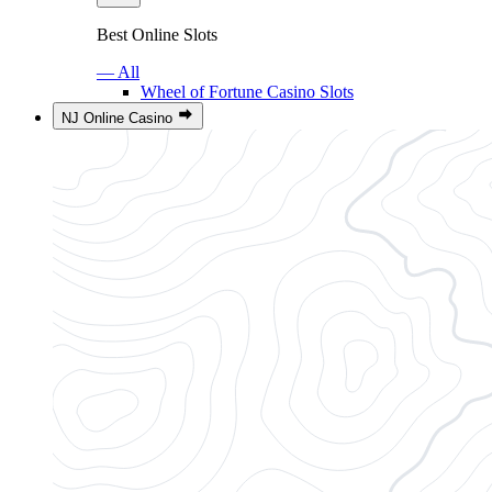
Best Online Slots
— All
Wheel of Fortune Casino Slots
NJ Online Casino