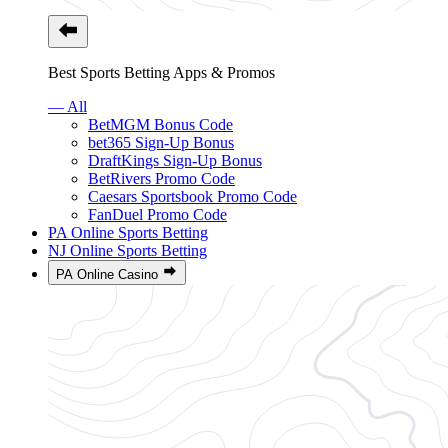
Best Sports Betting Apps & Promos
— All
BetMGM Bonus Code
bet365 Sign-Up Bonus
DraftKings Sign-Up Bonus
BetRivers Promo Code
Caesars Sportsbook Promo Code
FanDuel Promo Code
PA Online Sports Betting
NJ Online Sports Betting
PA Online Casino