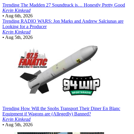
Trending
The Madden 27 Soundtrack is… Honestly Pretty Good
Kevin Kinkead
•
Aug 6th, 2026
Trending
RADIO WARS: Jon Marks and Andrew Salciunas are
Looking for a Producer
Kevin Kinkead
•
Aug 5th, 2026
Trending
How Will the Snobs Transport Their Diner En Blanc
Equipment if Wagons are (Allegedly) Banned?
Kevin Kinkead
•
Aug 5th, 2026