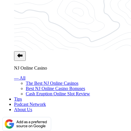
NJ Online Casino
— All
The Best NJ Online Casinos
Best NJ Online Casino Bonuses
Cash Eruption Online Slot Review
Tips
Podcast Network
About Us