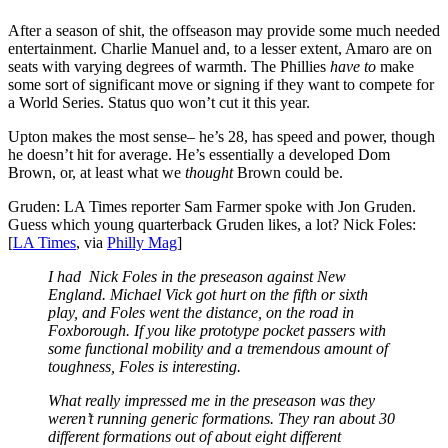
After a season of shit, the offseason may provide some much needed
entertainment. Charlie Manuel and, to a lesser extent, Amaro are on
seats with varying degrees of warmth. The Phillies
have to
make
some sort of significant move or signing if they want to compete for
a World Series. Status quo won’t cut it this year.
Upton makes the most sense– he’s 28, has speed and power, though
he doesn’t hit for average. He’s essentially a developed Dom
Brown, or, at least what we
thought
Brown could be.
Gruden: LA Times reporter Sam Farmer spoke with Jon Gruden.
Guess which young quarterback Gruden likes, a lot? Nick Foles:
[
LA Times
, via
Philly Mag
]
I had Nick Foles in the preseason against New
England. Michael Vick got hurt on the fifth or sixth
play, and Foles went the distance, on the road in
Foxborough. If you like prototype pocket passers with
some functional mobility and a tremendous amount of
toughness, Foles is interesting.
What really impressed me in the preseason was they
weren’t running generic formations. They ran about 30
different formations out of about eight different