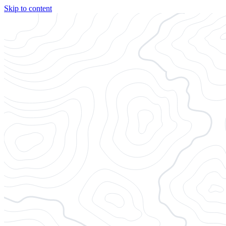
Skip to content