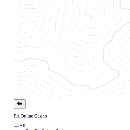
PA Online Casino
— All