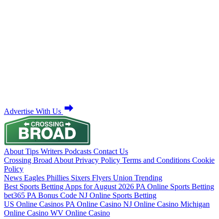
Advertise With Us
About
Tips
Writers
Podcasts
Contact Us
Crossing Broad
About
Privacy Policy
Terms and Conditions
Cookie
Policy
News
Eagles
Phillies
Sixers
Flyers
Union
Trending
Best Sports Betting Apps for August 2026
PA Online Sports Betting
bet365 PA Bonus Code
NJ Online Sports Betting
US Online Casinos
PA Online Casino
NJ Online Casino
Michigan
Online Casino
WV Online Casino