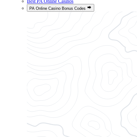
Best PA Online Casinos
PA Online Casino Bonus Codes