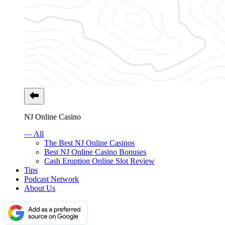
NJ Online Casino
— All
The Best NJ Online Casinos
Best NJ Online Casino Bonuses
Cash Eruption Online Slot Review
Tips
Podcast Network
About Us