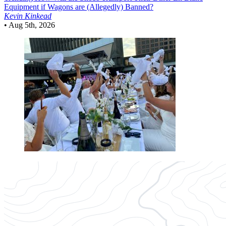
Equipment if Wagons are (Allegedly) Banned?
Kevin Kinkead
•
Aug 5th, 2026