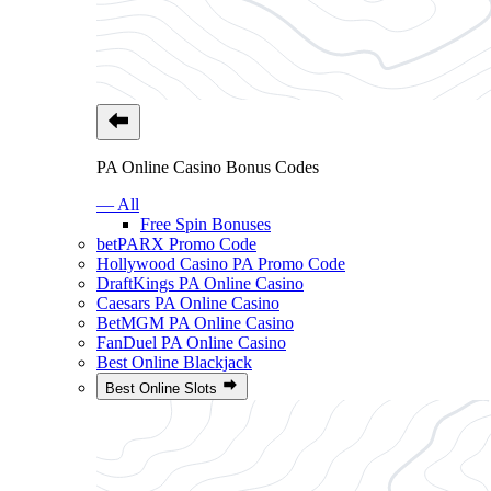
PA Online Casino Bonus Codes
— All
Free Spin Bonuses
betPARX Promo Code
Hollywood Casino PA Promo Code
DraftKings PA Online Casino
Caesars PA Online Casino
BetMGM PA Online Casino
FanDuel PA Online Casino
Best Online Blackjack
Best Online Slots