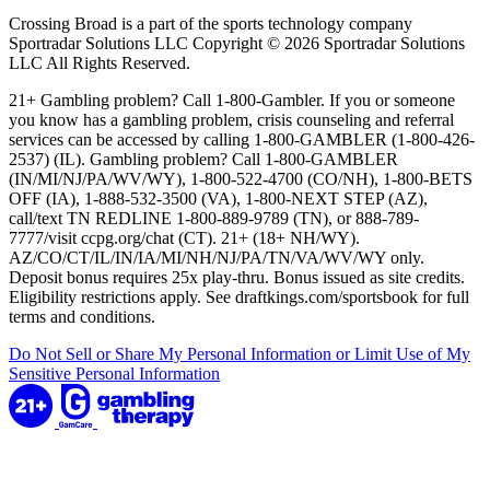
Crossing Broad is a part of the sports technology company
Sportradar Solutions LLC Copyright © 2026 Sportradar Solutions
LLC All Rights Reserved.
21+ Gambling problem? Call 1-800-Gambler. If you or someone
you know has a gambling problem, crisis counseling and referral
services can be accessed by calling 1-800-GAMBLER (1-800-426-
2537) (IL). Gambling problem? Call 1-800-GAMBLER
(IN/MI/NJ/PA/WV/WY), 1-800-522-4700 (CO/NH), 1-800-BETS
OFF (IA), 1-888-532-3500 (VA), 1-800-NEXT STEP (AZ),
call/text TN REDLINE 1-800-889-9789 (TN), or 888-789-
7777/visit ccpg.org/chat (CT). 21+ (18+ NH/WY).
AZ/CO/CT/IL/IN/IA/MI/NH/NJ/PA/TN/VA/WV/WY only.
Deposit bonus requires 25x play-thru. Bonus issued as site credits.
Eligibility restrictions apply. See draftkings.com/sportsbook for full
terms and conditions.
Do Not Sell or Share My Personal Information or Limit Use of My
Sensitive Personal Information