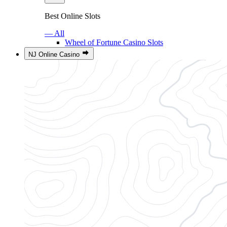
Best Online Slots
— All
Wheel of Fortune Casino Slots
NJ Online Casino