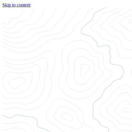
Skip to content