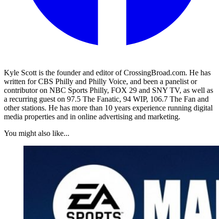
Kyle Scott is the founder and editor of CrossingBroad.com. He has
written for CBS Philly and Philly Voice, and been a panelist or
contributor on NBC Sports Philly, FOX 29 and SNY TV, as well as
a recurring guest on 97.5 The Fanatic, 94 WIP, 106.7 The Fan and
other stations. He has more than 10 years experience running digital
media properties and in online advertising and marketing.
You might also like...