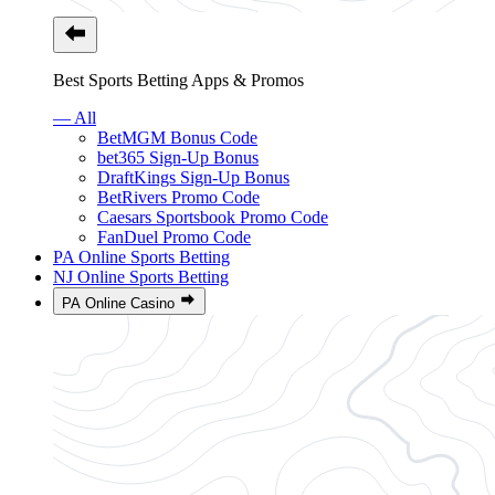
Best Sports Betting Apps & Promos
— All
BetMGM Bonus Code
bet365 Sign-Up Bonus
DraftKings Sign-Up Bonus
BetRivers Promo Code
Caesars Sportsbook Promo Code
FanDuel Promo Code
PA Online Sports Betting
NJ Online Sports Betting
PA Online Casino