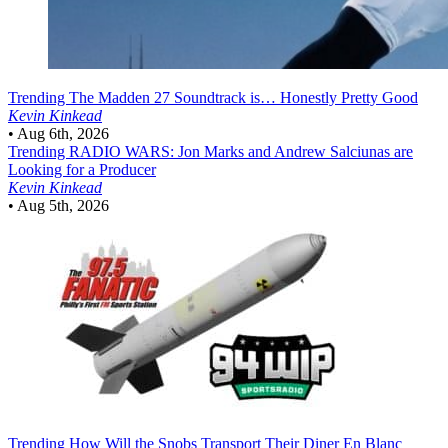
Trending
The Madden 27 Soundtrack is… Honestly Pretty Good
Kevin Kinkead
•
Aug 6th, 2026
Trending
RADIO WARS: Jon Marks and Andrew Salciunas are
Looking for a Producer
Kevin Kinkead
•
Aug 5th, 2026
Trending
How Will the Snobs Transport Their Diner En Blanc