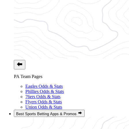
PA Team Pages
Eagles Odds & Stats
Phillies Odds & Stats
76ers Odds & Stats
Flyers Odds & Stats
Union Odds & Stats
Best Sports Betting Apps & Promos