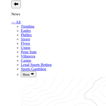
News
— All
Trending
Eagles
Phillies
Sixers
Flyers
Union
Penn State
Villanova
Casino
Legal Sports Betting
Sports Gambling
More