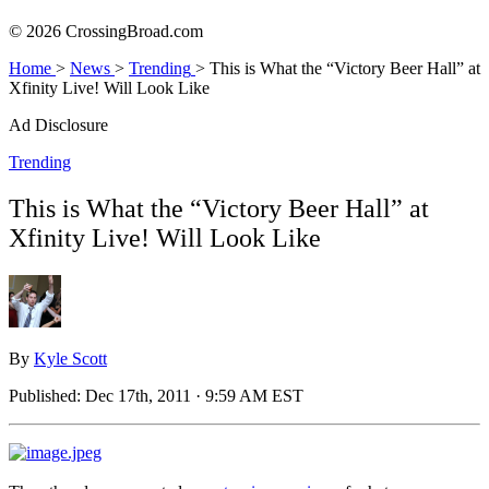
© 2026 CrossingBroad.com
Home
>
News
>
Trending
>
This is What the “Victory Beer Hall” at
Xfinity Live! Will Look Like
Ad Disclosure
Trending
This is What the “Victory Beer Hall” at
Xfinity Live! Will Look Like
By
Kyle Scott
Published:
Dec 17th, 2011 · 9:59 AM EST