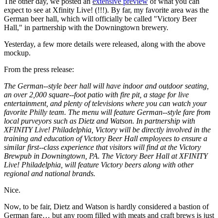
The other day, we posted an
extensive preview
of what you can
expect to see at Xfinity Live! (!!!). By far, my favorite area was the
German beer hall, which will officially be called "Victory Beer
Hall," in partnership with the Downingtown brewery.
Yesterday, a few more details were released, along with the above
mockup.
From the press release:
The German-­‐style beer hall will have indoor and outdoor seating,
an over 2,000 square-­‐foot patio with fire pit, a stage for live
entertainment, and plenty of televisions where you can watch your
favorite Philly team. The menu will feature German-­‐style fare from
local purveyors such as Dietz and Watson.
In partnership with
XFINITY Live! Philadelphia, Victory will be directly involved in the
training and education of Victory Beer Hall employees to ensure a
similar first-­‐class experience that visitors will find at the Victory
Brewpub in Downingtown, PA.
The Victory Beer Hall at XFINITY
Live! Philadelphia, will feature Victory beers along with other
regional and national brands.
Nice.
Now, to be fair, Dietz and Watson is hardly considered a bastion of
German fare… but any room filled with meats and craft brews is just