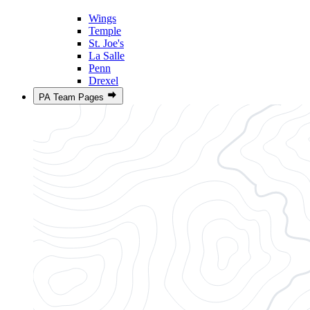
Wings
Temple
St. Joe's
La Salle
Penn
Drexel
PA Team Pages