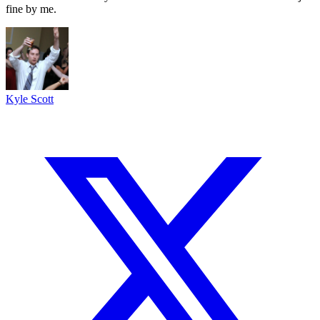
fine by me.
Kyle Scott