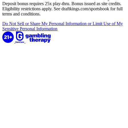
Deposit bonus requires 25x play-thru. Bonus issued as site credits.
Eligibility restrictions apply. See draftkings.com/sportsbook for full
terms and conditions.
Do Not Sell or Share My Personal Information or Limit Use of My
Sensitive Personal Information