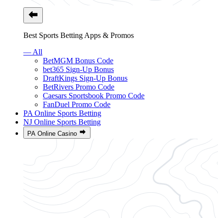
Best Sports Betting Apps & Promos
— All
BetMGM Bonus Code
bet365 Sign-Up Bonus
DraftKings Sign-Up Bonus
BetRivers Promo Code
Caesars Sportsbook Promo Code
FanDuel Promo Code
PA Online Sports Betting
NJ Online Sports Betting
PA Online Casino