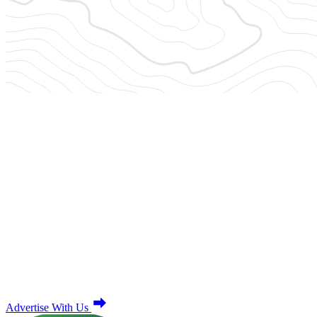
Advertise With Us