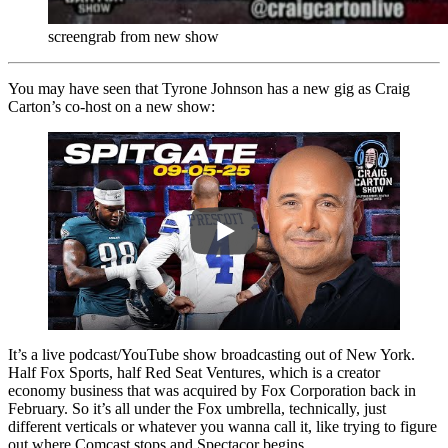
screengrab from new show
You may have seen that Tyrone Johnson has a new gig as Craig
Carton’s co-host on a new show:
It’s a live podcast/YouTube show broadcasting out of New York.
Half Fox Sports, half Red Seat Ventures, which is a creator
economy business that was acquired by Fox Corporation back in
February. So it’s all under the Fox umbrella, technically, just
different verticals or whatever you wanna call it, like trying to figure
out where Comcast stops and Spectacor begins.