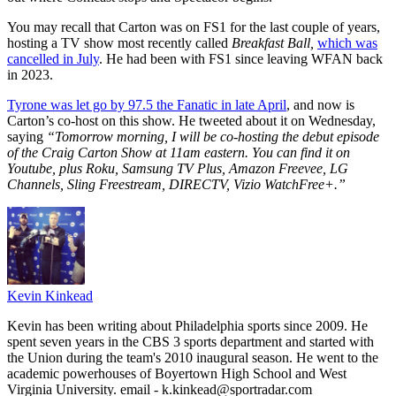
You may recall that Carton was on FS1 for the last couple of years,
hosting a TV show most recently called
Breakfast Ball,
which was
cancelled in July
. He had been with FS1 since leaving WFAN back
in 2023.
Tyrone was let go by 97.5 the Fanatic in late April
, and now is
Carton’s co-host on this show. He tweeted about it on Wednesday,
saying
“Tomorrow morning, I will be co-hosting the debut episode
of the Craig Carton Show at 11am eastern. You can find it on
Youtube, plus Roku, Samsung TV Plus, Amazon Freevee, LG
Channels, Sling Freestream, DIRECTV, Vizio WatchFree+.”
Kevin Kinkead
Kevin has been writing about Philadelphia sports since 2009. He
spent seven years in the CBS 3 sports department and started with
the Union during the team's 2010 inaugural season. He went to the
academic powerhouses of Boyertown High School and West
Virginia University. email - k.kinkead@sportradar.com