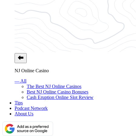
NJ Online Casino
— All
The Best NJ Online Casinos
Best NJ Online Casino Bonuses
Cash Eruption Online Slot Review
Tips
Podcast Network
About Us