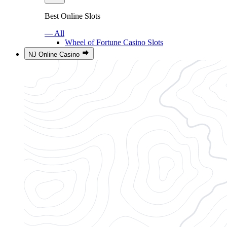
Best Online Slots
— All
Wheel of Fortune Casino Slots
NJ Online Casino