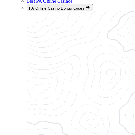
Best PA Online Casinos
PA Online Casino Bonus Codes