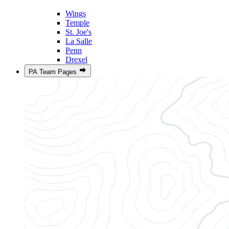
Wings
Temple
St. Joe's
La Salle
Penn
Drexel
PA Team Pages