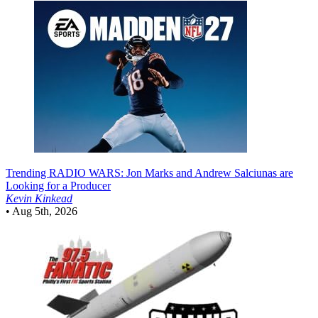
Trending
RADIO WARS: Jon Marks and Andrew Salciunas are
Looking for a Producer
Kevin Kinkead
•
Aug 5th, 2026