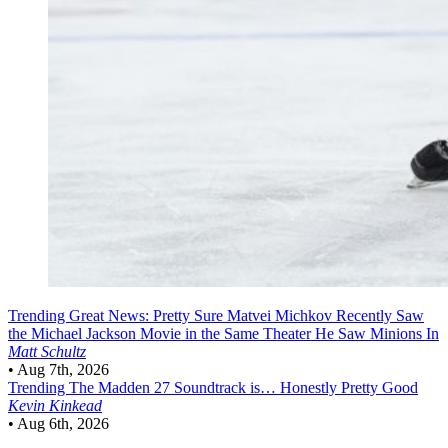
Trending
Great News: Pretty Sure Matvei Michkov Recently Saw
the Michael Jackson Movie in the Same Theater He Saw Minions In
Matt Schultz
•
Aug 7th, 2026
Trending
The Madden 27 Soundtrack is… Honestly Pretty Good
Kevin Kinkead
•
Aug 6th, 2026