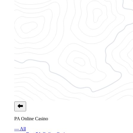
PA Online Casino
— All