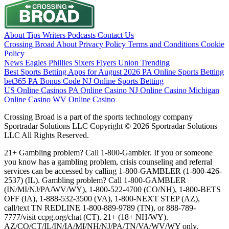
About
Tips
Writers
Podcasts
Contact Us
Crossing Broad
About
Privacy Policy
Terms and Conditions
Cookie
Policy
News
Eagles
Phillies
Sixers
Flyers
Union
Trending
Best Sports Betting Apps for August 2026
PA Online Sports Betting
bet365 PA Bonus Code
NJ Online Sports Betting
US Online Casinos
PA Online Casino
NJ Online Casino
Michigan
Online Casino
WV Online Casino
Crossing Broad is a part of the sports technology company
Sportradar Solutions LLC Copyright © 2026 Sportradar Solutions
LLC All Rights Reserved.
21+ Gambling problem? Call 1-800-Gambler. If you or someone
you know has a gambling problem, crisis counseling and referral
services can be accessed by calling 1-800-GAMBLER (1-800-426-
2537) (IL). Gambling problem? Call 1-800-GAMBLER
(IN/MI/NJ/PA/WV/WY), 1-800-522-4700 (CO/NH), 1-800-BETS
OFF (IA), 1-888-532-3500 (VA), 1-800-NEXT STEP (AZ),
call/text TN REDLINE 1-800-889-9789 (TN), or 888-789-
7777/visit ccpg.org/chat (CT). 21+ (18+ NH/WY).
AZ/CO/CT/IL/IN/IA/MI/NH/NJ/PA/TN/VA/WV/WY only.