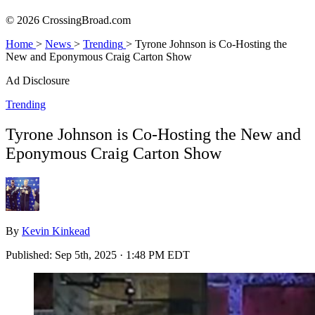
© 2026 CrossingBroad.com
Home
>
News
>
Trending
>
Tyrone Johnson is Co-Hosting the
New and Eponymous Craig Carton Show
Ad Disclosure
Trending
Tyrone Johnson is Co-Hosting the New and
Eponymous Craig Carton Show
By
Kevin Kinkead
Published:
Sep 5th, 2025 · 1:48 PM EDT