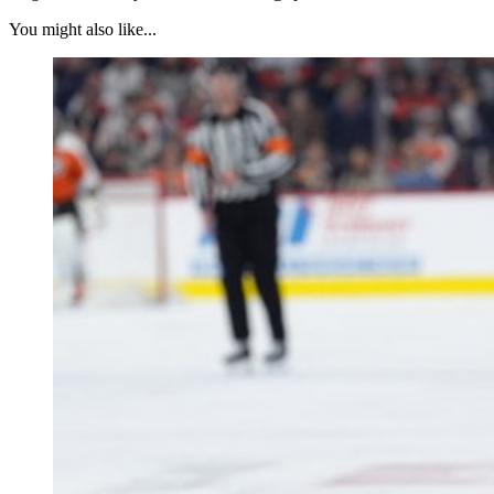
You might also like...