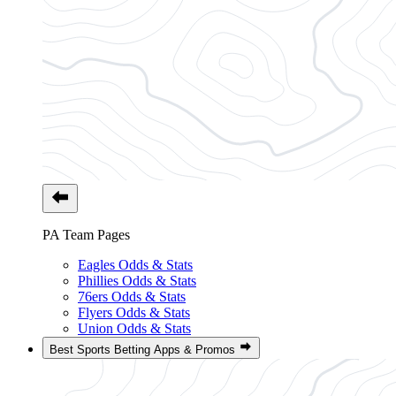
PA Team Pages
Eagles Odds & Stats
Phillies Odds & Stats
76ers Odds & Stats
Flyers Odds & Stats
Union Odds & Stats
Best Sports Betting Apps & Promos