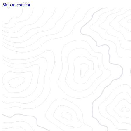
Skip to content