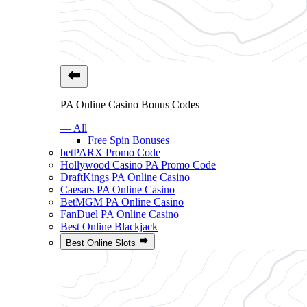
PA Online Casino Bonus Codes
— All
Free Spin Bonuses
betPARX Promo Code
Hollywood Casino PA Promo Code
DraftKings PA Online Casino
Caesars PA Online Casino
BetMGM PA Online Casino
FanDuel PA Online Casino
Best Online Blackjack
Best Online Slots