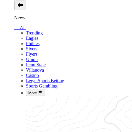
News
— All
Trending
Eagles
Phillies
Sixers
Flyers
Union
Penn State
Villanova
Casino
Legal Sports Betting
Sports Gambling
More