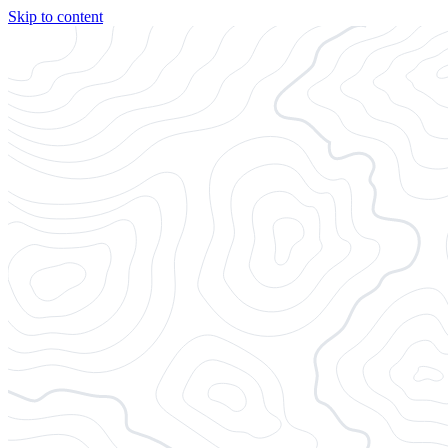
Skip to content