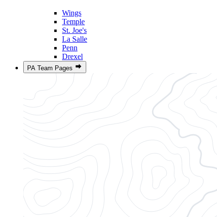
Wings
Temple
St. Joe's
La Salle
Penn
Drexel
PA Team Pages