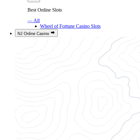
Best Online Slots
— All
Wheel of Fortune Casino Slots
NJ Online Casino