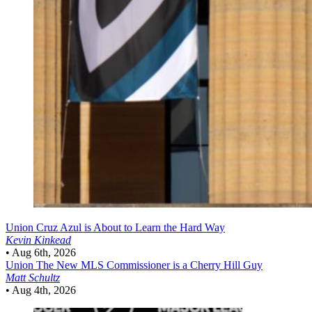
Union
Cruz Azul is About to Learn the Hard Way
Kevin Kinkead
•
Aug 6th, 2026
Union
The New MLS Commissioner is a Cherry Hill Guy
Matt Schultz
•
Aug 4th, 2026