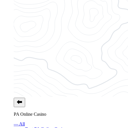
PA Online Casino
— All