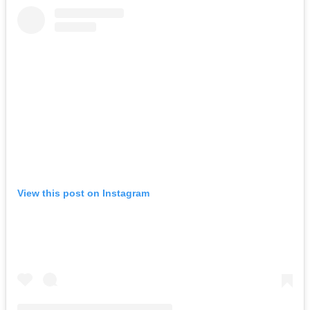
View this post on Instagram