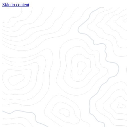
Skip to content