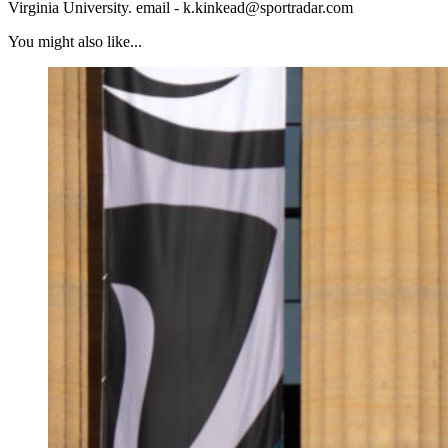
Virginia University. email - k.kinkead@sportradar.com
You might also like...