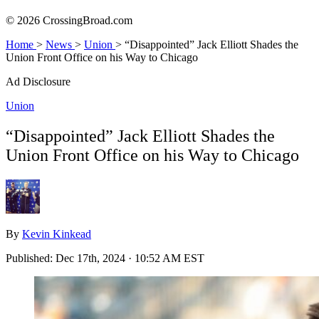
© 2026 CrossingBroad.com
Home
>
News
>
Union
>
“Disappointed” Jack Elliott Shades the
Union Front Office on his Way to Chicago
Ad Disclosure
Union
“Disappointed” Jack Elliott Shades the
Union Front Office on his Way to Chicago
By
Kevin Kinkead
Published:
Dec 17th, 2024 · 10:52 AM EST