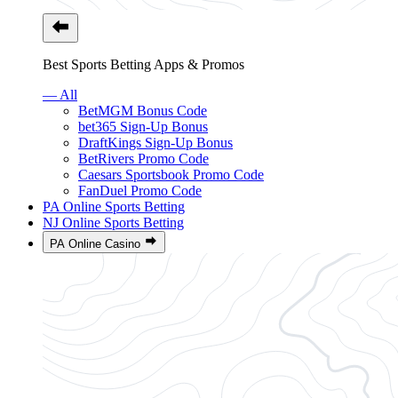
Best Sports Betting Apps & Promos
— All
BetMGM Bonus Code
bet365 Sign-Up Bonus
DraftKings Sign-Up Bonus
BetRivers Promo Code
Caesars Sportsbook Promo Code
FanDuel Promo Code
PA Online Sports Betting
NJ Online Sports Betting
PA Online Casino