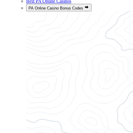
Best PA Online Casinos
PA Online Casino Bonus Codes