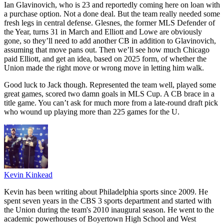
Ian Glavinovich, who is 23 and reportedly coming here on loan with
a purchase option. Not a done deal. But the team really needed some
fresh legs in central defense. Glesnes, the former MLS Defender of
the Year, turns 31 in March and Elliott and Lowe are obviously
gone, so they’ll need to add another CB in addition to Glavinovich,
assuming that move pans out. Then we’ll see how much Chicago
paid Elliott, and get an idea, based on 2025 form, of whether the
Union made the right move or wrong move in letting him walk.
Good luck to Jack though. Represented the team well, played some
great games, scored two damn goals in MLS Cup. A CB brace in a
title game. You can’t ask for much more from a late-round draft pick
who wound up playing more than 225 games for the U.
Kevin Kinkead
Kevin has been writing about Philadelphia sports since 2009. He
spent seven years in the CBS 3 sports department and started with
the Union during the team's 2010 inaugural season. He went to the
academic powerhouses of Boyertown High School and West