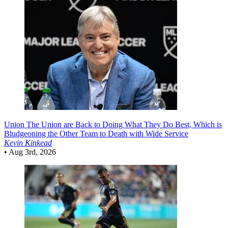
Union
The Union are Back to Doing What They Do Best, Which is
Bludgeoning the Other Team to Death with Wide Service
Kevin Kinkead
•
Aug 3rd, 2026