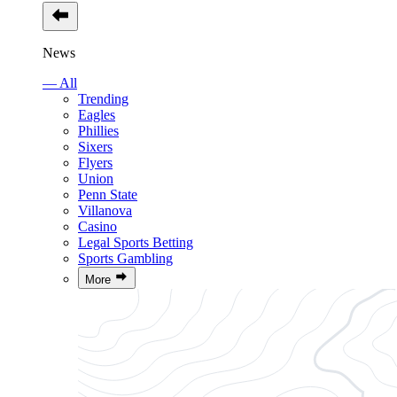
News
— All
Trending
Eagles
Phillies
Sixers
Flyers
Union
Penn State
Villanova
Casino
Legal Sports Betting
Sports Gambling
More