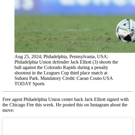
Aug 25, 2024; Philadelphia, Pennsylvania, USA;
Philadelphia Union defender Jack Elliott (3) shoots the
ball against the Colorado Rapids during a penalty
shootout in the Leagues Cup third place match at
Subaru Park. Mandatory Credit: Caean Couto-USA
TODAY Sports
Free agent Philadelphia Union center back Jack Elliott signed with
the Chicago Fire this week. He posted this on Instagram about the
move: