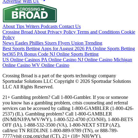
Advertise With Us
About
Tips
Writers
Podcasts
Contact Us
Crossing Broad
About
Privacy Policy
Terms and Conditions
Cookie
Policy
News
Eagles
Phillies
Sixers
Flyers
Union
Trending
Best Sports Betting Apps for August 2026
PA Online Sports Betting
bet365 PA Bonus Code
NJ Online Sports Betting
US Online Casinos
PA Online Casino
NJ Online Casino
Michigan
Online Casino
WV Online Casino
Crossing Broad is a part of the sports technology company
Sportradar Solutions LLC Copyright © 2026 Sportradar Solutions
LLC All Rights Reserved.
21+ Gambling problem? Call 1-800-Gambler. If you or someone
you know has a gambling problem, crisis counseling and referral
services can be accessed by calling 1-800-GAMBLER (1-800-426-
2537) (IL). Gambling problem? Call 1-800-GAMBLER
(IN/MI/NJ/PA/WV/WY), 1-800-522-4700 (CO/NH), 1-800-BETS
OFF (IA), 1-888-532-3500 (VA), 1-800-NEXT STEP (AZ),
call/text TN REDLINE 1-800-889-9789 (TN), or 888-789-
7777/visit ccpg.org/chat (CT). 21+ (18+ NH/WY).