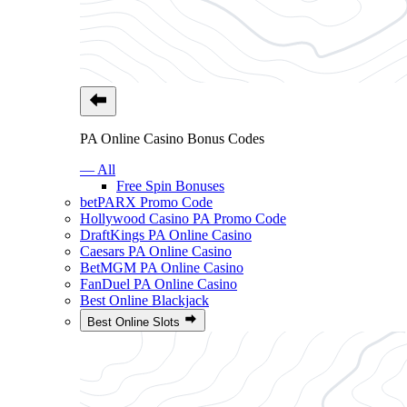
PA Online Casino Bonus Codes
— All
Free Spin Bonuses
betPARX Promo Code
Hollywood Casino PA Promo Code
DraftKings PA Online Casino
Caesars PA Online Casino
BetMGM PA Online Casino
FanDuel PA Online Casino
Best Online Blackjack
Best Online Slots