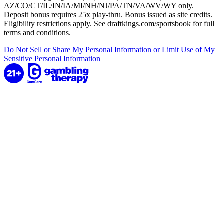
AZ/CO/CT/IL/IN/IA/MI/NH/NJ/PA/TN/VA/WV/WY only.
Deposit bonus requires 25x play-thru. Bonus issued as site credits.
Eligibility restrictions apply. See draftkings.com/sportsbook for full
terms and conditions.
Do Not Sell or Share My Personal Information or Limit Use of My
Sensitive Personal Information