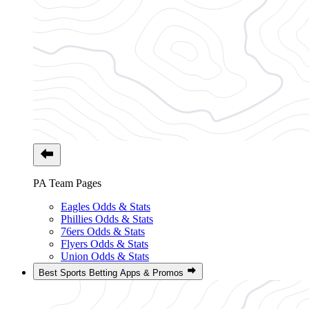
PA Team Pages
Eagles Odds & Stats
Phillies Odds & Stats
76ers Odds & Stats
Flyers Odds & Stats
Union Odds & Stats
Best Sports Betting Apps & Promos