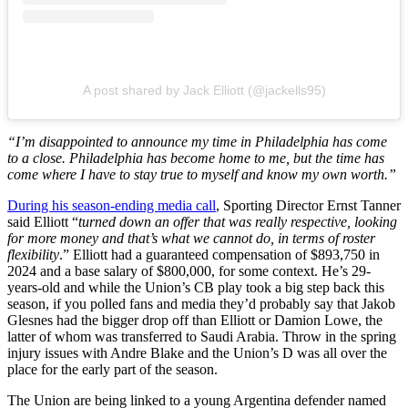
A post shared by Jack Elliott (@jackells95)
“I’m disappointed to announce my time in Philadelphia has come
to a close. Philadelphia has become home to me, but the time has
come where I have to stay true to myself and know my own worth.”
During his season-ending media call
, Sporting Director Ernst Tanner
said Elliott “
turned down an offer that was really respective, looking
for more money and that’s what we cannot do, in terms of roster
flexibility
.” Elliott had a guaranteed compensation of $893,750 in
2024 and a base salary of $800,000, for some context. He’s 29-
years-old and while the Union’s CB play took a big step back this
season, if you polled fans and media they’d probably say that Jakob
Glesnes had the bigger drop off than Elliott or Damion Lowe, the
latter of whom was transferred to Saudi Arabia. Throw in the spring
injury issues with Andre Blake and the Union’s D was all over the
place for the early part of the season.
The Union are being linked to a young Argentina defender named