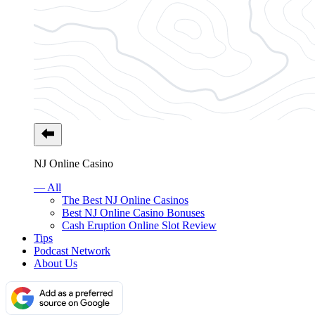
NJ Online Casino
— All
The Best NJ Online Casinos
Best NJ Online Casino Bonuses
Cash Eruption Online Slot Review
Tips
Podcast Network
About Us