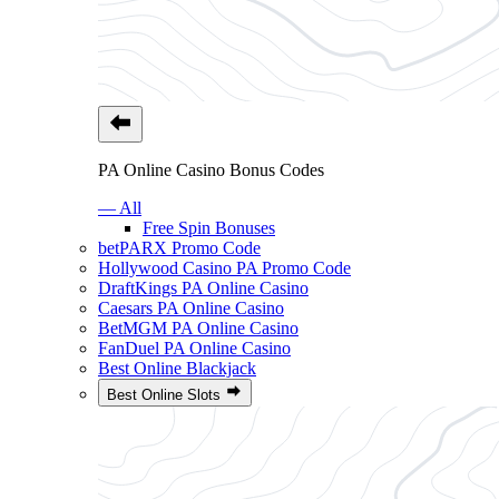
PA Online Casino Bonus Codes
— All
Free Spin Bonuses
betPARX Promo Code
Hollywood Casino PA Promo Code
DraftKings PA Online Casino
Caesars PA Online Casino
BetMGM PA Online Casino
FanDuel PA Online Casino
Best Online Blackjack
Best Online Slots