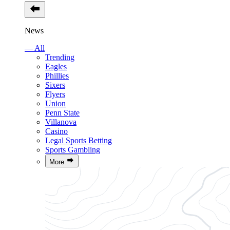
News
— All
Trending
Eagles
Phillies
Sixers
Flyers
Union
Penn State
Villanova
Casino
Legal Sports Betting
Sports Gambling
More