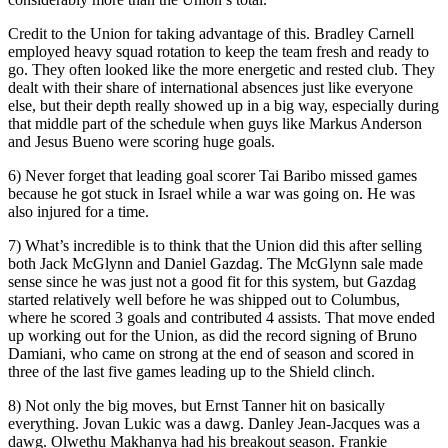
Credit to the Union for taking advantage of this. Bradley Carnell
employed heavy squad rotation to keep the team fresh and ready to
go. They often looked like the more energetic and rested club. They
dealt with their share of international absences just like everyone
else, but their depth really showed up in a big way, especially during
that middle part of the schedule when guys like Markus Anderson
and Jesus Bueno were scoring huge goals.
6)
Never forget that leading goal scorer Tai Baribo missed games
because he got stuck in Israel while a war was going on. He was
also injured for a time.
7)
What’s incredible is to think that the Union did this after selling
both Jack McGlynn and Daniel Gazdag. The McGlynn sale made
sense since he was just not a good fit for this system, but Gazdag
started relatively well before he was shipped out to Columbus,
where he scored 3 goals and contributed 4 assists. That move ended
up working out for the Union, as did the record signing of Bruno
Damiani, who came on strong at the end of season and scored in
three of the last five games leading up to the Shield clinch.
8)
Not only the big moves, but Ernst Tanner hit on basically
everything. Jovan Lukic was a dawg. Danley Jean-Jacques was a
dawg. Olwethu Makhanya had his breakout season. Frankie