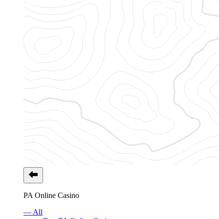
PA Online Casino
— All