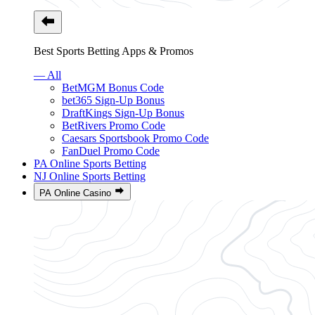
Best Sports Betting Apps & Promos
— All
BetMGM Bonus Code
bet365 Sign-Up Bonus
DraftKings Sign-Up Bonus
BetRivers Promo Code
Caesars Sportsbook Promo Code
FanDuel Promo Code
PA Online Sports Betting
NJ Online Sports Betting
PA Online Casino