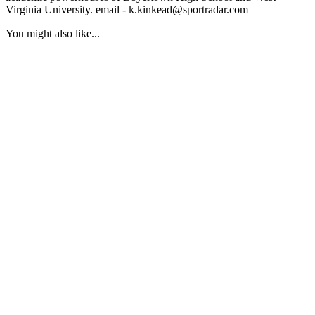
Virginia University. email - k.kinkead@sportradar.com
You might also like...