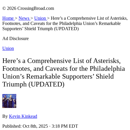
© 2026 CrossingBroad.com
Home
>
News
>
Union
>
Here’s a Comprehensive List of Asterisks,
Footnotes, and Caveats for the Philadelphia Union’s Remarkable
Supporters’ Shield Triumph (UPDATED)
Ad Disclosure
Union
Here’s a Comprehensive List of Asterisks,
Footnotes, and Caveats for the Philadelphia
Union’s Remarkable Supporters’ Shield
Triumph (UPDATED)
By
Kevin Kinkead
Published:
Oct 8th, 2025 · 3:18 PM EDT