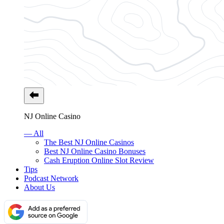
NJ Online Casino
— All
The Best NJ Online Casinos
Best NJ Online Casino Bonuses
Cash Eruption Online Slot Review
Tips
Podcast Network
About Us