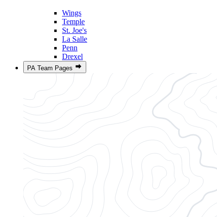
Wings
Temple
St. Joe's
La Salle
Penn
Drexel
PA Team Pages