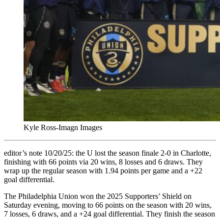
Kyle Ross-Imagn Images
editor’s note 10/20/25: the U lost the season finale 2-0 in Charlotte,
finishing with 66 points via 20 wins, 8 losses and 6 draws. They
wrap up the regular season with 1.94 points per game and a +22
goal differential.
The Philadelphia Union won the 2025 Supporters’ Shield on
Saturday evening, moving to 66 points on the season with 20 wins,
7 losses, 6 draws, and a +24 goal differential. They finish the season