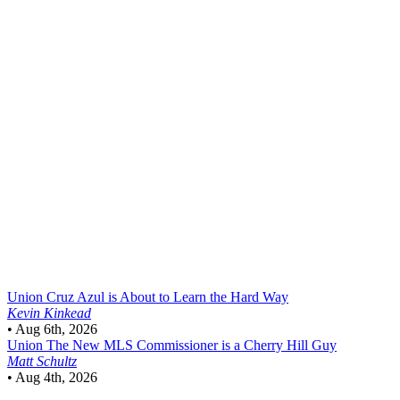
Union
Cruz Azul is About to Learn the Hard Way
Kevin Kinkead
•
Aug 6th, 2026
Union
The New MLS Commissioner is a Cherry Hill Guy
Matt Schultz
•
Aug 4th, 2026