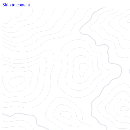
Skip to content