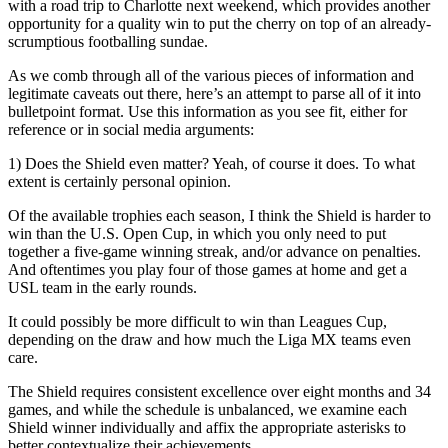
with a road trip to Charlotte next weekend, which provides another
opportunity for a quality win to put the cherry on top of an already-
scrumptious footballing sundae.
As we comb through all of the various pieces of information and
legitimate caveats out there, here’s an attempt to parse all of it into
bulletpoint format. Use this information as you see fit, either for
reference or in social media arguments:
1)
Does the Shield even matter? Yeah, of course it does. To what
extent is certainly personal opinion.
Of the available trophies each season, I think the Shield is harder to
win than the U.S. Open Cup, in which you only need to put
together a five-game winning streak, and/or advance on penalties.
And oftentimes you play four of those games at home and get a
USL team in the early rounds.
It could possibly be more difficult to win than Leagues Cup,
depending on the draw and how much the Liga MX teams even
care.
The Shield requires consistent excellence over eight months and 34
games, and while the schedule is unbalanced, we examine each
Shield winner individually and affix the appropriate asterisks to
better contextualize their achievements.