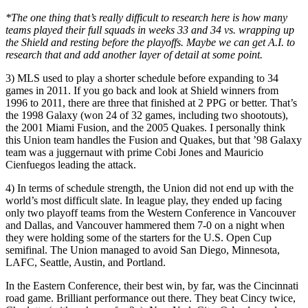
*The one thing that’s really difficult to research here is how many
teams played their full squads in weeks 33 and 34 vs. wrapping up
the Shield and resting before the playoffs. Maybe we can get A.I. to
research that and add another layer of detail at some point.
3)
MLS used to play a shorter schedule before expanding to 34
games in 2011. If you go back and look at Shield winners from
1996 to 2011, there are three that finished at 2 PPG or better. That’s
the 1998 Galaxy (won 24 of 32 games, including two shootouts),
the 2001 Miami Fusion, and the 2005 Quakes. I personally think
this Union team handles the Fusion and Quakes, but that ’98 Galaxy
team was a juggernaut with prime Cobi Jones and Mauricio
Cienfuegos leading the attack.
4)
In terms of schedule strength, the Union did not end up with the
world’s most difficult slate. In league play, they ended up facing
only two playoff teams from the Western Conference in Vancouver
and Dallas, and Vancouver hammered them 7-0 on a night when
they were holding some of the starters for the U.S. Open Cup
semifinal. The Union managed to avoid San Diego, Minnesota,
LAFC, Seattle, Austin, and Portland.
In the Eastern Conference, their best win, by far, was the Cincinnati
road game. Brilliant performance out there. They beat Cincy twice,