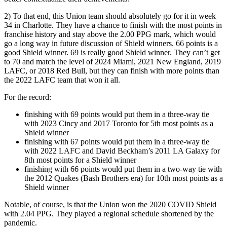
2)
To that end, this Union team should absolutely go for it in week
34 in Charlotte. They have a chance to finish with the most points in
franchise history and stay above the 2.00 PPG mark, which would
go a long way in future discussion of Shield winners. 66 points is a
good Shield winner. 69 is really good Shield winner. They can’t get
to 70 and match the level of 2024 Miami, 2021 New England, 2019
LAFC, or 2018 Red Bull, but they can finish with more points than
the 2022 LAFC team that won it all.
For the record:
finishing with 69 points would put them in a three-way tie
with 2023 Cincy and 2017 Toronto for
5th most points as a
Shield winner
finishing with 67 points would put them in a three-way tie
with 2022 LAFC and David Beckham’s 2011 LA Galaxy for
8th most points for a Shield winner
finishing with 66 points would put them in a two-way tie with
the 2012 Quakes (Bash Brothers era) for
10th most points as a
Shield winner
Notable, of course, is that the Union won the 2020 COVID Shield
with 2.04 PPG. They played a regional schedule shortened by the
pandemic.