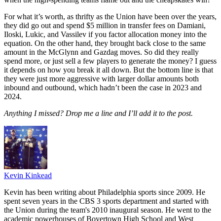
For what it’s worth, as thrifty as the Union have been over the years,
they did go out and spend $5 million in transfer fees on Damiani,
Iloski, Lukic, and Vassilev if you factor allocation money into the
equation. On the other hand, they brought back close to the same
amount in the McGlynn and Gazdag moves. So did they really
spend more, or just sell a few players to generate the money? I guess
it depends on how you break it all down. But the bottom line is that
they were just more aggressive with larger dollar amounts both
inbound and outbound, which hadn’t been the case in 2023 and
2024.
Anything I missed? Drop me a line and I’ll add it to the post.
Kevin Kinkead
Kevin has been writing about Philadelphia sports since 2009. He
spent seven years in the CBS 3 sports department and started with
the Union during the team's 2010 inaugural season. He went to the
academic powerhouses of Boyertown High School and West