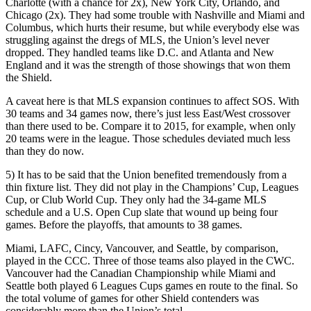
Charlotte (with a chance for 2x), New York City, Orlando, and
Chicago (2x). They had some trouble with Nashville and Miami and
Columbus, which hurts their resume, but while everybody else was
struggling against the dregs of MLS, the Union’s level never
dropped. They handled teams like D.C. and Atlanta and New
England and it was the strength of those showings that won them
the Shield.
A caveat here is that MLS expansion continues to affect SOS. With
30 teams and 34 games now, there’s just less East/West crossover
than there used to be. Compare it to 2015, for example, when only
20 teams were in the league. Those schedules deviated much less
than they do now.
5)
It has to be said that the Union benefited tremendously from a
thin fixture list. They did not play in the Champions’ Cup, Leagues
Cup, or Club World Cup. They only had the 34-game MLS
schedule and a U.S. Open Cup slate that wound up being four
games. Before the playoffs, that amounts to 38 games.
Miami, LAFC, Cincy, Vancouver, and Seattle, by comparison,
played in the CCC. Three of those teams also played in the CWC.
Vancouver had the Canadian Championship while Miami and
Seattle both played 6 Leagues Cups games en route to the final. So
the total volume of games for other Shield contenders was
considerably more than the Union’s total.