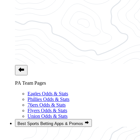
PA Team Pages
Eagles Odds & Stats
Phillies Odds & Stats
76ers Odds & Stats
Flyers Odds & Stats
Union Odds & Stats
Best Sports Betting Apps & Promos