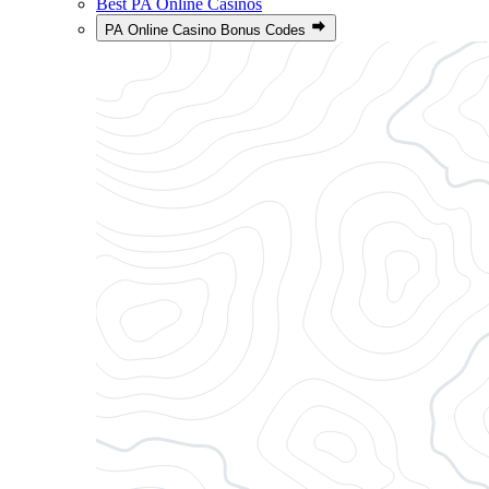
Best PA Online Casinos
PA Online Casino Bonus Codes