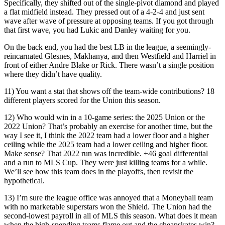
Specifically, they shifted out of the single-pivot diamond and played
a flat midfield instead. They pressed out of a 4-2-4 and just sent
wave after wave of pressure at opposing teams. If you got through
that first wave, you had Lukic and Danley waiting for you.
On the back end, you had the best LB in the league, a seemingly-
reincarnated Glesnes, Makhanya, and then Westfield and Harriel in
front of either Andre Blake or Rick. There wasn’t a single position
where they didn’t have quality.
11)
You want a stat that shows off the team-wide contributions? 18
different players scored for the Union this season.
12)
Who would win in a 10-game series: the 2025 Union or the
2022 Union? That’s probably an exercise for another time, but the
way I see it, I think the 2022 team had a lower floor and a higher
ceiling while the 2025 team had a lower ceiling and higher floor.
Make sense? That 2022 run was incredible. +46 goal differential
and a run to MLS Cup. They were just killing teams for a while.
We’ll see how this team does in the playoffs, then revisit the
hypothetical.
13)
I’m sure the league office was annoyed that a Moneyball team
with no marketable superstars won the Shield. The Union had the
second-lowest payroll in all of MLS this season. What does it mean
when the high-spending teams flame out and the cheapskates win?