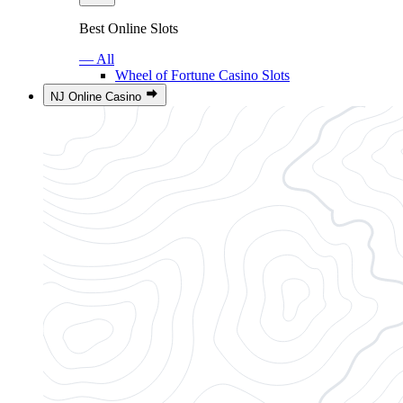
Best Online Slots
— All
Wheel of Fortune Casino Slots
NJ Online Casino