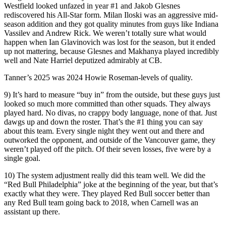
Westfield looked unfazed in year #1 and Jakob Glesnes
rediscovered his All-Star form. Milan Iloski was an aggressive mid-
season addition and they got quality minutes from guys like Indiana
Vassilev and Andrew Rick. We weren’t totally sure what would
happen when Ian Glavinovich was lost for the season, but it ended
up not mattering, because Glesnes and Makhanya played incredibly
well and Nate Harriel deputized admirably at CB.
Tanner’s 2025 was 2024 Howie Roseman-levels of quality.
9)
It’s hard to measure “buy in” from the outside, but these guys just
looked so much more committed than other squads. They always
played hard. No divas, no crappy body language, none of that. Just
dawgs up and down the roster. That’s the #1 thing you can say
about this team. Every single night they went out and there and
outworked the opponent, and outside of the Vancouver game, they
weren’t played off the pitch. Of their seven losses, five were by a
single goal.
10)
The system adjustment really did this team well. We did the
“Red Bull Philadelphia” joke at the beginning of the year, but that’s
exactly what they were. They played Red Bull soccer better than
any Red Bull team going back to 2018, when Carnell was an
assistant up there.