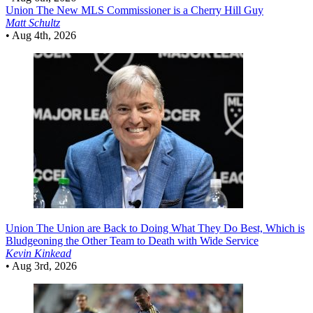
Union
The New MLS Commissioner is a Cherry Hill Guy
Matt Schultz
•
Aug 4th, 2026
Union
The Union are Back to Doing What They Do Best, Which is
Bludgeoning the Other Team to Death with Wide Service
Kevin Kinkead
•
Aug 3rd, 2026