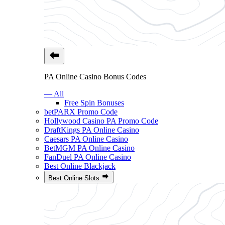
PA Online Casino Bonus Codes
— All
Free Spin Bonuses
betPARX Promo Code
Hollywood Casino PA Promo Code
DraftKings PA Online Casino
Caesars PA Online Casino
BetMGM PA Online Casino
FanDuel PA Online Casino
Best Online Blackjack
Best Online Slots