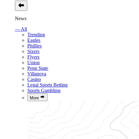
News
— All
Trending
Eagles
Phillies
Sixers
Flyers
Union
Penn State
Villanova
Casino
Legal Sports Betting
Sports Gambling
More