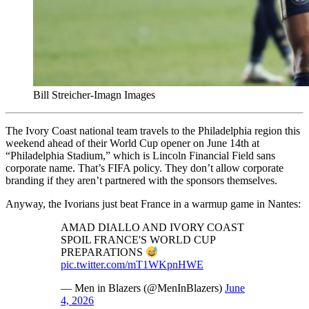
Bill Streicher-Imagn Images
The Ivory Coast national team travels to the Philadelphia region this
weekend ahead of their World Cup opener on June 14th at
“Philadelphia Stadium,” which is Lincoln Financial Field sans
corporate name. That’s FIFA policy. They don’t allow corporate
branding if they aren’t partnered with the sponsors themselves.
Anyway, the Ivorians just beat France in a warmup game in Nantes:
AMAD DIALLO AND IVORY COAST
SPOIL FRANCE'S WORLD CUP
PREPARATIONS
pic.twitter.com/mT1WKpnHWE
— Men in Blazers (@MenInBlazers)
June
4, 2026