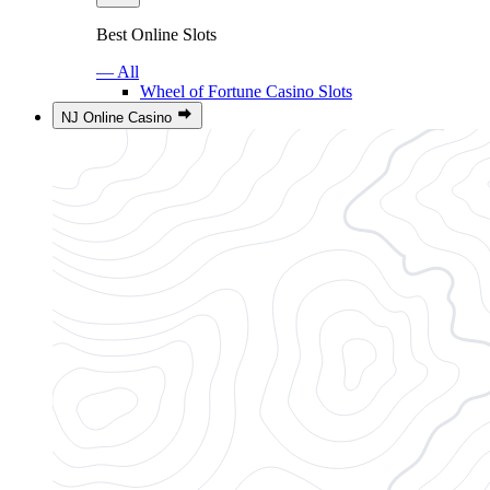
Best Online Slots
— All
Wheel of Fortune Casino Slots
NJ Online Casino