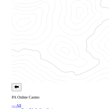
PA Online Casino
— All