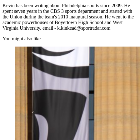
Kevin has been writing about Philadelphia sports since 2009. He
spent seven years in the CBS 3 sports department and started with
the Union during the team's 2010 inaugural season. He went to the
academic powerhouses of Boyertown High School and West
Virginia University. email - k.kinkead@sportradar.com
You might also like...