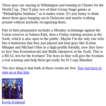
These guys are staying in Wilmington and training in Chester for the
World Cup. They’ll play two of their Group Stage games at
“Philadelphia Stadium,” so it makes sense. It’s just funny to think
about these guys hanging out in Delaware and maybe walking
around without anybody recognizing them.
Part of their preparation includes a Monday scrimmage against the
Union reserves at Subaru Park, then a Friday training session at the
Soob, which is also open to the public. Maybe I’m the only one who
fins it humorous that they just played and beat guys like Kylian
Mbappe and Michael Olise in a high-profile friendly, now they have
to face Stas Korzeniowski and Malik Jakupovic at the Soob. This is
a REAL test for the Ivorians! The boys in blue will give the Ivorians
a real warmup and help them get ready for El Copa Mundial.
The nice thing is that both of these events are free.
You just have to
sign up at this link
.
Kevin Kinkead