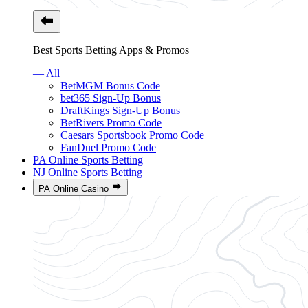
Best Sports Betting Apps & Promos
— All
BetMGM Bonus Code
bet365 Sign-Up Bonus
DraftKings Sign-Up Bonus
BetRivers Promo Code
Caesars Sportsbook Promo Code
FanDuel Promo Code
PA Online Sports Betting
NJ Online Sports Betting
PA Online Casino