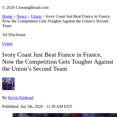
© 2026 CrossingBroad.com
Home
>
News
>
Union
>
Ivory Coast Just Beat France in France,
Now the Competition Gets Tougher Against the Union’s Second
Team
Ad Disclosure
Union
Ivory Coast Just Beat France in France,
Now the Competition Gets Tougher Against
the Union’s Second Team
By
Kevin Kinkead
Published:
Jun 5th, 2026 · 11:39 AM EDT