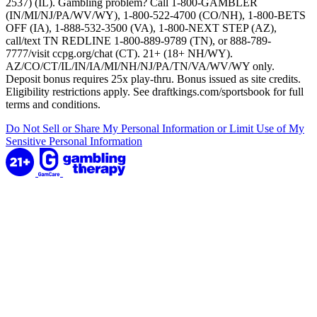
2537) (IL). Gambling problem? Call 1-800-GAMBLER
(IN/MI/NJ/PA/WV/WY), 1-800-522-4700 (CO/NH), 1-800-BETS
OFF (IA), 1-888-532-3500 (VA), 1-800-NEXT STEP (AZ),
call/text TN REDLINE 1-800-889-9789 (TN), or 888-789-
7777/visit ccpg.org/chat (CT). 21+ (18+ NH/WY).
AZ/CO/CT/IL/IN/IA/MI/NH/NJ/PA/TN/VA/WV/WY only.
Deposit bonus requires 25x play-thru. Bonus issued as site credits.
Eligibility restrictions apply. See draftkings.com/sportsbook for full
terms and conditions.
Do Not Sell or Share My Personal Information or Limit Use of My
Sensitive Personal Information