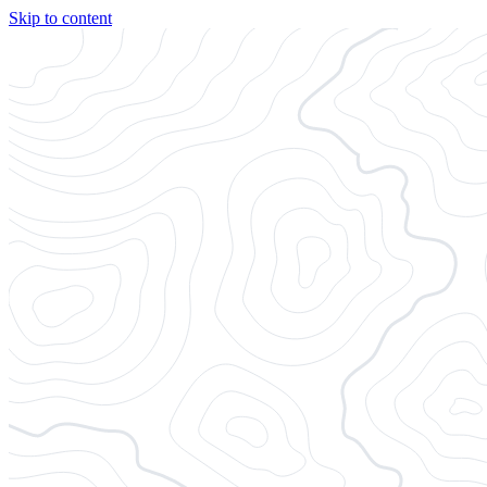
Skip to content