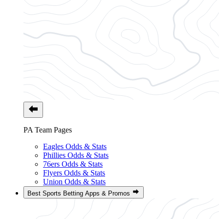
PA Team Pages
Eagles Odds & Stats
Phillies Odds & Stats
76ers Odds & Stats
Flyers Odds & Stats
Union Odds & Stats
Best Sports Betting Apps & Promos