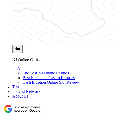
NJ Online Casino
— All
The Best NJ Online Casinos
Best NJ Online Casino Bonuses
Cash Eruption Online Slot Review
Tips
Podcast Network
About Us