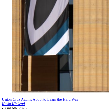
Union
Cruz Azul is About to Learn the Hard Way
Kevin Kinkead
•
Aug 6th, 2026