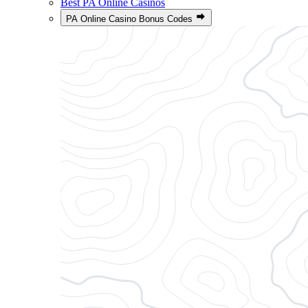
Best PA Online Casinos
PA Online Casino Bonus Codes