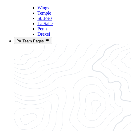
Wings
Temple
St. Joe's
La Salle
Penn
Drexel
PA Team Pages