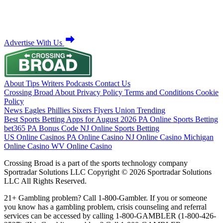
Advertise With Us
About
Tips
Writers
Podcasts
Contact Us
Crossing Broad
About
Privacy Policy
Terms and Conditions
Cookie
Policy
News
Eagles
Phillies
Sixers
Flyers
Union
Trending
Best Sports Betting Apps for August 2026
PA Online Sports Betting
bet365 PA Bonus Code
NJ Online Sports Betting
US Online Casinos
PA Online Casino
NJ Online Casino
Michigan
Online Casino
WV Online Casino
Crossing Broad is a part of the sports technology company
Sportradar Solutions LLC Copyright © 2026 Sportradar Solutions
LLC All Rights Reserved.
21+ Gambling problem? Call 1-800-Gambler. If you or someone
you know has a gambling problem, crisis counseling and referral
services can be accessed by calling 1-800-GAMBLER (1-800-426-