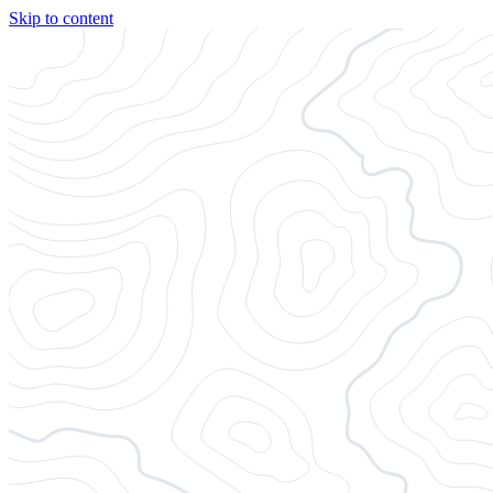
Skip to content