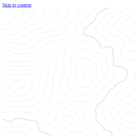
Skip to content