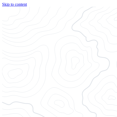
Skip to content