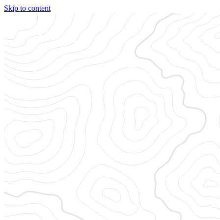
Skip to content