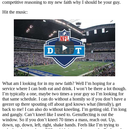
competitive reasoning to my new faith why I should be your guy.
Hit the music:
What am I looking for in my new faith?
Well I’m hoping for a
service where I can both eat and drink. I won’t be there a lot though.
I’m typically a one, maybe two times a year guy so I’m looking for
that same schedule. I can do without a homily so if you don’t have a
geezer up there spouting off about god knows what (literally), get
back to me! I can also do without kneeling. I’m getting old. I’m long
and gangly. Can’t kneel like I used to. Genuflecting is out the
window. So if you don’t kneel 70 times a mass, reach out. Up,
down, up, down, left, right, shake hands. Feels like I’m trying to