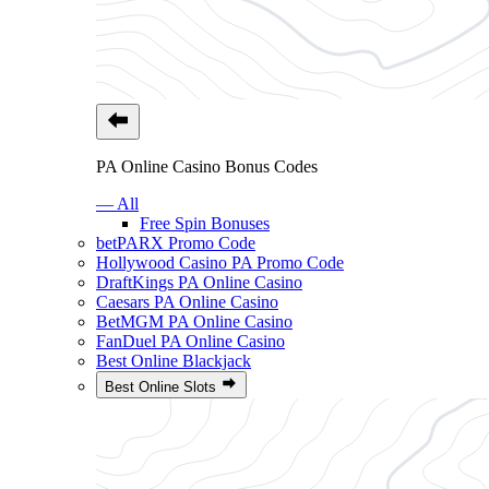
PA Online Casino Bonus Codes
— All
Free Spin Bonuses
betPARX Promo Code
Hollywood Casino PA Promo Code
DraftKings PA Online Casino
Caesars PA Online Casino
BetMGM PA Online Casino
FanDuel PA Online Casino
Best Online Blackjack
Best Online Slots