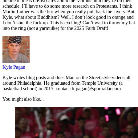
no one in the NL East cares about the Marlins until they’re on their
schedule. I’ll have to do some more research on Protestants. I think
Martin Luther was the bro when you really pull back the layers. But
Kyle, what about Buddhism? Well, I don’t look good in orange and
I don’t shut the fuck up. This is exciting! Can’t wait to throw my hat
into the ring (not a yarmulke) for the 2025 Faith Draft!
Kyle Pagan
Kyle writes blog posts and does Man on the Street-style videos all
around Philadelphia. He graduated from Temple University (a
basketball school) in 2015. contact: k.pagan@sportradar.com
You might also like...