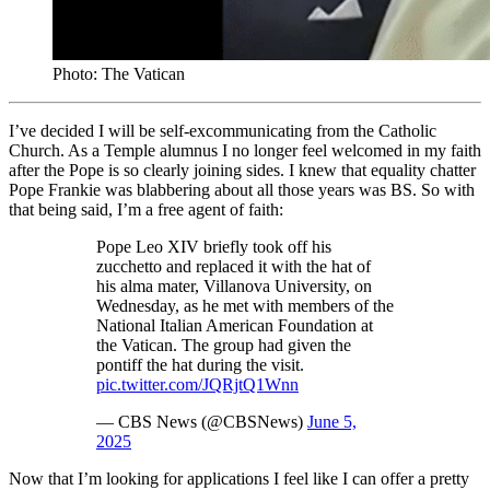
Photo: The Vatican
I’ve decided I will be self-excommunicating from the Catholic
Church. As a Temple alumnus I no longer feel welcomed in my faith
after the Pope is so clearly joining sides. I knew that equality chatter
Pope Frankie was blabbering about all those years was BS. So with
that being said, I’m a free agent of faith:
Pope Leo XIV briefly took off his
zucchetto and replaced it with the hat of
his alma mater, Villanova University, on
Wednesday, as he met with members of the
National Italian American Foundation at
the Vatican. The group had given the
pontiff the hat during the visit.
pic.twitter.com/JQRjtQ1Wnn
— CBS News (@CBSNews)
June 5,
2025
Now that I’m looking for applications I feel like I can offer a pretty