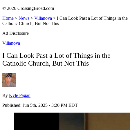
© 2026 CrossingBroad.com
Home
>
News
>
Villanova
>
I Can Look Past a Lot of Things in the
Catholic Church, But Not This
Ad Disclosure
Villanova
I Can Look Past a Lot of Things in the
Catholic Church, But Not This
By
Kyle Pagan
Published:
Jun 5th, 2025 · 3:20 PM EDT