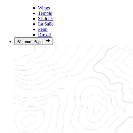
Wings
Temple
St. Joe's
La Salle
Penn
Drexel
PA Team Pages