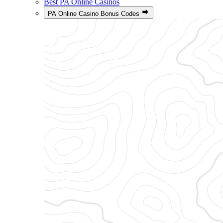
Best PA Online Casinos
PA Online Casino Bonus Codes