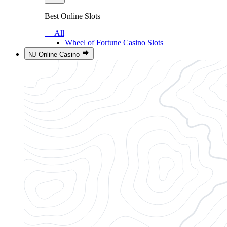
Best Online Slots
— All
Wheel of Fortune Casino Slots
NJ Online Casino