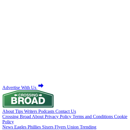
Advertise With Us
About
Tips
Writers
Podcasts
Contact Us
Crossing Broad
About
Privacy Policy
Terms and Conditions
Cookie
Policy
News
Eagles
Phillies
Sixers
Flyers
Union
Trending