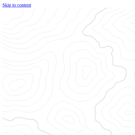
Skip to content