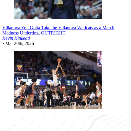
Villanova
You Gotta Take the Villanova Wildcats as a March
Madness Underdog, OUTRIGHT
Kevin Kinkead
•
Mar 20th, 2026