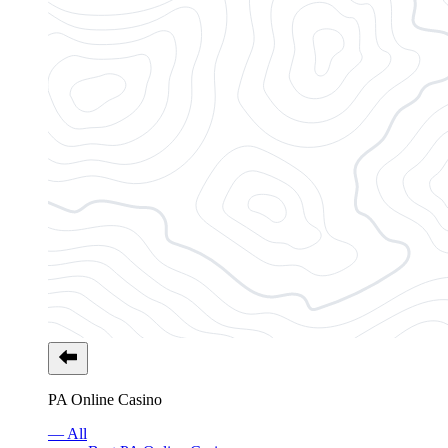
PA Online Casino
— All