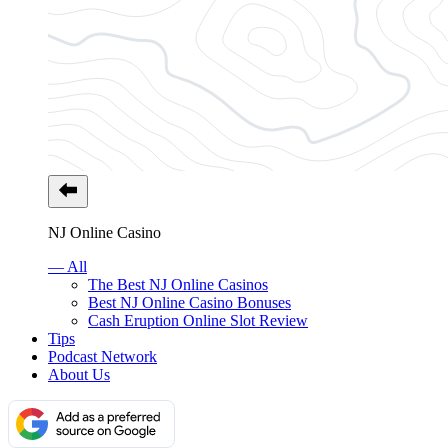
NJ Online Casino
— All
The Best NJ Online Casinos
Best NJ Online Casino Bonuses
Cash Eruption Online Slot Review
Tips
Podcast Network
About Us