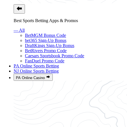
Best Sports Betting Apps & Promos
— All
BetMGM Bonus Code
bet365 Sign-Up Bonus
DraftKings Sign-Up Bonus
BetRivers Promo Code
Caesars Sportsbook Promo Code
FanDuel Promo Code
PA Online Sports Betting
NJ Online Sports Betting
PA Online Casino