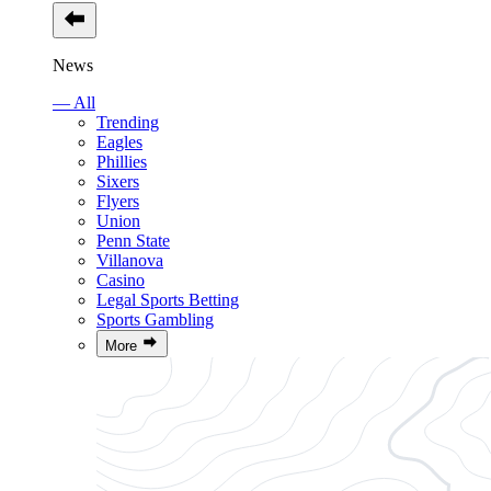
News
— All
Trending
Eagles
Phillies
Sixers
Flyers
Union
Penn State
Villanova
Casino
Legal Sports Betting
Sports Gambling
More