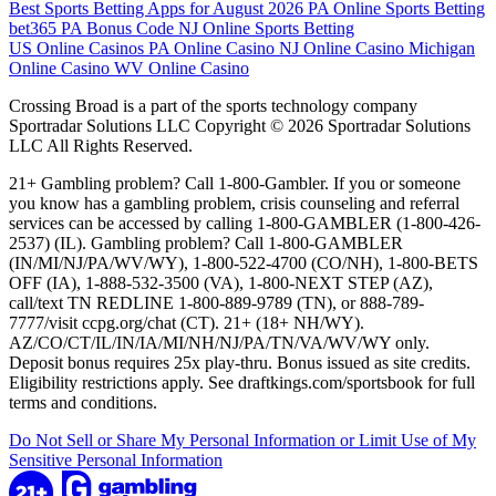
Best Sports Betting Apps for August 2026
PA Online Sports Betting
bet365 PA Bonus Code
NJ Online Sports Betting
US Online Casinos
PA Online Casino
NJ Online Casino
Michigan
Online Casino
WV Online Casino
Crossing Broad is a part of the sports technology company
Sportradar Solutions LLC Copyright © 2026 Sportradar Solutions
LLC All Rights Reserved.
21+ Gambling problem? Call 1-800-Gambler. If you or someone
you know has a gambling problem, crisis counseling and referral
services can be accessed by calling 1-800-GAMBLER (1-800-426-
2537) (IL). Gambling problem? Call 1-800-GAMBLER
(IN/MI/NJ/PA/WV/WY), 1-800-522-4700 (CO/NH), 1-800-BETS
OFF (IA), 1-888-532-3500 (VA), 1-800-NEXT STEP (AZ),
call/text TN REDLINE 1-800-889-9789 (TN), or 888-789-
7777/visit ccpg.org/chat (CT). 21+ (18+ NH/WY).
AZ/CO/CT/IL/IN/IA/MI/NH/NJ/PA/TN/VA/WV/WY only.
Deposit bonus requires 25x play-thru. Bonus issued as site credits.
Eligibility restrictions apply. See draftkings.com/sportsbook for full
terms and conditions.
Do Not Sell or Share My Personal Information or Limit Use of My
Sensitive Personal Information