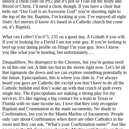
unlock a cheat code on PS2 and it’s just so I can eat the Body and
Blood of Christ. I’ll need a choir, though. If you have a choir that
belts out “Our God is an Awesome God” you’re shooting right to
the top of the list. Baptists, I’m looking at you. I’ve enjoyed all eight
Sister Act
movies (I know it’s based in a Catholic church but come
on, it’s Baptist).
What can I offer?
I’m 6’5, 235 on a good day. A Goliath if you will.
If you’re looking for a David I am not your guy. If you’re looking to
beef up your dating profile on Hinge I’m your guy. Jews I know
you like what you’re hearing, but unfortunately….
Disqualifiers
: No disrespect to the Chosens, but you’re gonna need
to sit this one out. A little too hot in the streets right now. Let’s let all
that rigmarole die down and we can explore something potentially in
the future. Episcopalians, this is where you slide in. I’ve always
heard you guys are Catholic-lite except you don’t have to do all the
Catholic bullshit and don’t wake up with that crutch of guilt every
single day. The Episcopalians are making a strong play for my
services. It’s like signing a big contract for a team in Texas or
Florida with no state income tax. I love that they only recognize
Baptism and Communion as the main sacraments. No shade to
Confirmation, but you’re the Miami Marlins of Sacraments. People
only care about Confirmation when there are other Catholics in the
room and they can ask, “What’s your Confirmation name?” Just like