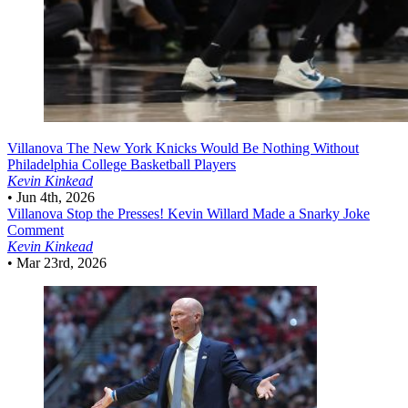
Villanova
The New York Knicks Would Be Nothing Without
Philadelphia College Basketball Players
Kevin Kinkead
•
Jun 4th, 2026
Villanova
Stop the Presses! Kevin Willard Made a Snarky Joke
Comment
Kevin Kinkead
•
Mar 23rd, 2026