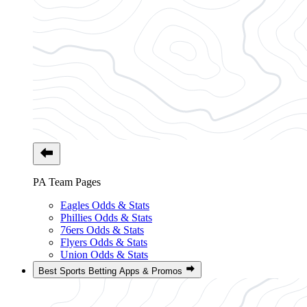
PA Team Pages
Eagles Odds & Stats
Phillies Odds & Stats
76ers Odds & Stats
Flyers Odds & Stats
Union Odds & Stats
Best Sports Betting Apps & Promos