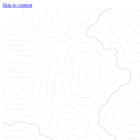
Skip to content