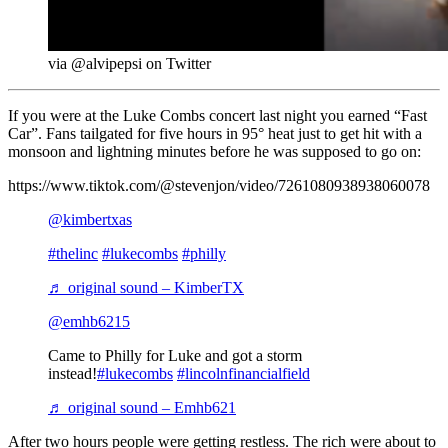
via @alvipepsi on Twitter
If you were at the Luke Combs concert last night you earned “Fast
Car”. Fans tailgated for five hours in 95° heat just to get hit with a
monsoon and lightning minutes before he was supposed to go on:
https://www.tiktok.com/@stevenjon/video/7261080938938060078
@kimbertxas
#thelinc
#lukecombs
#philly
♬ original sound – KimberTX
@emhb6215
Came to Philly for Luke and got a storm
instead!
#lukecombs
#lincolnfinancialfield
♬ original sound – Emhb621
After two hours people were getting restless. The rich were about to