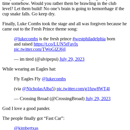
time somehow. Would you rather them be brawling in the club
level? Let them build! No one’s brain is going to hemorrhage if the
cup snake falls. Go keep dry.
Finally, Luke Combs took the stage and all was forgiven because he
came out to the Fresh Prince theme song:
@lukecombs
is the fresh prince
#westphiladelphia
born
and raised
https://t.co/LUN5rFavIx
pic.twitter.com/TWoGlZJ6jI
— im tired (@alvipepsi)
July 29, 2023
While wearing an Eagles hat:
Fly Eagles Fly
@lukecombs
(via
@NicholasAlba5
)
pic.twitter.com/g1fuw8WT4l
— Crossing Broad (@CrossingBroad)
July 29, 2023
God I love a good pander.
The people finally got “Fast Car”:
@kimbertxas