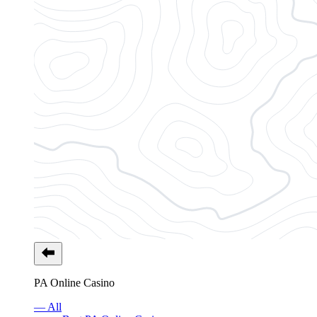
PA Online Casino
— All