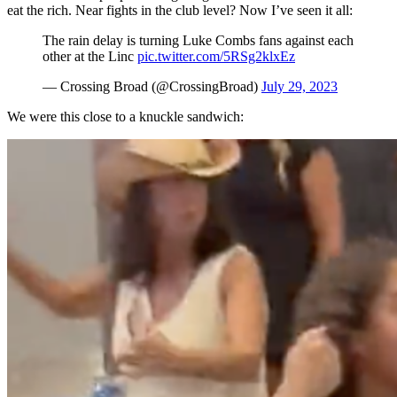
eat the rich. Near fights in the club level? Now I’ve seen it all:
The rain delay is turning Luke Combs fans against each
other at the Linc
pic.twitter.com/5RSg2klxEz
— Crossing Broad (@CrossingBroad)
July 29, 2023
We were this close to a knuckle sandwich: