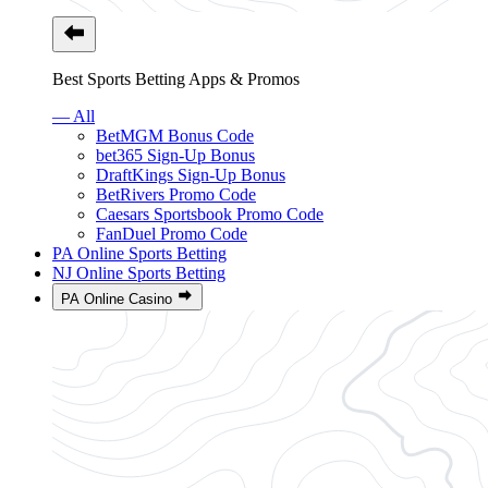
Best Sports Betting Apps & Promos
— All
BetMGM Bonus Code
bet365 Sign-Up Bonus
DraftKings Sign-Up Bonus
BetRivers Promo Code
Caesars Sportsbook Promo Code
FanDuel Promo Code
PA Online Sports Betting
NJ Online Sports Betting
PA Online Casino