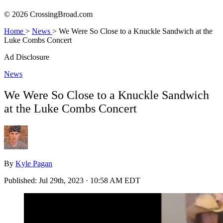
© 2026 CrossingBroad.com
Home
>
News
>
We Were So Close to a Knuckle Sandwich at the
Luke Combs Concert
Ad Disclosure
News
We Were So Close to a Knuckle Sandwich
at the Luke Combs Concert
By
Kyle Pagan
Published:
Jul 29th, 2023 · 10:58 AM EDT