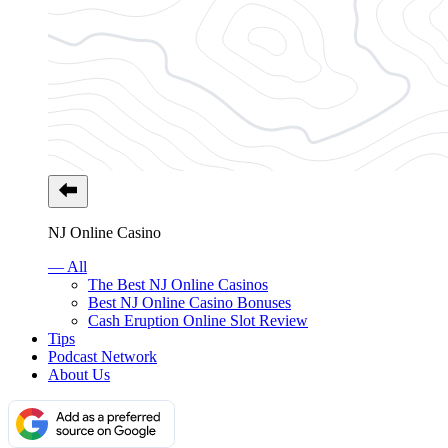
NJ Online Casino
— All
The Best NJ Online Casinos
Best NJ Online Casino Bonuses
Cash Eruption Online Slot Review
Tips
Podcast Network
About Us