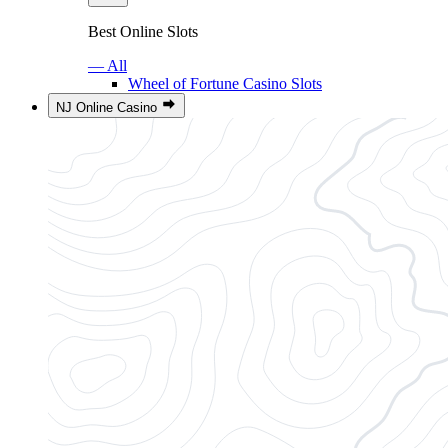
Best Online Slots
— All
Wheel of Fortune Casino Slots
NJ Online Casino