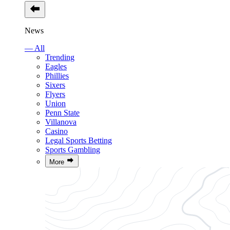
News
— All
Trending
Eagles
Phillies
Sixers
Flyers
Union
Penn State
Villanova
Casino
Legal Sports Betting
Sports Gambling
More