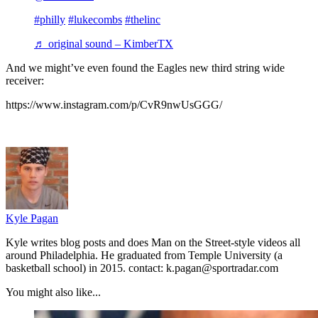
#philly
#lukecombs
#thelinc
♬ original sound – KimberTX
And we might’ve even found the Eagles new third string wide
receiver:
https://www.instagram.com/p/CvR9nwUsGGG/
Kyle Pagan
Kyle writes blog posts and does Man on the Street-style videos all
around Philadelphia. He graduated from Temple University (a
basketball school) in 2015. contact: k.pagan@sportradar.com
You might also like...