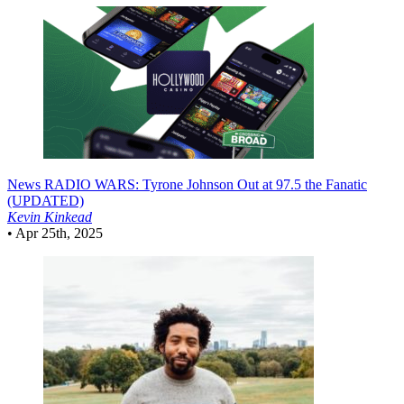
News
RADIO WARS: Tyrone Johnson Out at 97.5 the Fanatic
(UPDATED)
Kevin Kinkead
•
Apr 25th, 2025