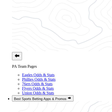
PA Team Pages
Eagles Odds & Stats
Phillies Odds & Stats
76ers Odds & Stats
Flyers Odds & Stats
Union Odds & Stats
Best Sports Betting Apps & Promos