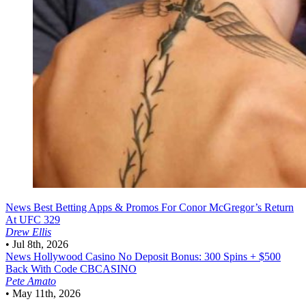
News
Best Betting Apps & Promos For Conor McGregor’s Return
At UFC 329
Drew Ellis
•
Jul 8th, 2026
News
Hollywood Casino No Deposit Bonus: 300 Spins + $500
Back With Code CBCASINO
Pete Amato
•
May 11th, 2026