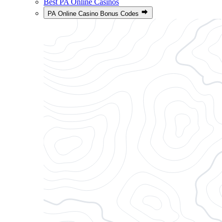
Best PA Online Casinos
PA Online Casino Bonus Codes