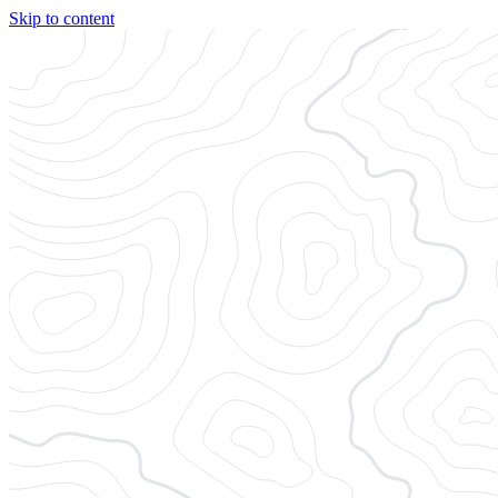
Skip to content