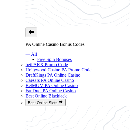
PA Online Casino Bonus Codes
— All
Free Spin Bonuses
betPARX Promo Code
Hollywood Casino PA Promo Code
DraftKings PA Online Casino
Caesars PA Online Casino
BetMGM PA Online Casino
FanDuel PA Online Casino
Best Online Blackjack
Best Online Slots