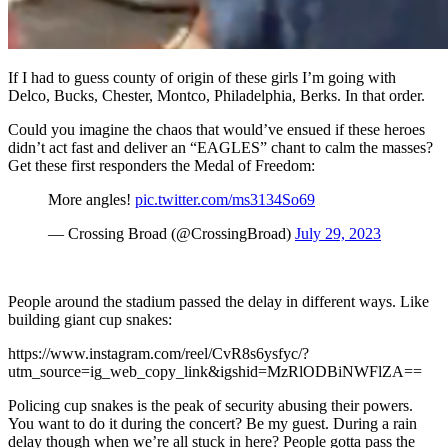
If I had to guess county of origin of these girls I’m going with
Delco, Bucks, Chester, Montco, Philadelphia, Berks. In that order.
Could you imagine the chaos that would’ve ensued if these heroes
didn’t act fast and deliver an “EAGLES” chant to calm the masses?
Get these first responders the Medal of Freedom:
More angles!
pic.twitter.com/ms3134So69
— Crossing Broad (@CrossingBroad)
July 29, 2023
People around the stadium passed the delay in different ways. Like
building giant cup snakes:
https://www.instagram.com/reel/CvR8s6ysfyc/?
utm_source=ig_web_copy_link&igshid=MzRlODBiNWFlZA==
Policing cup snakes is the peak of security abusing their powers.
You want to do it during the concert? Be my guest. During a rain
delay though when we’re all stuck in here? People gotta pass the