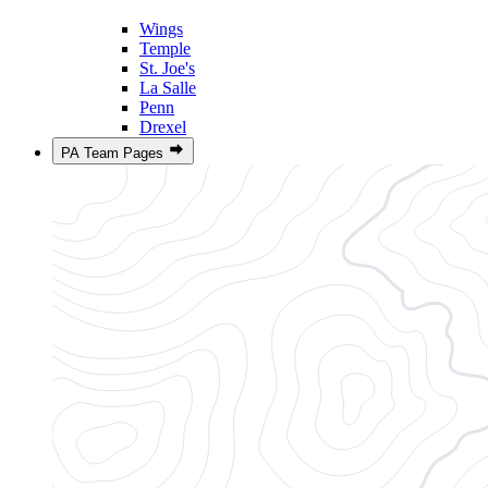
Wings
Temple
St. Joe's
La Salle
Penn
Drexel
PA Team Pages