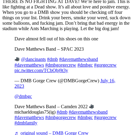
THERE IS NO FIGHTING AT DAVE! We’re here to jam. This is
like fighting at a Dead show. It’s all about love and positive energy.
When you go to a DMB show you should be checking off four
things on your list. Drink your beers, smoke your weed, suck down
some balloons, and fucking jam. Don’t bring that bad energy in the
stadium while Ants Marching is playing. Let the big dog jam!
Dave almost fell out of his shoes on this one
Dave Matthews Band – SPAC 2023
@dancinants
#dmb
#davematthewsband
#davematthews
#dmbgorgecrew
#dmbgc
#gorgecrew
pic.twitter.com/TCbQbj9t3y
— DMB Gorge Crew (@DMBGorgeCrew)
July 16,
2023
@dmbgc
Dave Matthews Band – Camden 2022
michaeldouglas75(ig)
#dmb
#davematthewsband
#davematthews
#dmbgorgecrew
#dmbgc
#gorgecrew
#dmbfamily
♬ original sound – DMB Gorge Crew