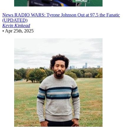
News
RADIO WARS: Tyrone Johnson Out at 97.5 the Fanatic
(UPDATED)
Kevin Kinkead
•
Apr 25th, 2025