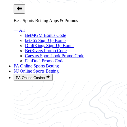
Best Sports Betting Apps & Promos
— All
BetMGM Bonus Code
bet365 Sign-Up Bonus
DraftKings Sign-Up Bonus
BetRivers Promo Code
Caesars Sportsbook Promo Code
FanDuel Promo Code
PA Online Sports Betting
NJ Online Sports Betting
PA Online Casino