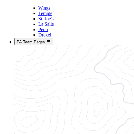
Wings
Temple
St. Joe's
La Salle
Penn
Drexel
PA Team Pages