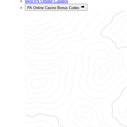
Best PA Online Casinos
PA Online Casino Bonus Codes