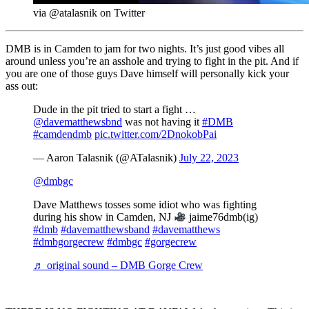
via @atalasnik on Twitter
DMB is in Camden to jam for two nights. It’s just good vibes all
around unless you’re an asshole and trying to fight in the pit. And if
you are one of those guys Dave himself will personally kick your
ass out:
Dude in the pit tried to start a fight …
@davematthewsbnd
was not having it
#DMB
#camdendmb
pic.twitter.com/2DnokobPai
— Aaron Talasnik (@ATalasnik)
July 22, 2023
@dmbgc
Dave Matthews tosses some idiot who was fighting
during his show in Camden, NJ
jaime76dmb(ig)
#dmb
#davematthewsband
#davematthews
#dmbgorgecrew
#dmbgc
#gorgecrew
♬ original sound – DMB Gorge Crew