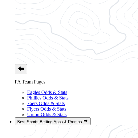
PA Team Pages
Eagles Odds & Stats
Phillies Odds & Stats
76ers Odds & Stats
Flyers Odds & Stats
Union Odds & Stats
Best Sports Betting Apps & Promos