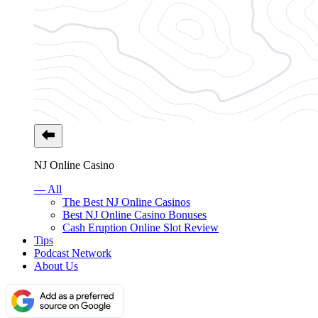
NJ Online Casino
— All
The Best NJ Online Casinos
Best NJ Online Casino Bonuses
Cash Eruption Online Slot Review
Tips
Podcast Network
About Us