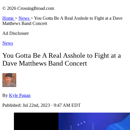
© 2026 CrossingBroad.com
Home
>
News
>
You Gotta Be A Real Asshole to Fight at a Dave
Matthews Band Concert
Ad Disclosure
News
You Gotta Be A Real Asshole to Fight at a
Dave Matthews Band Concert
By
Kyle Pagan
Published:
Jul 22nd, 2023 · 9:47 AM EDT