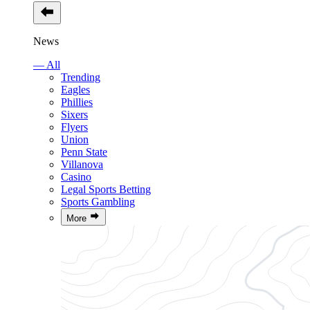
News
— All
Trending
Eagles
Phillies
Sixers
Flyers
Union
Penn State
Villanova
Casino
Legal Sports Betting
Sports Gambling
More