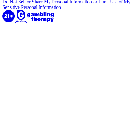
Do Not Sell or Share My Personal Information or Limit Use of My
Sensitive Personal Information