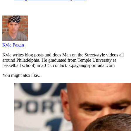
Kyle Pagan
Kyle writes blog posts and does Man on the Street-style videos all
around Philadelphia. He graduated from Temple University (a
basketball school) in 2015. contact: k.pagan@sportradar.com
You might also like...