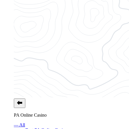
PA Online Casino
— All