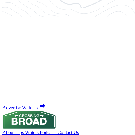
Advertise With Us
About
Tips
Writers
Podcasts
Contact Us