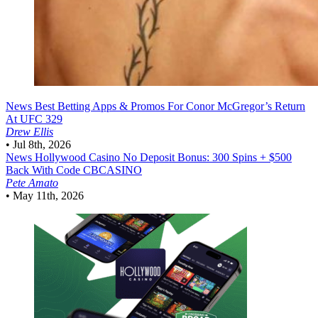
News
Best Betting Apps & Promos For Conor McGregor’s Return
At UFC 329
Drew Ellis
•
Jul 8th, 2026
News
Hollywood Casino No Deposit Bonus: 300 Spins + $500
Back With Code CBCASINO
Pete Amato
•
May 11th, 2026