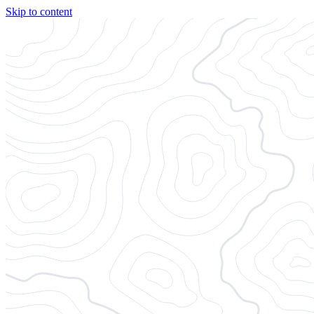
Skip to content