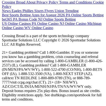
Crossing Broad
About
Privacy Policy
Terms and Conditions
Cookie
Policy
News
Eagles
Phillies
Sixers
Flyers
Union
Trending
Best Sports Betting Apps for August 2026
PA Online Sports Betting
bet365 PA Bonus Code
NJ Online Sports Betting
US Online Casinos
PA Online Casino
NJ Online Casino
Michigan
Online Casino
WV Online Casino
Crossing Broad is a part of the sports technology company
Sportradar Solutions LLC Copyright © 2026 Sportradar Solutions
LLC All Rights Reserved.
21+ Gambling problem? Call 1-800-Gambler. If you or someone
you know has a gambling problem, crisis counseling and referral
services can be accessed by calling 1-800-GAMBLER (1-800-426-
2537) (IL). Gambling problem? Call 1-800-GAMBLER
(IN/MI/NJ/PA/WV/WY), 1-800-522-4700 (CO/NH), 1-800-BETS
OFF (IA), 1-888-532-3500 (VA), 1-800-NEXT STEP (AZ),
call/text TN REDLINE 1-800-889-9789 (TN), or 888-789-
7777/visit ccpg.org/chat (CT). 21+ (18+ NH/WY).
AZ/CO/CT/IL/IN/IA/MI/NH/NJ/PA/TN/VA/WV/WY only.
Deposit bonus requires 25x play-thru. Bonus issued as site credits.
Eligibility restrictions apply. See draftkings.com/sportsbook for full
terms and conditions.