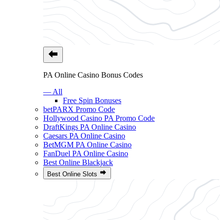
PA Online Casino Bonus Codes
— All
Free Spin Bonuses
betPARX Promo Code
Hollywood Casino PA Promo Code
DraftKings PA Online Casino
Caesars PA Online Casino
BetMGM PA Online Casino
FanDuel PA Online Casino
Best Online Blackjack
Best Online Slots