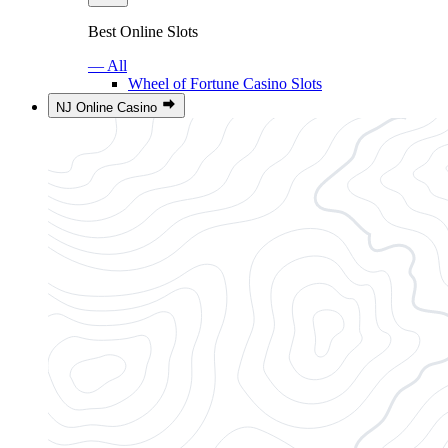
Best Online Slots
— All
Wheel of Fortune Casino Slots
NJ Online Casino