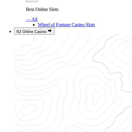
Best Online Slots
— All
Wheel of Fortune Casino Slots
NJ Online Casino