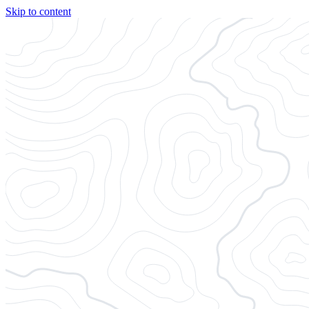
Skip to content