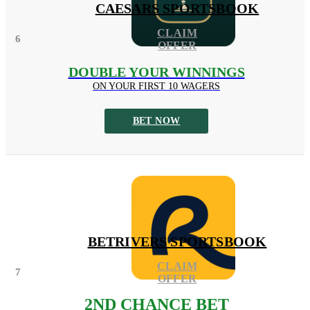
CAESARS SPORTSBOOK
CLAIM
6
OFFER
DOUBLE YOUR WINNINGS
ON YOUR FIRST 10 WAGERS
BET NOW
BETRIVERS SPORTSBOOK
CLAIM
7
OFFER
2ND CHANCE BET