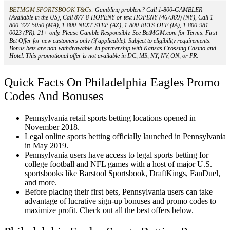
BETMGM SPORTSBOOK T&Cs:
Gambling problem? Call 1-800-GAMBLER
(Available in the US), Call 877-8-HOPENY or text HOPENY (467369) (NY), Call 1-
800-327-5050 (MA), 1-800-NEXT-STEP (AZ), 1-800-BETS-OFF (IA), 1-800-981-
0023 (PR). 21+ only. Please Gamble Responsibly. See BetMGM.com for Terms. First
Bet Offer for new customers only (if applicable). Subject to eligibility requirements.
Bonus bets are non-withdrawable. In partnership with Kansas Crossing Casino and
Hotel. This promotional offer is not available in DC, MS, NY, NV, ON, or PR.
Quick Facts On Philadelphia Eagles Promo
Codes And Bonuses
Pennsylvania retail sports betting locations opened in
November 2018.
Legal online sports betting officially launched in Pennsylvania
in May 2019.
Pennsylvania users have access to legal sports betting for
college football and NFL games with a host of major U.S.
sportsbooks like Barstool Sportsbook, DraftKings, FanDuel,
and more.
Before placing their first bets, Pennsylvania users can take
advantage of lucrative sign-up bonuses and promo codes to
maximize profit. Check out all the best offers below.