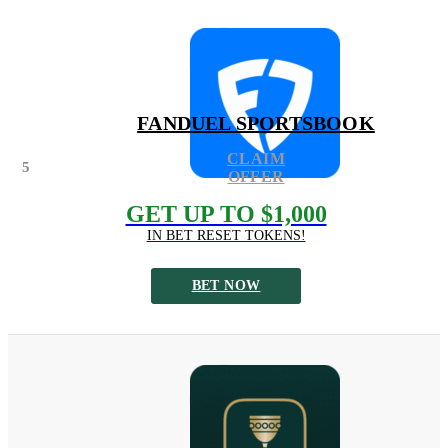
FANDUEL SPORTSBOOK
CLAIM
5
OFFER
GET UP TO $1,000
IN BET RESET TOKENS!
BET NOW