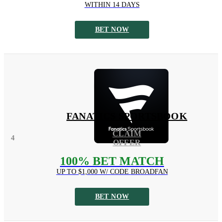
WITHIN 14 DAYS
BET NOW
FANATICS SPORTSBOOK
CLAIM
4
OFFER
100% BET MATCH
UP TO $1,000 W/ CODE
BROADFAN
BET NOW