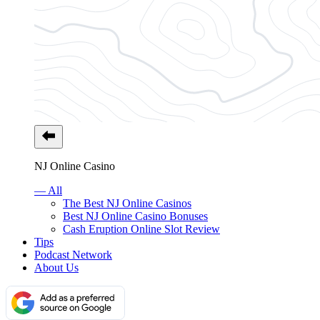
NJ Online Casino
— All
The Best NJ Online Casinos
Best NJ Online Casino Bonuses
Cash Eruption Online Slot Review
Tips
Podcast Network
About Us