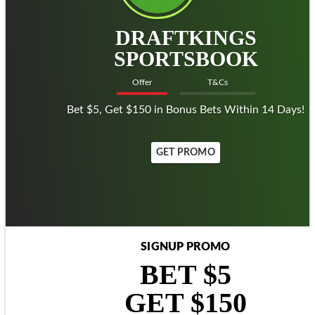
DRAFTKINGS
SPORTSBOOK
Offer
T&Cs
Bet $5, Get $150 in Bonus Bets Within 14 Days!
GET PROMO
SIGNUP PROMO
BET $5
GET $150