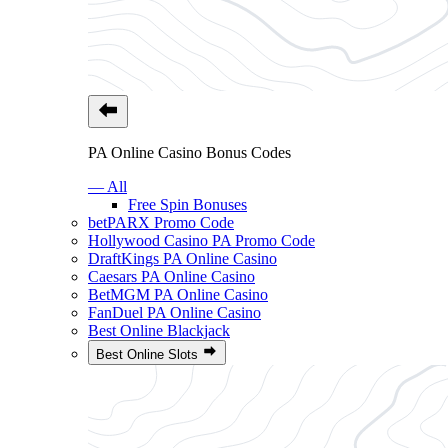
PA Online Casino Bonus Codes
— All
Free Spin Bonuses
betPARX Promo Code
Hollywood Casino PA Promo Code
DraftKings PA Online Casino
Caesars PA Online Casino
BetMGM PA Online Casino
FanDuel PA Online Casino
Best Online Blackjack
Best Online Slots