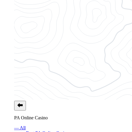
PA Online Casino
— All