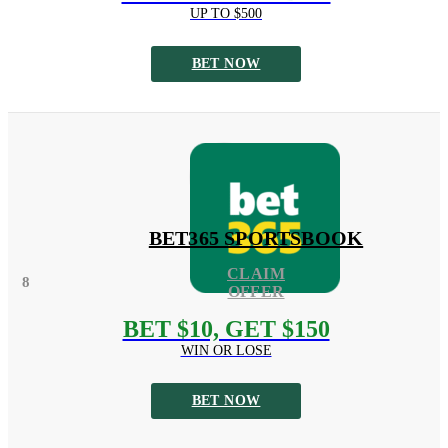
UP TO $500
BET NOW
BET365 SPORTSBOOK
CLAIM
8
OFFER
BET $10, GET $150
WIN OR LOSE
BET NOW