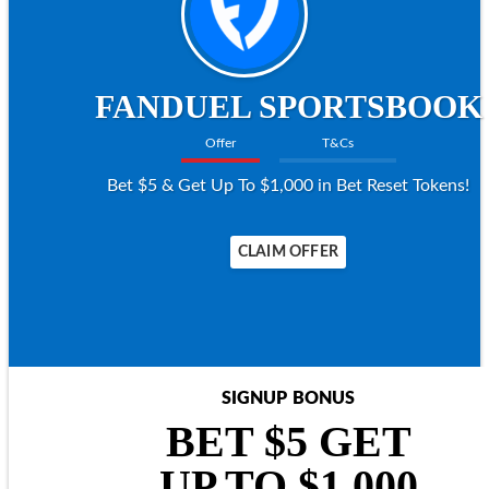
FANDUEL SPORTSBOOK
Offer
T&Cs
Bet $5 & Get Up To $1,000 in Bet Reset Tokens!
CLAIM OFFER
SIGNUP BONUS
BET $5 GET
UP TO $1,000