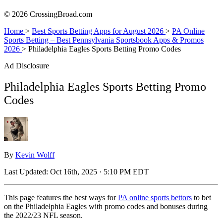
© 2026 CrossingBroad.com
Home
>
Best Sports Betting Apps for August 2026
>
PA Online
Sports Betting – Best Pennsylvania Sportsbook Apps & Promos
2026
>
Philadelphia Eagles Sports Betting Promo Codes
Ad Disclosure
Philadelphia Eagles Sports Betting Promo
Codes
By
Kevin Wolff
Last Updated:
Oct 16th, 2025 · 5:10 PM EDT
This page features the best ways for
PA online sports bettors
to bet
on the
Philadelphia Eagles
with promo codes and bonuses during
the 2022/23 NFL season.