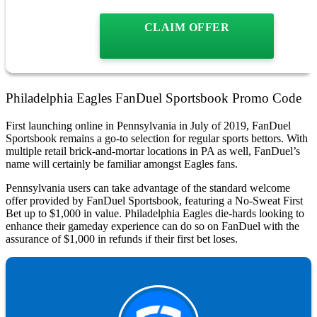
CLAIM OFFER
Philadelphia Eagles FanDuel Sportsbook Promo Code
First launching online in Pennsylvania in July of 2019, FanDuel
Sportsbook remains a go-to selection for regular sports bettors. With
multiple retail brick-and-mortar locations in PA as well, FanDuel’s
name will certainly be familiar amongst Eagles fans.
Pennsylvania users can take advantage of the standard welcome
offer provided by FanDuel Sportsbook, featuring a No-Sweat First
Bet up to $1,000 in value. Philadelphia Eagles die-hards looking to
enhance their gameday experience can do so on FanDuel with the
assurance of $1,000 in refunds if their first bet loses.