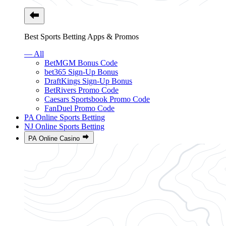
Best Sports Betting Apps & Promos
— All
BetMGM Bonus Code
bet365 Sign-Up Bonus
DraftKings Sign-Up Bonus
BetRivers Promo Code
Caesars Sportsbook Promo Code
FanDuel Promo Code
PA Online Sports Betting
NJ Online Sports Betting
PA Online Casino