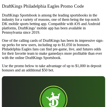
DraftKings Philadelphia Eagles Promo Code
DraftKings Sportsbook is among the leading sportsbooks in the
industry for a variety of reasons, one of them being the top-notch
DK mobile sports betting app. Compatible with iOS and Android
platforms, DraftKings’ mobile app has been available in
Pennsylvania since 2019.
One of the calling cards of DraftKings has been its impressive sign-
up perks for new users, including up to $1,050 in bonuses.
Philadelphia Eagles fans can find pre-game, live, and futures odds
for their favorite team to make gamedays more profitable than ever
with the online DraftKings Sportsbook.
Use the promo below to take advantage of up to $1,000 in deposit
bonuses and an additional $50 bet.