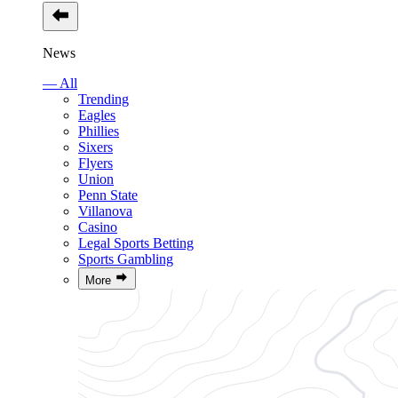
News
— All
Trending
Eagles
Phillies
Sixers
Flyers
Union
Penn State
Villanova
Casino
Legal Sports Betting
Sports Gambling
More