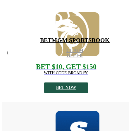
BETMGM SPORTSBOOK
CLAIM
1
OFFER
BET $10, GET $150
WITH CODE
BROAD150
BET NOW