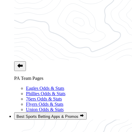
PA Team Pages
Eagles Odds & Stats
Phillies Odds & Stats
76ers Odds & Stats
Flyers Odds & Stats
Union Odds & Stats
Best Sports Betting Apps & Promos