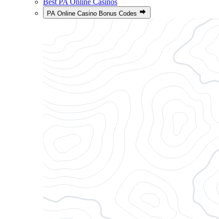
Best PA Online Casinos
PA Online Casino Bonus Codes