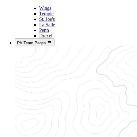
Wings
Temple
St. Joe's
La Salle
Penn
Drexel
PA Team Pages