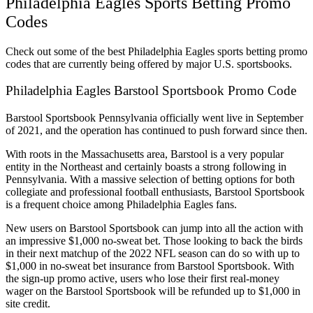
Philadelphia Eagles Sports Betting Promo
Codes
Check out some of the best Philadelphia Eagles sports betting promo
codes that are currently being offered by major U.S. sportsbooks.
Philadelphia Eagles Barstool Sportsbook Promo Code
Barstool Sportsbook Pennsylvania officially went live in September
of 2021, and the operation has continued to push forward since then.
With roots in the Massachusetts area, Barstool is a very popular
entity in the Northeast and certainly boasts a strong following in
Pennsylvania. With a massive selection of betting options for both
collegiate and professional football enthusiasts, Barstool Sportsbook
is a frequent choice among Philadelphia Eagles fans.
New users on Barstool Sportsbook can jump into all the action with
an impressive $1,000 no-sweat bet. Those looking to back the birds
in their next matchup of the 2022 NFL season can do so with up to
$1,000 in no-sweat bet insurance from Barstool Sportsbook. With
the sign-up promo active, users who lose their first real-money
wager on the Barstool Sportsbook will be refunded up to $1,000 in
site credit.