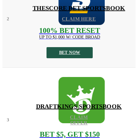
THESCORE BET SPORTSBOOK
2
CLAIM HERE
100% BET RESET
UP TO $1,000 W/ CODE
BROAD
BET NOW
DRAFTKINGS SPORTSBOOK
CLAIM
3
OFFER
BET $5, GET $150