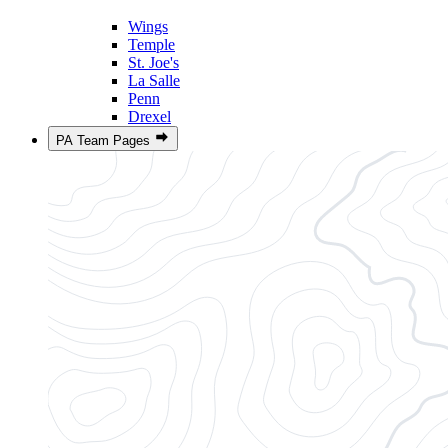
Wings
Temple
St. Joe's
La Salle
Penn
Drexel
PA Team Pages