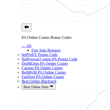
PA Online Casino Bonus Codes
— All
Free Spin Bonuses
betPARX Promo Code
Hollywood Casino PA Promo Code
DraftKings PA Online Casino
Caesars PA Online Casino
BetMGM PA Online Casino
FanDuel PA Online Casino
Best Online Blackjack
Best Online Slots