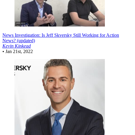
News
Investigation: Is Jeff Skversky Still Working for Action
News? (updated)
Kevin Kinkead
•
Jan 21st, 2022