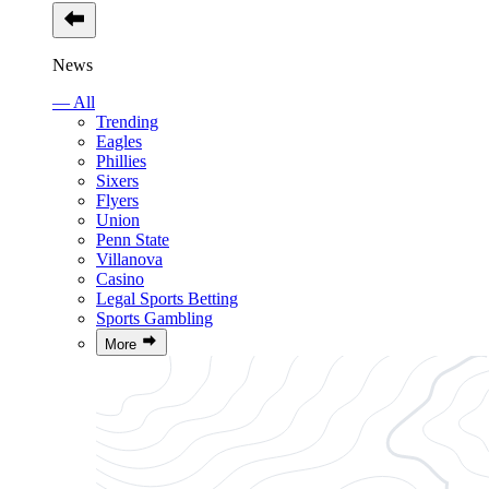
News
— All
Trending
Eagles
Phillies
Sixers
Flyers
Union
Penn State
Villanova
Casino
Legal Sports Betting
Sports Gambling
More