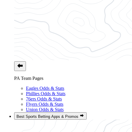
PA Team Pages
Eagles Odds & Stats
Phillies Odds & Stats
76ers Odds & Stats
Flyers Odds & Stats
Union Odds & Stats
Best Sports Betting Apps & Promos