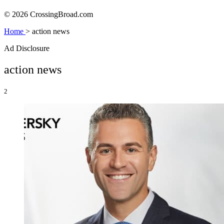
© 2026 CrossingBroad.com
Home
>
action news
Ad Disclosure
action news
2