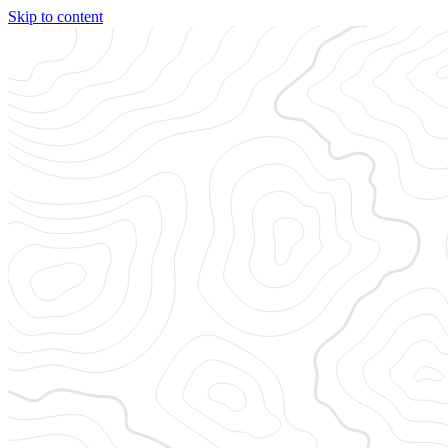
Skip to content