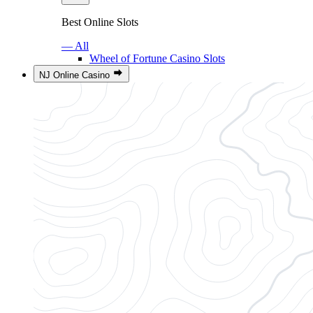
Best Online Slots
— All
Wheel of Fortune Casino Slots
NJ Online Casino