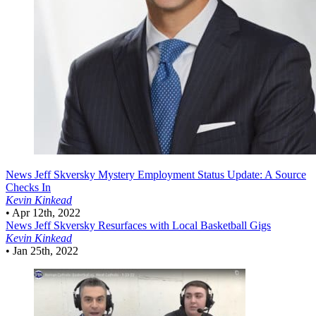
News
Jeff Skversky Mystery Employment Status Update: A Source
Checks In
Kevin Kinkead
•
Apr 12th, 2022
News
Jeff Skversky Resurfaces with Local Basketball Gigs
Kevin Kinkead
•
Jan 25th, 2022