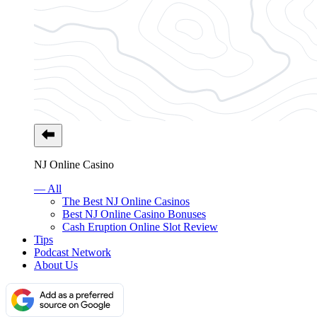
NJ Online Casino
— All
The Best NJ Online Casinos
Best NJ Online Casino Bonuses
Cash Eruption Online Slot Review
Tips
Podcast Network
About Us