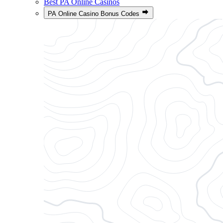
Best PA Online Casinos
PA Online Casino Bonus Codes