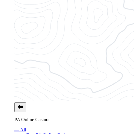
PA Online Casino
— All