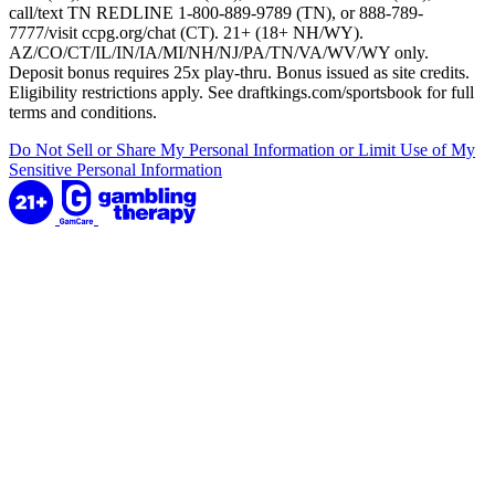
call/text TN REDLINE 1-800-889-9789 (TN), or 888-789-
7777/visit ccpg.org/chat (CT). 21+ (18+ NH/WY).
AZ/CO/CT/IL/IN/IA/MI/NH/NJ/PA/TN/VA/WV/WY only.
Deposit bonus requires 25x play-thru. Bonus issued as site credits.
Eligibility restrictions apply. See draftkings.com/sportsbook for full
terms and conditions.
Do Not Sell or Share My Personal Information or Limit Use of My
Sensitive Personal Information