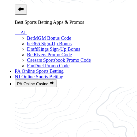
Best Sports Betting Apps & Promos
— All
BetMGM Bonus Code
bet365 Sign-Up Bonus
DraftKings Sign-Up Bonus
BetRivers Promo Code
Caesars Sportsbook Promo Code
FanDuel Promo Code
PA Online Sports Betting
NJ Online Sports Betting
PA Online Casino