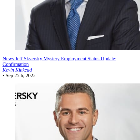
News
Jeff Skversky Mystery Employment Status Update:
Confirmation
Kevin Kinkead
•
Sep 25th, 2022