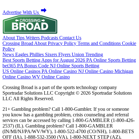
Advertise With Us
About
Tips
Writers
Podcasts
Contact Us
Crossing Broad
About
Privacy Policy
Terms and Conditions
Cookie
Policy
News
Eagles
Phillies
Sixers
Flyers
Union
Trending
Best Sports Betting Apps for August 2026
PA Online Sports Betting
bet365 PA Bonus Code
NJ Online Sports Betting
US Online Casinos
PA Online Casino
NJ Online Casino
Michigan
Online Casino
WV Online Casino
Crossing Broad is a part of the sports technology company
Sportradar Solutions LLC Copyright © 2026 Sportradar Solutions
LLC All Rights Reserved.
21+ Gambling problem? Call 1-800-Gambler. If you or someone
you know has a gambling problem, crisis counseling and referral
services can be accessed by calling 1-800-GAMBLER (1-800-426-
2537) (IL). Gambling problem? Call 1-800-GAMBLER
(IN/MI/NJ/PA/WV/WY), 1-800-522-4700 (CO/NH), 1-800-BETS
OFF (IA), 1-888-532-3500 (VA), 1-800-NEXT STEP (AZ),