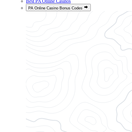
Best PA Online Casinos
PA Online Casino Bonus Codes