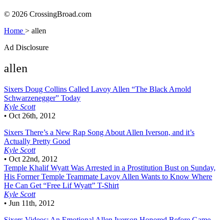
© 2026 CrossingBroad.com
Home
>
allen
Ad Disclosure
allen
Sixers
Doug Collins Called Lavoy Allen “The Black Arnold
Schwarzenegger” Today
Kyle Scott
•
Oct 26th, 2012
Sixers
There’s a New Rap Song About Allen Iverson, and it’s
Actually Pretty Good
Kyle Scott
•
Oct 22nd, 2012
Temple
Khalif Wyatt Was Arrested in a Prostitution Bust on Sunday,
His Former Temple Teammate Lavoy Allen Wants to Know Where
He Can Get “Free Lif Wyatt” T-Shirt
Kyle Scott
•
Jun 11th, 2012
Sixers
Videos: An Emotional Allen Iverson Honored Before Game