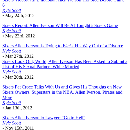
6
Kyle Scott
•
May 24th, 2012
Sixers
Report: Allen Iverson Will Be At Tonight’s Sixers Game
Kyle Scott
•
May 23rd, 2012
Sixers
Allen Iverson is Trying to F#%k His Way Out of a Divorce
Kyle Scott
•
Mar 27th, 2012
Sixers
Look Out, World, Allen Iverson Has Been Asked to Submit a
List of His Sexual Partners While Married
Kyle Scott
•
Mar 20th, 2012
Sixers
Pat Croce Talks With Us and Gives His Thoughts on New
Sixers Owners, Superstars in the NBA, Allen Iverson, Pirates and
More
Kyle Scott
•
Jan 13th, 2012
Sixers
Allen Iverson to Lawyer: “Go to Hell”
Kyle Scott
•
Nov 15th, 2011