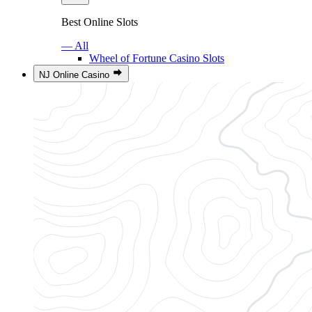
Best Online Slots
— All
Wheel of Fortune Casino Slots
NJ Online Casino