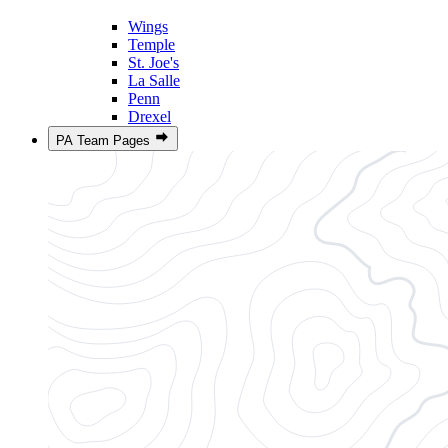
Wings
Temple
St. Joe's
La Salle
Penn
Drexel
PA Team Pages