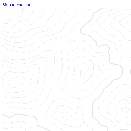
Skip to content