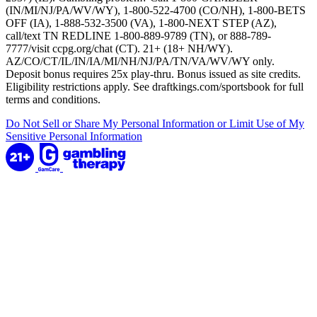
(IN/MI/NJ/PA/WV/WY), 1-800-522-4700 (CO/NH), 1-800-BETS
OFF (IA), 1-888-532-3500 (VA), 1-800-NEXT STEP (AZ),
call/text TN REDLINE 1-800-889-9789 (TN), or 888-789-
7777/visit ccpg.org/chat (CT). 21+ (18+ NH/WY).
AZ/CO/CT/IL/IN/IA/MI/NH/NJ/PA/TN/VA/WV/WY only.
Deposit bonus requires 25x play-thru. Bonus issued as site credits.
Eligibility restrictions apply. See draftkings.com/sportsbook for full
terms and conditions.
Do Not Sell or Share My Personal Information or Limit Use of My
Sensitive Personal Information