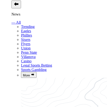
News
— All
Trending
Eagles
Phillies
Sixers
Flyers
Union
Penn State
Villanova
Casino
Legal Sports Betting
Sports Gambling
More