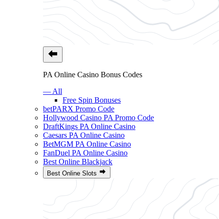
PA Online Casino Bonus Codes
— All
Free Spin Bonuses
betPARX Promo Code
Hollywood Casino PA Promo Code
DraftKings PA Online Casino
Caesars PA Online Casino
BetMGM PA Online Casino
FanDuel PA Online Casino
Best Online Blackjack
Best Online Slots