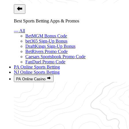
Best Sports Betting Apps & Promos
— All
BetMGM Bonus Code
bet365 Sign-Up Bonus
DraftKings Sign-Up Bonus
BetRivers Promo Code
Caesars Sportsbook Promo Code
FanDuel Promo Code
PA Online Sports Betting
NJ Online Sports Betting
PA Online Casino