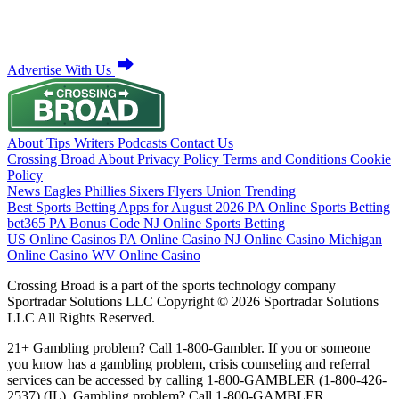
Advertise With Us
About
Tips
Writers
Podcasts
Contact Us
Crossing Broad
About
Privacy Policy
Terms and Conditions
Cookie
Policy
News
Eagles
Phillies
Sixers
Flyers
Union
Trending
Best Sports Betting Apps for August 2026
PA Online Sports Betting
bet365 PA Bonus Code
NJ Online Sports Betting
US Online Casinos
PA Online Casino
NJ Online Casino
Michigan
Online Casino
WV Online Casino
Crossing Broad is a part of the sports technology company
Sportradar Solutions LLC Copyright © 2026 Sportradar Solutions
LLC All Rights Reserved.
21+ Gambling problem? Call 1-800-Gambler. If you or someone
you know has a gambling problem, crisis counseling and referral
services can be accessed by calling 1-800-GAMBLER (1-800-426-
2537) (IL). Gambling problem? Call 1-800-GAMBLER