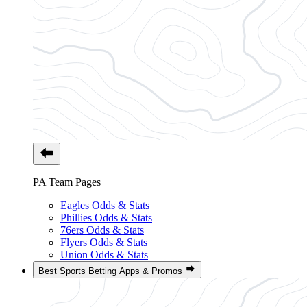
PA Team Pages
Eagles Odds & Stats
Phillies Odds & Stats
76ers Odds & Stats
Flyers Odds & Stats
Union Odds & Stats
Best Sports Betting Apps & Promos