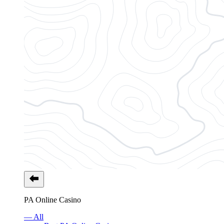
PA Online Casino
— All