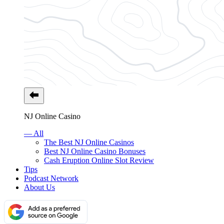
NJ Online Casino
— All
The Best NJ Online Casinos
Best NJ Online Casino Bonuses
Cash Eruption Online Slot Review
Tips
Podcast Network
About Us