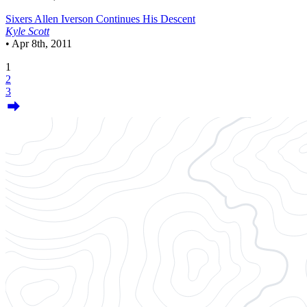
Sixers
Allen Iverson Continues His Descent
Kyle Scott
•
Apr 8th, 2011
1
2
3