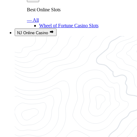
Best Online Slots
— All
Wheel of Fortune Casino Slots
NJ Online Casino