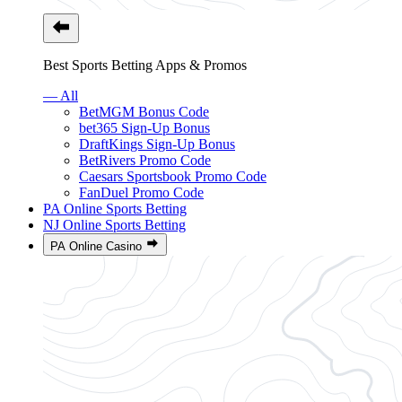
Best Sports Betting Apps & Promos
— All
BetMGM Bonus Code
bet365 Sign-Up Bonus
DraftKings Sign-Up Bonus
BetRivers Promo Code
Caesars Sportsbook Promo Code
FanDuel Promo Code
PA Online Sports Betting
NJ Online Sports Betting
PA Online Casino