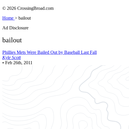
© 2026 CrossingBroad.com
Home
>
bailout
Ad Disclosure
bailout
Phillies
Mets Were Bailed Out by Baseball Last Fall
Kyle Scott
•
Feb 26th, 2011