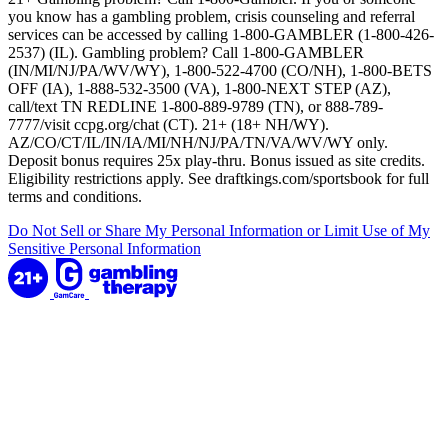
you know has a gambling problem, crisis counseling and referral
services can be accessed by calling 1-800-GAMBLER (1-800-426-
2537) (IL). Gambling problem? Call 1-800-GAMBLER
(IN/MI/NJ/PA/WV/WY), 1-800-522-4700 (CO/NH), 1-800-BETS
OFF (IA), 1-888-532-3500 (VA), 1-800-NEXT STEP (AZ),
call/text TN REDLINE 1-800-889-9789 (TN), or 888-789-
7777/visit ccpg.org/chat (CT). 21+ (18+ NH/WY).
AZ/CO/CT/IL/IN/IA/MI/NH/NJ/PA/TN/VA/WV/WY only.
Deposit bonus requires 25x play-thru. Bonus issued as site credits.
Eligibility restrictions apply. See draftkings.com/sportsbook for full
terms and conditions.
Do Not Sell or Share My Personal Information or Limit Use of My
Sensitive Personal Information