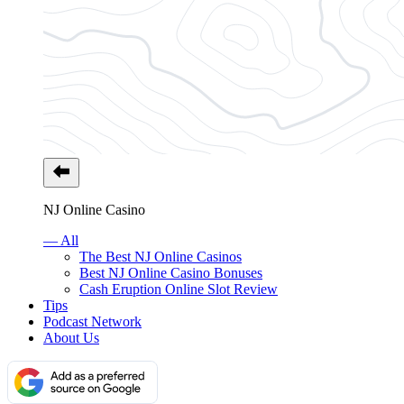
NJ Online Casino
— All
The Best NJ Online Casinos
Best NJ Online Casino Bonuses
Cash Eruption Online Slot Review
Tips
Podcast Network
About Us