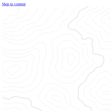
Skip to content