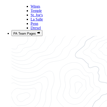
Wings
Temple
St. Joe's
La Salle
Penn
Drexel
PA Team Pages