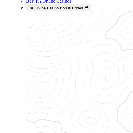
Best PA Online Casinos
PA Online Casino Bonus Codes