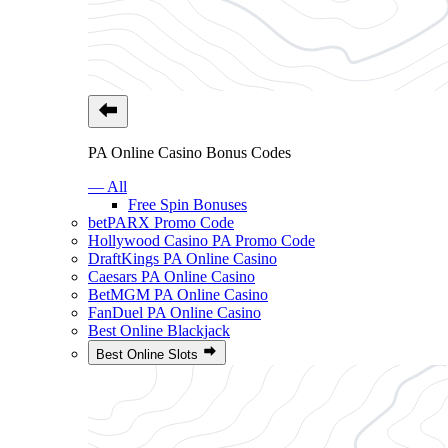
PA Online Casino Bonus Codes
— All
Free Spin Bonuses
betPARX Promo Code
Hollywood Casino PA Promo Code
DraftKings PA Online Casino
Caesars PA Online Casino
BetMGM PA Online Casino
FanDuel PA Online Casino
Best Online Blackjack
Best Online Slots