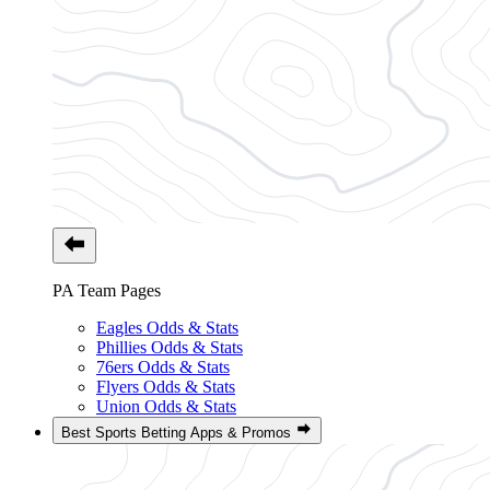
PA Team Pages
Eagles Odds & Stats
Phillies Odds & Stats
76ers Odds & Stats
Flyers Odds & Stats
Union Odds & Stats
Best Sports Betting Apps & Promos