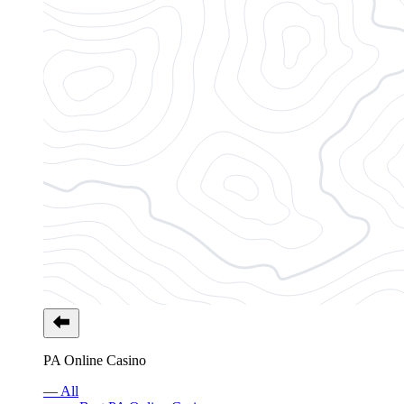
PA Online Casino
— All