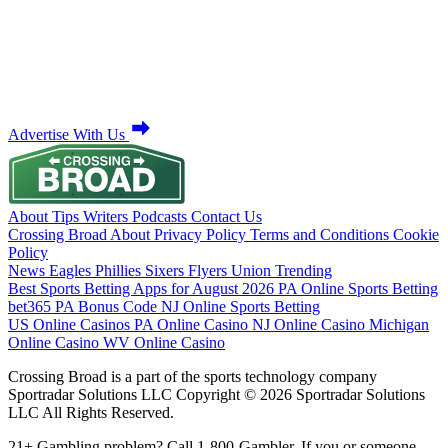
Advertise With Us
About
Tips
Writers
Podcasts
Contact Us
Crossing Broad
About
Privacy Policy
Terms and Conditions
Cookie
Policy
News
Eagles
Phillies
Sixers
Flyers
Union
Trending
Best Sports Betting Apps for August 2026
PA Online Sports Betting
bet365 PA Bonus Code
NJ Online Sports Betting
US Online Casinos
PA Online Casino
NJ Online Casino
Michigan
Online Casino
WV Online Casino
Crossing Broad is a part of the sports technology company
Sportradar Solutions LLC Copyright © 2026 Sportradar Solutions
LLC All Rights Reserved.
21+ Gambling problem? Call 1-800-Gambler. If you or someone