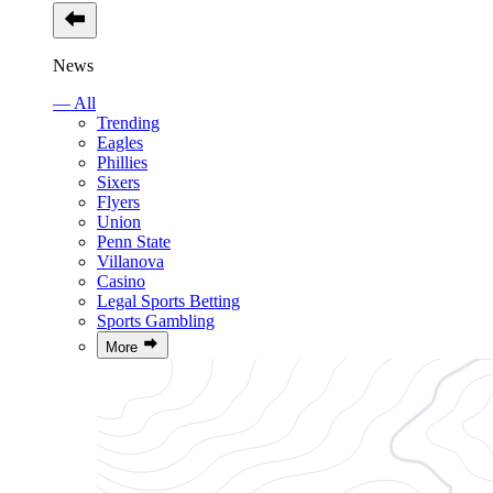
News
— All
Trending
Eagles
Phillies
Sixers
Flyers
Union
Penn State
Villanova
Casino
Legal Sports Betting
Sports Gambling
More