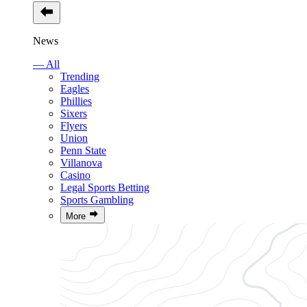
News
— All
Trending
Eagles
Phillies
Sixers
Flyers
Union
Penn State
Villanova
Casino
Legal Sports Betting
Sports Gambling
More