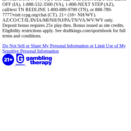
OFF (IA), 1-888-532-3500 (VA), 1-800-NEXT STEP (AZ),
call/text TN REDLINE 1-800-889-9789 (TN), or 888-789-
7777/visit ccpg.org/chat (CT). 21+ (18+ NH/WY).
AZ/CO/CT/IL/IN/IA/MI/NH/NJ/PA/TN/VA/WV/WY only.
Deposit bonus requires 25x play-thru. Bonus issued as site credits.
Eligibility restrictions apply. See draftkings.com/sportsbook for full
terms and conditions.
Do Not Sell or Share My Personal Information or Limit Use of My
Sensitive Personal Information