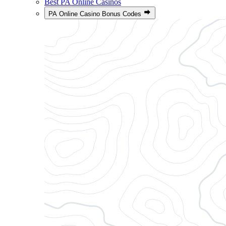
Best PA Online Casinos
PA Online Casino Bonus Codes