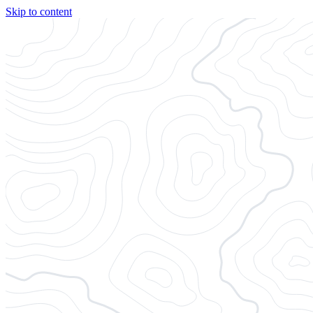
Skip to content