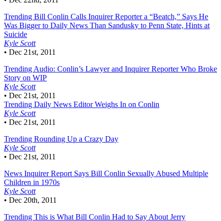
Trending
Bill Conlin Calls Inquirer Reporter a “Beatch,” Says He
Was Bigger to Daily News Than Sandusky to Penn State, Hints at
Suicide
Kyle Scott
•
Dec 21st, 2011
Trending
Audio: Conlin’s Lawyer and Inquirer Reporter Who Broke
Story on WIP
Kyle Scott
•
Dec 21st, 2011
Trending
Daily News Editor Weighs In on Conlin
Kyle Scott
•
Dec 21st, 2011
Trending
Rounding Up a Crazy Day
Kyle Scott
•
Dec 21st, 2011
News
Inquirer Report Says Bill Conlin Sexually Abused Multiple
Children in 1970s
Kyle Scott
•
Dec 20th, 2011
Trending
This is What Bill Conlin Had to Say About Jerry