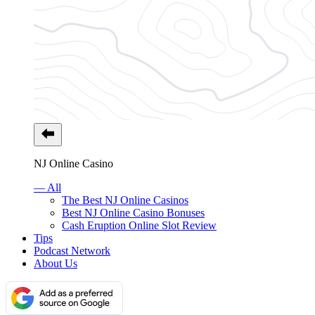
NJ Online Casino
— All
The Best NJ Online Casinos
Best NJ Online Casino Bonuses
Cash Eruption Online Slot Review
Tips
Podcast Network
About Us