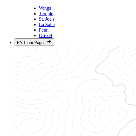
Wings
Temple
St. Joe's
La Salle
Penn
Drexel
PA Team Pages