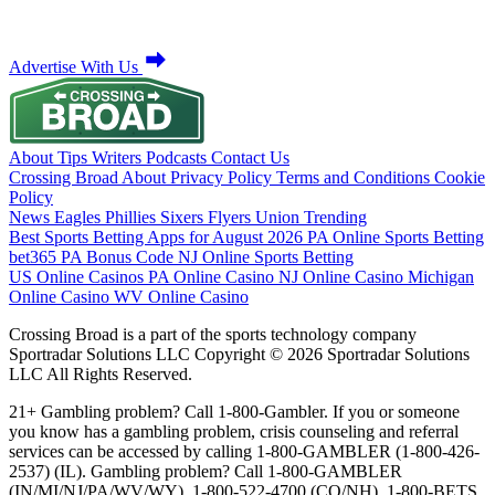
Advertise With Us
About
Tips
Writers
Podcasts
Contact Us
Crossing Broad
About
Privacy Policy
Terms and Conditions
Cookie
Policy
News
Eagles
Phillies
Sixers
Flyers
Union
Trending
Best Sports Betting Apps for August 2026
PA Online Sports Betting
bet365 PA Bonus Code
NJ Online Sports Betting
US Online Casinos
PA Online Casino
NJ Online Casino
Michigan
Online Casino
WV Online Casino
Crossing Broad is a part of the sports technology company
Sportradar Solutions LLC Copyright © 2026 Sportradar Solutions
LLC All Rights Reserved.
21+ Gambling problem? Call 1-800-Gambler. If you or someone
you know has a gambling problem, crisis counseling and referral
services can be accessed by calling 1-800-GAMBLER (1-800-426-
2537) (IL). Gambling problem? Call 1-800-GAMBLER
(IN/MI/NJ/PA/WV/WY), 1-800-522-4700 (CO/NH), 1-800-BETS