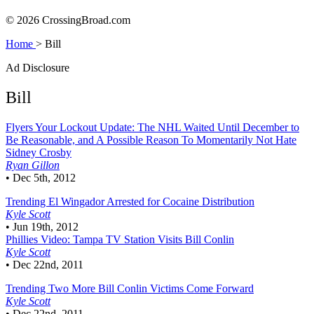
© 2026 CrossingBroad.com
Home
>
Bill
Ad Disclosure
Bill
Flyers
Your Lockout Update: The NHL Waited Until December to
Be Reasonable, and A Possible Reason To Momentarily Not Hate
Sidney Crosby
Ryan Gillon
•
Dec 5th, 2012
Trending
El Wingador Arrested for Cocaine Distribution
Kyle Scott
•
Jun 19th, 2012
Phillies
Video: Tampa TV Station Visits Bill Conlin
Kyle Scott
•
Dec 22nd, 2011
Trending
Two More Bill Conlin Victims Come Forward
Kyle Scott
•
Dec 22nd, 2011