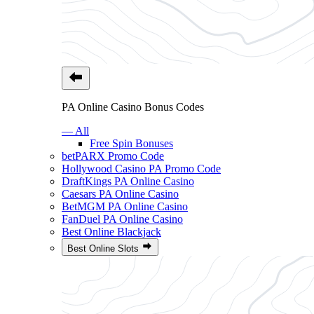
PA Online Casino Bonus Codes
— All
Free Spin Bonuses
betPARX Promo Code
Hollywood Casino PA Promo Code
DraftKings PA Online Casino
Caesars PA Online Casino
BetMGM PA Online Casino
FanDuel PA Online Casino
Best Online Blackjack
Best Online Slots