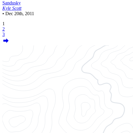
Sandusky
Kyle Scott
•
Dec 20th, 2011
1
2
3