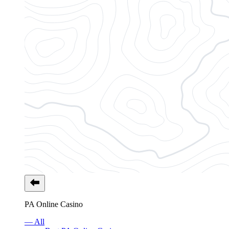
PA Online Casino
— All