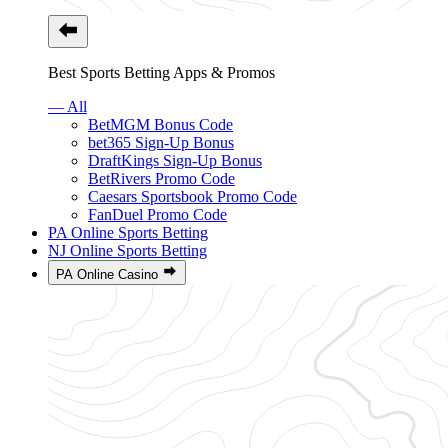
Best Sports Betting Apps & Promos
— All
BetMGM Bonus Code
bet365 Sign-Up Bonus
DraftKings Sign-Up Bonus
BetRivers Promo Code
Caesars Sportsbook Promo Code
FanDuel Promo Code
PA Online Sports Betting
NJ Online Sports Betting
PA Online Casino