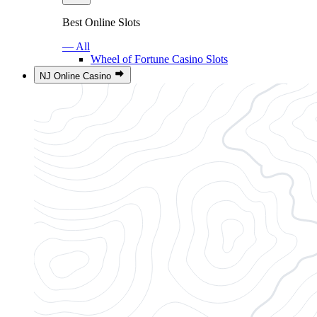
Best Online Slots
— All
Wheel of Fortune Casino Slots
NJ Online Casino