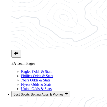
PA Team Pages
Eagles Odds & Stats
Phillies Odds & Stats
76ers Odds & Stats
Flyers Odds & Stats
Union Odds & Stats
Best Sports Betting Apps & Promos