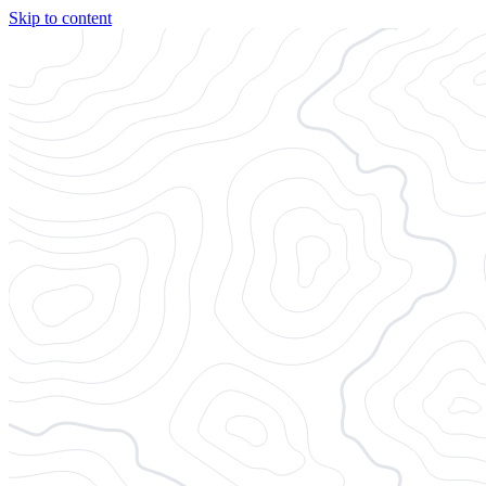
Skip to content