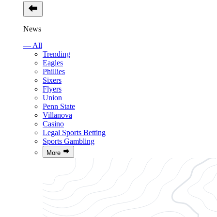
News
— All
Trending
Eagles
Phillies
Sixers
Flyers
Union
Penn State
Villanova
Casino
Legal Sports Betting
Sports Gambling
More