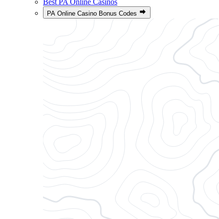
Best PA Online Casinos
PA Online Casino Bonus Codes