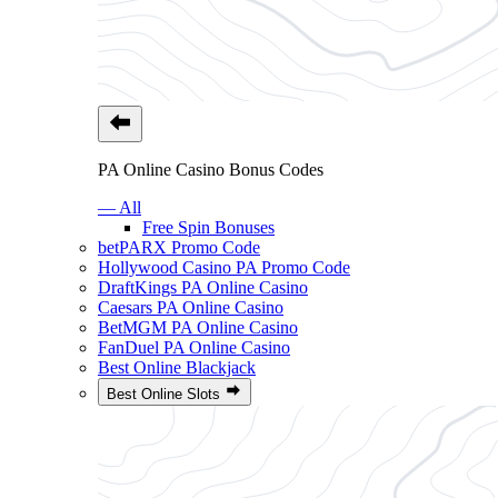
PA Online Casino Bonus Codes
— All
Free Spin Bonuses
betPARX Promo Code
Hollywood Casino PA Promo Code
DraftKings PA Online Casino
Caesars PA Online Casino
BetMGM PA Online Casino
FanDuel PA Online Casino
Best Online Blackjack
Best Online Slots