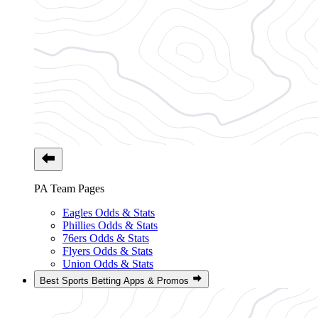
PA Team Pages
Eagles Odds & Stats
Phillies Odds & Stats
76ers Odds & Stats
Flyers Odds & Stats
Union Odds & Stats
Best Sports Betting Apps & Promos