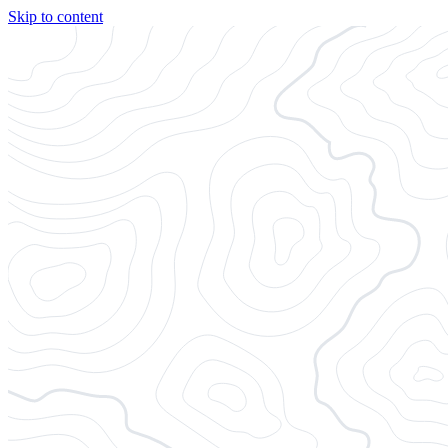
Skip to content