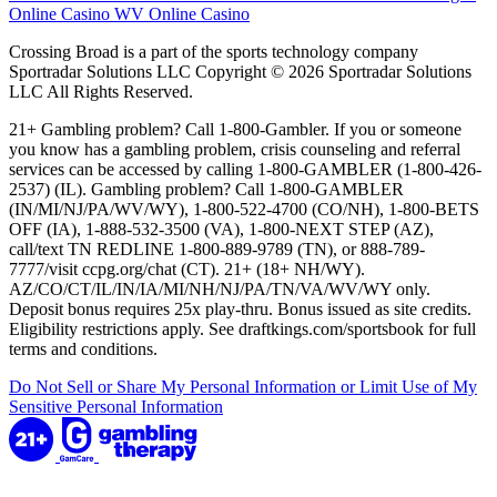
Online Casino
WV Online Casino
Crossing Broad is a part of the sports technology company
Sportradar Solutions LLC Copyright © 2026 Sportradar Solutions
LLC All Rights Reserved.
21+ Gambling problem? Call 1-800-Gambler. If you or someone
you know has a gambling problem, crisis counseling and referral
services can be accessed by calling 1-800-GAMBLER (1-800-426-
2537) (IL). Gambling problem? Call 1-800-GAMBLER
(IN/MI/NJ/PA/WV/WY), 1-800-522-4700 (CO/NH), 1-800-BETS
OFF (IA), 1-888-532-3500 (VA), 1-800-NEXT STEP (AZ),
call/text TN REDLINE 1-800-889-9789 (TN), or 888-789-
7777/visit ccpg.org/chat (CT). 21+ (18+ NH/WY).
AZ/CO/CT/IL/IN/IA/MI/NH/NJ/PA/TN/VA/WV/WY only.
Deposit bonus requires 25x play-thru. Bonus issued as site credits.
Eligibility restrictions apply. See draftkings.com/sportsbook for full
terms and conditions.
Do Not Sell or Share My Personal Information or Limit Use of My
Sensitive Personal Information