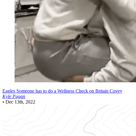
Eagles
Someone has to do a Wellness Check on Britain Covey
Kyle Pagan
•
Dec 13th, 2022