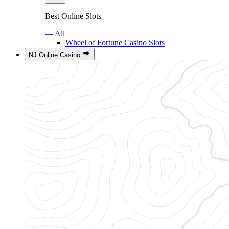
Best Online Slots
— All
Wheel of Fortune Casino Slots
NJ Online Casino