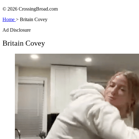
© 2026 CrossingBroad.com
Home
>
Britain Covey
Ad Disclosure
Britain Covey