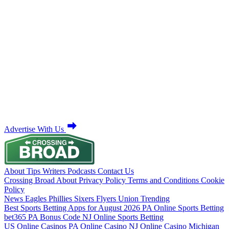
Advertise With Us
About
Tips
Writers
Podcasts
Contact Us
Crossing Broad
About
Privacy Policy
Terms and Conditions
Cookie
Policy
News
Eagles
Phillies
Sixers
Flyers
Union
Trending
Best Sports Betting Apps for August 2026
PA Online Sports Betting
bet365 PA Bonus Code
NJ Online Sports Betting
US Online Casinos
PA Online Casino
NJ Online Casino
Michigan