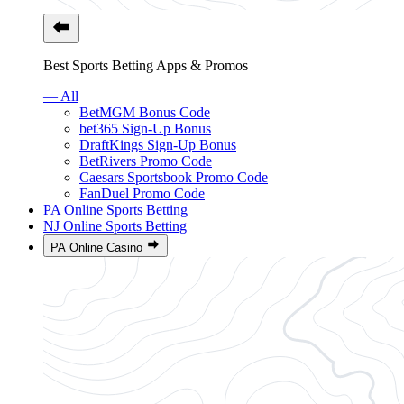
Best Sports Betting Apps & Promos
— All
BetMGM Bonus Code
bet365 Sign-Up Bonus
DraftKings Sign-Up Bonus
BetRivers Promo Code
Caesars Sportsbook Promo Code
FanDuel Promo Code
PA Online Sports Betting
NJ Online Sports Betting
PA Online Casino