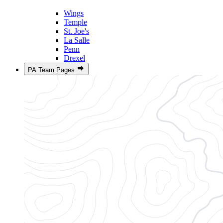
Wings
Temple
St. Joe's
La Salle
Penn
Drexel
PA Team Pages