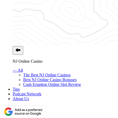
NJ Online Casino
— All
The Best NJ Online Casinos
Best NJ Online Casino Bonuses
Cash Eruption Online Slot Review
Tips
Podcast Network
About Us