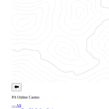
PA Online Casino
— All