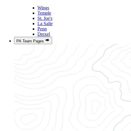
Wings
Temple
St. Joe's
La Salle
Penn
Drexel
PA Team Pages