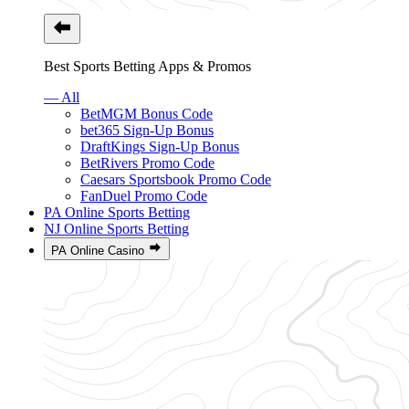
Best Sports Betting Apps & Promos
— All
BetMGM Bonus Code
bet365 Sign-Up Bonus
DraftKings Sign-Up Bonus
BetRivers Promo Code
Caesars Sportsbook Promo Code
FanDuel Promo Code
PA Online Sports Betting
NJ Online Sports Betting
PA Online Casino