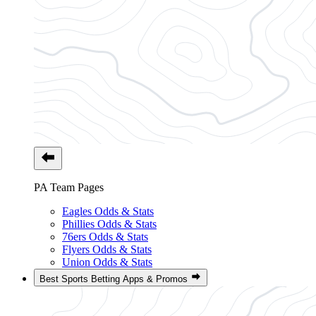
PA Team Pages
Eagles Odds & Stats
Phillies Odds & Stats
76ers Odds & Stats
Flyers Odds & Stats
Union Odds & Stats
Best Sports Betting Apps & Promos