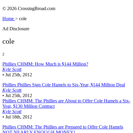
© 2026 CrossingBroad.com
Home
>
cole
Ad Disclosure
cole
2
Phillies
CHMM: How Much is $144 Million?
Kyle Scott
•
Jul 25th, 2012
Phillies
Phillies Sign Cole Hamels to Six-Year, $144 Million Deal
Kyle Scott
•
Jul 25th, 2012
Phillies
CHMM: The Phillies are About to Offer Cole Hamels a Six-
Year, $130 Million Contract
Kyle Scott
•
Jul 18th, 2012
Phillies
CHMM: The Phillies are Prepared to Offer Cole Hamels
NOT NEARLY ENOUGH MONEY!