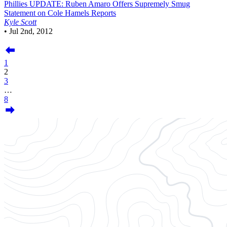
Phillies
UPDATE: Ruben Amaro Offers Supremely Smug
Statement on Cole Hamels Reports
Kyle Scott
•
Jul 2nd, 2012
1
2
3
…
8