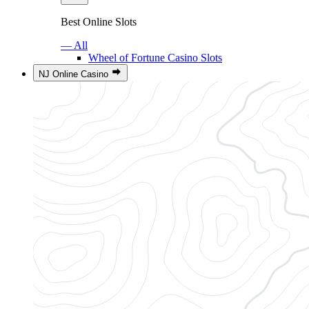
Best Online Slots
— All
Wheel of Fortune Casino Slots
NJ Online Casino