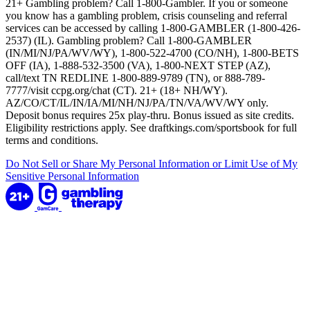
21+ Gambling problem? Call 1-800-Gambler. If you or someone
you know has a gambling problem, crisis counseling and referral
services can be accessed by calling 1-800-GAMBLER (1-800-426-
2537) (IL). Gambling problem? Call 1-800-GAMBLER
(IN/MI/NJ/PA/WV/WY), 1-800-522-4700 (CO/NH), 1-800-BETS
OFF (IA), 1-888-532-3500 (VA), 1-800-NEXT STEP (AZ),
call/text TN REDLINE 1-800-889-9789 (TN), or 888-789-
7777/visit ccpg.org/chat (CT). 21+ (18+ NH/WY).
AZ/CO/CT/IL/IN/IA/MI/NH/NJ/PA/TN/VA/WV/WY only.
Deposit bonus requires 25x play-thru. Bonus issued as site credits.
Eligibility restrictions apply. See draftkings.com/sportsbook for full
terms and conditions.
Do Not Sell or Share My Personal Information or Limit Use of My
Sensitive Personal Information