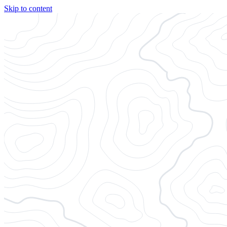
Skip to content