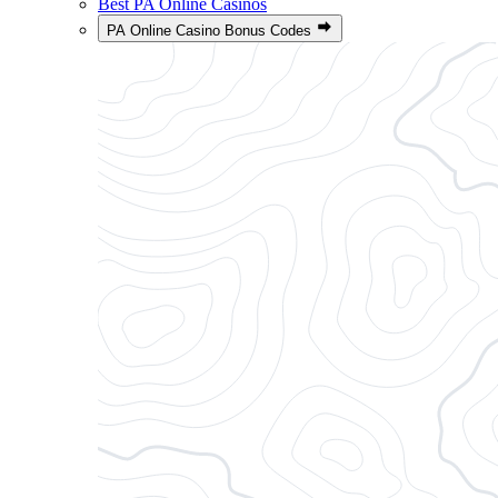
Best PA Online Casinos
PA Online Casino Bonus Codes