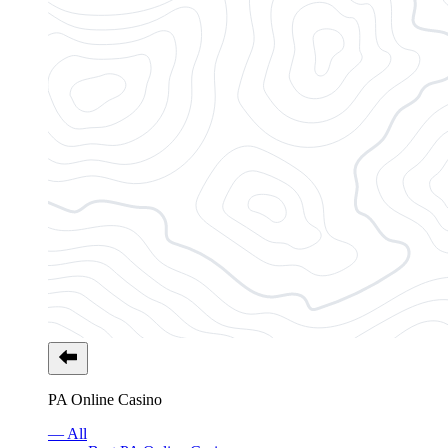
PA Online Casino
— All