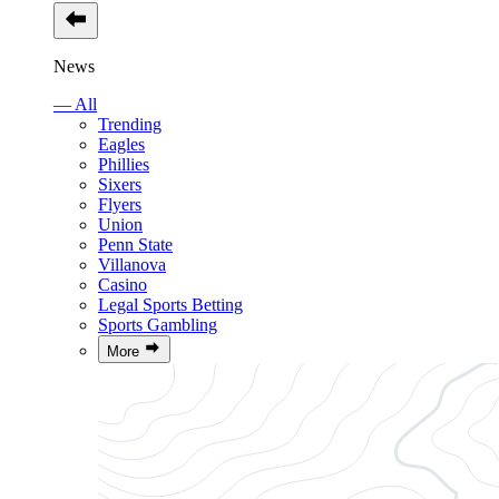
News
— All
Trending
Eagles
Phillies
Sixers
Flyers
Union
Penn State
Villanova
Casino
Legal Sports Betting
Sports Gambling
More