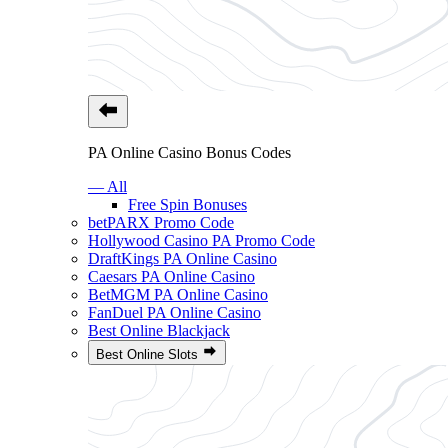
PA Online Casino Bonus Codes
— All
Free Spin Bonuses
betPARX Promo Code
Hollywood Casino PA Promo Code
DraftKings PA Online Casino
Caesars PA Online Casino
BetMGM PA Online Casino
FanDuel PA Online Casino
Best Online Blackjack
Best Online Slots