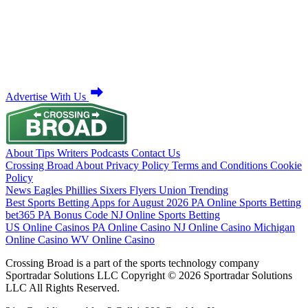
Advertise With Us
About
Tips
Writers
Podcasts
Contact Us
Crossing Broad
About
Privacy Policy
Terms and Conditions
Cookie
Policy
News
Eagles
Phillies
Sixers
Flyers
Union
Trending
Best Sports Betting Apps for August 2026
PA Online Sports Betting
bet365 PA Bonus Code
NJ Online Sports Betting
US Online Casinos
PA Online Casino
NJ Online Casino
Michigan
Online Casino
WV Online Casino
Crossing Broad is a part of the sports technology company
Sportradar Solutions LLC Copyright © 2026 Sportradar Solutions
LLC All Rights Reserved.