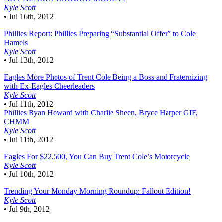
Kyle Scott
•
Jul 16th, 2012
Phillies
Report: Phillies Preparing “Substantial Offer” to Cole
Hamels
Kyle Scott
•
Jul 13th, 2012
Eagles
More Photos of Trent Cole Being a Boss and Fraternizing
with Ex-Eagles Cheerleaders
Kyle Scott
•
Jul 11th, 2012
Phillies
Ryan Howard with Charlie Sheen, Bryce Harper GIF,
CHMM
Kyle Scott
•
Jul 11th, 2012
Eagles
For $22,500, You Can Buy Trent Cole’s Motorcycle
Kyle Scott
•
Jul 10th, 2012
Trending
Your Monday Morning Roundup: Fallout Edition!
Kyle Scott
•
Jul 9th, 2012