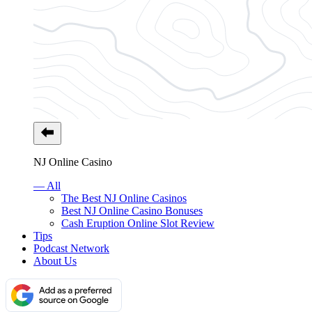
NJ Online Casino
— All
The Best NJ Online Casinos
Best NJ Online Casino Bonuses
Cash Eruption Online Slot Review
Tips
Podcast Network
About Us