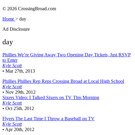
© 2026 CrossingBroad.com
Home
>
day
Ad Disclosure
day
Phillies
We’re Giving Away Two Opening Day Tickets, Just RSVP
to Enter
Kyle Scott
•
Mar 27th, 2013
Phillies
Phillies Rep Reps Crossing Broad at Local High School
Kyle Scott
•
Nov 29th, 2012
Sixers
Video: I Talked Sixers on TV This Morning
Kyle Scott
•
Oct 25th, 2012
Flyers
The Last Time I Throw a Baseball on TV
Kyle Scott
•
Apr 20th, 2012