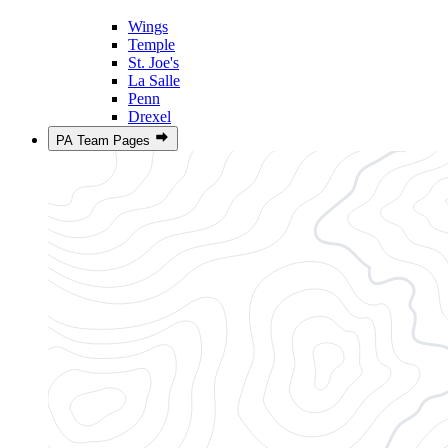
Wings
Temple
St. Joe's
La Salle
Penn
Drexel
PA Team Pages