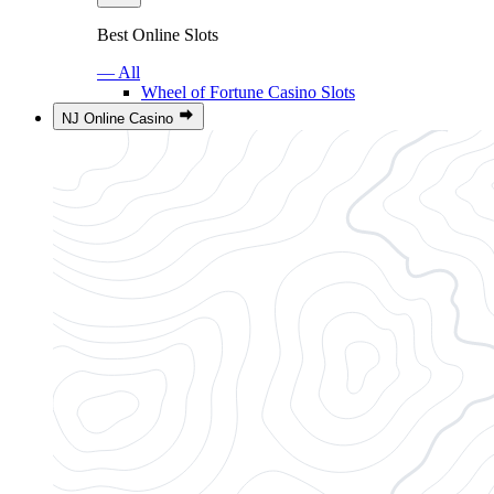
Best Online Slots
— All
Wheel of Fortune Casino Slots
NJ Online Casino