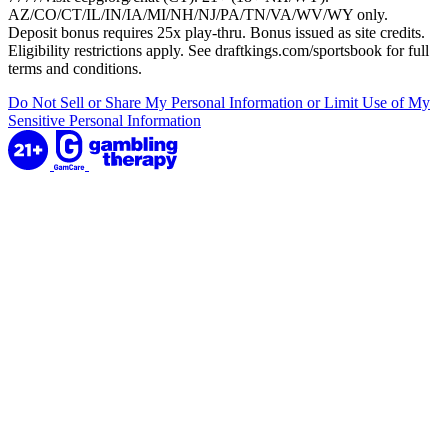
AZ/CO/CT/IL/IN/IA/MI/NH/NJ/PA/TN/VA/WV/WY only.
Deposit bonus requires 25x play-thru. Bonus issued as site credits.
Eligibility restrictions apply. See draftkings.com/sportsbook for full
terms and conditions.
Do Not Sell or Share My Personal Information or Limit Use of My
Sensitive Personal Information