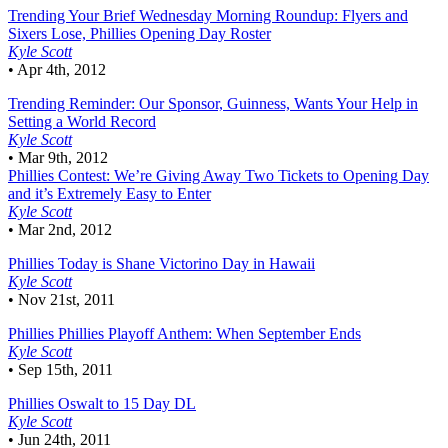
Trending
Your Brief Wednesday Morning Roundup: Flyers and
Sixers Lose, Phillies Opening Day Roster
Kyle Scott
•
Apr 4th, 2012
Trending
Reminder: Our Sponsor, Guinness, Wants Your Help in
Setting a World Record
Kyle Scott
•
Mar 9th, 2012
Phillies
Contest: We’re Giving Away Two Tickets to Opening Day
and it’s Extremely Easy to Enter
Kyle Scott
•
Mar 2nd, 2012
Phillies
Today is Shane Victorino Day in Hawaii
Kyle Scott
•
Nov 21st, 2011
Phillies
Phillies Playoff Anthem: When September Ends
Kyle Scott
•
Sep 15th, 2011
Phillies
Oswalt to 15 Day DL
Kyle Scott
•
Jun 24th, 2011