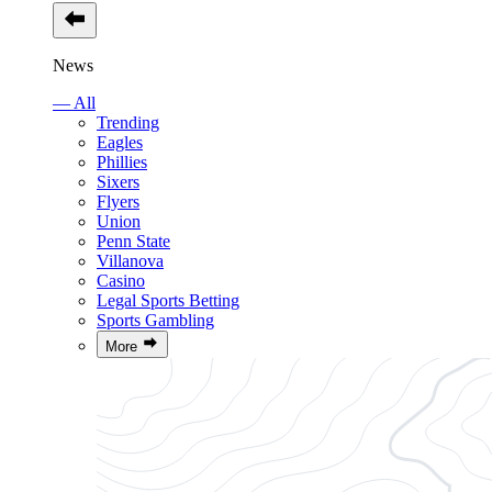
News
— All
Trending
Eagles
Phillies
Sixers
Flyers
Union
Penn State
Villanova
Casino
Legal Sports Betting
Sports Gambling
More