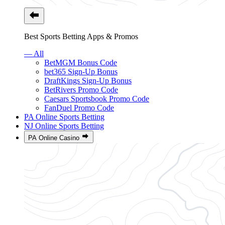
Best Sports Betting Apps & Promos
— All
BetMGM Bonus Code
bet365 Sign-Up Bonus
DraftKings Sign-Up Bonus
BetRivers Promo Code
Caesars Sportsbook Promo Code
FanDuel Promo Code
PA Online Sports Betting
NJ Online Sports Betting
PA Online Casino