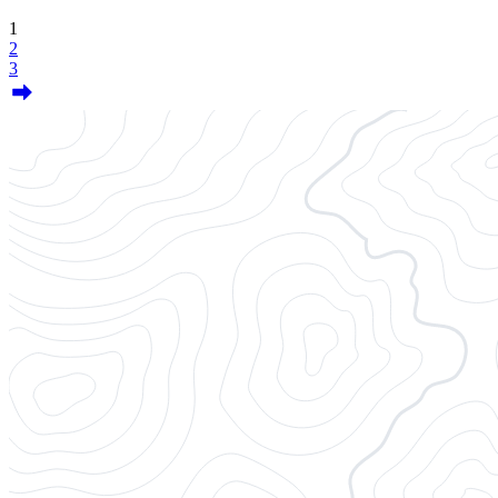
1
2
3