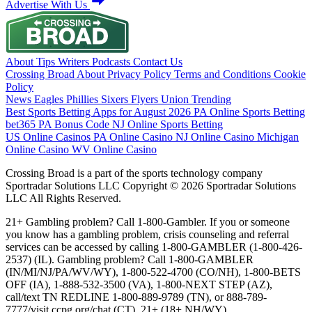
Advertise With Us
About
Tips
Writers
Podcasts
Contact Us
Crossing Broad
About
Privacy Policy
Terms and Conditions
Cookie
Policy
News
Eagles
Phillies
Sixers
Flyers
Union
Trending
Best Sports Betting Apps for August 2026
PA Online Sports Betting
bet365 PA Bonus Code
NJ Online Sports Betting
US Online Casinos
PA Online Casino
NJ Online Casino
Michigan
Online Casino
WV Online Casino
Crossing Broad is a part of the sports technology company
Sportradar Solutions LLC Copyright © 2026 Sportradar Solutions
LLC All Rights Reserved.
21+ Gambling problem? Call 1-800-Gambler. If you or someone
you know has a gambling problem, crisis counseling and referral
services can be accessed by calling 1-800-GAMBLER (1-800-426-
2537) (IL). Gambling problem? Call 1-800-GAMBLER
(IN/MI/NJ/PA/WV/WY), 1-800-522-4700 (CO/NH), 1-800-BETS
OFF (IA), 1-888-532-3500 (VA), 1-800-NEXT STEP (AZ),
call/text TN REDLINE 1-800-889-9789 (TN), or 888-789-
7777/visit ccpg.org/chat (CT). 21+ (18+ NH/WY).