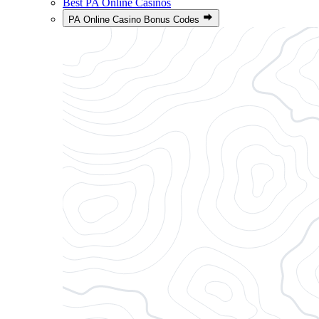
Best PA Online Casinos
PA Online Casino Bonus Codes