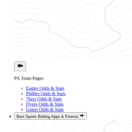
PA Team Pages
Eagles Odds & Stats
Phillies Odds & Stats
76ers Odds & Stats
Flyers Odds & Stats
Union Odds & Stats
Best Sports Betting Apps & Promos