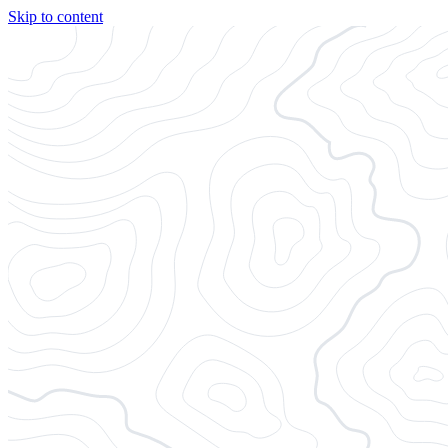
Skip to content