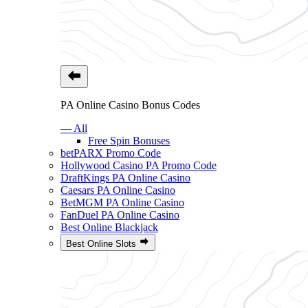
PA Online Casino Bonus Codes
— All
Free Spin Bonuses
betPARX Promo Code
Hollywood Casino PA Promo Code
DraftKings PA Online Casino
Caesars PA Online Casino
BetMGM PA Online Casino
FanDuel PA Online Casino
Best Online Blackjack
Best Online Slots