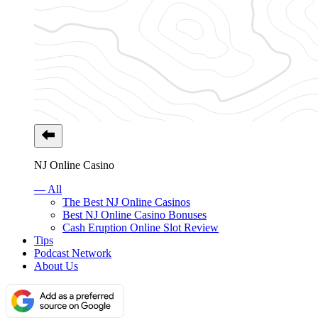
NJ Online Casino
— All
The Best NJ Online Casinos
Best NJ Online Casino Bonuses
Cash Eruption Online Slot Review
Tips
Podcast Network
About Us