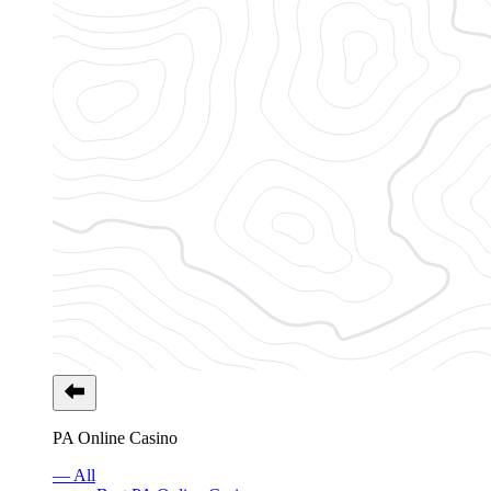
PA Online Casino
— All