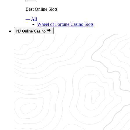
Best Online Slots
— All
Wheel of Fortune Casino Slots
NJ Online Casino