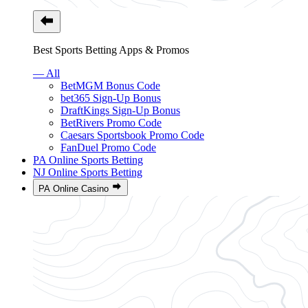
Best Sports Betting Apps & Promos
— All
BetMGM Bonus Code
bet365 Sign-Up Bonus
DraftKings Sign-Up Bonus
BetRivers Promo Code
Caesars Sportsbook Promo Code
FanDuel Promo Code
PA Online Sports Betting
NJ Online Sports Betting
PA Online Casino