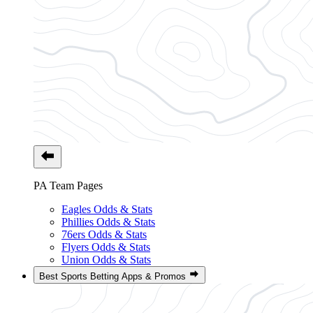
PA Team Pages
Eagles Odds & Stats
Phillies Odds & Stats
76ers Odds & Stats
Flyers Odds & Stats
Union Odds & Stats
Best Sports Betting Apps & Promos