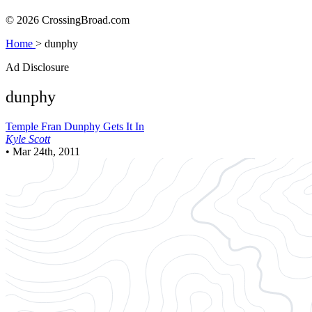
© 2026 CrossingBroad.com
Home
>
dunphy
Ad Disclosure
dunphy
Temple
Fran Dunphy Gets It In
Kyle Scott
•
Mar 24th, 2011