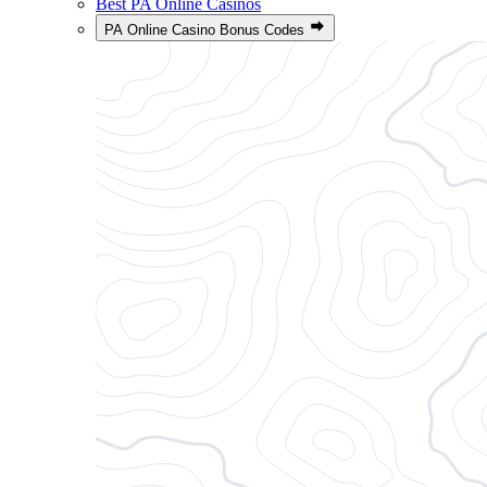
Best PA Online Casinos
PA Online Casino Bonus Codes