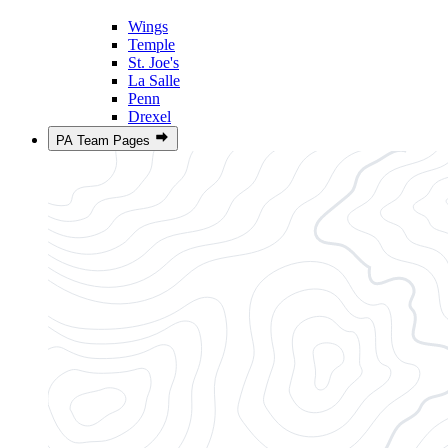
Wings
Temple
St. Joe's
La Salle
Penn
Drexel
PA Team Pages