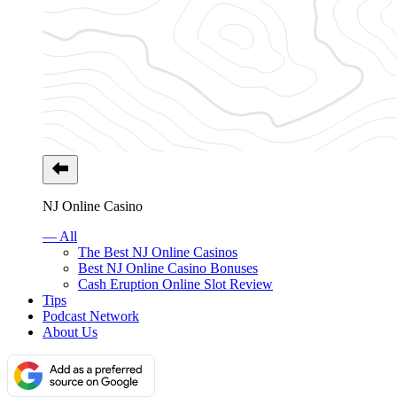
NJ Online Casino
— All
The Best NJ Online Casinos
Best NJ Online Casino Bonuses
Cash Eruption Online Slot Review
Tips
Podcast Network
About Us