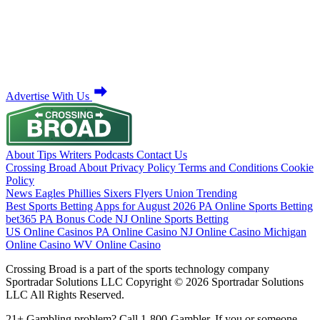
Advertise With Us
About
Tips
Writers
Podcasts
Contact Us
Crossing Broad
About
Privacy Policy
Terms and Conditions
Cookie
Policy
News
Eagles
Phillies
Sixers
Flyers
Union
Trending
Best Sports Betting Apps for August 2026
PA Online Sports Betting
bet365 PA Bonus Code
NJ Online Sports Betting
US Online Casinos
PA Online Casino
NJ Online Casino
Michigan
Online Casino
WV Online Casino
Crossing Broad is a part of the sports technology company
Sportradar Solutions LLC Copyright © 2026 Sportradar Solutions
LLC All Rights Reserved.
21+ Gambling problem? Call 1-800-Gambler. If you or someone