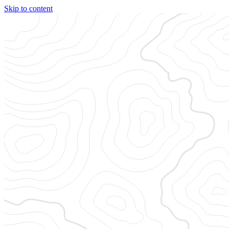
Skip to content