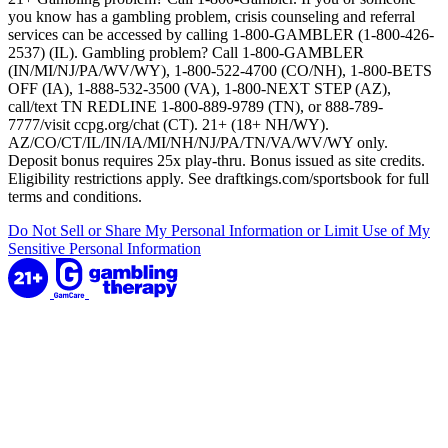
you know has a gambling problem, crisis counseling and referral
services can be accessed by calling 1-800-GAMBLER (1-800-426-
2537) (IL). Gambling problem? Call 1-800-GAMBLER
(IN/MI/NJ/PA/WV/WY), 1-800-522-4700 (CO/NH), 1-800-BETS
OFF (IA), 1-888-532-3500 (VA), 1-800-NEXT STEP (AZ),
call/text TN REDLINE 1-800-889-9789 (TN), or 888-789-
7777/visit ccpg.org/chat (CT). 21+ (18+ NH/WY).
AZ/CO/CT/IL/IN/IA/MI/NH/NJ/PA/TN/VA/WV/WY only.
Deposit bonus requires 25x play-thru. Bonus issued as site credits.
Eligibility restrictions apply. See draftkings.com/sportsbook for full
terms and conditions.
Do Not Sell or Share My Personal Information or Limit Use of My
Sensitive Personal Information