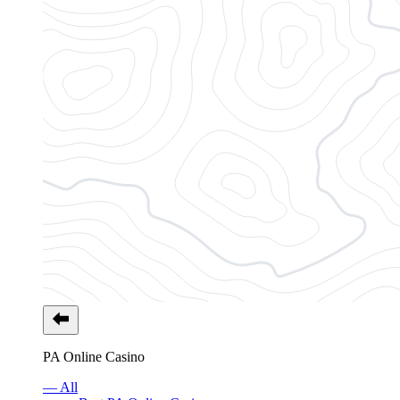
PA Online Casino
— All