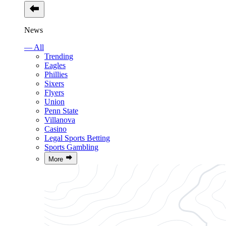
News
— All
Trending
Eagles
Phillies
Sixers
Flyers
Union
Penn State
Villanova
Casino
Legal Sports Betting
Sports Gambling
More