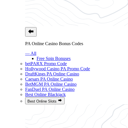
PA Online Casino Bonus Codes
— All
Free Spin Bonuses
betPARX Promo Code
Hollywood Casino PA Promo Code
DraftKings PA Online Casino
Caesars PA Online Casino
BetMGM PA Online Casino
FanDuel PA Online Casino
Best Online Blackjack
Best Online Slots