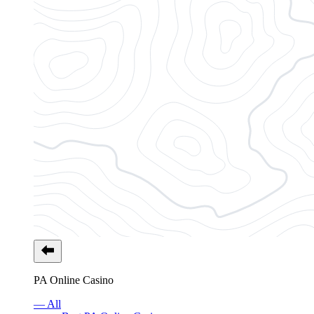
PA Online Casino
— All