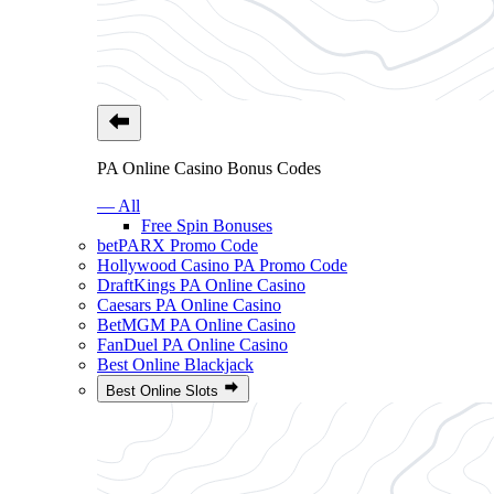
PA Online Casino Bonus Codes
— All
Free Spin Bonuses
betPARX Promo Code
Hollywood Casino PA Promo Code
DraftKings PA Online Casino
Caesars PA Online Casino
BetMGM PA Online Casino
FanDuel PA Online Casino
Best Online Blackjack
Best Online Slots