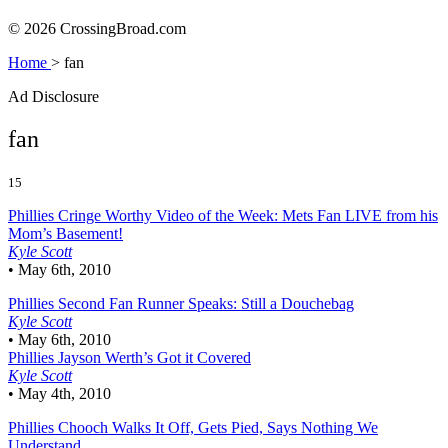
© 2026 CrossingBroad.com
Home
>
fan
Ad Disclosure
fan
15
Phillies
Cringe Worthy Video of the Week: Mets Fan LIVE from his
Mom’s Basement!
Kyle Scott
•
May 6th, 2010
Phillies
Second Fan Runner Speaks: Still a Douchebag
Kyle Scott
•
May 6th, 2010
Phillies
Jayson Werth’s Got it Covered
Kyle Scott
•
May 4th, 2010
Phillies
Chooch Walks It Off, Gets Pied, Says Nothing We
Understand