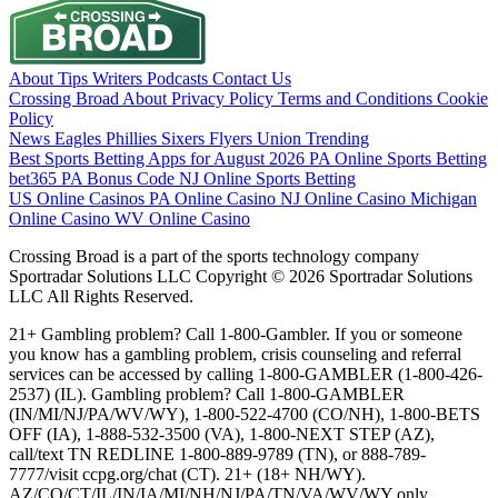
About
Tips
Writers
Podcasts
Contact Us
Crossing Broad
About
Privacy Policy
Terms and Conditions
Cookie
Policy
News
Eagles
Phillies
Sixers
Flyers
Union
Trending
Best Sports Betting Apps for August 2026
PA Online Sports Betting
bet365 PA Bonus Code
NJ Online Sports Betting
US Online Casinos
PA Online Casino
NJ Online Casino
Michigan
Online Casino
WV Online Casino
Crossing Broad is a part of the sports technology company
Sportradar Solutions LLC Copyright © 2026 Sportradar Solutions
LLC All Rights Reserved.
21+ Gambling problem? Call 1-800-Gambler. If you or someone
you know has a gambling problem, crisis counseling and referral
services can be accessed by calling 1-800-GAMBLER (1-800-426-
2537) (IL). Gambling problem? Call 1-800-GAMBLER
(IN/MI/NJ/PA/WV/WY), 1-800-522-4700 (CO/NH), 1-800-BETS
OFF (IA), 1-888-532-3500 (VA), 1-800-NEXT STEP (AZ),
call/text TN REDLINE 1-800-889-9789 (TN), or 888-789-
7777/visit ccpg.org/chat (CT). 21+ (18+ NH/WY).
AZ/CO/CT/IL/IN/IA/MI/NH/NJ/PA/TN/VA/WV/WY only.