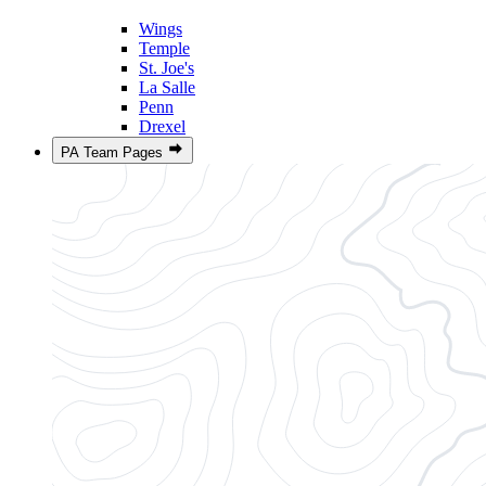
Wings
Temple
St. Joe's
La Salle
Penn
Drexel
PA Team Pages