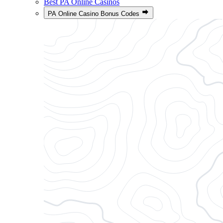
Best PA Online Casinos
PA Online Casino Bonus Codes