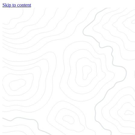
Skip to content