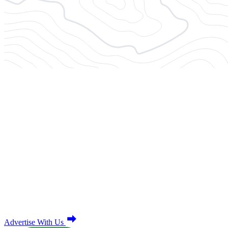
Advertise With Us