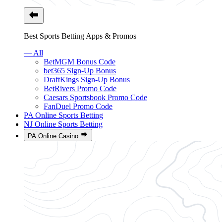
Best Sports Betting Apps & Promos
— All
BetMGM Bonus Code
bet365 Sign-Up Bonus
DraftKings Sign-Up Bonus
BetRivers Promo Code
Caesars Sportsbook Promo Code
FanDuel Promo Code
PA Online Sports Betting
NJ Online Sports Betting
PA Online Casino