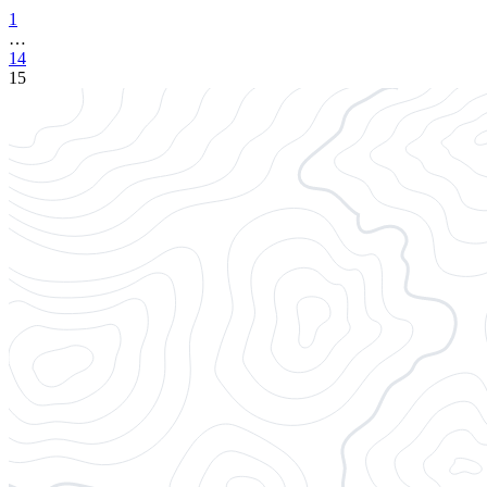
1
…
14
15