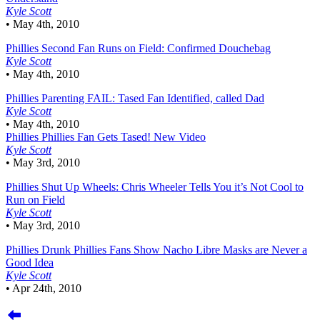
Kyle Scott
•
May 4th, 2010
Phillies
Second Fan Runs on Field: Confirmed Douchebag
Kyle Scott
•
May 4th, 2010
Phillies
Parenting FAIL: Tased Fan Identified, called Dad
Kyle Scott
•
May 4th, 2010
Phillies
Phillies Fan Gets Tased! New Video
Kyle Scott
•
May 3rd, 2010
Phillies
Shut Up Wheels: Chris Wheeler Tells You it’s Not Cool to
Run on Field
Kyle Scott
•
May 3rd, 2010
Phillies
Drunk Phillies Fans Show Nacho Libre Masks are Never a
Good Idea
Kyle Scott
•
Apr 24th, 2010