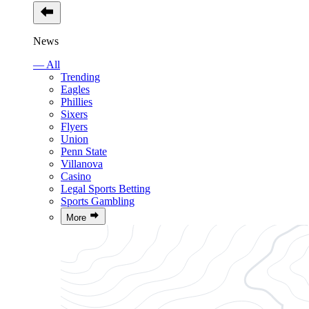
News
— All
Trending
Eagles
Phillies
Sixers
Flyers
Union
Penn State
Villanova
Casino
Legal Sports Betting
Sports Gambling
More