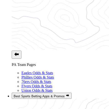
PA Team Pages
Eagles Odds & Stats
Phillies Odds & Stats
76ers Odds & Stats
Flyers Odds & Stats
Union Odds & Stats
Best Sports Betting Apps & Promos