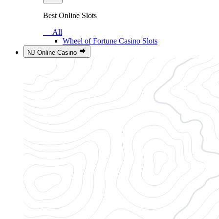
Best Online Slots
— All
Wheel of Fortune Casino Slots
NJ Online Casino