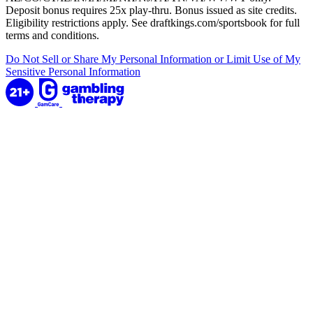
Deposit bonus requires 25x play-thru. Bonus issued as site credits.
Eligibility restrictions apply. See draftkings.com/sportsbook for full
terms and conditions.
Do Not Sell or Share My Personal Information or Limit Use of My
Sensitive Personal Information