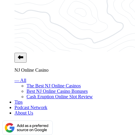
NJ Online Casino
— All
The Best NJ Online Casinos
Best NJ Online Casino Bonuses
Cash Eruption Online Slot Review
Tips
Podcast Network
About Us