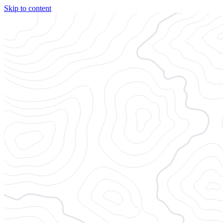
Skip to content