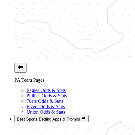
PA Team Pages
Eagles Odds & Stats
Phillies Odds & Stats
76ers Odds & Stats
Flyers Odds & Stats
Union Odds & Stats
Best Sports Betting Apps & Promos