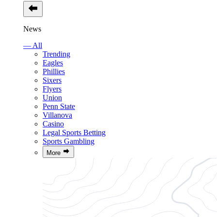
News
— All
Trending
Eagles
Phillies
Sixers
Flyers
Union
Penn State
Villanova
Casino
Legal Sports Betting
Sports Gambling
More