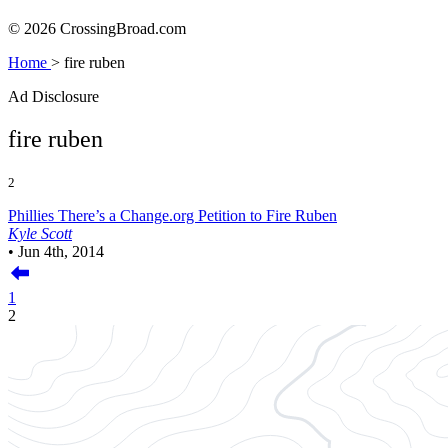
© 2026 CrossingBroad.com
Home
>
fire ruben
Ad Disclosure
fire ruben
2
Phillies
There’s a Change.org Petition to Fire Ruben
Kyle Scott
•
Jun 4th, 2014
1
2