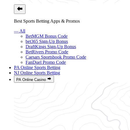
Best Sports Betting Apps & Promos
— All
BetMGM Bonus Code
bet365 Sign-Up Bonus
DraftKings Sign-Up Bonus
BetRivers Promo Code
Caesars Sportsbook Promo Code
FanDuel Promo Code
PA Online Sports Betting
NJ Online Sports Betting
PA Online Casino