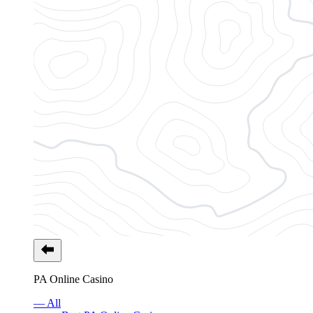
PA Online Casino
— All