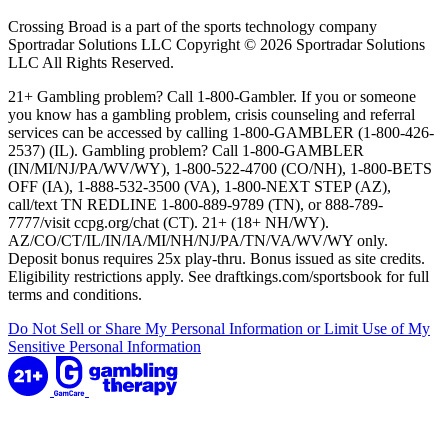
Crossing Broad is a part of the sports technology company
Sportradar Solutions LLC Copyright © 2026 Sportradar Solutions
LLC All Rights Reserved.
21+ Gambling problem? Call 1-800-Gambler. If you or someone
you know has a gambling problem, crisis counseling and referral
services can be accessed by calling 1-800-GAMBLER (1-800-426-
2537) (IL). Gambling problem? Call 1-800-GAMBLER
(IN/MI/NJ/PA/WV/WY), 1-800-522-4700 (CO/NH), 1-800-BETS
OFF (IA), 1-888-532-3500 (VA), 1-800-NEXT STEP (AZ),
call/text TN REDLINE 1-800-889-9789 (TN), or 888-789-
7777/visit ccpg.org/chat (CT). 21+ (18+ NH/WY).
AZ/CO/CT/IL/IN/IA/MI/NH/NJ/PA/TN/VA/WV/WY only.
Deposit bonus requires 25x play-thru. Bonus issued as site credits.
Eligibility restrictions apply. See draftkings.com/sportsbook for full
terms and conditions.
Do Not Sell or Share My Personal Information or Limit Use of My
Sensitive Personal Information