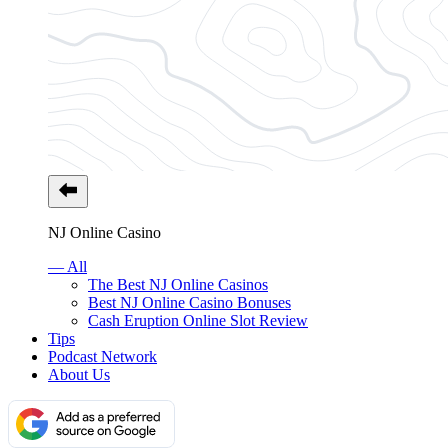
NJ Online Casino
— All
The Best NJ Online Casinos
Best NJ Online Casino Bonuses
Cash Eruption Online Slot Review
Tips
Podcast Network
About Us