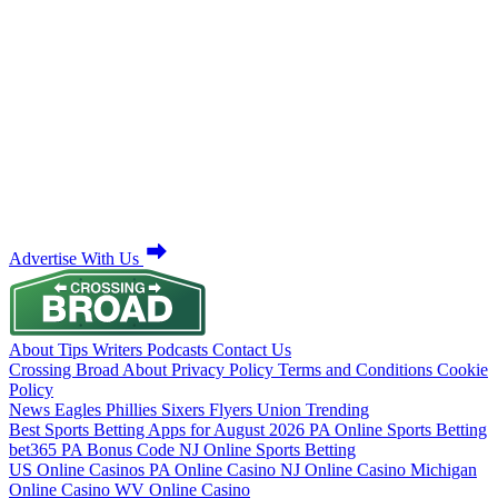
Advertise With Us
About
Tips
Writers
Podcasts
Contact Us
Crossing Broad
About
Privacy Policy
Terms and Conditions
Cookie
Policy
News
Eagles
Phillies
Sixers
Flyers
Union
Trending
Best Sports Betting Apps for August 2026
PA Online Sports Betting
bet365 PA Bonus Code
NJ Online Sports Betting
US Online Casinos
PA Online Casino
NJ Online Casino
Michigan
Online Casino
WV Online Casino