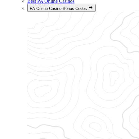
Best PA Online Casinos
PA Online Casino Bonus Codes