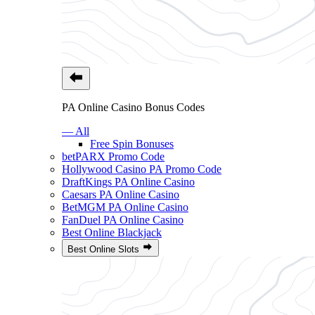
PA Online Casino Bonus Codes
— All
Free Spin Bonuses
betPARX Promo Code
Hollywood Casino PA Promo Code
DraftKings PA Online Casino
Caesars PA Online Casino
BetMGM PA Online Casino
FanDuel PA Online Casino
Best Online Blackjack
Best Online Slots