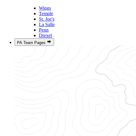
Wings
Temple
St. Joe's
La Salle
Penn
Drexel
PA Team Pages