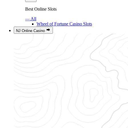
Best Online Slots
— All
Wheel of Fortune Casino Slots
NJ Online Casino