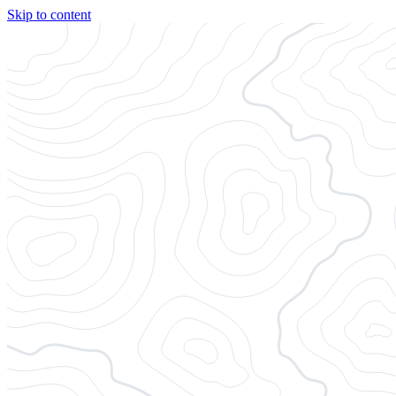
Skip to content