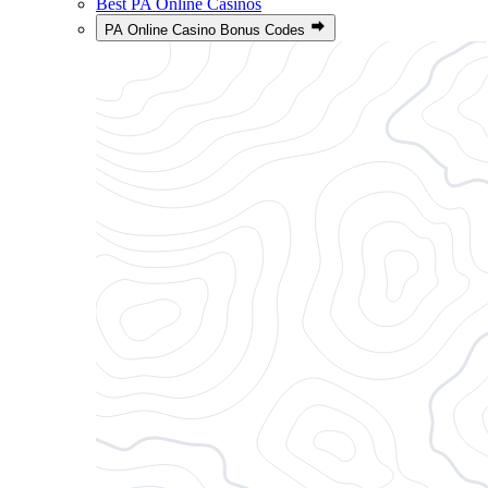
Best PA Online Casinos
PA Online Casino Bonus Codes