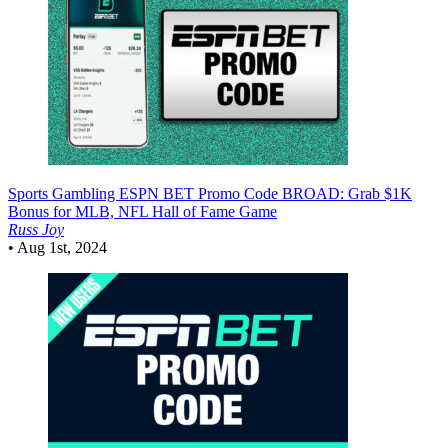
Sports Gambling
ESPN BET Promo Code BROAD: Grab $1K
Bonus for MLB, NFL Hall of Fame Game
Russ Joy
•
Aug 1st, 2024