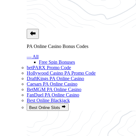
PA Online Casino Bonus Codes
— All
Free Spin Bonuses
betPARX Promo Code
Hollywood Casino PA Promo Code
DraftKings PA Online Casino
Caesars PA Online Casino
BetMGM PA Online Casino
FanDuel PA Online Casino
Best Online Blackjack
Best Online Slots