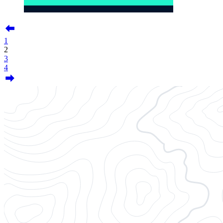
1
2
3
4