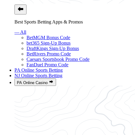
Best Sports Betting Apps & Promos
— All
BetMGM Bonus Code
bet365 Sign-Up Bonus
DraftKings Sign-Up Bonus
BetRivers Promo Code
Caesars Sportsbook Promo Code
FanDuel Promo Code
PA Online Sports Betting
NJ Online Sports Betting
PA Online Casino