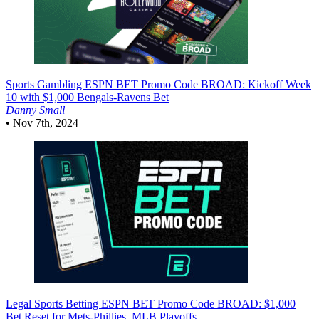
Sports Gambling
ESPN BET Promo Code BROAD: Kickoff Week
10 with $1,000 Bengals-Ravens Bet
Danny Small
•
Nov 7th, 2024
Legal Sports Betting
ESPN BET Promo Code BROAD: $1,000
Bet Reset for Mets-Phillies, MLB Playoffs