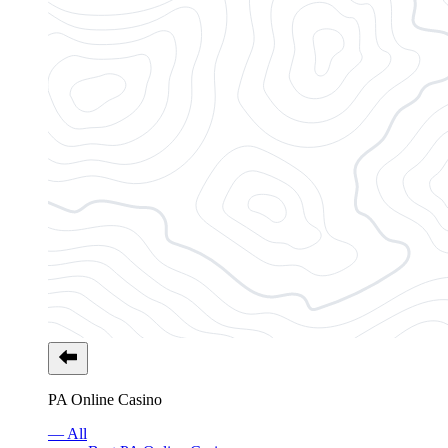
PA Online Casino
— All