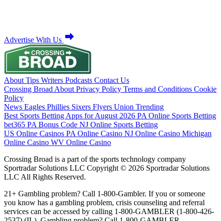
Advertise With Us
About
Tips
Writers
Podcasts
Contact Us
Crossing Broad
About
Privacy Policy
Terms and Conditions
Cookie
Policy
News
Eagles
Phillies
Sixers
Flyers
Union
Trending
Best Sports Betting Apps for August 2026
PA Online Sports Betting
bet365 PA Bonus Code
NJ Online Sports Betting
US Online Casinos
PA Online Casino
NJ Online Casino
Michigan
Online Casino
WV Online Casino
Crossing Broad is a part of the sports technology company
Sportradar Solutions LLC Copyright © 2026 Sportradar Solutions
LLC All Rights Reserved.
21+ Gambling problem? Call 1-800-Gambler. If you or someone
you know has a gambling problem, crisis counseling and referral
services can be accessed by calling 1-800-GAMBLER (1-800-426-
2537) (IL). Gambling problem? Call 1-800-GAMBLER