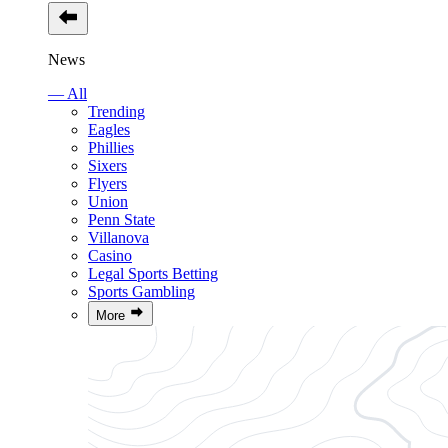
News
— All
Trending
Eagles
Phillies
Sixers
Flyers
Union
Penn State
Villanova
Casino
Legal Sports Betting
Sports Gambling
More