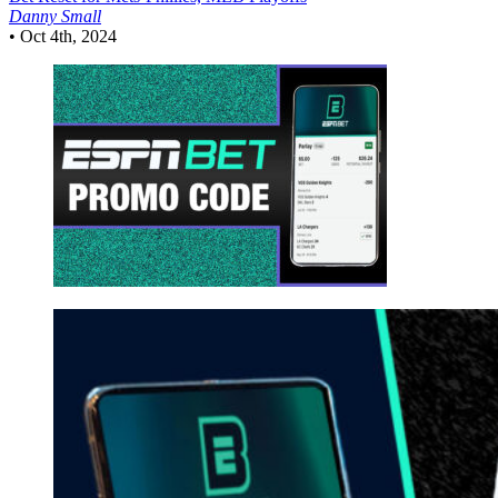
Danny Small
•
Oct 4th, 2024