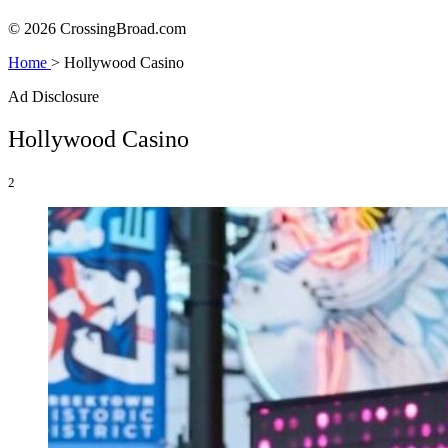
© 2026 CrossingBroad.com
Home
>
Hollywood Casino
Ad Disclosure
Hollywood Casino
2