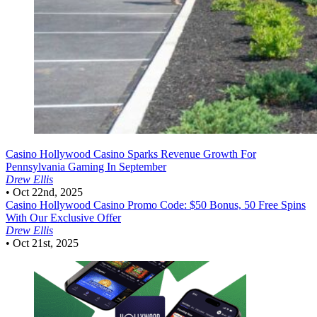
Casino
Hollywood Casino Sparks Revenue Growth For
Pennsylvania Gaming In September
Drew Ellis
•
Oct 22nd, 2025
Casino
Hollywood Casino Promo Code: $50 Bonus, 50 Free Spins
With Our Exclusive Offer
Drew Ellis
•
Oct 21st, 2025