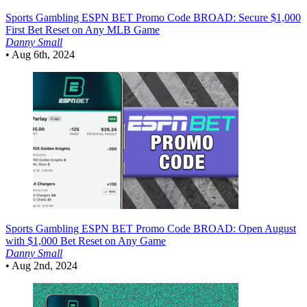
Sports Gambling
ESPN BET Promo Code BROAD: Secure $1,000
First Bet Reset on Any MLB Game
Danny Small
•
Aug 6th, 2024
Sports Gambling
ESPN BET Promo Code BROAD: Open August
with $1,000 Bet Reset on Any Game
Danny Small
•
Aug 2nd, 2024