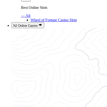
Best Online Slots
— All
Wheel of Fortune Casino Slots
NJ Online Casino