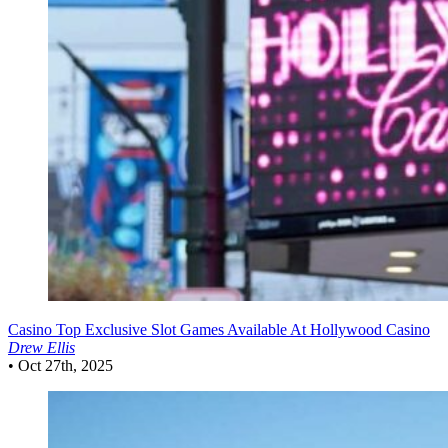
Casino
Top Exclusive Slot Games Available At Hollywood Casino
Drew Ellis
•
Oct 27th, 2025