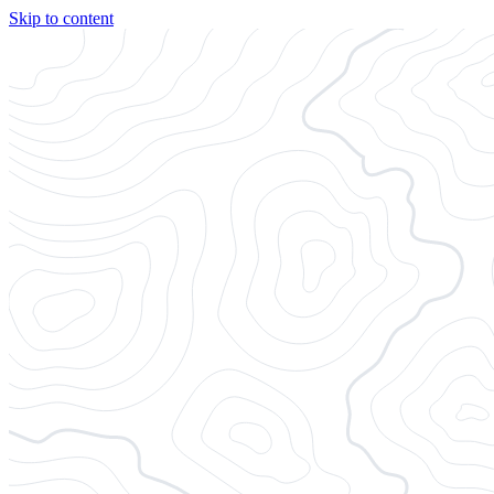
Skip to content