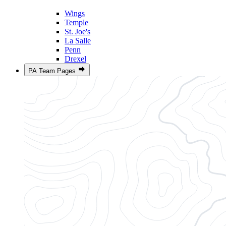
Wings
Temple
St. Joe's
La Salle
Penn
Drexel
PA Team Pages