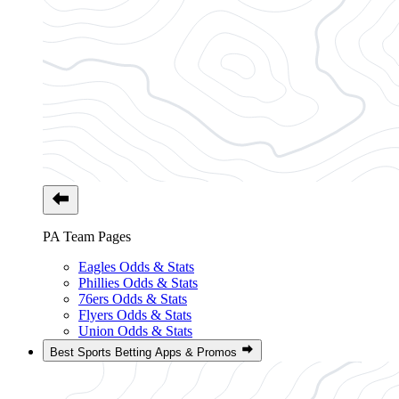
PA Team Pages
Eagles Odds & Stats
Phillies Odds & Stats
76ers Odds & Stats
Flyers Odds & Stats
Union Odds & Stats
Best Sports Betting Apps & Promos