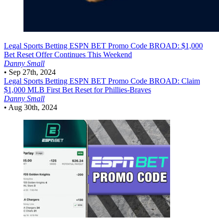
Legal Sports Betting
ESPN BET Promo Code BROAD: $1,000
Bet Reset Offer Continues This Weekend
Danny Small
•
Sep 27th, 2024
Legal Sports Betting
ESPN BET Promo Code BROAD: Claim
$1,000 MLB First Bet Reset for Phillies-Braves
Danny Small
•
Aug 30th, 2024