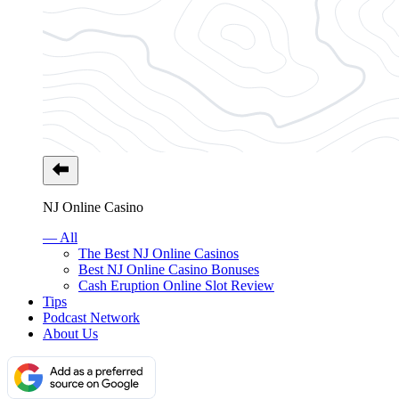
NJ Online Casino
— All
The Best NJ Online Casinos
Best NJ Online Casino Bonuses
Cash Eruption Online Slot Review
Tips
Podcast Network
About Us