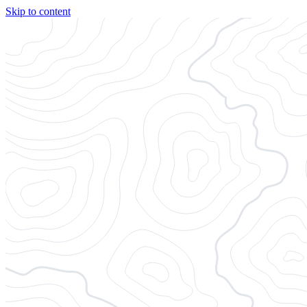
Skip to content