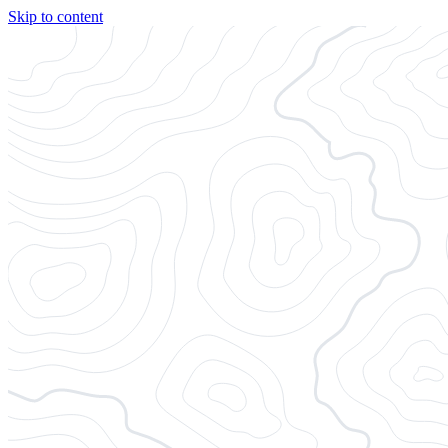
Skip to content